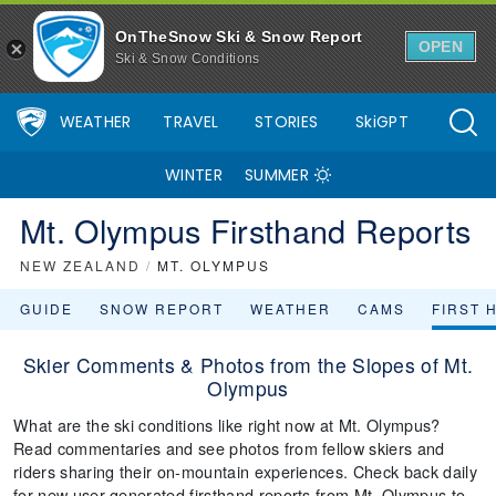
OnTheSnow Ski & Snow Report
OPEN
Ski & Snow Conditions
WEATHER
TRAVEL
STORIES
SkiGPT
WINTER
SUMMER
Mt. Olympus Firsthand Reports
NEW ZEALAND
/
MT. OLYMPUS
GUIDE
SNOW REPORT
WEATHER
CAMS
FIRST 
Skier Comments & Photos from the Slopes of Mt.
Olympus
What are the ski conditions like right now at Mt. Olympus?
Read commentaries and see photos from fellow skiers and
riders sharing their on-mountain experiences. Check back daily
for new user-generated firsthand reports from Mt. Olympus to