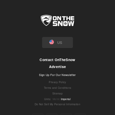
US
Contact OnTheSnow
Advertise
Sign Up For Our Newsletter
Privacy Policy
Terms and Conditions
Sitemap
Units
:
Metric
Imperial
Do Not Sell My Personal Information