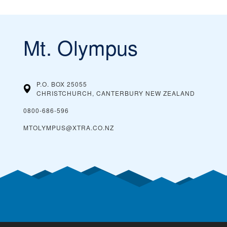
Mt. Olympus
P.O. BOX 25055
CHRISTCHURCH, CANTERBURY
NEW ZEALAND
0800-686-596
MTOLYMPUS@XTRA.CO.NZ