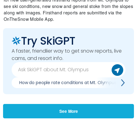
see ski conditions, new snow and general stoke from the slopes
along with images. Firsthand reports are submitted via the
OnTheSnow Mobile App.
Try SkiGPT
A faster, friendlier way to get snow reports, live
cams, and resort info.
How do people rate conditions at Mt. Olympus?
W
See More