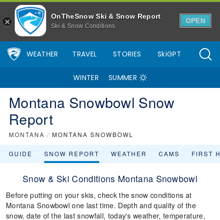
OnTheSnow Ski & Snow Report
OPEN
Ski & Snow Conditions
WEATHER
TRAVEL
STORIES
SkiGPT
WINTER
SUMMER
Montana Snowbowl Snow
Report
MONTANA
/
MONTANA SNOWBOWL
GUIDE
SNOW REPORT
WEATHER
CAMS
FIRST 
Snow & Ski Conditions Montana Snowbowl
Before putting on your skis, check the snow conditions at
Montana Snowbowl one last time. Depth and quality of the
snow, date of the last snowfall, today's weather, temperature,