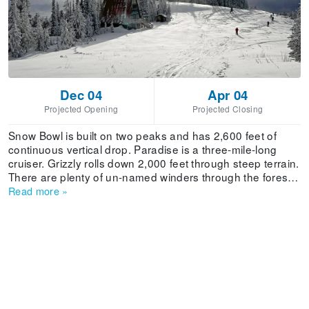
Dec 04
Apr 04
Projected Opening
Projected Closing
Snow Bowl is built on two peaks and has 2,600 feet of
continuous vertical drop. Paradise is a three-mile-long
cruiser. Grizzly rolls down 2,000 feet through steep terrain.
There are plenty of un-named winders through the forest.
Ski or ride all day long, from open to close, and never take
Read more
»
the same line twice.The Grizzly Chair covers 2,000 vertical
feet, taking skiers and riders to the mid-mountain, where
they can access runs like Grizzly and Second Thought.
From the mid-mountain skiers and riders can ride the
LaVelle Creek Chair to the peak, to access steep chutes
and bowls.