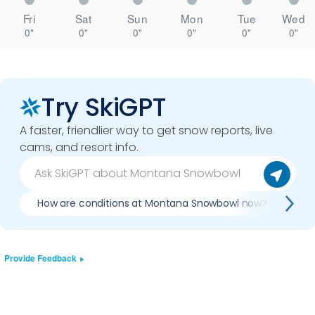
Fri
Sat
Sun
Mon
Tue
Wed
0"
0"
0"
0"
0"
0"
Try SkiGPT
A faster, friendlier way to get snow reports, live
cams, and resort info.
How are conditions at Montana Snowbowl now?
Is
Provide Feedback