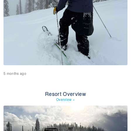
5 months ago
Resort Overview
Overview
»