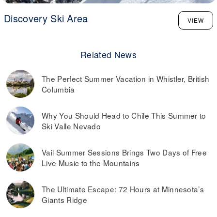
Discovery Ski Area
VIEW
Related News
The Perfect Summer Vacation in Whistler, British
Columbia
Why You Should Head to Chile This Summer to
Ski Valle Nevado
Vail Summer Sessions Brings Two Days of Free
Live Music to the Mountains
The Ultimate Escape: 72 Hours at Minnesota’s
Giants Ridge