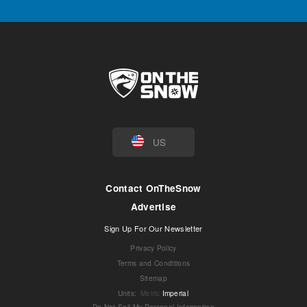
US
Contact OnTheSnow
Advertise
Sign Up For Our Newsletter
Privacy Policy
Terms and Conditions
Sitemap
Units
:
Metric
Imperial
Do Not Sell My Personal Information