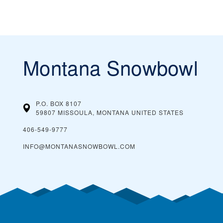
Montana Snowbowl
P.O. BOX 8107
59807 MISSOULA, MONTANA
UNITED STATES
406-549-9777
INFO@MONTANASNOWBOWL.COM