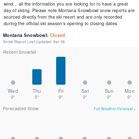
wind... all the information you are looking for to have a great
day of skiing. Please note Montana Snowbowl snow reports are
sourced directly from the ski resort and are only recorded
during the official ski season's opening to closing dates.
Montana Snowbowl
:
Closed
Snow Report Last Updated:
Apr 06
Recent Snowfall
Wed
Thu
Fri
Sat
Sun
Mon
0"
5"
9"
0"
0"
0"
Forecasted Snow
Full Weather Forecast
»