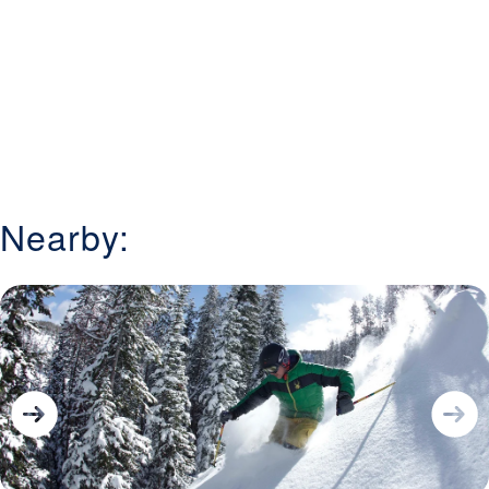
Nearby: