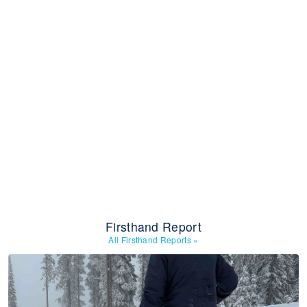
Firsthand Report
All Firsthand Reports
»