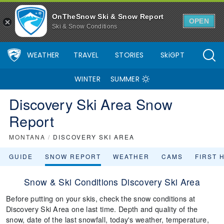
OnTheSnow Ski & Snow Report
OPEN
Ski & Snow Conditions
WEATHER
TRAVEL
STORIES
SkiGPT
WINTER
SUMMER
Discovery Ski Area Snow
Report
MONTANA
/
DISCOVERY SKI AREA
GUIDE
SNOW REPORT
WEATHER
CAMS
FIRST 
Snow & Ski Conditions Discovery Ski Area
Before putting on your skis, check the snow conditions at
Discovery Ski Area one last time. Depth and quality of the
snow, date of the last snowfall, today's weather, temperature,