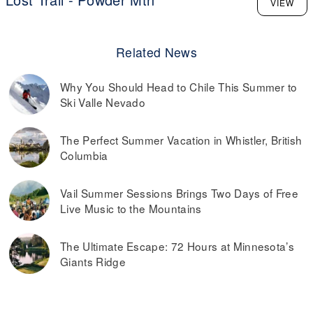
VIEW
Related News
Why You Should Head to Chile This Summer to
Ski Valle Nevado
The Perfect Summer Vacation in Whistler, British
Columbia
Vail Summer Sessions Brings Two Days of Free
Live Music to the Mountains
The Ultimate Escape: 72 Hours at Minnesota’s
Giants Ridge