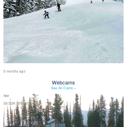
5 months ago
Webcams
See All Cams
»