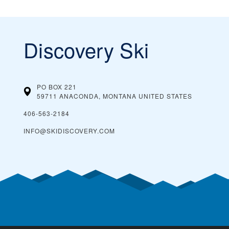
Discovery Ski
PO BOX 221
59711 ANACONDA, MONTANA
UNITED STATES
406-563-2184
INFO@SKIDISCOVERY.COM