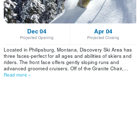
Dec 04
Apr 04
Projected Opening
Projected Closing
Located in Philipsburg, Montana, Discovery Ski Area has
three faces-perfect for all ages and abilities of skiers and
riders. The front face offers gently sloping runs and
advanced groomed cruisers. Off of the Granite Chair,
skiers and riders will find steeper groomed runs and mogul
Read more
»
skiing. On the backside, the north-facing Limelight lift
offers access to some of the steepest skiable terrain in
Montana. 2,200 acres of terrain serviced by seven lifts
and one magic carpet feature a variety of tree skiing,
powder bowls, groomed cruisers trails and mogul runs.