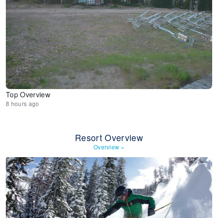
Top Overview
8 hours ago
Resort Overview
Overview
»