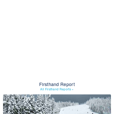
Firsthand Report
All Firsthand Reports
»