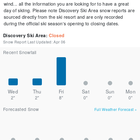
wind... all the information you are looking for to have a great
day of skiing. Please note Discovery Ski Area snow reports are
sourced directly from the ski resort and are only recorded
during the official ski season's opening to closing dates.
Discovery Ski Area
:
Closed
Snow Report Last Updated:
Apr 06
Recent Snowfall
Wed
Thu
Fri
Sat
Sun
Mon
2"
2"
8"
0"
0"
0"
Forecasted Snow
Full Weather Forecast
»