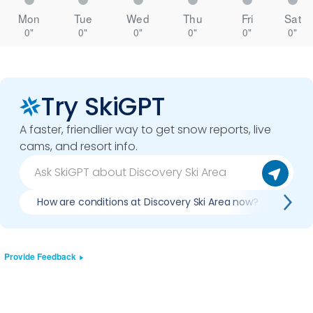
Mon
Tue
Wed
Thu
Fri
Sat
0"
0"
0"
0"
0"
0"
Try SkiGPT
A faster, friendlier way to get snow reports, live
cams, and resort info.
How are conditions at Discovery Ski Area now?
Is i
Provide Feedback