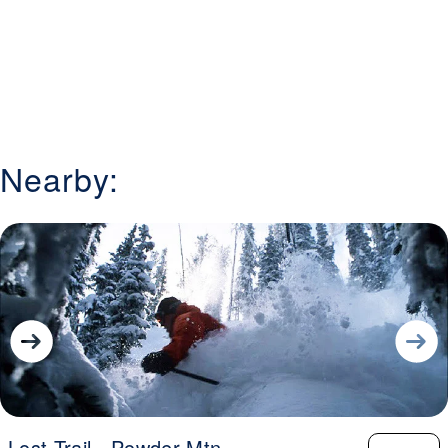
Nearby:
Lost Trail - Powder Mtn