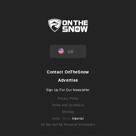
US
Contact OnTheSnow
Advertise
Sign Up For Our Newsletter
Privacy Policy
Terms and Conditions
Sitemap
Units
:
Metric
Imperial
Do Not Sell My Personal Information