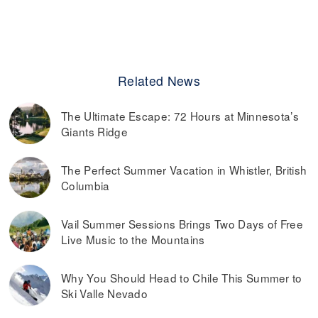
Related News
The Ultimate Escape: 72 Hours at Minnesota’s
Giants Ridge
The Perfect Summer Vacation in Whistler, British
Columbia
Vail Summer Sessions Brings Two Days of Free
Live Music to the Mountains
Why You Should Head to Chile This Summer to
Ski Valle Nevado