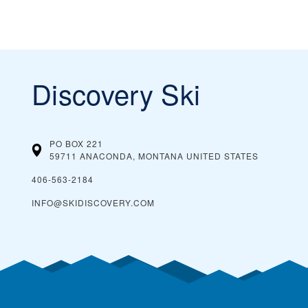
Discovery Ski
PO BOX 221
59711 ANACONDA, MONTANA
UNITED STATES
406-563-2184
INFO@SKIDISCOVERY.COM