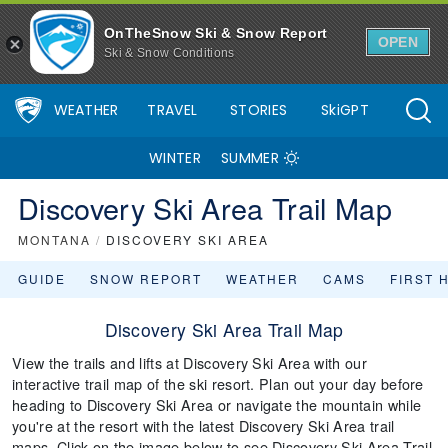
OnTheSnow Ski & Snow Report
OPEN
Ski & Snow Conditions
WEATHER
TRAVEL
STORIES
SkiGPT
WINTER
SUMMER
Discovery Ski Area Trail Map
MONTANA
/
DISCOVERY SKI AREA
GUIDE
SNOW REPORT
WEATHER
CAMS
FIRST 
Discovery Ski Area Trail Map
View the trails and lifts at Discovery Ski Area with our
interactive trail map of the ski resort. Plan out your day before
heading to Discovery Ski Area or navigate the mountain while
you're at the resort with the latest Discovery Ski Area trail
maps. Click on the image below to see Discovery Ski Area Trail