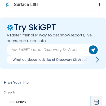
Surface Lifts
1
Try SkiGPT
A faster, friendlier way to get snow reports, live
cams, and resort info.
What do slopes look like at Discovery Ski Area?
What
Plan Your Trip
Check In