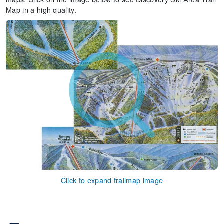
Map in a high quality.
Click to expand trailmap image