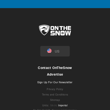
US
Contact OnTheSnow
Advertise
Sign Up For Our Newsletter
Privacy Policy
Terms and Conditions
Sitemap
Units
:
Metric
Imperial