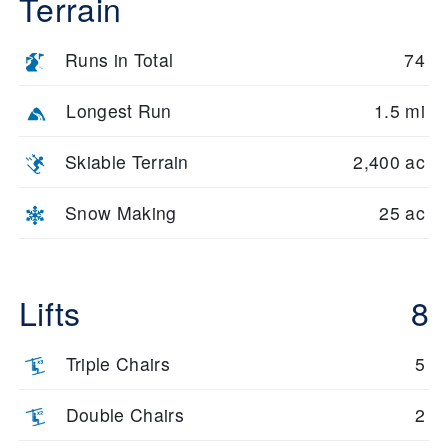
Terrain
Runs in Total
74
Longest Run
1.5 mi
Skiable Terrain
2,400 ac
Snow Making
25 ac
Lifts
8
Triple Chairs
5
Double Chairs
2