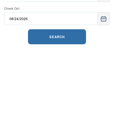
Check Out
SEARCH