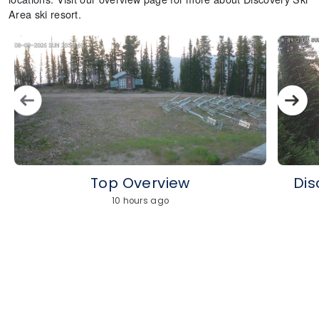
Area ski resort.
Top Overview
Dis
10 hours ago