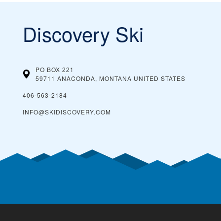
Discovery Ski
PO BOX 221
59711 ANACONDA, MONTANA
UNITED STATES
406-563-2184
INFO@SKIDISCOVERY.COM