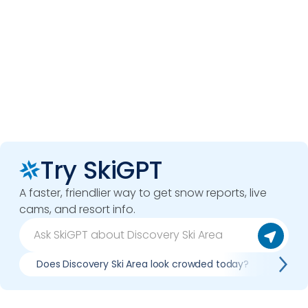
Try SkiGPT
A faster, friendlier way to get snow reports, live
cams, and resort info.
Does Discovery Ski Area look crowded today?
What 