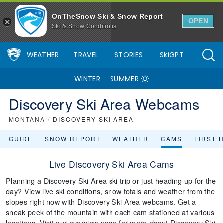
OnTheSnow Ski & Snow Report
OPEN
Ski & Snow Conditions
WEATHER
TRAVEL
STORIES
SkiGPT
WINTER
SUMMER
Discovery Ski Area Webcams
MONTANA
/
DISCOVERY SKI AREA
GUIDE
SNOW REPORT
WEATHER
CAMS
FIRST 
Live Discovery Ski Area Cams
Planning a Discovery Ski Area ski trip or just heading up for the
day? View live ski conditions, snow totals and weather from the
slopes right now with Discovery Ski Area webcams. Get a
sneak peek of the mountain with each cam stationed at various
locations. Visit our overview page for more about Discovery Ski