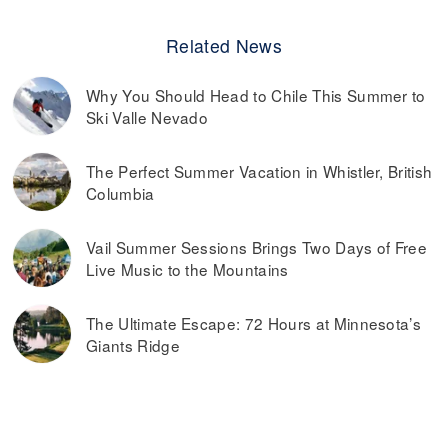
Related News
Why You Should Head to Chile This Summer to
Ski Valle Nevado
The Perfect Summer Vacation in Whistler, British
Columbia
Vail Summer Sessions Brings Two Days of Free
Live Music to the Mountains
The Ultimate Escape: 72 Hours at Minnesota’s
Giants Ridge