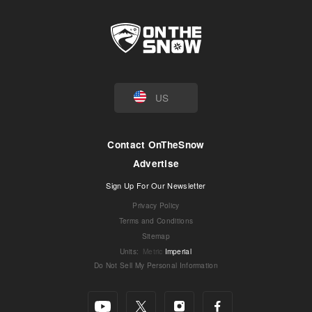
US
Contact OnTheSnow
Advertise
Sign Up For Our Newsletter
Privacy Policy
Terms and Conditions
Sitemap
Units
:
Metric
Imperial
Do Not Sell My Personal Information