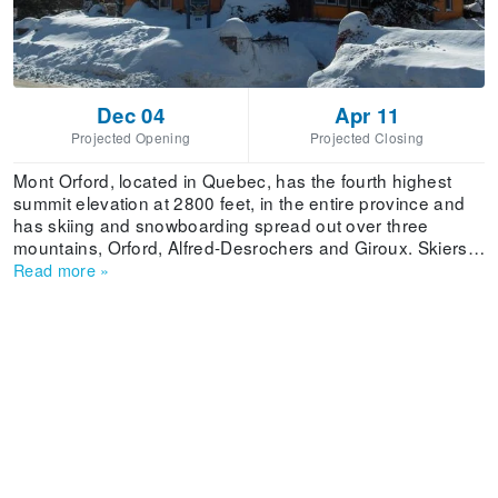
Dec 04
Apr 11
Projected Opening
Projected Closing
Mont Orford, located in Quebec, has the fourth highest
summit elevation at 2800 feet, in the entire province and
has skiing and snowboarding spread out over three
mountains, Orford, Alfred-Desrochers and Giroux. Skiers
and riders can enjoy 245.53 acres of skiable terrain, a
Read more
»
vertical drop of 1933 feet and terrain spread out over
easy, difficult, very difficult and extremely difficult terrain.
Guests are provided with a variety of lodging options in
the Memphremagog region, including hotels, inns, bed &
breakfasts and cottages. Dining options range from the
luxurious Bistro 4 Saisons to Aux 2 tomates Pizza and fine
cuisine.