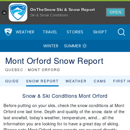
OnTheSnow Ski & Snow Report
OPEN
Ski & Snow Conditions
WEATHER
TRAVEL
STORIES
SkiGPT
WINTER
SUMMER
Mont Orford Snow Report
QUEBEC
/
MONT ORFORD
GUIDE
SNOW REPORT
WEATHER
CAMS
FIRST 
Snow & Ski Conditions Mont Orford
Before putting on your skis, check the snow conditions at Mont
Orford one last time. Depth and quality of the snow, date of the
last snowfall, today's weather, temperature, wind... all the
information you are looking for to have a great day of skiing.
Please note Mont Orford snow reports are sourced directly