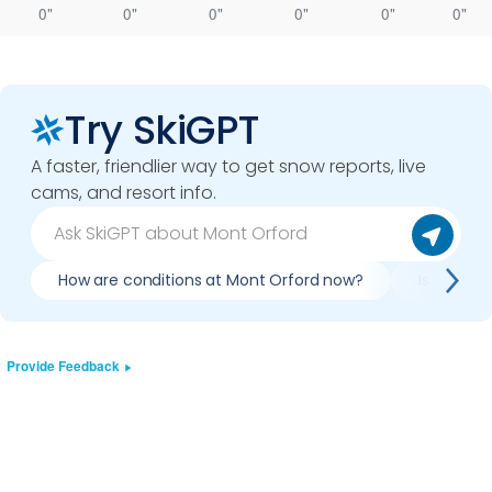
0"
0"
0"
0"
0"
0"
Try SkiGPT
A faster, friendlier way to get snow reports, live
cams, and resort info.
How are conditions at Mont Orford now?
Is it wort
Provide Feedback