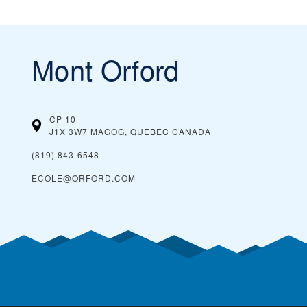
Mont Orford
CP 10
J1X 3W7 MAGOG, QUEBEC
CANADA
(819) 843-6548
ECOLE@ORFORD.COM