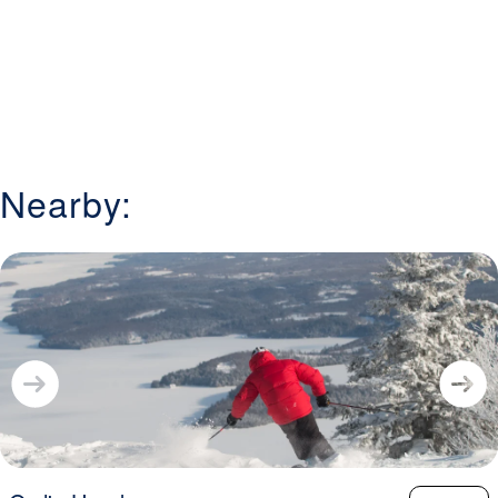
Nearby: