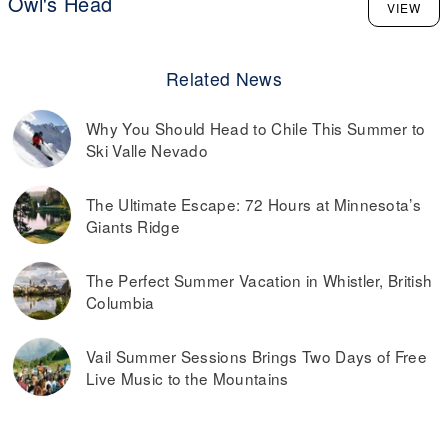
Owl's Head
VIEW
Related News
Why You Should Head to Chile This Summer to
Ski Valle Nevado
The Ultimate Escape: 72 Hours at Minnesota’s
Giants Ridge
The Perfect Summer Vacation in Whistler, British
Columbia
Vail Summer Sessions Brings Two Days of Free
Live Music to the Mountains