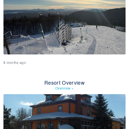
8 months ago
Resort Overview
Overview
»