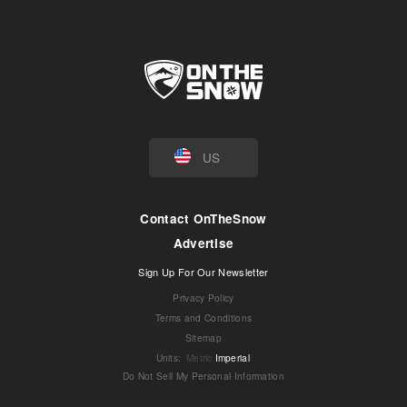
US
Contact OnTheSnow
Advertise
Sign Up For Our Newsletter
Privacy Policy
Terms and Conditions
Sitemap
Units
:
Metric
Imperial
Do Not Sell My Personal Information