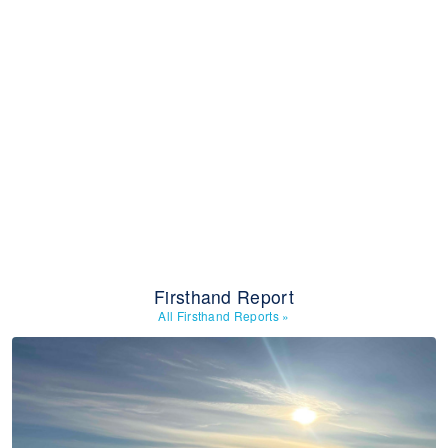
Firsthand Report
All Firsthand Reports
»