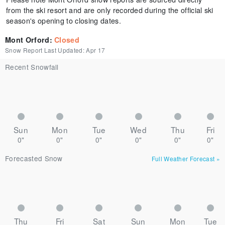
from the ski resort and are only recorded during the official ski
season's opening to closing dates.
Mont Orford
:
Closed
Snow Report Last Updated:
Apr 17
Recent Snowfall
Sun
Mon
Tue
Wed
Thu
Fri
0"
0"
0"
0"
0"
0"
Forecasted Snow
Full Weather Forecast
»
Thu
Fri
Sat
Sun
Mon
Tue