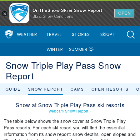
OnTheSnow Ski & Snow Report
OPEN
Ski & Snow Conditions
WEATHER
TRAVEL
STORIES
SkiGPT
WINTER
SUMMER
Snow Triple Play Pass Snow
Report
GUIDE
SNOW REPORT
CAMS
OPEN RESORTS
O
Snow at Snow Triple Play Pass ski resorts
Webcam Snow Report
»
The table below shows the snow cover at Snow Triple Play
Pass resorts. For each ski resort you will find the essential
information from its snow report: snow depths, open slopes and