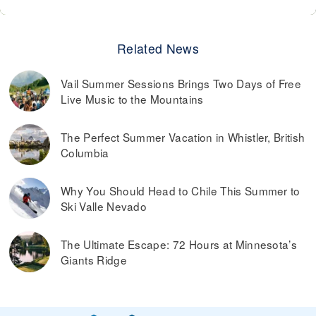
Related News
Vail Summer Sessions Brings Two Days of Free
Live Music to the Mountains
The Perfect Summer Vacation in Whistler, British
Columbia
Why You Should Head to Chile This Summer to
Ski Valle Nevado
The Ultimate Escape: 72 Hours at Minnesota’s
Giants Ridge