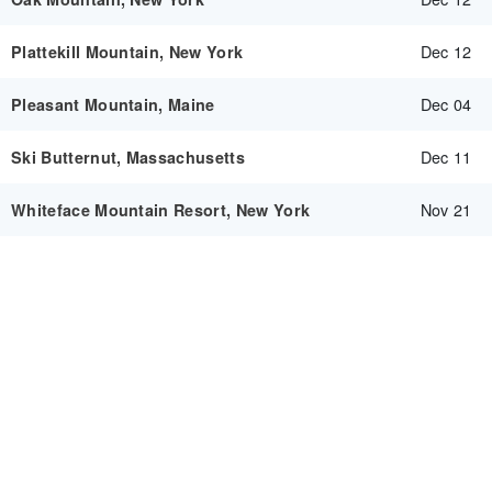
Dec 12
Plattekill Mountain, New York
Dec 04
Pleasant Mountain, Maine
Dec 11
Ski Butternut, Massachusetts
Nov 21
Whiteface Mountain Resort, New York