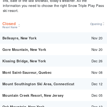
lifts, date of the last snowfall, today's weather. All the
information you need to choose the right Snow Triple Play Pass
ski resort.
Closed
Opening
Resort Name
Nov 20
Belleayre, New York
Nov 20
Gore Mountain, New York
Dec 26
Kissing Bridge, New York
Nov 08
Mont Saint-Sauveur, Quebec
Dec 12
Mount Southington Ski Area, Connecticut
Dec 05
Mountain Creek Resort, New Jersey
Dec 12
Oak Mountain, New York