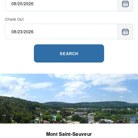
Check Out
SEARCH
Mont Saint-Sauveur