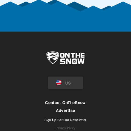
US
Contact OnTheSnow
Advertise
Sign Up For Our Newsletter
Privacy Policy