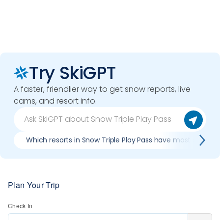
Try SkiGPT
A faster, friendlier way to get snow reports, live
cams, and resort info.
Which resorts in Snow Triple Play Pass have most snow?
Plan Your Trip
Check In