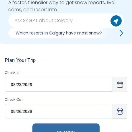
A faster, friendlier way to get snow reports, live
cams, and resort info.
Which resorts in Calgary have most snow?
Best co
Plan Your Trip
Check In
Check Out