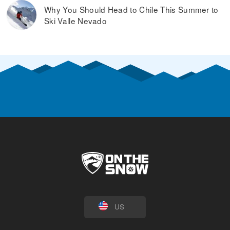
Why You Should Head to Chile This Summer to
Ski Valle Nevado
US