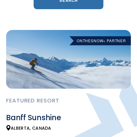
SEARCH
ONTHESNOW+ PARTNER
FEATURED RESORT
Banff Sunshine
ALBERTA, CANADA