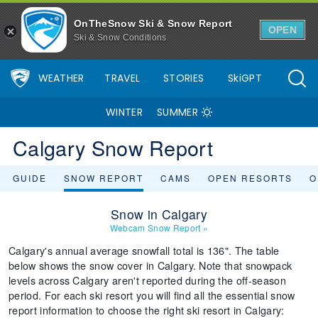
OnTheSnow Ski & Snow Report
OPEN
Ski & Snow Conditions
WEATHER
TRAVEL
STORIES
SkiGPT
WINTER
SUMMER
Calgary Snow Report
GUIDE
SNOW REPORT
CAMS
OPEN RESORTS
O
Snow in Calgary
Webcam Snow Report
»
Calgary's annual average snowfall total is 136". The table
below shows the snow cover in Calgary. Note that snowpack
levels across Calgary aren't reported during the off-season
period. For each ski resort you will find all the essential snow
report information to choose the right ski resort in Calgary: