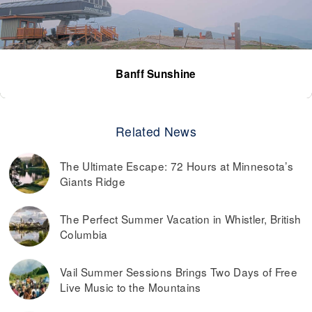
Banff Sunshine
Related News
The Ultimate Escape: 72 Hours at Minnesota’s
Giants Ridge
The Perfect Summer Vacation in Whistler, British
Columbia
Vail Summer Sessions Brings Two Days of Free
Live Music to the Mountains