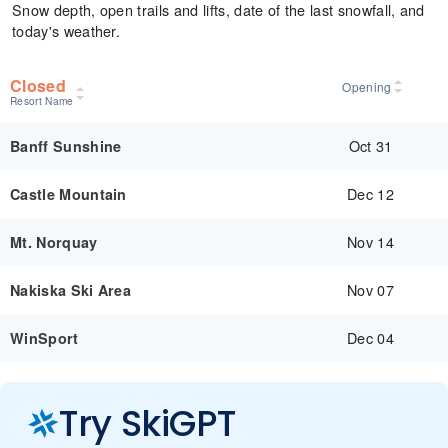
Snow depth, open trails and lifts, date of the last snowfall, and
today's weather.
Closed
Opening
Resort Name
Oct 31
Banff Sunshine
Dec 12
Castle Mountain
Nov 14
Mt. Norquay
Nov 07
Nakiska Ski Area
Dec 04
WinSport
Try SkiGPT