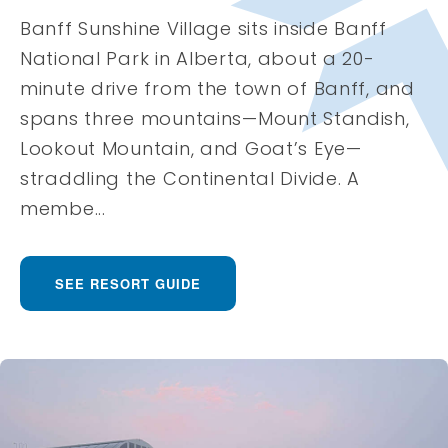
Banff Sunshine Village sits inside Banff
National Park in Alberta, about a 20-
minute drive from the town of Banff, and
spans three mountains—Mount Standish,
Lookout Mountain, and Goat’s Eye—
straddling the Continental Divide. A
membe...
SEE RESORT GUIDE