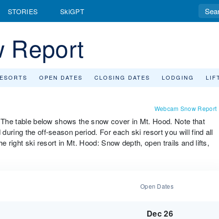
STORIES
SkiGPT
 Report
RESORTS
OPEN DATES
CLOSING DATES
LODGING
LIF
Webcam Snow Report
. The table below shows the snow cover in Mt. Hood. Note that
uring the off-season period. For each ski resort you will find all
e right ski resort in Mt. Hood: Snow depth, open trails and lifts,
Open Dates
Dec 26