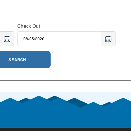
Check Out
SEARCH