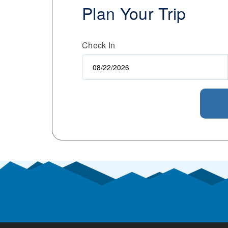
Plan Your Trip
Check In