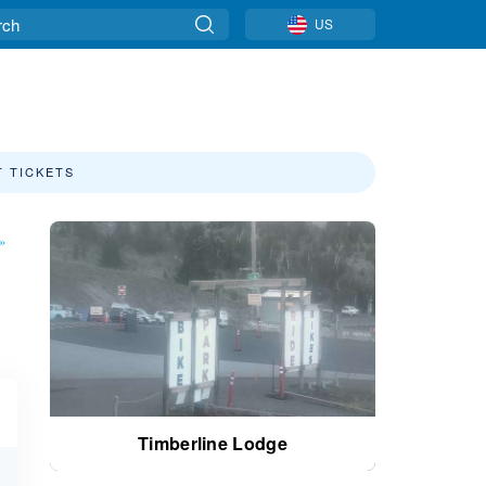
US
T TICKETS
»
Timberline Lodge