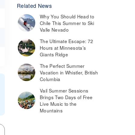
Related News
Why You Should Head to
Chile This Summer to Ski
Valle Nevado
The Ultimate Escape: 72
Hours at Minnesota’s
Giants Ridge
The Perfect Summer
Vacation in Whistler, British
Columbia
Vail Summer Sessions
Brings Two Days of Free
Live Music to the
Mountains