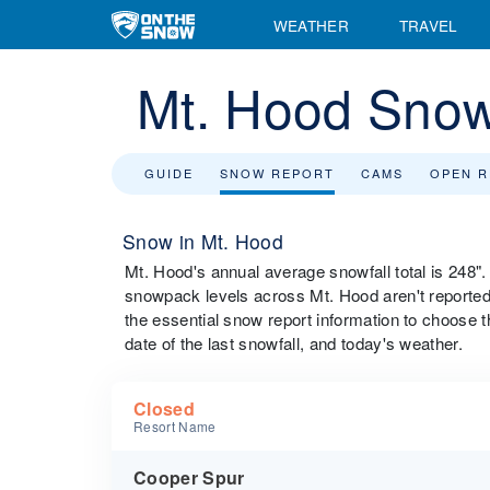
WEATHER
TRAVEL
Mt. Hood Snow
GUIDE
SNOW REPORT
CAMS
OPEN 
Snow in Mt. Hood
Mt. Hood's annual average snowfall total is 248"
snowpack levels across Mt. Hood aren't reported d
the essential snow report information to choose th
date of the last snowfall, and today's weather.
Closed
Resort Name
Cooper Spur