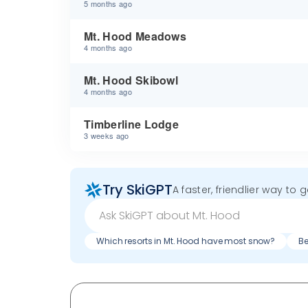
5 months ago
Mt. Hood Meadows
4 months ago
Mt. Hood Skibowl
4 months ago
Timberline Lodge
3 weeks ago
Try SkiGPT
A faster, friendlier way to 
Which resorts in Mt. Hood have most snow?
Be