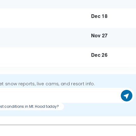
Dec 18
Nov 27
Dec 26
get snow reports, live cams, and resort info.
st conditions in Mt. Hood today?