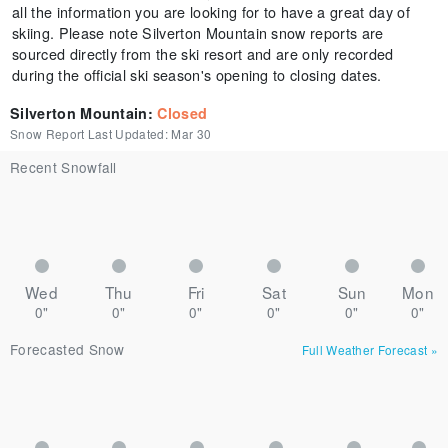
all the information you are looking for to have a great day of
skiing. Please note Silverton Mountain snow reports are
sourced directly from the ski resort and are only recorded
during the official ski season's opening to closing dates.
Silverton Mountain
:
Closed
Snow Report Last Updated:
Mar 30
Recent Snowfall
Wed
Thu
Fri
Sat
Sun
Mon
0"
0"
0"
0"
0"
0"
Forecasted Snow
Full Weather Forecast
»