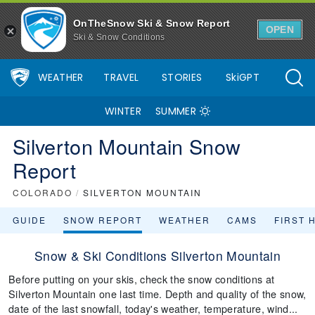
OnTheSnow Ski & Snow Report
OPEN
Ski & Snow Conditions
WEATHER
TRAVEL
STORIES
SkiGPT
WINTER
SUMMER
Silverton Mountain Snow
Report
COLORADO
/
SILVERTON MOUNTAIN
GUIDE
SNOW REPORT
WEATHER
CAMS
FIRST 
Snow & Ski Conditions Silverton Mountain
Before putting on your skis, check the snow conditions at
Silverton Mountain one last time. Depth and quality of the snow,
date of the last snowfall, today's weather, temperature, wind...