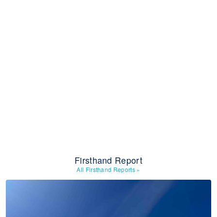
Firsthand Report
All Firsthand Reports
»