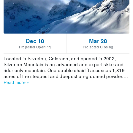
Dec 18
Mar 28
Projected Opening
Projected Closing
Located in Silverton, Colorado, and opened in 2002,
Silverton Mountain is an advanced and expert skier and
rider only mountain. One double chairlift accesses 1,819
acres of the steepest and deepest un-groomed powder.
An additional 22,000 acres are accessible by hiking and
Read more
»
helicopter. All lift tickets during the winter include a guide.
In the spring, unguided skiing is allowed. The unique
experience of Silverton is that of an extreme terrain
backcountry adventure, and certain times of the season
will not allow unguided skiing or snowboarding. Averaging
an annual snowfall of 400”+, the resort limits unguided
skiers and riders to 475 skiers or less a day to encourage
ecological balance. Everyone is required to carry an