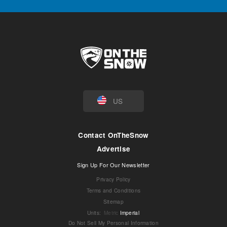
US
Contact OnTheSnow
Advertise
Sign Up For Our Newsletter
Privacy Policy
Terms and Conditions
Sitemap
Units
:
Metric
Imperial
Do Not Sell My Personal Information