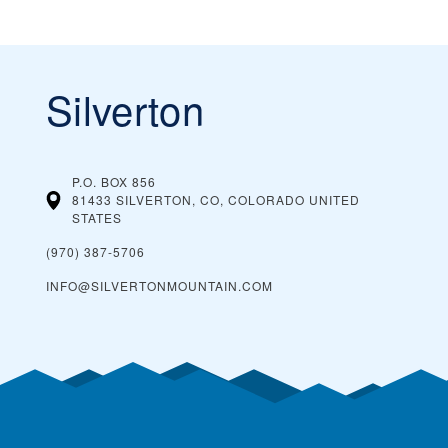
Silverton
P.O. BOX 856
81433 SILVERTON, CO, COLORADO
UNITED
STATES
(970) 387-5706
INFO@SILVERTONMOUNTAIN.COM