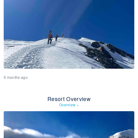
5 months ago
Resort Overview
Overview
»