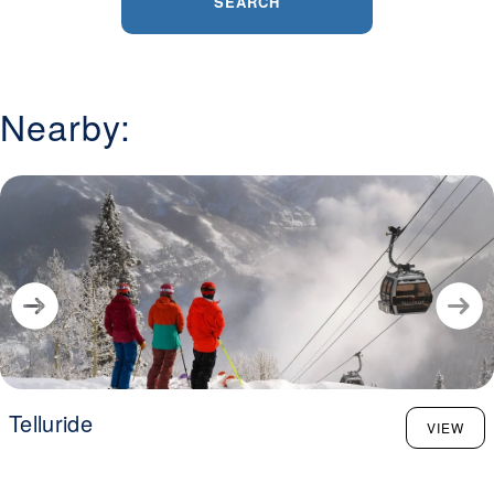
SEARCH
Nearby:
Telluride
VIEW