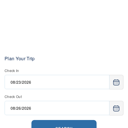
avalanche beacon, probe pole, and shovel (rentals are
available). Guided tours, plus heli-skiing is available.
Avalanche training is not required.
Plan Your Trip
Check In
Check Out