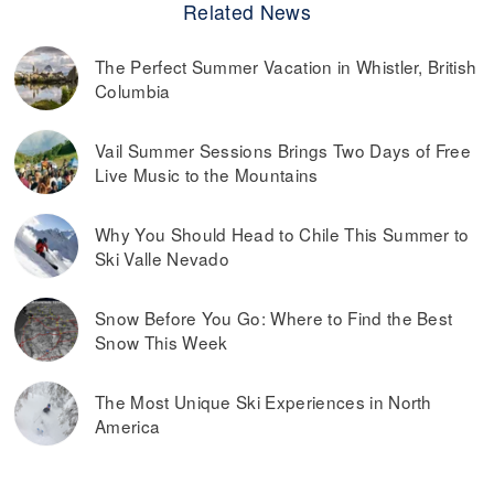
Related News
The Perfect Summer Vacation in Whistler, British
Columbia
Vail Summer Sessions Brings Two Days of Free
Live Music to the Mountains
Why You Should Head to Chile This Summer to
Ski Valle Nevado
Snow Before You Go: Where to Find the Best
Snow This Week
The Most Unique Ski Experiences in North
America