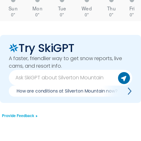
Sun
Mon
Tue
Wed
Thu
Fri
0"
0"
0"
0"
0"
0"
Try SkiGPT
A faster, friendlier way to get snow reports, live
cams, and resort info.
How are conditions at Silverton Mountain now?
Is 
Provide Feedback