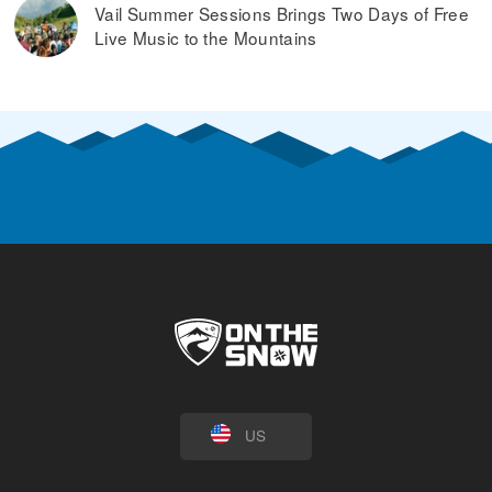
Vail Summer Sessions Brings Two Days of Free
Live Music to the Mountains
US