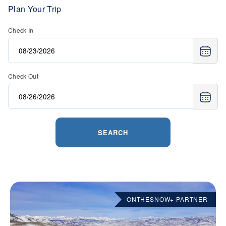
Plan Your Trip
Check In
Check Out
SEARCH
ONTHESNOW+ PARTNER