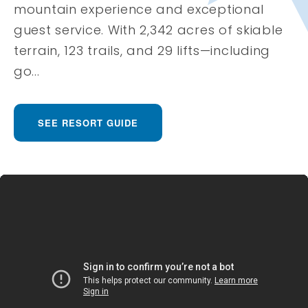
mountain experience and exceptional
guest service. With 2,342 acres of skiable
terrain, 123 trails, and 29 lifts—including
go...
SEE RESORT GUIDE
Deer Valley Resort