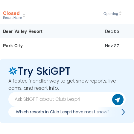
Closed
Opening
Resort Name
Dec 05
Deer Valley Resort
Nov 27
Park City
Try SkiGPT
A faster, friendlier way to get snow reports, live
cams, and resort info.
Which resorts in Club Lespri have most snow?
Best