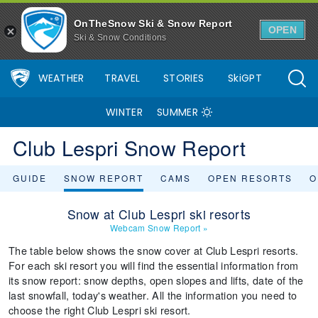
OnTheSnow Ski & Snow Report
OPEN
Ski & Snow Conditions
WEATHER
TRAVEL
STORIES
SkiGPT
WINTER
SUMMER
Club Lespri Snow Report
GUIDE
SNOW REPORT
CAMS
OPEN RESORTS
O
Snow at Club Lespri ski resorts
Webcam Snow Report
»
The table below shows the snow cover at Club Lespri resorts.
For each ski resort you will find the essential information from
its snow report: snow depths, open slopes and lifts, date of the
last snowfall, today's weather. All the information you need to
choose the right Club Lespri ski resort.