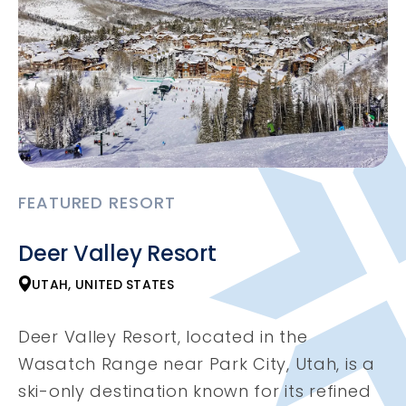
FEATURED RESORT
Deer Valley Resort
UTAH, UNITED STATES
Deer Valley Resort, located in the
Wasatch Range near Park City, Utah, is a
ski-only destination known for its refined