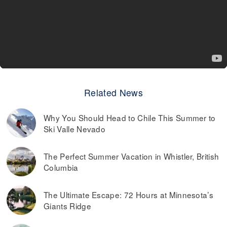
Related News
Why You Should Head to Chile This Summer to
Ski Valle Nevado
The Perfect Summer Vacation in Whistler, British
Columbia
The Ultimate Escape: 72 Hours at Minnesota’s
Giants Ridge