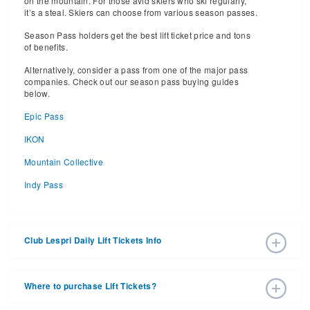
on the mountain. For those avid skiers who ski regularly,
it’s a steal. Skiers can choose from various season passes.
Season Pass holders get the best lift ticket price and tons
of benefits.
Alternatively, consider a pass from one of the major pass
companies. Check out our season pass buying guides
below.
Epic Pass
IKON
Mountain Collective
Indy Pass
Club Lespri Daily Lift Tickets Info
2026 – 2027 Ski Season Daily Ski Passes vary based on
dates, age, and number of days. Consider early bird lift
Where to purchase Lift Tickets?
tickets for the best prices during peak ski season.
Additionally, late season lift ticket prices will often save
Lift tickets can be purchased online through a ski resort