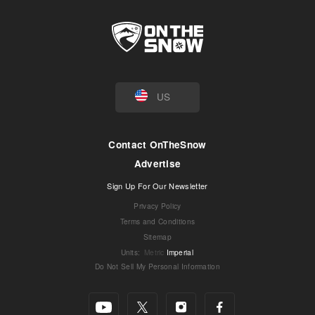
US
Contact OnTheSnow
Advertise
Sign Up For Our Newsletter
Privacy Policy
Terms and Conditions
Sitemap
Units
:
Metric
Imperial
Do Not Sell My Personal Information