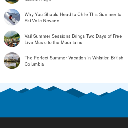
Why You Should Head to Chile This Summer to
Ski Valle Nevado
Vail Summer Sessions Brings Two Days of Free
Live Music to the Mountains
The Perfect Summer Vacation in Whistler, British
Columbia