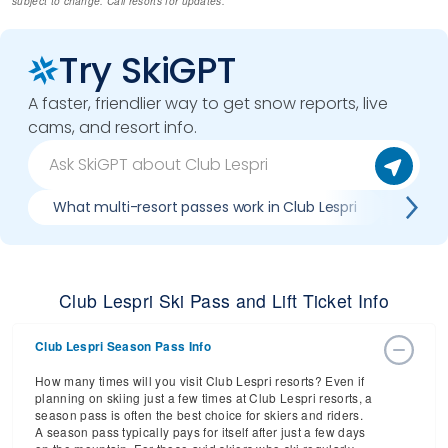
subject to change. Call resorts for updates.
Try SkiGPT
A faster, friendlier way to get snow reports, live
cams, and resort info.
What multi-resort passes work in Club Lespri
Where 
Club Lespri Ski Pass and Lift Ticket Info
Club Lespri Season Pass Info
How many times will you visit Club Lespri resorts? Even if
planning on skiing just a few times at Club Lespri resorts, a
season pass is often the best choice for skiers and riders.
A season pass typically pays for itself after just a few days