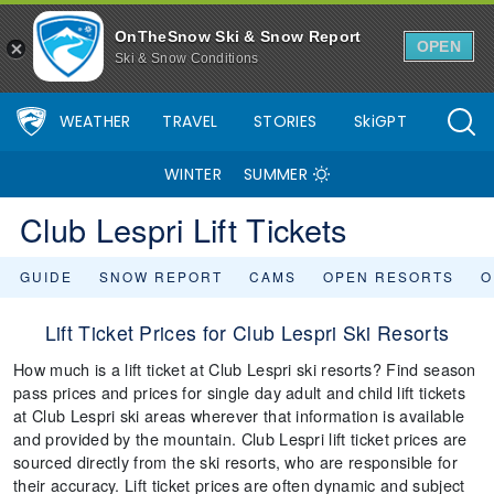
OnTheSnow Ski & Snow Report
OPEN
Ski & Snow Conditions
WEATHER
TRAVEL
STORIES
SkiGPT
WINTER
SUMMER
Club Lespri Lift Tickets
GUIDE
SNOW REPORT
CAMS
OPEN RESORTS
O
Lift Ticket Prices for Club Lespri Ski Resorts
How much is a lift ticket at Club Lespri ski resorts? Find season
pass prices and prices for single day adult and child lift tickets
at Club Lespri ski areas wherever that information is available
and provided by the mountain. Club Lespri lift ticket prices are
sourced directly from the ski resorts, who are responsible for
their accuracy. Lift ticket prices are often dynamic and subject