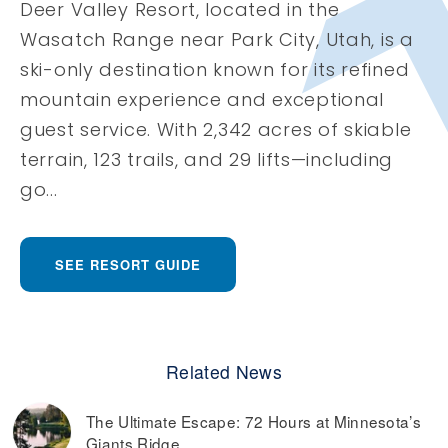
Deer Valley Resort, located in the
Wasatch Range near Park City, Utah, is a
ski-only destination known for its refined
mountain experience and exceptional
guest service. With 2,342 acres of skiable
terrain, 123 trails, and 29 lifts—including
go...
SEE RESORT GUIDE
Related News
The Ultimate Escape: 72 Hours at Minnesota’s
Giants Ridge