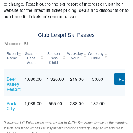
to change. Reach out to the ski resort of interest or visit their
website for the latest lift ticket pricing, deals and discounts or to
purchase lift tickets or season passes.
Club Lespri Ski Passes
*All prices in US$
Resort
Season
Season
Weekday
Weekday
Name
Pass
Pass
Adult
Child
Adult
Child
4,680.00
1,320.00
219.00
50.00
Deer
PURC
Valley
Resort
1,089.00
555.00
288.00
187.00
Park
City
Disclaimer: Lift Ticket prices are provided to OnTheSnow.com directly by the mountain
resorts and those resorts are responsible for their accuracy. Daily Ticket prices are