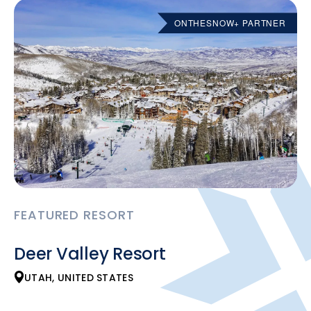
ONTHESNOW+ PARTNER
FEATURED RESORT
Deer Valley Resort
UTAH, UNITED STATES