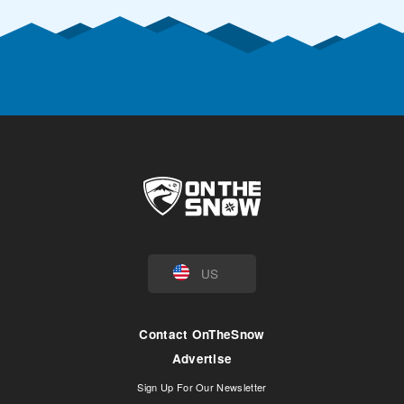
US
Contact OnTheSnow
Advertise
Sign Up For Our Newsletter