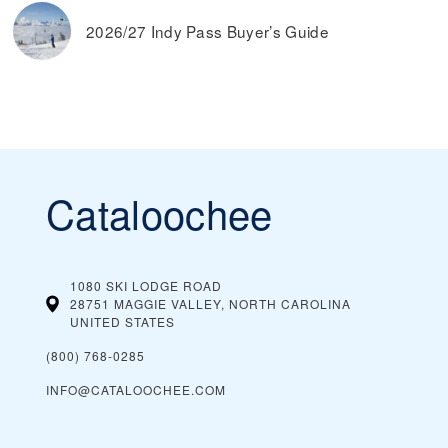
2026/27 Indy Pass Buyer’s Guide
Cataloochee
1080 SKI LODGE ROAD
28751 MAGGIE VALLEY, NORTH CAROLINA
UNITED STATES
(800) 768-0285
INFO@CATALOOCHEE.COM