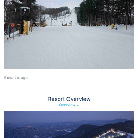
6 months ago
Resort Overview
Overview
»