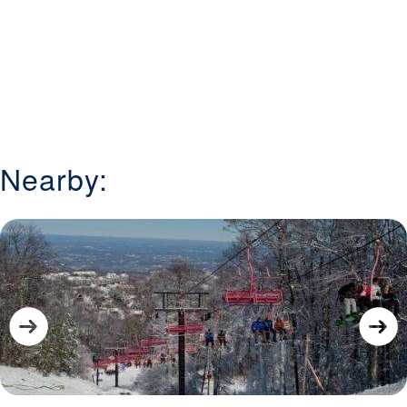
Nearby: