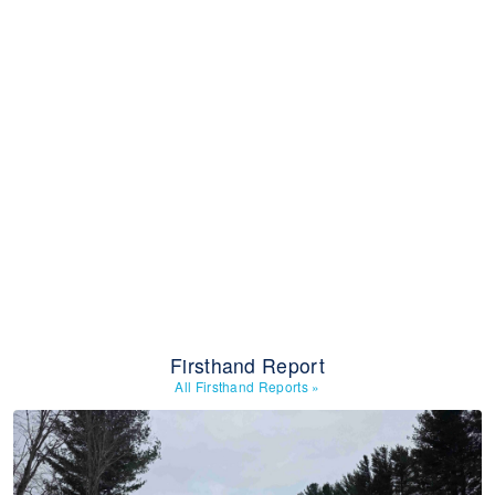
Firsthand Report
All Firsthand Reports
»