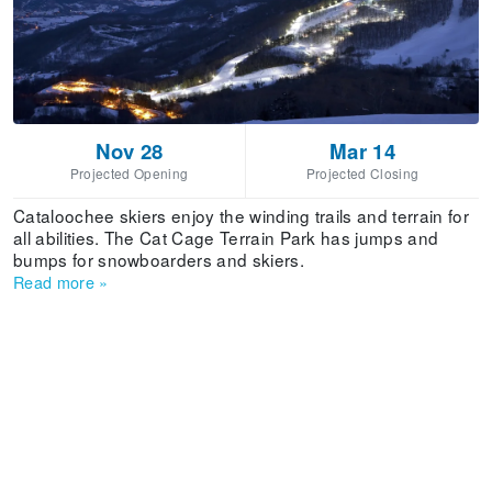
Nov 28
Mar 14
Projected Opening
Projected Closing
Cataloochee skiers enjoy the winding trails and terrain for
all abilities. The Cat Cage Terrain Park has jumps and
bumps for snowboarders and skiers.
Read more
»