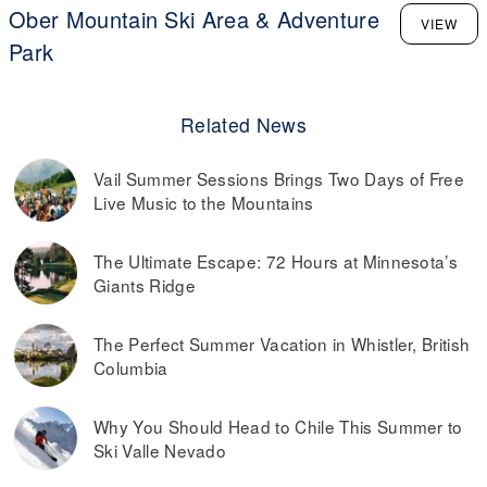
Ober Mountain Ski Area & Adventure
VIEW
Park
Related News
Vail Summer Sessions Brings Two Days of Free
Live Music to the Mountains
The Ultimate Escape: 72 Hours at Minnesota’s
Giants Ridge
The Perfect Summer Vacation in Whistler, British
Columbia
Why You Should Head to Chile This Summer to
Ski Valle Nevado