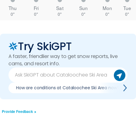
Thu
Fri
Sat
Sun
Mon
Tue
0"
0"
0"
0"
0"
0"
Try SkiGPT
A faster, friendlier way to get snow reports, live
cams, and resort info.
How are conditions at Cataloochee Ski Area now?
Provide Feedback