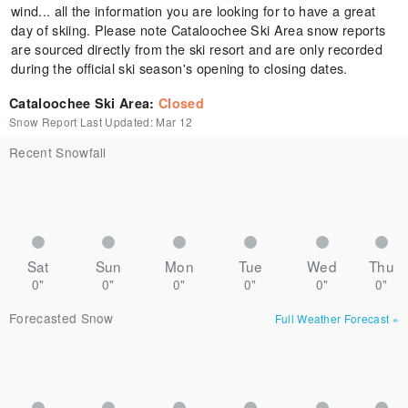
wind... all the information you are looking for to have a great
day of skiing. Please note Cataloochee Ski Area snow reports
are sourced directly from the ski resort and are only recorded
during the official ski season's opening to closing dates.
Cataloochee Ski Area
:
Closed
Snow Report Last Updated:
Mar 12
Recent Snowfall
Sat
Sun
Mon
Tue
Wed
Thu
0"
0"
0"
0"
0"
0"
Forecasted Snow
Full Weather Forecast
»