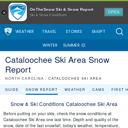
OnTheSnow Ski & Snow Report
OPEN
Ski & Snow Conditions
WEATHER
TRAVEL
STORIES
SkiGPT
WINTER
SUMMER
Cataloochee Ski Area Snow
Report
NORTH CAROLINA
/
CATALOOCHEE SKI AREA
GUIDE
SNOW REPORT
WEATHER
CAMS
FIRST 
Snow & Ski Conditions Cataloochee Ski Area
Before putting on your skis, check the snow conditions at
Cataloochee Ski Area one last time. Depth and quality of the
snow, date of the last snowfall, today's weather, temperature,