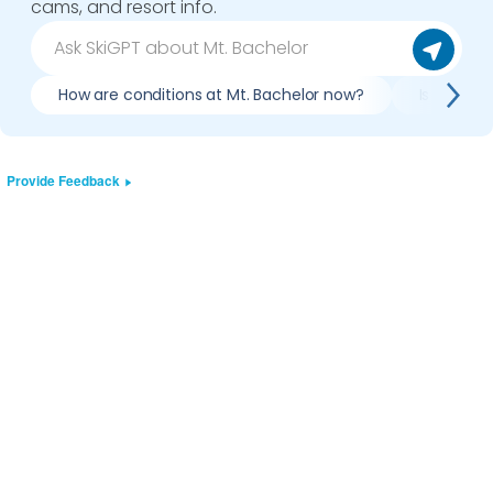
cams, and resort info.
How are conditions at Mt. Bachelor now?
Is it wort
Provide Feedback