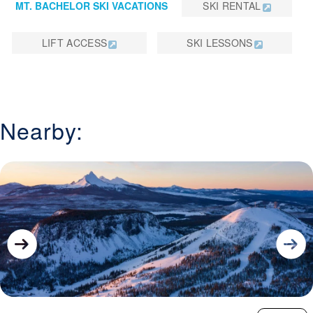
MT. BACHELOR SKI VACATIONS
SKI RENTAL
LIFT ACCESS
SKI LESSONS
Nearby: