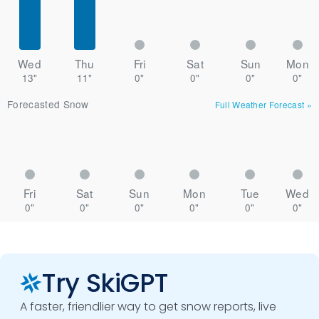
Wed
Thu
Fri
Sat
Sun
Mon
13"
11"
0"
0"
0"
0"
Forecasted Snow
Full Weather Forecast
»
Fri
Sat
Sun
Mon
Tue
Wed
0"
0"
0"
0"
0"
0"
Try SkiGPT
A faster, friendlier way to get snow reports, live