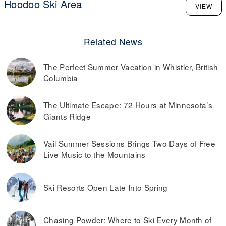
Hoodoo Ski Area
VIEW
Related News
The Perfect Summer Vacation in Whistler, British
Columbia
The Ultimate Escape: 72 Hours at Minnesota’s
Giants Ridge
Vail Summer Sessions Brings Two Days of Free
Live Music to the Mountains
Ski Resorts Open Late Into Spring
Chasing Powder: Where to Ski Every Month of