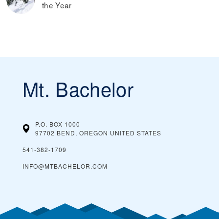
the Year
Mt. Bachelor
P.O. BOX 1000
97702 BEND, OREGON
UNITED STATES
541-382-1709
INFO@MTBACHELOR.COM