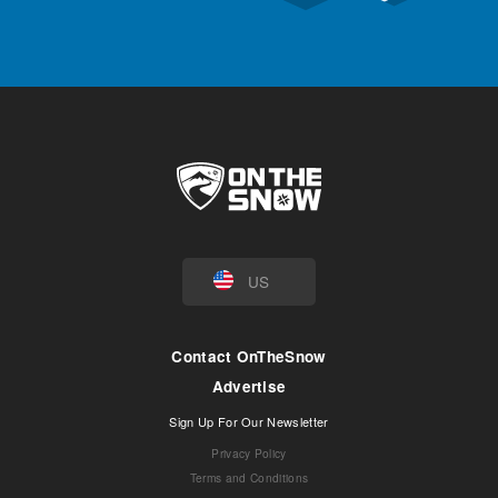
US
Contact OnTheSnow
Advertise
Sign Up For Our Newsletter
Privacy Policy
Terms and Conditions