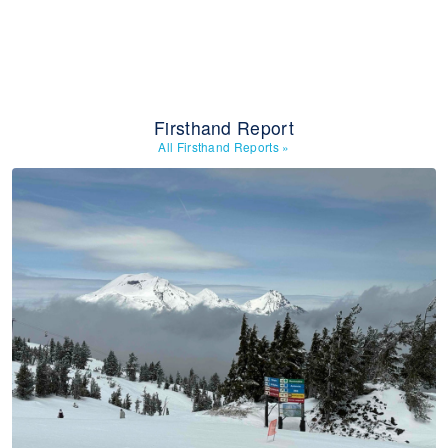
Firsthand Report
All Firsthand Reports
»