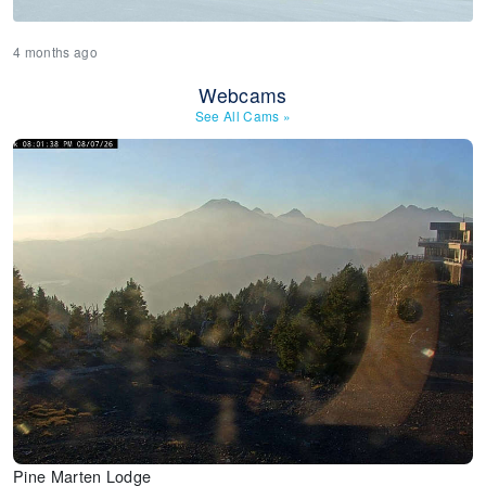
4 months ago
Webcams
See All Cams
»
Pine Marten Lodge