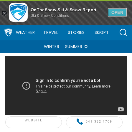
OnTheSnow Ski & Snow Report
OPEN
Ski & Snow Conditions
WEATHER
TRAVEL
STORIES
SkiGPT
WINTER
SUMMER
ONTHESNOW+ PARTNER
WEBSITE
541-382-1709