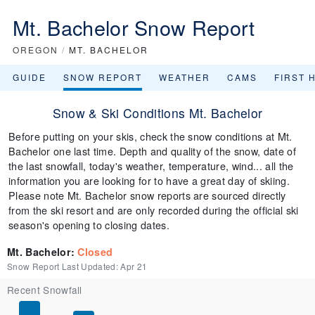
Mt. Bachelor Snow Report
OREGON
/
MT. BACHELOR
GUIDE
SNOW REPORT
WEATHER
CAMS
FIRST 
Snow & Ski Conditions Mt. Bachelor
Before putting on your skis, check the snow conditions at Mt.
Bachelor one last time. Depth and quality of the snow, date of
the last snowfall, today's weather, temperature, wind... all the
information you are looking for to have a great day of skiing.
Please note Mt. Bachelor snow reports are sourced directly
from the ski resort and are only recorded during the official ski
season's opening to closing dates.
Mt. Bachelor
:
Closed
Snow Report Last Updated:
Apr 21
Recent Snowfall