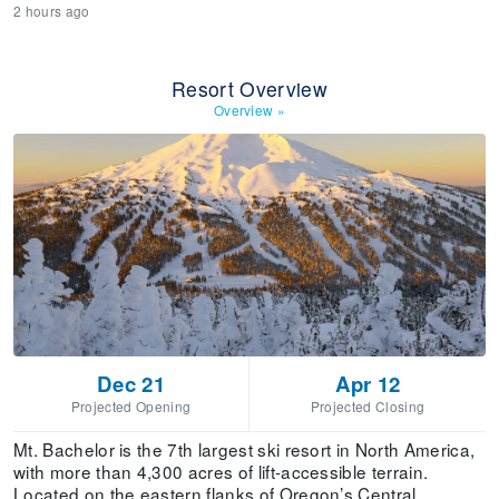
2 hours ago
Resort Overview
Overview
»
Dec 21
Apr 12
Projected Opening
Projected Closing
Mt. Bachelor is the 7th largest ski resort in North America,
with more than 4,300 acres of lift-accessible terrain.
Located on the eastern flanks of Oregon’s Central