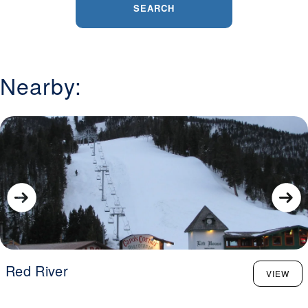
SEARCH
Nearby:
Red River
VIEW