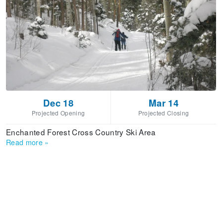
Dec 18
Mar 14
Projected Opening
Projected Closing
Enchanted Forest Cross Country Ski Area
Read more
»