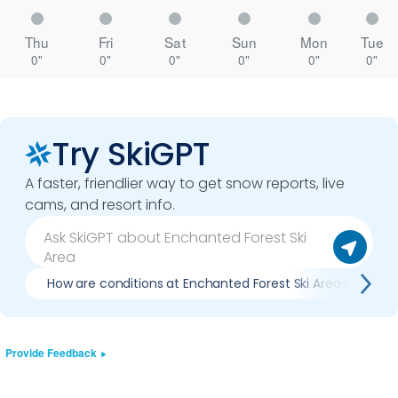
Thu
Fri
Sat
Sun
Mon
Tue
0"
0"
0"
0"
0"
0"
Try SkiGPT
A faster, friendlier way to get snow reports, live
cams, and resort info.
How are conditions at Enchanted Forest Ski Area now?
Provide Feedback