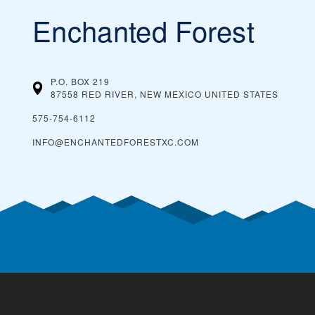
Enchanted Forest
P.O. BOX 219
87558 RED RIVER, NEW MEXICO
UNITED STATES
575-754-6112
INFO@ENCHANTEDFORESTXC.COM