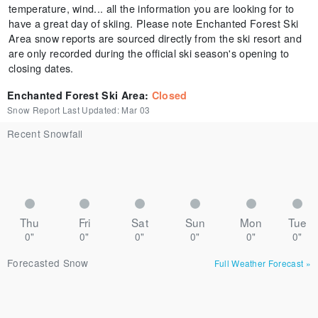
temperature, wind... all the information you are looking for to
have a great day of skiing. Please note Enchanted Forest Ski
Area snow reports are sourced directly from the ski resort and
are only recorded during the official ski season's opening to
closing dates.
Enchanted Forest Ski Area
:
Closed
Snow Report Last Updated:
Mar 03
Recent Snowfall
Thu
Fri
Sat
Sun
Mon
Tue
0"
0"
0"
0"
0"
0"
Forecasted Snow
Full Weather Forecast
»