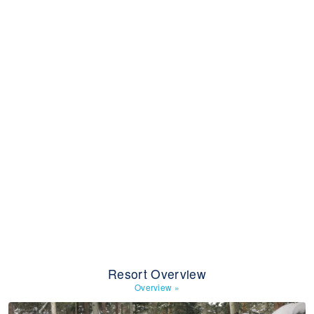
Resort Overview
Overview
»