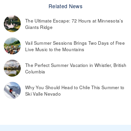
Related News
The Ultimate Escape: 72 Hours at Minnesota’s
Giants Ridge
Vail Summer Sessions Brings Two Days of Free
Live Music to the Mountains
The Perfect Summer Vacation in Whistler, British
Columbia
Why You Should Head to Chile This Summer to
Ski Valle Nevado