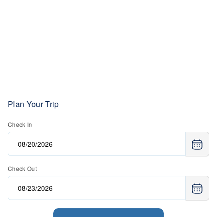
Plan Your Trip
Check In
Check Out