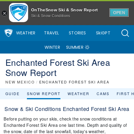
OnTheSnow Ski & Snow Report
OPEN
Ski & Snow Conditions
WEATHER
TRAVEL
STORIES
SkiGPT
WINTER
SUMMER
Enchanted Forest Ski Area
Snow Report
NEW MEXICO
/
ENCHANTED FOREST SKI AREA
GUIDE
SNOW REPORT
WEATHER
CAMS
FIRST 
Snow & Ski Conditions Enchanted Forest Ski Area
Before putting on your skis, check the snow conditions at
Enchanted Forest Ski Area one last time. Depth and quality of
the snow, date of the last snowfall, today's weather,