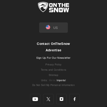
US
Contact OnTheSnow
Advertise
Sign Up For Our Newsletter
Privacy Policy
Terms and Conditions
Sitemap
Units
:
Metric
Imperial
Do Not Sell My Personal Information