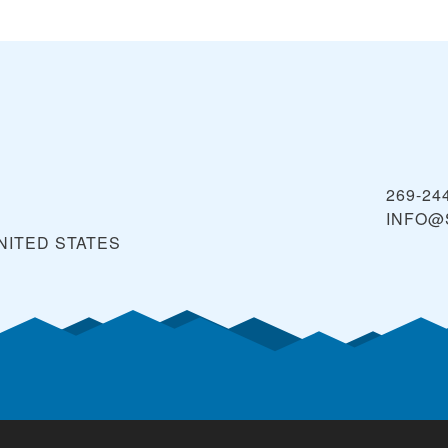
269-24
INFO@
NITED STATES