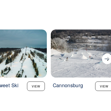
sweet Ski
Cannonsburg
VIEW
VIEW