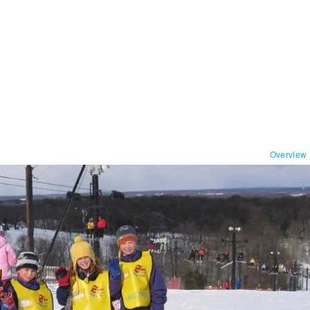
Overview