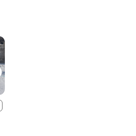
Mulligan's Hollow
Mt. Brighton
VIEW
Ski Bowl