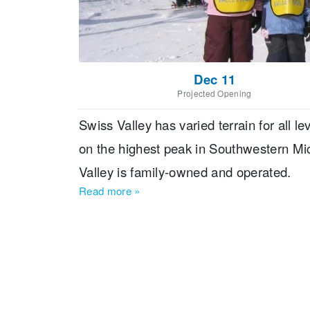
Dec 11
Projected Opening
Swiss Valley has varied terrain for all l
on the highest peak in Southwestern Michig
Valley is family-owned and operated.
Read more
»