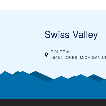
Swiss Valley
ROUTE #1
49061 JONES, MICHIGAN
U