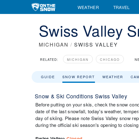
WEATHER
TRAVEL
Swiss Valley 
MICHIGAN
/
SWISS VALLEY
RELATED:
MICHIGAN
CHICAGO
N
GUIDE
SNOW REPORT
WEATHER
CA
Snow & Ski Conditions Swiss Valley
Before putting on your skis, check the snow condi
date of the last snowfall, today's weather, tempera
day of skiing. Please note Swiss Valley snow repo
during the official ski season's opening to closing
Swiss Valley
:
Closed