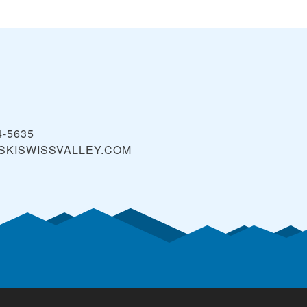
4-5635
SKISWISSVALLEY.COM