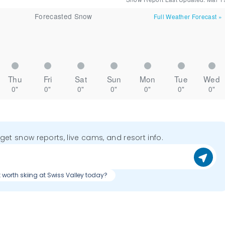
Forecasted Snow
Full Weather Forecast
»
Thu
Fri
Sat
Sun
Mon
Tue
Wed
0"
0"
0"
0"
0"
0"
0"
o get snow reports, live cams, and resort info.
it worth skiing at Swiss Valley today?