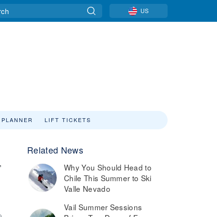
US
 PLANNER
LIFT TICKETS
Related News
,
Why You Should Head to
Chile This Summer to Ski
Valle Nevado
Vail Summer Sessions
9