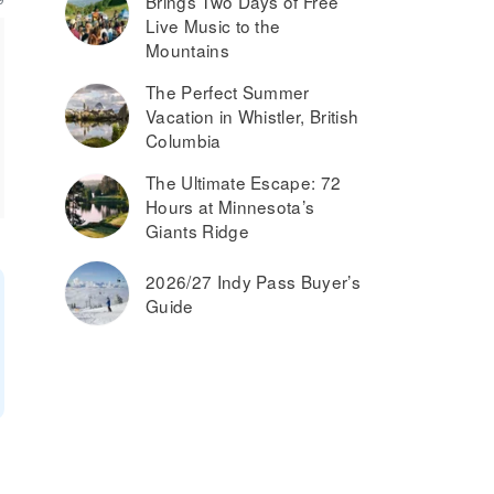
Brings Two Days of Free
Live Music to the
Mountains
The Perfect Summer
Vacation in Whistler, British
Columbia
The Ultimate Escape: 72
Hours at Minnesota’s
Giants Ridge
2026/27 Indy Pass Buyer’s
Guide