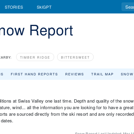
STORIES
SkiGPT
Snow Report
EARBY:
TIMBER RIDGE
BITTERSWEET
MS
FIRST HAND REPORTS
REVIEWS
TRAIL MAP
SNOW
tions at Swiss Valley one last time. Depth and quality of the snow
ture, wind... all the information you are looking for to have a great
rts are sourced directly from the ski resort and are only recorded
 dates.
Snow Report Last Updated:
Mar 1