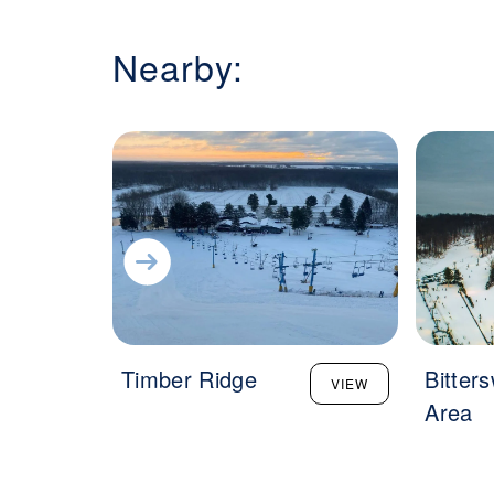
Nearby:
Timber Ridge
Bitter
VIEW
Area