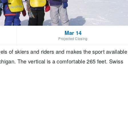
Mar 14
Projected Closing
evels of skiers and riders and makes the sport available
an. The vertical is a comfortable 265 feet. Swiss