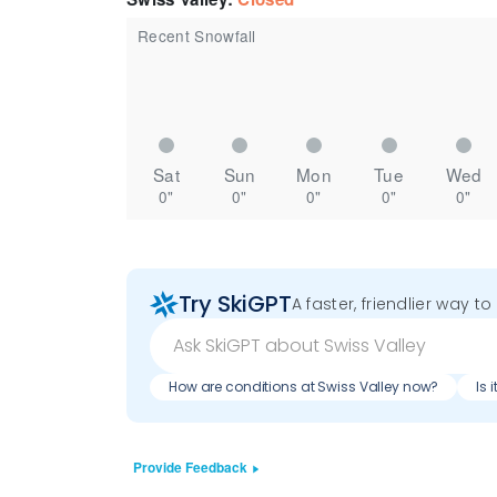
Recent Snowfall
Sat
Sun
Mon
Tue
Wed
0"
0"
0"
0"
0"
Try SkiGPT
A faster, friendlier way t
How are conditions at Swiss Valley now?
Is 
Provide Feedback