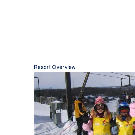
Resort Overview