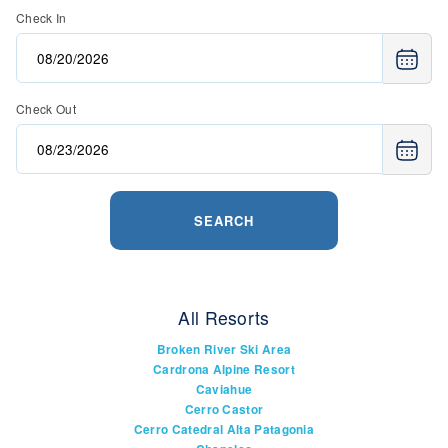
Check In
Check Out
SEARCH
All Resorts
Broken River Ski Area
Cardrona Alpine Resort
Caviahue
Cerro Castor
Cerro Catedral Alta Patagonia