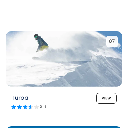
07
Turoa
VIEW
3.6