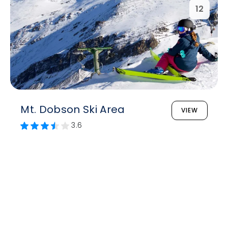
12
Mt. Dobson Ski Area
VIEW
3.6