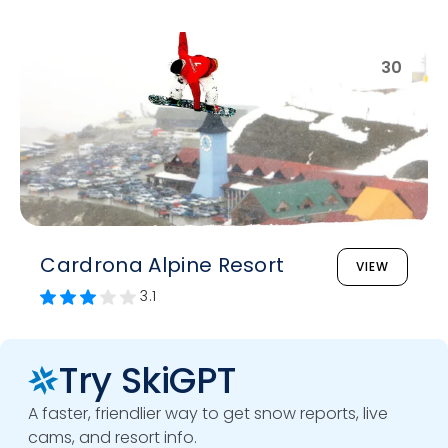
30
Cardrona Alpine Resort
VIEW
3.1
Try SkiGPT
A faster, friendlier way to get snow reports, live
cams, and resort info.