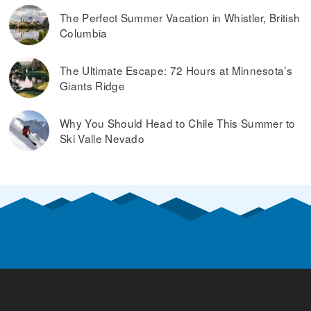
The Perfect Summer Vacation in Whistler, British
Columbia
The Ultimate Escape: 72 Hours at Minnesota’s
Giants Ridge
Why You Should Head to Chile This Summer to
Ski Valle Nevado