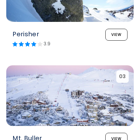
Perisher
VIEW
3.9
03
Mt. Buller
VIEW