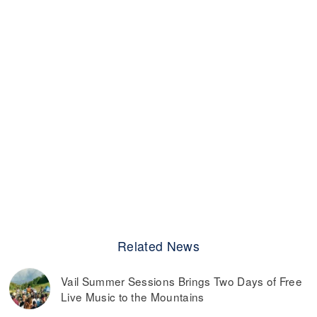
Related News
Vail Summer Sessions Brings Two Days of Free
Live Music to the Mountains