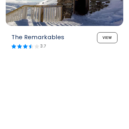
The Remarkables
VIEW
3.7