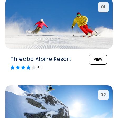
01
Thredbo Alpine Resort
VIEW
4.0
02