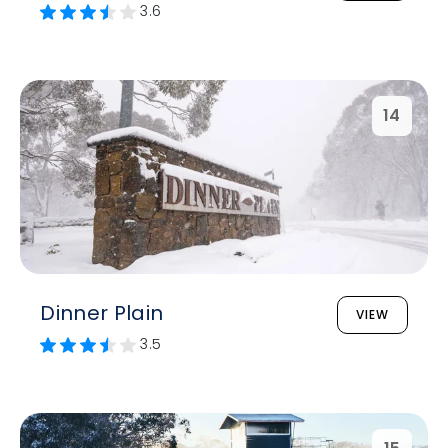
3.6
14
Dinner Plain
VIEW
3.5