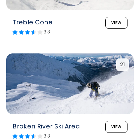
Treble Cone
VIEW
3.3
21
Broken River Ski Area
VIEW
3.3