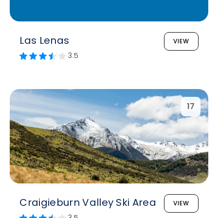
Las Lenas
VIEW
3.5
17
Craigieburn Valley Ski Area
VIEW
3.5