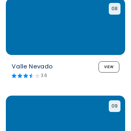
08
Valle Nevado
VIEW
3.6
09