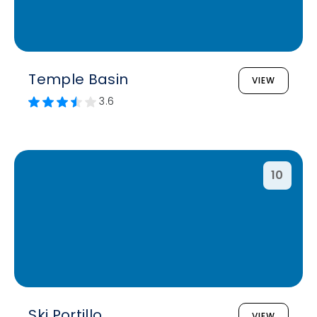
Temple Basin
VIEW
3.6
10
Ski Portillo
VIEW