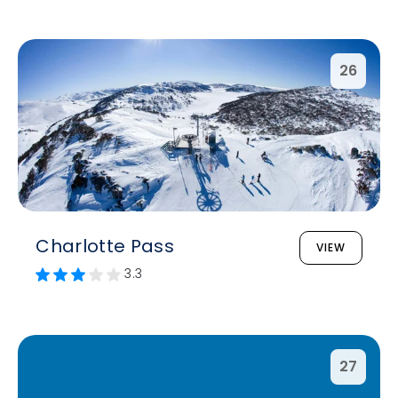
26
Charlotte Pass
VIEW
3.3
27