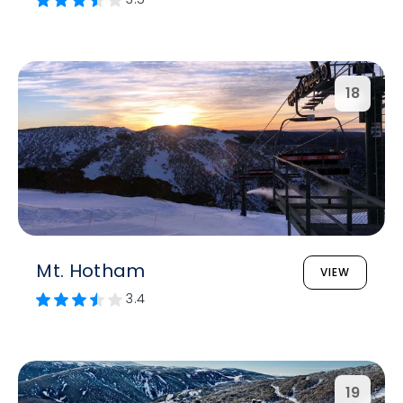
18
Mt. Hotham
VIEW
3.4
19