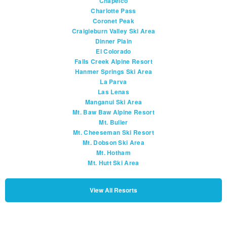
Chapelco
Charlotte Pass
Coronet Peak
Craigieburn Valley Ski Area
Dinner Plain
El Colorado
Falls Creek Alpine Resort
Hanmer Springs Ski Area
La Parva
Las Lenas
Manganui Ski Area
Mt. Baw Baw Alpine Resort
Mt. Buller
Mt. Cheeseman Ski Resort
Mt. Dobson Ski Area
Mt. Hotham
Mt. Hutt Ski Area
View All Resorts