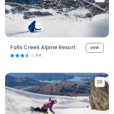
Falls Creek Alpine Resort
VIEW
3.4
20