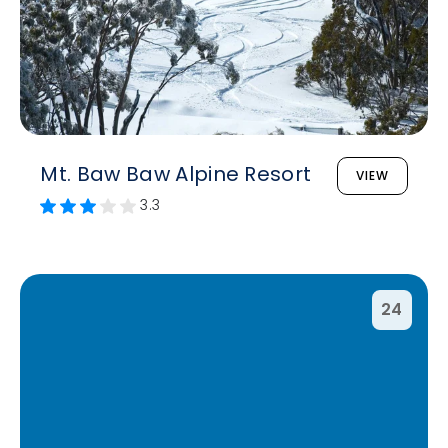
Mt. Baw Baw Alpine Resort
VIEW
3.3
24