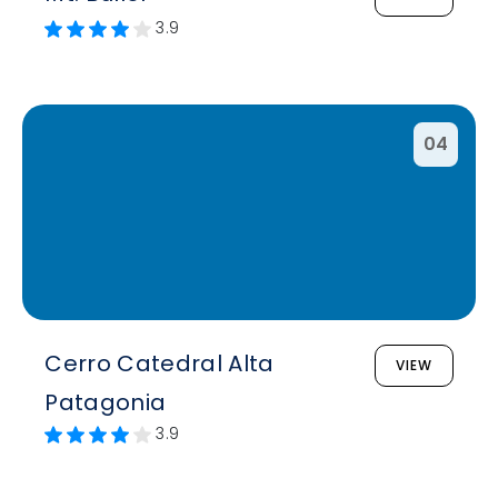
3.9
04
Cerro Catedral Alta
VIEW
Patagonia
3.9