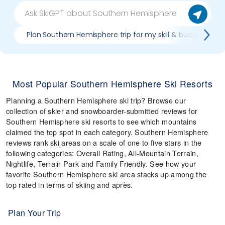
Plan Southern Hemisphere trip for my skill & budget
Most Popular Southern Hemisphere Ski Resorts
Planning a Southern Hemisphere ski trip? Browse our
collection of skier and snowboarder-submitted reviews for
Southern Hemisphere ski resorts to see which mountains
claimed the top spot in each category. Southern Hemisphere
reviews rank ski areas on a scale of one to five stars in the
following categories: Overall Rating, All-Mountain Terrain,
Nightlife, Terrain Park and Family Friendly. See how your
favorite Southern Hemisphere ski area stacks up among the
top rated in terms of skiing and après.
Plan Your Trip