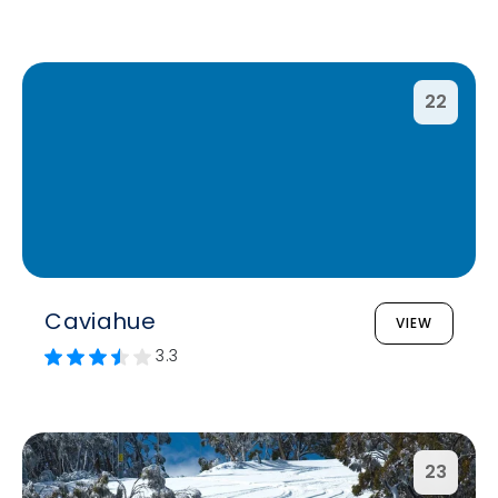
22
Caviahue
VIEW
3.3
23