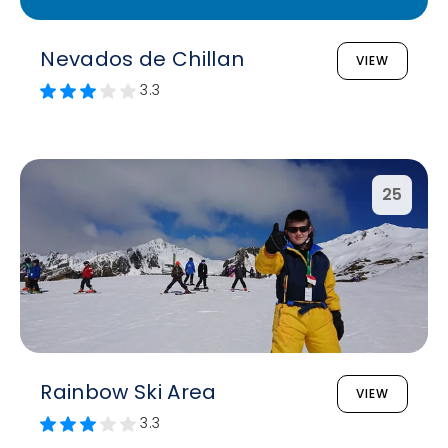
Nevados de Chillan
VIEW
3.3
25
Rainbow Ski Area
VIEW
3.3