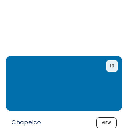
13
Chapelco
VIEW