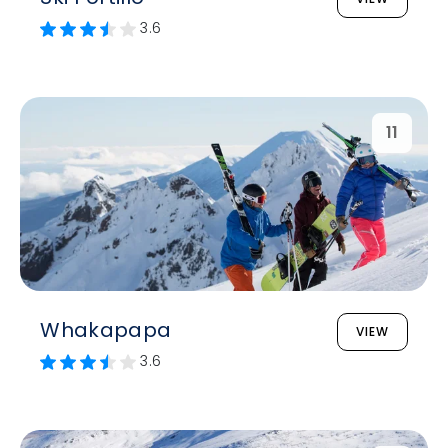
3.6
11
Whakapapa
VIEW
3.6