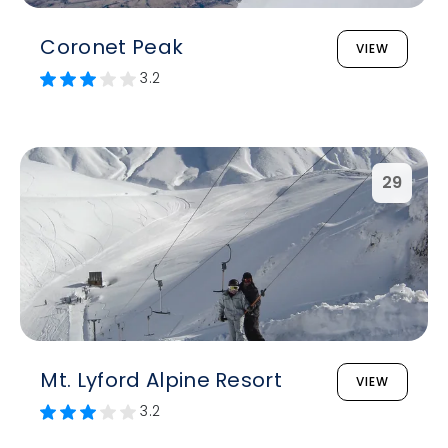
Coronet Peak
VIEW
3.2
29
Mt. Lyford Alpine Resort
VIEW
3.2