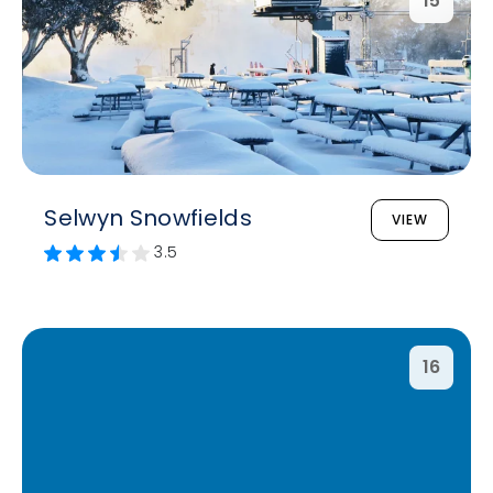
15
Selwyn Snowfields
VIEW
3.5
16