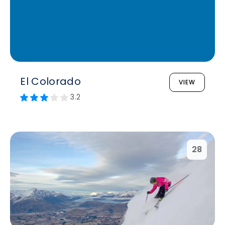
El Colorado
VIEW
3.2
28