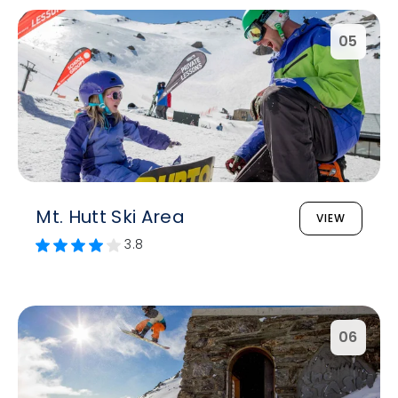
05
Mt. Hutt Ski Area
VIEW
3.8
06