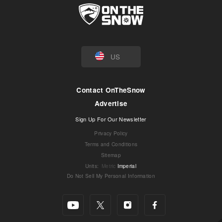
US
Contact OnTheSnow
Advertise
Sign Up For Our Newsletter
Privacy Policy
Terms and Conditions
Sitemap
Units
:
Metric
Imperial
Do Not Sell My Personal Information