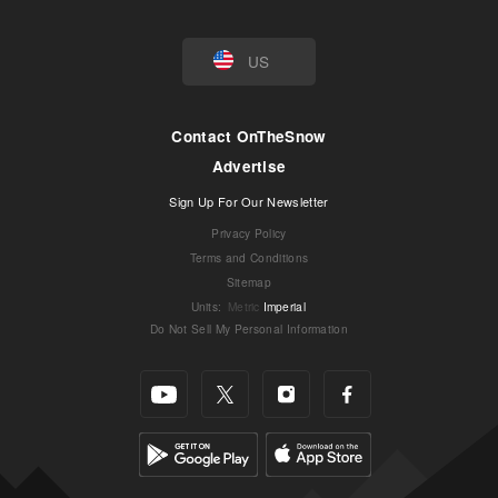
US
Contact OnTheSnow
Advertise
Sign Up For Our Newsletter
Privacy Policy
Terms and Conditions
Sitemap
Units
:
Metric
Imperial
Do Not Sell My Personal Information