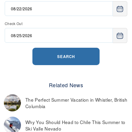
Check Out
SEARCH
Related News
The Perfect Summer Vacation in Whistler, British
Columbia
Why You Should Head to Chile This Summer to
Ski Valle Nevado