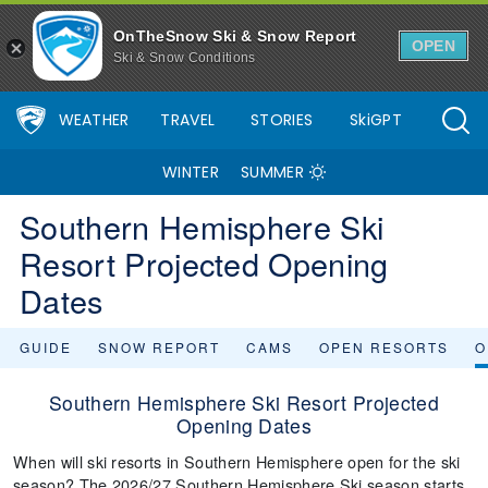
OnTheSnow Ski & Snow Report
OPEN
Ski & Snow Conditions
WEATHER
TRAVEL
STORIES
SkiGPT
WINTER
SUMMER
Southern Hemisphere Ski
Resort Projected Opening
Dates
GUIDE
SNOW REPORT
CAMS
OPEN RESORTS
O
Southern Hemisphere Ski Resort Projected
Opening Dates
When will ski resorts in Southern Hemisphere open for the ski
season? The 2026/27 Southern Hemisphere Ski season starts