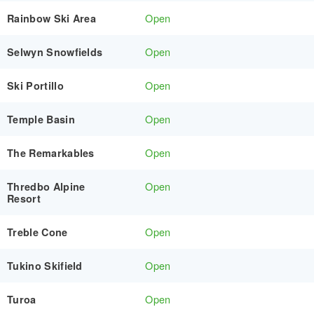
Open
Rainbow Ski Area
Open
Selwyn Snowfields
Open
Ski Portillo
Open
Temple Basin
Open
The Remarkables
Open
Thredbo Alpine
Resort
Open
Treble Cone
Open
Tukino Skifield
Open
Turoa