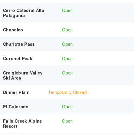
Open
Cerro Catedral Alta
Patagonia
Open
Chapelco
Open
Charlotte Pass
Open
Coronet Peak
Open
Craigieburn Valley
Ski Area
Temporarily Closed
Dinner Plain
Open
El Colorado
Open
Falls Creek Alpine
Resort