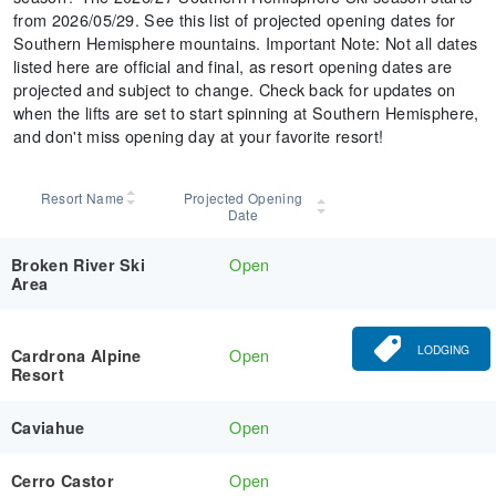
from 2026/05/29. See this list of projected opening dates for
Southern Hemisphere mountains. Important Note: Not all dates
listed here are official and final, as resort opening dates are
projected and subject to change. Check back for updates on
when the lifts are set to start spinning at Southern Hemisphere,
and don't miss opening day at your favorite resort!
Resort Name
Projected Opening
Date
Open
Broken River Ski
Area
LODGING
Open
Cardrona Alpine
Resort
Open
Caviahue
Open
Cerro Castor