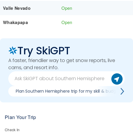
Open
Valle Nevado
Open
Whakapapa
Try SkiGPT
A faster, friendlier way to get snow reports, live
cams, and resort info.
Plan Southern Hemisphere trip for my skill & budget
Plan Your Trip
Check In