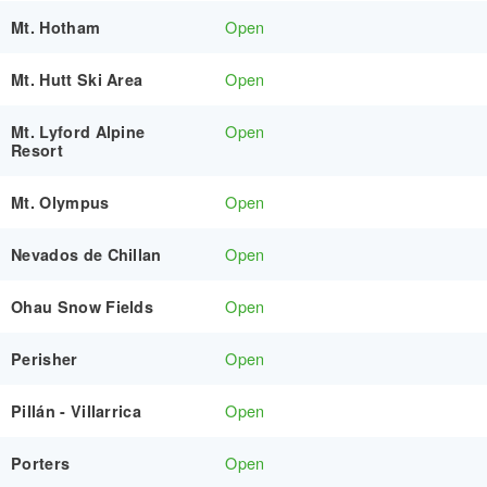
Open
Mt. Hotham
Open
Mt. Hutt Ski Area
Open
Mt. Lyford Alpine
Resort
Open
Mt. Olympus
Open
Nevados de Chillan
Open
Ohau Snow Fields
Open
Perisher
Open
Pillán - Villarrica
Open
Porters