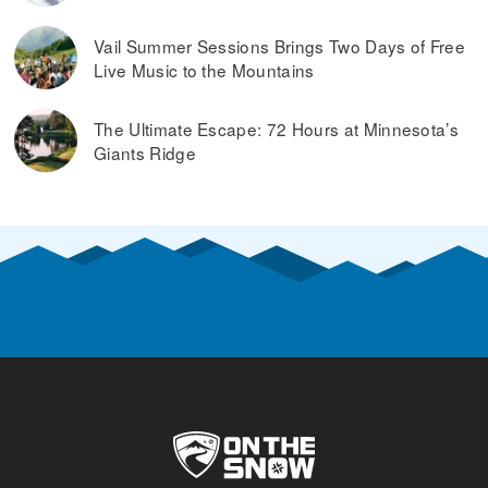
Vail Summer Sessions Brings Two Days of Free
Live Music to the Mountains
The Ultimate Escape: 72 Hours at Minnesota’s
Giants Ridge