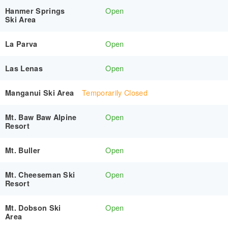
Open
Hanmer Springs
Ski Area
Open
La Parva
Open
Las Lenas
Temporarily Closed
Manganui Ski Area
Open
Mt. Baw Baw Alpine
Resort
Open
Mt. Buller
Open
Mt. Cheeseman Ski
Resort
Open
Mt. Dobson Ski
Area