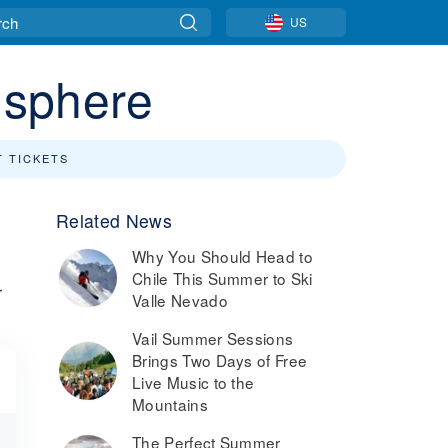
US
isphere
T TICKETS
Related News
Why You Should Head to
Chile This Summer to Ski
r
Valle Nevado
Vail Summer Sessions
Brings Two Days of Free
Live Music to the
Mountains
The Perfect Summer