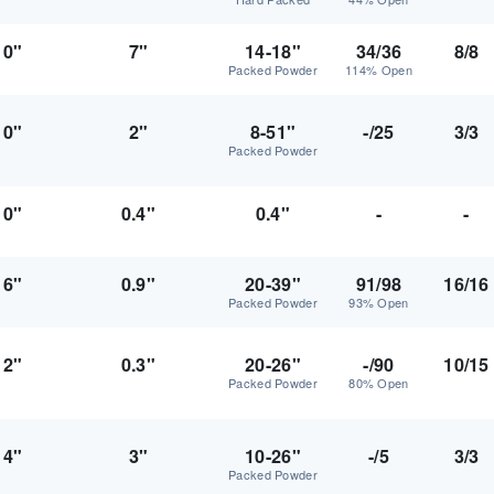
0"
7"
14-18"
34/36
8/8
Packed Powder
114% Open
0"
2"
8-51"
-/25
3/3
Packed Powder
0"
0.4"
0.4"
-
-
6"
0.9"
20-39"
91/98
16/16
Packed Powder
93% Open
2"
0.3"
20-26"
-/90
10/15
Packed Powder
80% Open
4"
3"
10-26"
-/5
3/3
Packed Powder