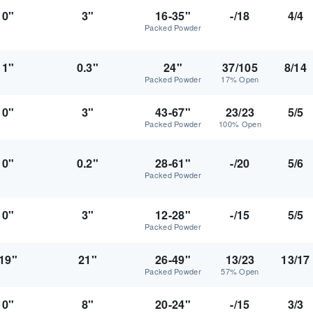
0"
3"
16-35"
-/18
4/4
Packed Powder
1"
0.3"
24"
37/105
8/14
Packed Powder
17% Open
0"
3"
43-67"
23/23
5/5
Packed Powder
100% Open
0"
0.2"
28-61"
-/20
5/6
Packed Powder
0"
3"
12-28"
-/15
5/5
Packed Powder
19"
21"
26-49"
13/23
13/17
Packed Powder
57% Open
0"
8"
20-24"
-/15
3/3