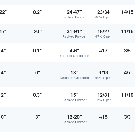
22"
0.2"
24-47"
23/34
14/15
Packed Powder
68% Open
17"
20"
31-91"
18/27
11/16
Packed Powder
67% Open
4"
0.1"
4-6"
-/17
3/5
Variable Conditions
4"
0"
13"
9/13
4/7
Machine Groomed
69% Open
2"
0.3"
15"
12/81
11/19
Packed Powder
15% Open
0"
3"
12-20"
-/15
3/3
Packed Powder