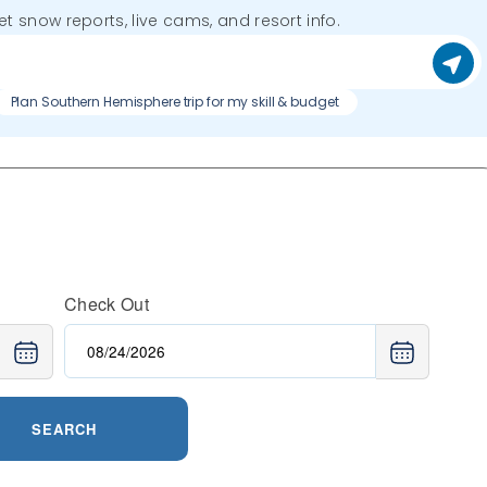
get snow reports, live cams, and resort info.
Plan Southern Hemisphere trip for my skill & budget
Check Out
SEARCH