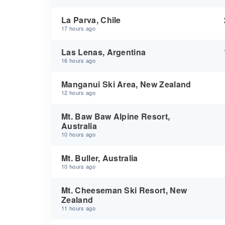
La Parva, Chile
17 hours ago
Las Lenas, Argentina
16 hours ago
Manganui Ski Area, New Zealand
12 hours ago
Mt. Baw Baw Alpine Resort,
Australia
10 hours ago
Mt. Buller, Australia
10 hours ago
Mt. Cheeseman Ski Resort, New
Zealand
11 hours ago