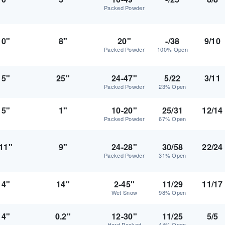
Packed Powder
0"
8"
20"
-/38
9/10
Packed Powder
100% Open
5"
25"
24-47"
5/22
3/11
Packed Powder
23% Open
5"
1"
10-20"
25/31
12/14
Packed Powder
67% Open
11"
9"
24-28"
30/58
22/24
Packed Powder
31% Open
4"
14"
2-45"
11/29
11/17
Wet Snow
98% Open
4"
0.2"
12-30"
11/25
5/5
Hard Packed
44% Open