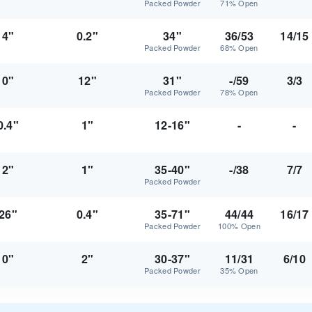
Packed Powder
71% Open
4"
0.2"
34"
36/53
14/15
Packed Powder
68% Open
0"
12"
31"
-/59
3/3
Packed Powder
78% Open
0.4"
1"
12-16"
-
-
2"
1"
35-40"
-/38
7/7
Packed Powder
26"
0.4"
35-71"
44/44
16/17
Packed Powder
100% Open
0"
2"
30-37"
11/31
6/10
Packed Powder
35% Open