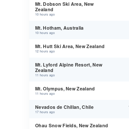
Mt. Dobson Ski Area, New
Zealand
10 hours ago
Mt. Hotham, Australia
10 hours ago
Mt. Hutt Ski Area, New Zealand
12 hours ago
Mt. Lyford Alpine Resort, New
Zealand
11 hours ago
Mt. Olympus, New Zealand
11 hours ago
Nevados de Chillan, Chile
17 hours ago
Ohau Snow Fields, New Zealand