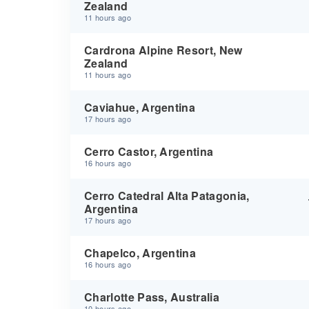
Zealand
11 hours ago
Cardrona Alpine Resort, New
Zealand
11 hours ago
Caviahue, Argentina
17 hours ago
Cerro Castor, Argentina
16 hours ago
Cerro Catedral Alta Patagonia,
Argentina
17 hours ago
Chapelco, Argentina
16 hours ago
Charlotte Pass, Australia
10 hours ago