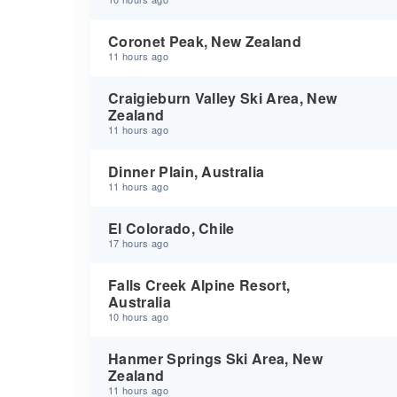
Coronet Peak, New Zealand
11 hours ago
Craigieburn Valley Ski Area, New
Zealand
11 hours ago
Dinner Plain, Australia
11 hours ago
El Colorado, Chile
17 hours ago
Falls Creek Alpine Resort,
Australia
10 hours ago
Hanmer Springs Ski Area, New
Zealand
11 hours ago