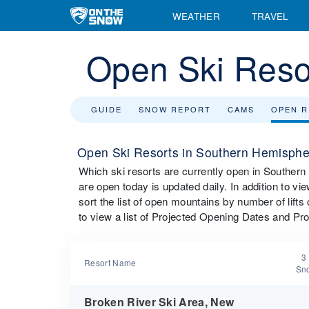
WEATHER
TRAVEL
Open Ski Reso
GUIDE
SNOW REPORT
CAMS
OPEN 
Open Ski Resorts in Southern Hemisphe
Which ski resorts are currently open in Souther
are open today is updated daily. In addition to 
sort the list of open mountains by number of lift
to view a list of Projected Opening Dates and Pr
3
Resort Name
Sno
Broken River Ski Area, New