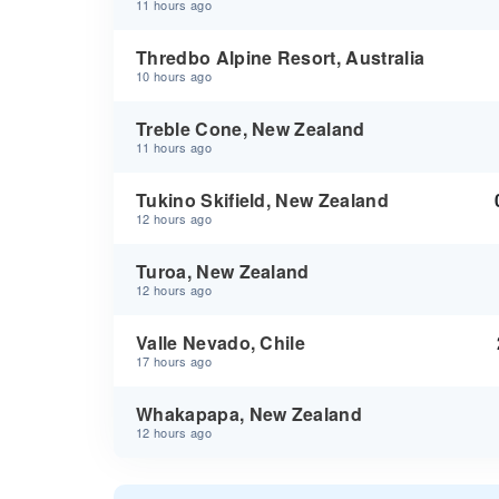
11 hours ago
Thredbo Alpine Resort, Australia
10 hours ago
Treble Cone, New Zealand
11 hours ago
Tukino Skifield, New Zealand
12 hours ago
Turoa, New Zealand
12 hours ago
Valle Nevado, Chile
17 hours ago
Whakapapa, New Zealand
12 hours ago