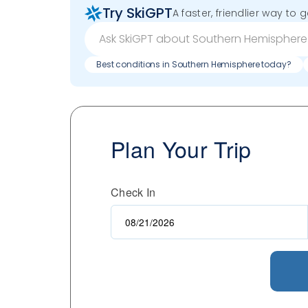
Try SkiGPT
A faster, friendlier way to 
Best conditions in Southern Hemisphere today?
Plan Your Trip
Check In