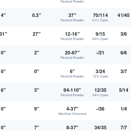
Packed Powder
4"
0.3"
37"
70/114
41/45
Packed Powder
61% Open
31"
27"
12-16"
9/15
3/6
Packed Powder
60% Open
0"
2"
20-67"
-/21
6/6
Packed Powder
0"
0"
6"
3/24
3/7
Packed Powder
12% Open
6"
3"
94-110"
12/35
5/14
Packed Powder
34% Open
0"
9"
4-37"
-/36
1/4
Machine Groomed
0"
7"
8-37"
34/35
7/7