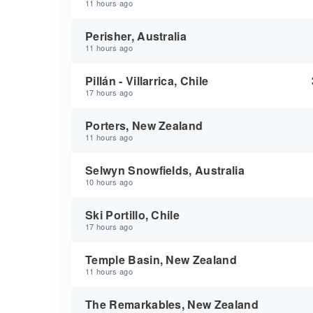
11 hours ago
Perisher, Australia
11 hours ago
Pillán - Villarrica, Chile
17 hours ago
Porters, New Zealand
11 hours ago
Selwyn Snowfields, Australia
10 hours ago
Ski Portillo, Chile
17 hours ago
Temple Basin, New Zealand
11 hours ago
The Remarkables, New Zealand