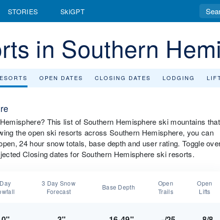
STORIES
SkiGPT
rts in Southern Hem
RESORTS
OPEN DATES
CLOSING DATES
LODGING
LIF
re
n Hemisphere? This list of Southern Hemisphere ski mountains that
viewing the open ski resorts across Southern Hemisphere, you can
s open, 24 hour snow totals, base depth and user rating. Toggle ove
ojected Closing dates for Southern Hemisphere ski resorts.
 Day
3 Day Snow
Open
Open
Base Depth
wfall
Forecast
Trails
Lifts
0"
3"
16-49"
-/25
8/8