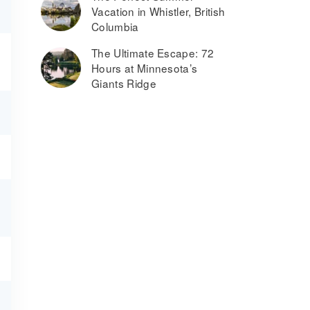
Vacation in Whistler, British
Columbia
The Ultimate Escape: 72
Hours at Minnesota’s
Giants Ridge