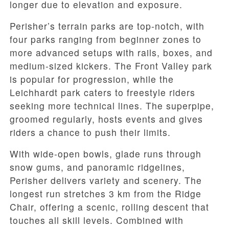
longer due to elevation and exposure.
Perisher’s terrain parks are top-notch, with
four parks ranging from beginner zones to
more advanced setups with rails, boxes, and
medium-sized kickers. The Front Valley park
is popular for progression, while the
Leichhardt park caters to freestyle riders
seeking more technical lines. The superpipe,
groomed regularly, hosts events and gives
riders a chance to push their limits.
With wide-open bowls, glade runs through
snow gums, and panoramic ridgelines,
Perisher delivers variety and scenery. The
longest run stretches 3 km from the Ridge
Chair, offering a scenic, rolling descent that
touches all skill levels. Combined with