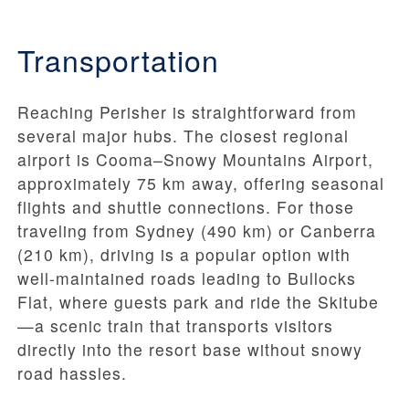
Transportation
Reaching Perisher is straightforward from
several major hubs. The closest regional
airport is Cooma–Snowy Mountains Airport,
approximately 75 km away, offering seasonal
flights and shuttle connections. For those
traveling from Sydney (490 km) or Canberra
(210 km), driving is a popular option with
well-maintained roads leading to Bullocks
Flat, where guests park and ride the Skitube
—a scenic train that transports visitors
directly into the resort base without snowy
road hassles.