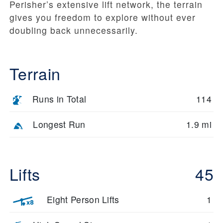
Perisher’s extensive lift network, the terrain
gives you freedom to explore without ever
doubling back unnecessarily.
Terrain
Runs in Total
114
Longest Run
1.9 mi
Lifts
45
Eight Person Lifts
1