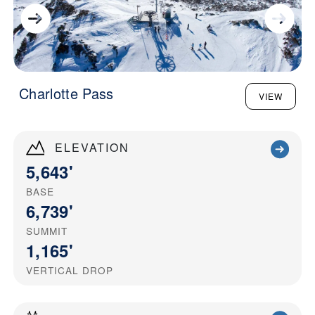
Charlotte Pass
VIEW
ELEVATION
5,643'
BASE
6,739'
SUMMIT
1,165'
VERTICAL DROP