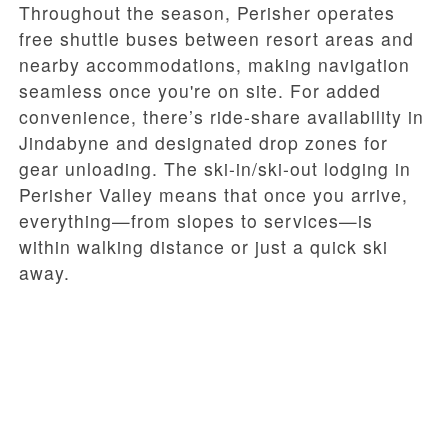
Throughout the season, Perisher operates
free shuttle buses between resort areas and
nearby accommodations, making navigation
seamless once you're on site. For added
convenience, there’s ride-share availability in
Jindabyne and designated drop zones for
gear unloading. The ski-in/ski-out lodging in
Perisher Valley means that once you arrive,
everything—from slopes to services—is
within walking distance or just a quick ski
away.