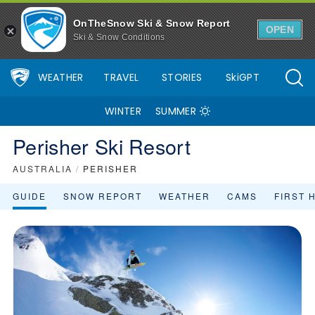
OnTheSnow Ski & Snow Report
OPEN
Ski & Snow Conditions
WEATHER
TRAVEL
STORIES
SkiGPT
WINTER
SUMMER
Perisher Ski Resort
AUSTRALIA
/
PERISHER
GUIDE
SNOW REPORT
WEATHER
CAMS
FIRST 