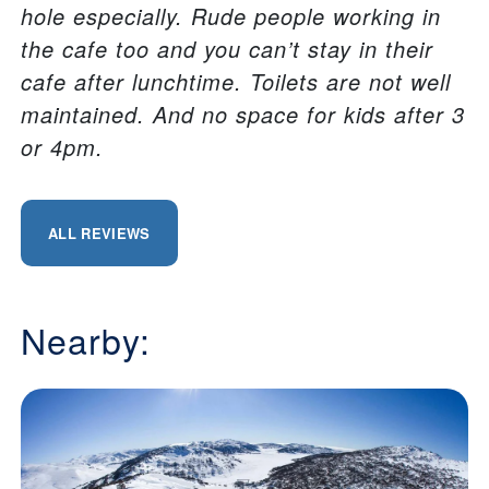
hole especially. Rude people working in
the cafe too and you can’t stay in their
cafe after lunchtime. Toilets are not well
maintained. And no space for kids after 3
or 4pm.
ALL REVIEWS
Nearby: