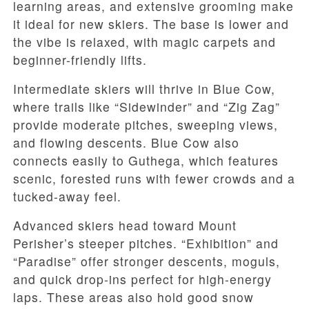
learning areas, and extensive grooming make
it ideal for new skiers. The base is lower and
the vibe is relaxed, with magic carpets and
beginner-friendly lifts.
Intermediate skiers will thrive in Blue Cow,
where trails like “Sidewinder” and “Zig Zag”
provide moderate pitches, sweeping views,
and flowing descents. Blue Cow also
connects easily to Guthega, which features
scenic, forested runs with fewer crowds and a
tucked-away feel.
Advanced skiers head toward Mount
Perisher’s steeper pitches. “Exhibition” and
“Paradise” offer stronger descents, moguls,
and quick drop-ins perfect for high-energy
laps. These areas also hold good snow