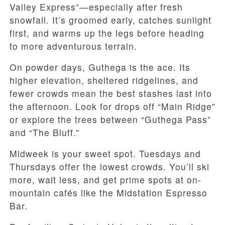
Valley Express”—especially after fresh
snowfall. It’s groomed early, catches sunlight
first, and warms up the legs before heading
to more adventurous terrain.
On powder days, Guthega is the ace. Its
higher elevation, sheltered ridgelines, and
fewer crowds mean the best stashes last into
the afternoon. Look for drops off “Main Ridge”
or explore the trees between “Guthega Pass”
and “The Bluff.”
Midweek is your sweet spot. Tuesdays and
Thursdays offer the lowest crowds. You’ll ski
more, wait less, and get prime spots at on-
mountain cafés like the Midstation Espresso
Bar.