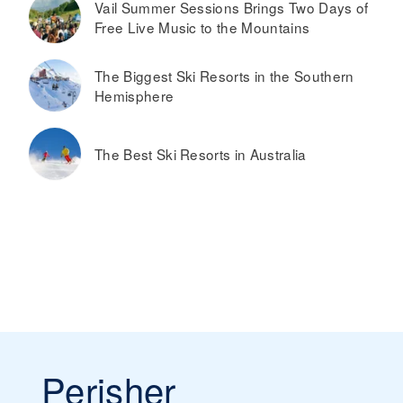
Vail Summer Sessions Brings Two Days of
Free Live Music to the Mountains
The Biggest Ski Resorts in the Southern
Hemisphere
The Best Ski Resorts in Australia
Perisher