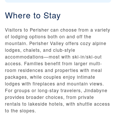
Where to Stay
Visitors to Perisher can choose from a variety
of lodging options both on and off the
mountain. Perisher Valley offers cozy alpine
lodges, chalets, and club-style
accommodations—most with ski-in/ski-out
access. Families benefit from larger multi-
room residences and properties with meal
packages, while couples enjoy intimate
lodges with fireplaces and mountain views.
For groups or long-stay travelers, Jindabyne
provides broader choices, from private
rentals to lakeside hotels, with shuttle access
to the slopes.