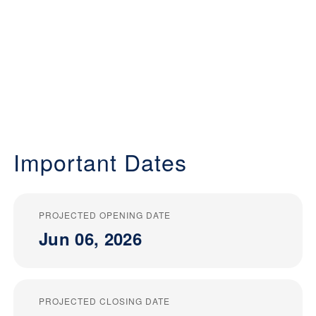
Important Dates
PROJECTED OPENING DATE
Jun 06, 2026
PROJECTED CLOSING DATE