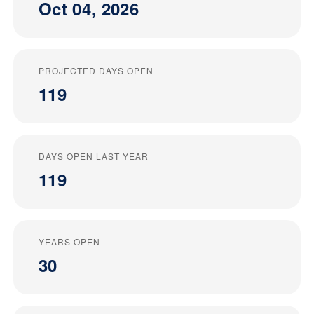
Oct 04, 2026
PROJECTED DAYS OPEN
119
DAYS OPEN LAST YEAR
119
YEARS OPEN
30