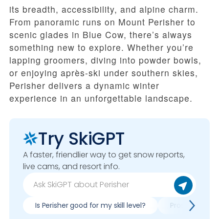
its breadth, accessibility, and alpine charm.
From panoramic runs on Mount Perisher to
scenic glades in Blue Cow, there’s always
something new to explore. Whether you’re
lapping groomers, diving into powder bowls,
or enjoying après-ski under southern skies,
Perisher delivers a dynamic winter
experience in an unforgettable landscape.
Try SkiGPT
A faster, friendlier way to get snow reports,
live cams, and resort info.
Is Perisher good for my skill level?
Pros & cons of 