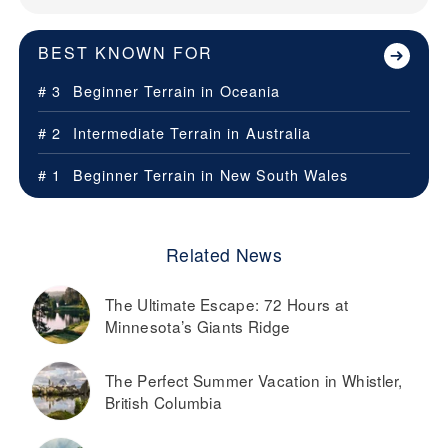
BEST KNOWN FOR
# 3
Beginner Terrain in
Oceania
# 2
Intermediate Terrain in
Australia
# 1
Beginner Terrain in
New South Wales
Related News
The Ultimate Escape: 72 Hours at
Minnesota’s Giants Ridge
The Perfect Summer Vacation in Whistler,
British Columbia