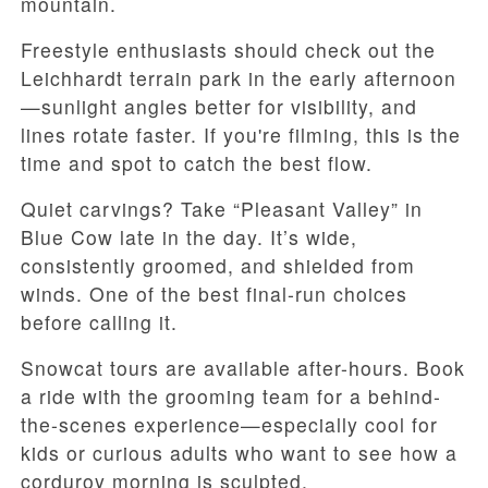
mountain.
Freestyle enthusiasts should check out the
Leichhardt terrain park in the early afternoon
—sunlight angles better for visibility, and
lines rotate faster. If you're filming, this is the
time and spot to catch the best flow.
Quiet carvings? Take “Pleasant Valley” in
Blue Cow late in the day. It’s wide,
consistently groomed, and shielded from
winds. One of the best final-run choices
before calling it.
Snowcat tours are available after-hours. Book
a ride with the grooming team for a behind-
the-scenes experience—especially cool for
kids or curious adults who want to see how a
corduroy morning is sculpted.