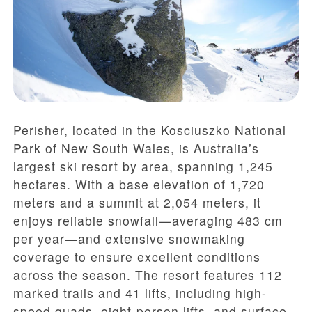
Perisher, located in the Kosciuszko National
Park of New South Wales, is Australia’s
largest ski resort by area, spanning 1,245
hectares. With a base elevation of 1,720
meters and a summit at 2,054 meters, it
enjoys reliable snowfall—averaging 483 cm
per year—and extensive snowmaking
coverage to ensure excellent conditions
across the season. The resort features 112
marked trails and 41 lifts, including high-
speed quads, eight-person lifts, and surface