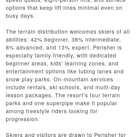
options that keep lift lines minimal even on
busy days.
The terrain distribution welcomes skiers of all
abilities: 42% beginner, 38% intermediate,
8% advanced, and 13% expert. Perisher is
especially family-friendly, with dedicated
beginner areas, kids’ learning zones, and
entertainment options like tubing lanes and
snow play parks. On-mountain services
include rentals, ski schools, and multi-day
lesson packages. The resort’s four terrain
parks and one superpipe make it popular
among freestyle riders looking for
progression.
Skiers and visitors are drawn to Perisher for