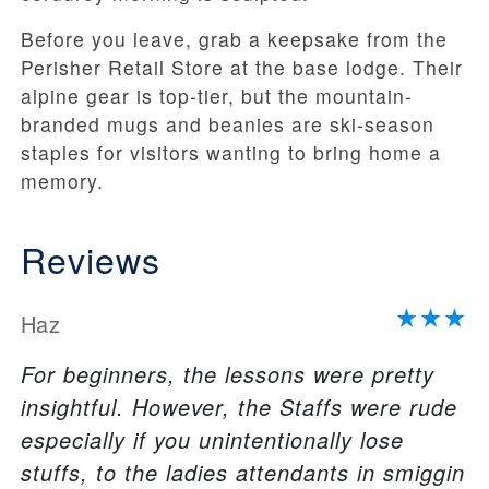
Before you leave, grab a keepsake from the
Perisher Retail Store at the base lodge. Their
alpine gear is top-tier, but the mountain-
branded mugs and beanies are ski-season
staples for visitors wanting to bring home a
memory.
Reviews
Haz
For beginners, the lessons were pretty
insightful. However, the Staffs were rude
especially if you unintentionally lose
stuffs, to the ladies attendants in smiggin