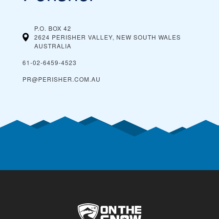
P.O. BOX 42
2624 PERISHER VALLEY, NEW SOUTH WALES
AUSTRALIA
61-02-6459-4523
PR@PERISHER.COM.AU