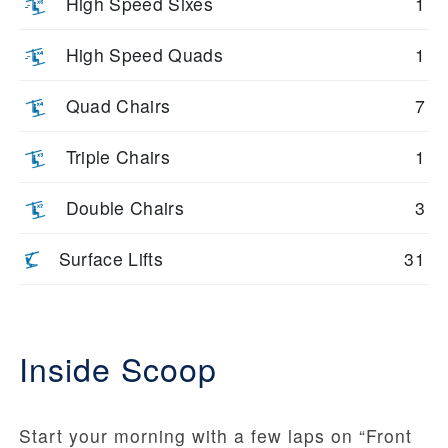
High Speed Sixes
1
High Speed Quads
1
Quad Chairs
7
Triple Chairs
1
Double Chairs
3
Surface Lifts
31
Inside Scoop
Start your morning with a few laps on “Front