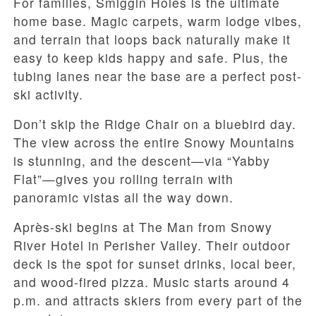
For families, Smiggin Holes is the ultimate
home base. Magic carpets, warm lodge vibes,
and terrain that loops back naturally make it
easy to keep kids happy and safe. Plus, the
tubing lanes near the base are a perfect post-
ski activity.
Don’t skip the Ridge Chair on a bluebird day.
The view across the entire Snowy Mountains
is stunning, and the descent—via “Yabby
Flat”—gives you rolling terrain with
panoramic vistas all the way down.
Après-ski begins at The Man from Snowy
River Hotel in Perisher Valley. Their outdoor
deck is the spot for sunset drinks, local beer,
and wood-fired pizza. Music starts around 4
p.m. and attracts skiers from every part of the