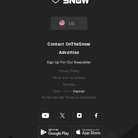
US
Contact OnTheSnow
Advertise
Sign Up For Our Newsletter
Privacy Policy
Terms and Conditions
Sitemap
Units
:
Metric
Imperial
Do Not Sell My Personal Information