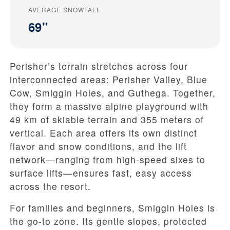
AVERAGE SNOWFALL
69"
Perisher’s terrain stretches across four
interconnected areas: Perisher Valley, Blue
Cow, Smiggin Holes, and Guthega. Together,
they form a massive alpine playground with
49 km of skiable terrain and 355 meters of
vertical. Each area offers its own distinct
flavor and snow conditions, and the lift
network—ranging from high-speed sixes to
surface lifts—ensures fast, easy access
across the resort.
For families and beginners, Smiggin Holes is
the go-to zone. Its gentle slopes, protected