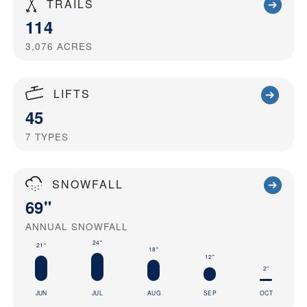
TRAILS
114
3,076
ACRES
LIFTS
45
7
TYPES
SNOWFALL
69"
ANNUAL SNOWFALL
24"
21"
18"
12"
2"
JUN
JUL
AUG
SEP
OCT