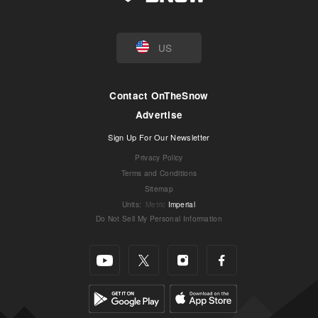
US
Contact OnTheSnow
Advertise
Sign Up For Our Newsletter
Privacy Policy
Terms and Conditions
Sitemap
Units
:
Metric
Imperial
Do Not Sell My Personal Information