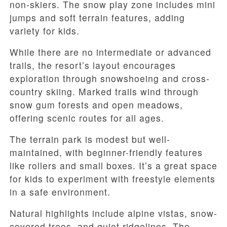
non-skiers. The snow play zone includes mini
jumps and soft terrain features, adding
variety for kids.
While there are no intermediate or advanced
trails, the resort’s layout encourages
exploration through snowshoeing and cross-
country skiing. Marked trails wind through
snow gum forests and open meadows,
offering scenic routes for all ages.
The terrain park is modest but well-
maintained, with beginner-friendly features
like rollers and small boxes. It’s a great space
for kids to experiment with freestyle elements
in a safe environment.
Natural highlights include alpine vistas, snow-
covered trees, and quiet ridgelines. The