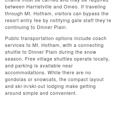
between Harrietville and Omeo. If traveling
through Mt. Hotham, visitors can bypass the
resort entry fee by notifying gate staff they’re
continuing to Dinner Plain.
Public transportation options include coach
services to Mt. Hotham, with a connecting
shuttle to Dinner Plain during the snow
season. Free village shuttles operate locally,
and parking is available near
accommodations. While there are no
gondolas or snowcats, the compact layout
and ski-in/ski-out lodging make getting
around simple and convenient.