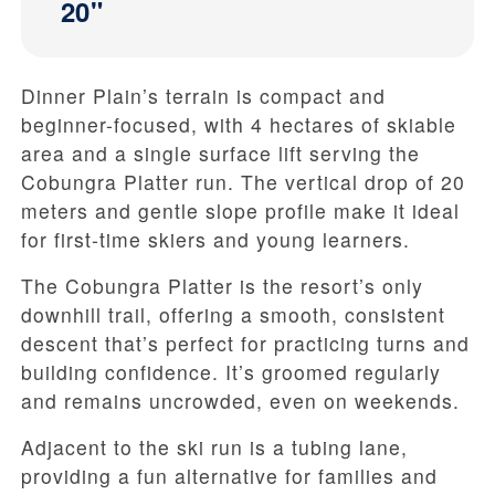
20"
Dinner Plain’s terrain is compact and
beginner-focused, with 4 hectares of skiable
area and a single surface lift serving the
Cobungra Platter run. The vertical drop of 20
meters and gentle slope profile make it ideal
for first-time skiers and young learners.
The Cobungra Platter is the resort’s only
downhill trail, offering a smooth, consistent
descent that’s perfect for practicing turns and
building confidence. It’s groomed regularly
and remains uncrowded, even on weekends.
Adjacent to the ski run is a tubing lane,
providing a fun alternative for families and