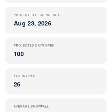
PROJECTED CLOSING DATE
Aug 23, 2026
PROJECTED DAYS OPEN
100
YEARS OPEN
26
AVERAGE SNOWFALL