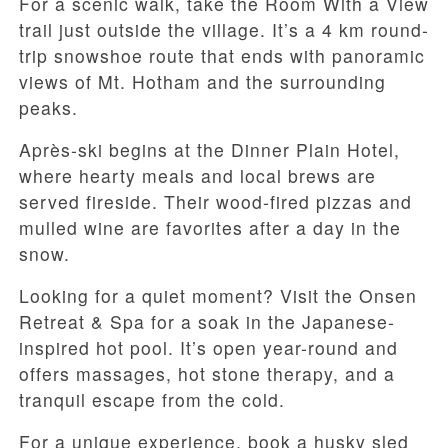
For a scenic walk, take the Room With a View
trail just outside the village. It’s a 4 km round-
trip snowshoe route that ends with panoramic
views of Mt. Hotham and the surrounding
peaks.
Après-ski begins at the Dinner Plain Hotel,
where hearty meals and local brews are
served fireside. Their wood-fired pizzas and
mulled wine are favorites after a day in the
snow.
Looking for a quiet moment? Visit the Onsen
Retreat & Spa for a soak in the Japanese-
inspired hot pool. It’s open year-round and
offers massages, hot stone therapy, and a
tranquil escape from the cold.
For a unique experience, book a husky sled