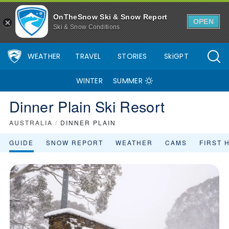
OnTheSnow Ski & Snow Report
OPEN
Ski & Snow Conditions
WEATHER
TRAVEL
STORIES
SkiGPT
WINTER
SUMMER
Dinner Plain Ski Resort
AUSTRALIA
/
DINNER PLAIN
GUIDE
SNOW REPORT
WEATHER
CAMS
FIRST 