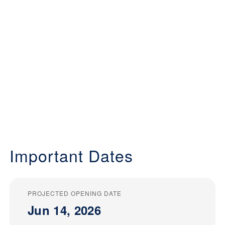
Important Dates
PROJECTED OPENING DATE
Jun 14, 2026