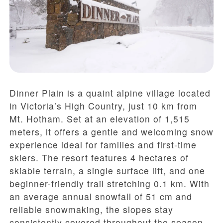
Dinner Plain is a quaint alpine village located
in Victoria’s High Country, just 10 km from
Mt. Hotham. Set at an elevation of 1,515
meters, it offers a gentle and welcoming snow
experience ideal for families and first-time
skiers. The resort features 4 hectares of
skiable terrain, a single surface lift, and one
beginner-friendly trail stretching 0.1 km. With
an average annual snowfall of 51 cm and
reliable snowmaking, the slopes stay
consistently covered throughout the season.