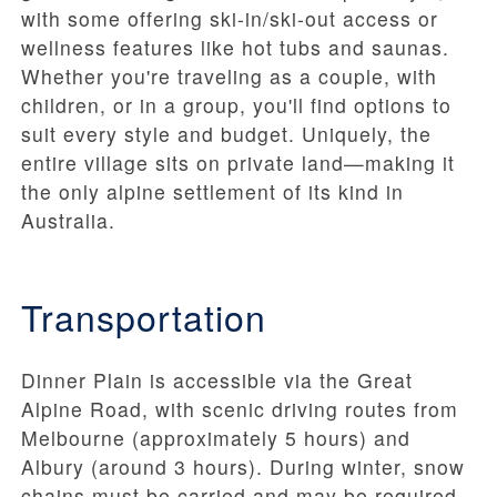
with some offering ski-in/ski-out access or
wellness features like hot tubs and saunas.
Whether you're traveling as a couple, with
children, or in a group, you'll find options to
suit every style and budget. Uniquely, the
entire village sits on private land—making it
the only alpine settlement of its kind in
Australia.
Transportation
Dinner Plain is accessible via the Great
Alpine Road, with scenic driving routes from
Melbourne (approximately 5 hours) and
Albury (around 3 hours). During winter, snow
chains must be carried and may be required