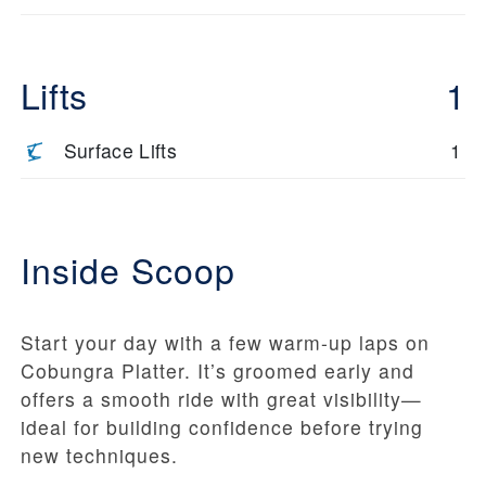
Lifts
1
Surface Lifts
1
Inside Scoop
Start your day with a few warm-up laps on
Cobungra Platter. It’s groomed early and
offers a smooth ride with great visibility—
ideal for building confidence before trying
new techniques.