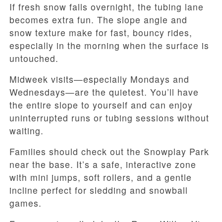
If fresh snow falls overnight, the tubing lane
becomes extra fun. The slope angle and
snow texture make for fast, bouncy rides,
especially in the morning when the surface is
untouched.
Midweek visits—especially Mondays and
Wednesdays—are the quietest. You’ll have
the entire slope to yourself and can enjoy
uninterrupted runs or tubing sessions without
waiting.
Families should check out the Snowplay Park
near the base. It’s a safe, interactive zone
with mini jumps, soft rollers, and a gentle
incline perfect for sledding and snowball
games.