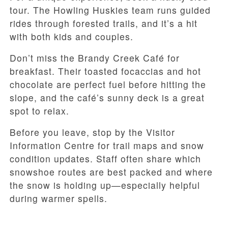
tour. The Howling Huskies team runs guided
rides through forested trails, and it’s a hit
with both kids and couples.
Don’t miss the Brandy Creek Café for
breakfast. Their toasted focaccias and hot
chocolate are perfect fuel before hitting the
slope, and the café’s sunny deck is a great
spot to relax.
Before you leave, stop by the Visitor
Information Centre for trail maps and snow
condition updates. Staff often share which
snowshoe routes are best packed and where
the snow is holding up—especially helpful
during warmer spells.