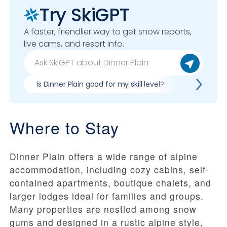
Try SkiGPT
A faster, friendlier way to get snow reports,
live cams, and resort info.
Is Dinner Plain good for my skill level?
Pros & cons
Where to Stay
Dinner Plain offers a wide range of alpine
accommodation, including cozy cabins, self-
contained apartments, boutique chalets, and
larger lodges ideal for families and groups.
Many properties are nestled among snow
gums and designed in a rustic alpine style,