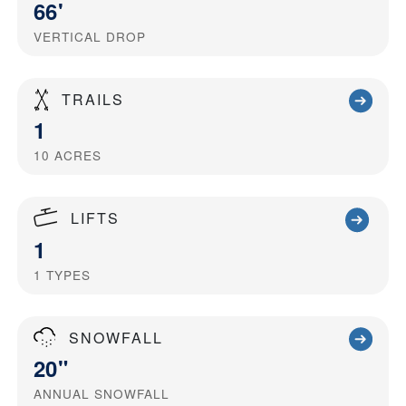
66'
VERTICAL DROP
TRAILS
1
10
ACRES
LIFTS
1
1
TYPES
SNOWFALL
20"
ANNUAL SNOWFALL