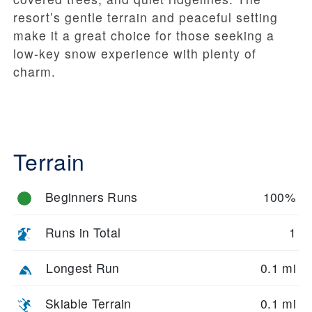
resort’s gentle terrain and peaceful setting
make it a great choice for those seeking a
low-key snow experience with plenty of
charm.
Terrain
Beginners Runs
100%
Runs in Total
1
Longest Run
0.1 mi
Skiable Terrain
0.1 mi