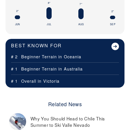
8"
7"
2"
2"
JUN
JUL
AUG
SEP
BEST KNOWN FOR
# 2
Beginner Terrain in
Oceania
# 1
Beginner Terrain in
Australia
# 1
Overall in
Victoria
Related News
Why You Should Head to Chile This
Summer to Ski Valle Nevado