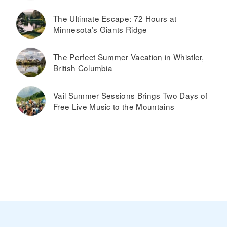
The Ultimate Escape: 72 Hours at
Minnesota’s Giants Ridge
The Perfect Summer Vacation in Whistler,
British Columbia
Vail Summer Sessions Brings Two Days of
Free Live Music to the Mountains