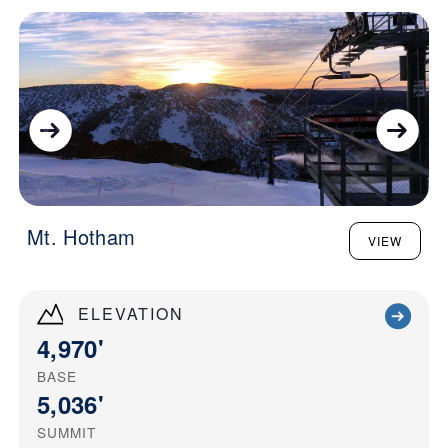
Mt. Hotham
VIEW
ELEVATION
4,970'
BASE
5,036'
SUMMIT