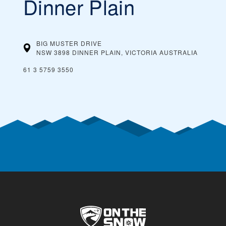
Dinner Plain
BIG MUSTER DRIVE
NSW 3898 DINNER PLAIN, VICTORIA
AUSTRALIA
61 3 5759 3550