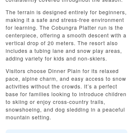
The terrain is designed entirely for beginners,
making it a safe and stress-free environment
for learning. The Cobungra Platter run is the
centerpiece, offering a smooth descent with a
vertical drop of 20 meters. The resort also
includes a tubing lane and snow play areas,
adding variety for kids and non-skiers.
Visitors choose Dinner Plain for its relaxed
pace, alpine charm, and easy access to snow
activities without the crowds. It’s a perfect
base for families looking to introduce children
to skiing or enjoy cross-country trails,
snowshoeing, and dog sledding in a peaceful
mountain setting.