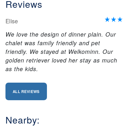
Reviews
Elise
We love the design of dinner plain. Our
chalet was family friendly and pet
friendly. We stayed at Welkominn. Our
golden retriever loved her stay as much
as the kids.
ALL REVIEWS
Nearby: