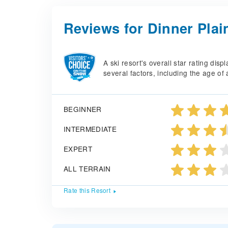
Reviews for Dinner Plai
A ski resort's overall star rating di
several factors, including the age of 
BEGINNER
INTERMEDIATE
EXPERT
ALL TERRAIN
Rate this Resort