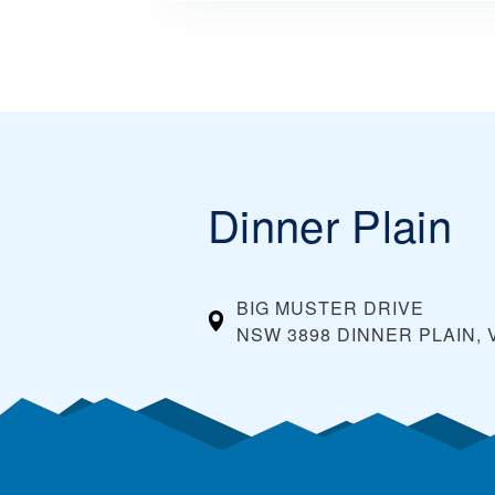
Dinner Plain
BIG MUSTER DRIVE
NSW 3898 DINNER PLAIN, 