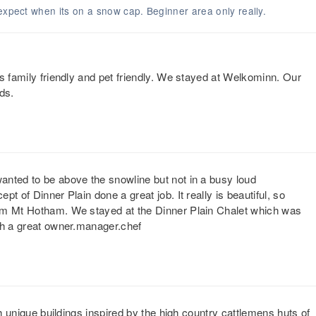
expect when its on a snow cap. Beginner area only really.
s family friendly and pet friendly. We stayed at Welkominn. Our
ds.
anted to be above the snowline but not in a busy loud
t of Dinner Plain done a great job. It really is beautiful, so
rom Mt Hotham. We stayed at the Dinner Plain Chalet which was
th a great owner.manager.chef
th unique buildings inspired by the high country cattlemens huts of