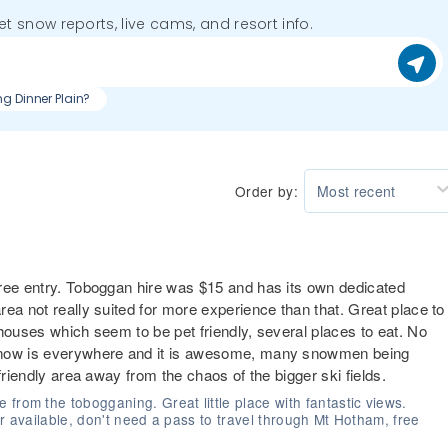
get snow reports, live cams, and resort info.
ng Dinner Plain?
Order by:
Most recent
free entry. Toboggan hire was $15 and has its own dedicated
ea not really suited for more experience than that. Great place to
houses which seem to be pet friendly, several places to eat. No
 snow is everywhere and it is awesome, many snowmen being
friendly area away from the chaos of the bigger ski fields.
from the tobogganing. Great little place with fantastic views.
ear available, don't need a pass to travel through Mt Hotham, free