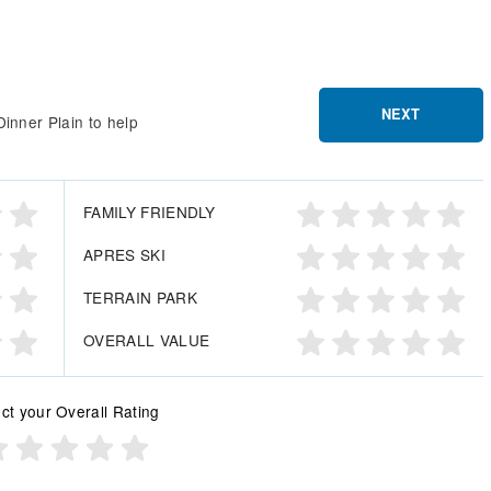
NEXT
inner Plain to help
FAMILY FRIENDLY
APRES SKI
TERRAIN PARK
OVERALL VALUE
ct your Overall Rating