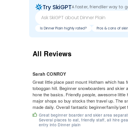
Try SkiGPT
A faster, friendlier way to 
Is Dinner Plain highly rated?
Pros & cons of skii
All Reviews
Sarah CONROY
Great little place past mount Hotham which has 
toboggan hill. Beginner snowboarders and skier ar
hone the basics. Friendly people, awesome little 
major shops so buy stocks then travel up. The
made daily. Overall fantastic beginner/family/pet 
Great beginner boarder and skier area separate 
Several places to eat, friendly staff, all hire g
entry into Dinner plain