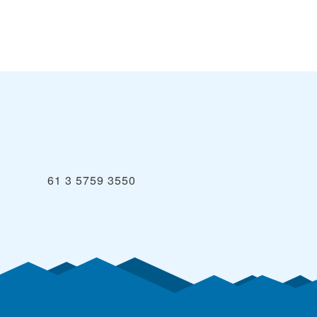
61 3 5759 3550