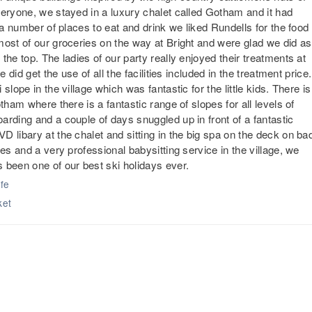
veryone, we stayed in a luxury chalet called Gotham and it had
 a number of places to eat and drink we liked Rundells for the food
most of our groceries on the way at Bright and were glad we did as
he top. The ladies of our party really enjoyed their treatments at
 did get the use of all the facilities included in the treatment price.
lope in the village which was fantastic for the little kids. There is
tham where there is a fantastic range of slopes for all levels of
rding and a couple of days snuggled up in front of a fantastic
 libary at the chalet and sitting in the big spa on the deck on ba
es and a very professional babysitting service in the village, we
 been one of our best ski holidays ever.
afe
ket