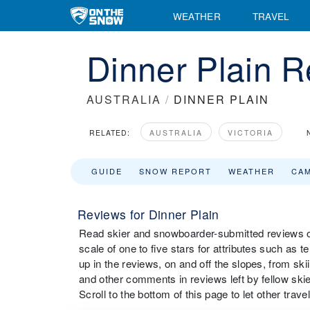
WEATHER
TRAVEL
Dinner Plain 
AUSTRALIA
/
DINNER PLAIN
RELATED:
AUSTRALIA
VICTORIA
GUIDE
SNOW REPORT
WEATHER
CA
Reviews for Dinner Plain
Read skier and snowboarder-submitted reviews on
scale of one to five stars for attributes such as t
up in the reviews, on and off the slopes, from sk
and other comments in reviews left by fellow skie
Scroll to the bottom of this page to let other tra