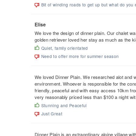
Bit of winding roads to get up but what do you 
Elise
We love the design of dinner plain. Our chalet wa
golden retriever loved her stay as much as the ki
Quiet, family orientated
Need to offer more for summer season
We loved Dinner Plain. We researched alot and w
environment. Whoever is responsible for the concep
friendly, peaceful and with easy access 10km f
very reasonably priced less than $100 a night wi
Stunning and Peaceful
Just Great
Dinner Plain is an extraordinary alpine village wi