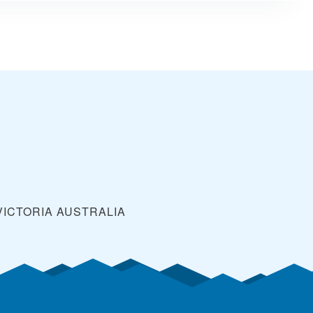
VICTORIA
AUSTRALIA