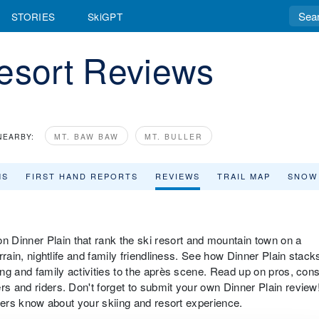
STORIES
SkiGPT
Resort Reviews
NEARBY:
MT. BAW BAW
MT. BULLER
MS
FIRST HAND REPORTS
REVIEWS
TRAIL MAP
SNOW
 Dinner Plain that rank the ski resort and mountain town on a
errain, nightlife and family friendliness. See how Dinner Plain stack
iing and family activities to the après scene. Read up on pros, con
rs and riders. Don't forget to submit your own Dinner Plain review
velers know about your skiing and resort experience.