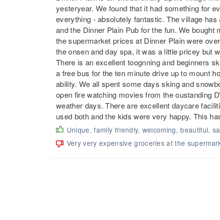
yesteryear. We found that it had something for e
everything - absolutely fantastic. The village has
and the Dinner Plain Pub for the fun. We bought 
the supermarket prices at Dinner Plain were over t
the onsen and day spa, it was a little pricey but we
There is an excellent toognning and beginners ski s
a free bus for the ten minute drive up to mount ho
ability. We all spent some days sking and snowboa
open fire watching movies from the oustanding DVD
weather days. There are excellent daycare faciliti
used both and the kids were very happy. This has
Unique, family friendly, welcoming, beautiful, s
Very very expensive groceries at the supermar