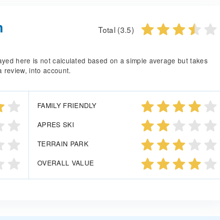
n
Total (3.5)
splayed here is not calculated based on a simple average but takes
a review, into account.
FAMILY FRIENDLY
APRES SKI
TERRAIN PARK
OVERALL VALUE