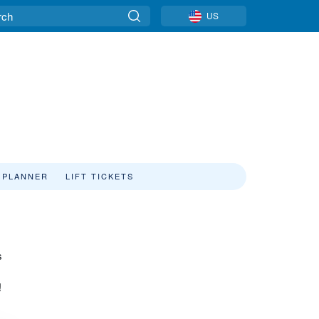
US
 PLANNER
LIFT TICKETS
s
s
!