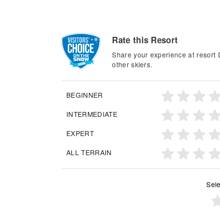
Rate this Resort
Share your experience at resort D
other skiers.
BEGINNER
INTERMEDIATE
EXPERT
ALL TERRAIN
Sele