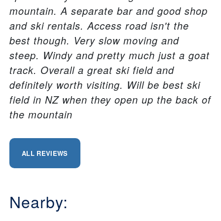
mountain. A separate bar and good shop
and ski rentals. Access road isn't the
best though. Very slow moving and
steep. Windy and pretty much just a goat
track. Overall a great ski field and
definitely worth visiting. Will be best ski
field in NZ when they open up the back of
the mountain
ALL REVIEWS
Nearby: