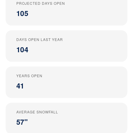
PROJECTED DAYS OPEN
105
DAYS OPEN LAST YEAR
104
YEARS OPEN
41
AVERAGE SNOWFALL
57"