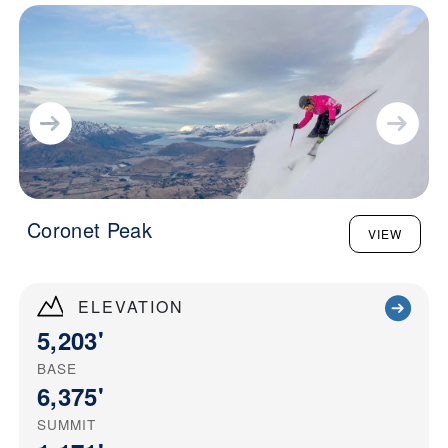
Coronet Peak
VIEW
ELEVATION
5,203'
BASE
6,375'
SUMMIT