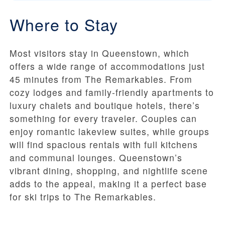
Where to Stay
Most visitors stay in Queenstown, which
offers a wide range of accommodations just
45 minutes from The Remarkables. From
cozy lodges and family-friendly apartments to
luxury chalets and boutique hotels, there’s
something for every traveler. Couples can
enjoy romantic lakeview suites, while groups
will find spacious rentals with full kitchens
and communal lounges. Queenstown’s
vibrant dining, shopping, and nightlife scene
adds to the appeal, making it a perfect base
for ski trips to The Remarkables.