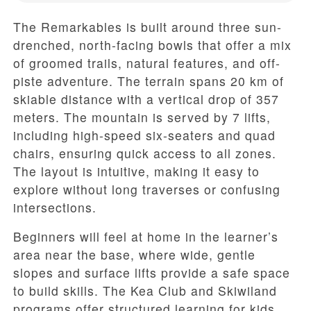
The Remarkables is built around three sun-
drenched, north-facing bowls that offer a mix
of groomed trails, natural features, and off-
piste adventure. The terrain spans 20 km of
skiable distance with a vertical drop of 357
meters. The mountain is served by 7 lifts,
including high-speed six-seaters and quad
chairs, ensuring quick access to all zones.
The layout is intuitive, making it easy to
explore without long traverses or confusing
intersections.
Beginners will feel at home in the learner’s
area near the base, where wide, gentle
slopes and surface lifts provide a safe space
to build skills. The Kea Club and Skiwiland
programs offer structured learning for kids,