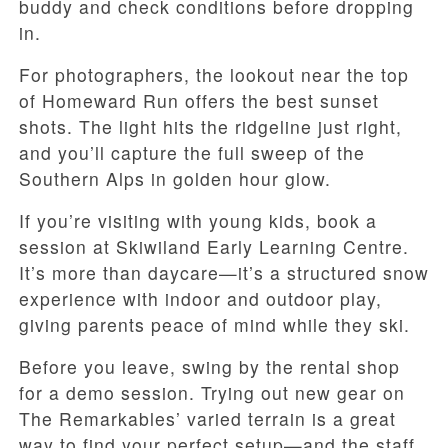
buddy and check conditions before dropping
in.
For photographers, the lookout near the top
of Homeward Run offers the best sunset
shots. The light hits the ridgeline just right,
and you’ll capture the full sweep of the
Southern Alps in golden hour glow.
If you’re visiting with young kids, book a
session at Skiwiland Early Learning Centre.
It’s more than daycare—it’s a structured snow
experience with indoor and outdoor play,
giving parents peace of mind while they ski.
Before you leave, swing by the rental shop
for a demo session. Trying out new gear on
The Remarkables’ varied terrain is a great
way to find your perfect setup—and the staff