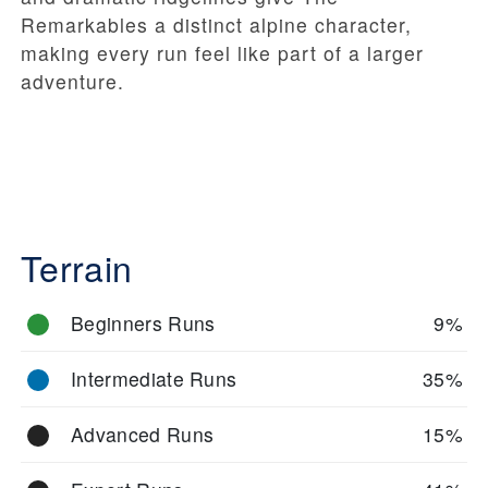
Remarkables a distinct alpine character,
making every run feel like part of a larger
adventure.
Terrain
Beginners Runs
9%
Intermediate Runs
35%
Advanced Runs
15%