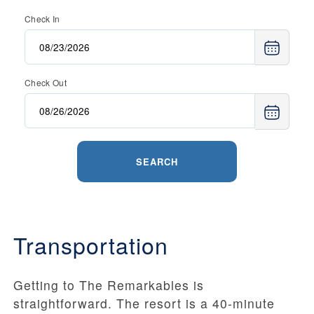
Check In
Check Out
SEARCH
Transportation
Getting to The Remarkables is
straightforward. The resort is a 40-minute