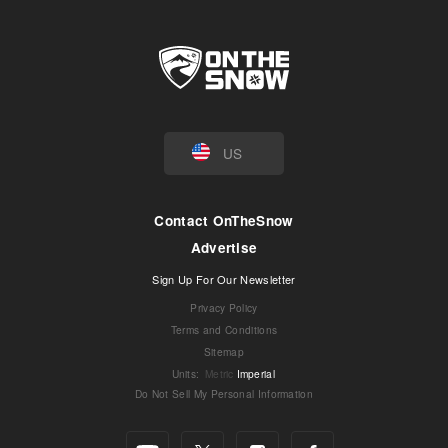
US
Contact OnTheSnow
Advertise
Sign Up For Our Newsletter
Privacy Policy
Terms and Conditions
Sitemap
Units
:
Metric
Imperial
Do Not Sell My Personal Information