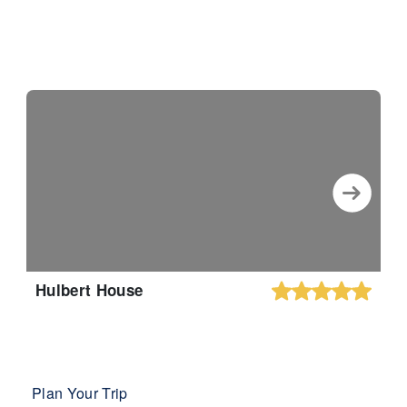
Hulbert House
Plan Your Trip