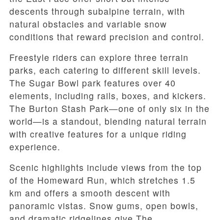
descents through subalpine terrain, with
natural obstacles and variable snow
conditions that reward precision and control.
Freestyle riders can explore three terrain
parks, each catering to different skill levels.
The Sugar Bowl park features over 40
elements, including rails, boxes, and kickers.
The Burton Stash Park—one of only six in the
world—is a standout, blending natural terrain
with creative features for a unique riding
experience.
Scenic highlights include views from the top
of the Homeward Run, which stretches 1.5
km and offers a smooth descent with
panoramic vistas. Snow gums, open bowls,
and dramatic ridgelines give The