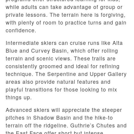
while adults can take advantage of group or
private lessons. The terrain here is forgiving,
with plenty of room to practice turns and gain
confidence.
Intermediate skiers can cruise runs like Alta
Blue and Curvey Basin, which offer rolling
terrain and scenic views. These trails are
consistently groomed and ideal for refining
technique. The Serpentine and Upper Gallery
areas also provide natural features and
playful transitions for those looking to mix
things up.
Advanced skiers will appreciate the steeper
pitches in Shadow Basin and the hike-to
terrain off the ridgeline. Guthrie’s Chutes and
the East Face offer short but intense