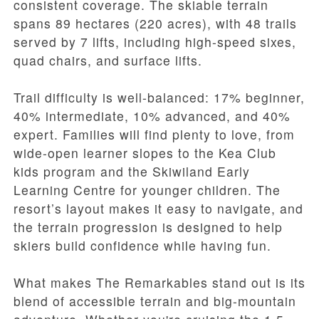
consistent coverage. The skiable terrain
spans 89 hectares (220 acres), with 48 trails
served by 7 lifts, including high-speed sixes,
quad chairs, and surface lifts.
Trail difficulty is well-balanced: 17% beginner,
40% intermediate, 10% advanced, and 40%
expert. Families will find plenty to love, from
wide-open learner slopes to the Kea Club
kids program and the Skiwiland Early
Learning Centre for younger children. The
resort’s layout makes it easy to navigate, and
the terrain progression is designed to help
skiers build confidence while having fun.
What makes The Remarkables stand out is its
blend of accessible terrain and big-mountain