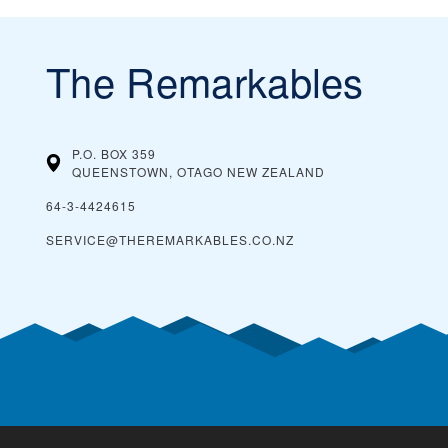
The Remarkables
P.O. BOX 359
QUEENSTOWN, OTAGO
NEW ZEALAND
64-3-4424615
SERVICE@THEREMARKABLES.CO.NZ