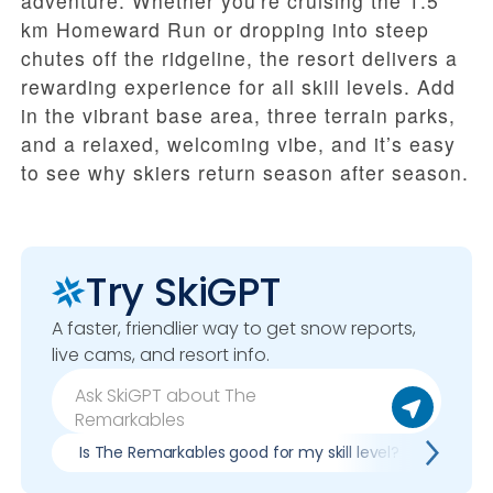
adventure. Whether you're cruising the 1.5
km Homeward Run or dropping into steep
chutes off the ridgeline, the resort delivers a
rewarding experience for all skill levels. Add
in the vibrant base area, three terrain parks,
and a relaxed, welcoming vibe, and it’s easy
to see why skiers return season after season.
Try SkiGPT
A faster, friendlier way to get snow reports,
live cams, and resort info.
Is The Remarkables good for my skill level?
Pros