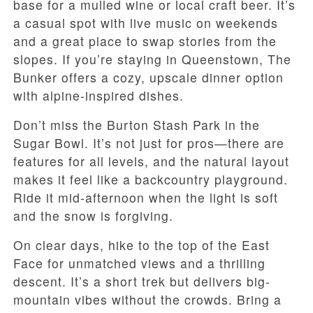
base for a mulled wine or local craft beer. It’s
a casual spot with live music on weekends
and a great place to swap stories from the
slopes. If you’re staying in Queenstown, The
Bunker offers a cozy, upscale dinner option
with alpine-inspired dishes.
Don’t miss the Burton Stash Park in the
Sugar Bowl. It’s not just for pros—there are
features for all levels, and the natural layout
makes it feel like a backcountry playground.
Ride it mid-afternoon when the light is soft
and the snow is forgiving.
On clear days, hike to the top of the East
Face for unmatched views and a thrilling
descent. It’s a short trek but delivers big-
mountain vibes without the crowds. Bring a