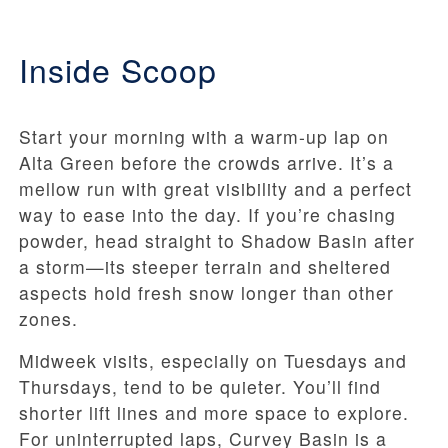
Inside Scoop
Start your morning with a warm-up lap on
Alta Green before the crowds arrive. It’s a
mellow run with great visibility and a perfect
way to ease into the day. If you’re chasing
powder, head straight to Shadow Basin after
a storm—its steeper terrain and sheltered
aspects hold fresh snow longer than other
zones.
Midweek visits, especially on Tuesdays and
Thursdays, tend to be quieter. You’ll find
shorter lift lines and more space to explore.
For uninterrupted laps, Curvey Basin is a