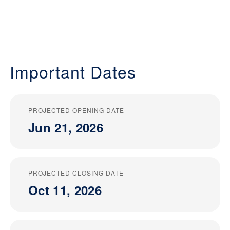
Important Dates
PROJECTED OPENING DATE
Jun 21, 2026
PROJECTED CLOSING DATE
Oct 11, 2026