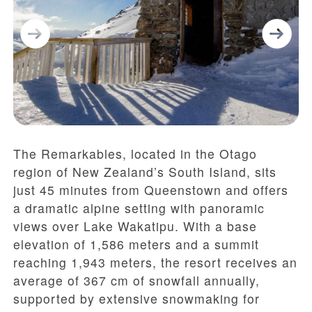
The Remarkables, located in the Otago
region of New Zealand’s South Island, sits
just 45 minutes from Queenstown and offers
a dramatic alpine setting with panoramic
views over Lake Wakatipu. With a base
elevation of 1,586 meters and a summit
reaching 1,943 meters, the resort receives an
average of 367 cm of snowfall annually,
supported by extensive snowmaking for