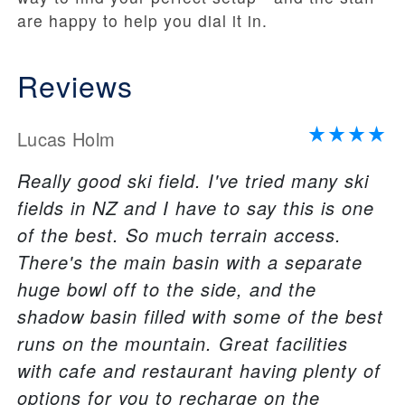
are happy to help you dial it in.
Reviews
Lucas Holm
Really good ski field. I've tried many ski
fields in NZ and I have to say this is one
of the best. So much terrain access.
There's the main basin with a separate
huge bowl off to the side, and the
shadow basin filled with some of the best
runs on the mountain. Great facilities
with cafe and restaurant having plenty of
options for you to recharge on the