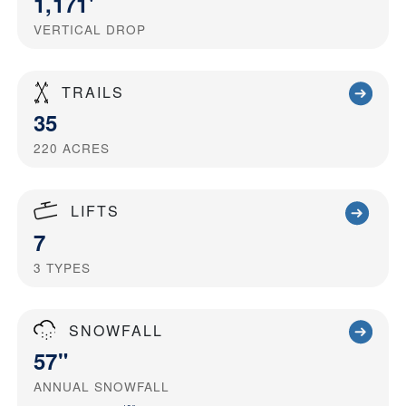
1,171'
VERTICAL DROP
TRAILS
35
220
ACRES
LIFTS
7
3
TYPES
SNOWFALL
57"
ANNUAL SNOWFALL