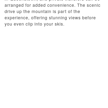
arranged for added convenience. The scenic
drive up the mountain is part of the
experience, offering stunning views before
you even clip into your skis.