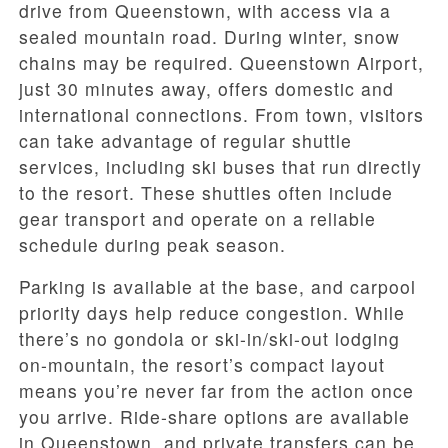
drive from Queenstown, with access via a
sealed mountain road. During winter, snow
chains may be required. Queenstown Airport,
just 30 minutes away, offers domestic and
international connections. From town, visitors
can take advantage of regular shuttle
services, including ski buses that run directly
to the resort. These shuttles often include
gear transport and operate on a reliable
schedule during peak season.
Parking is available at the base, and carpool
priority days help reduce congestion. While
there’s no gondola or ski-in/ski-out lodging
on-mountain, the resort’s compact layout
means you’re never far from the action once
you arrive. Ride-share options are available
in Queenstown, and private transfers can be