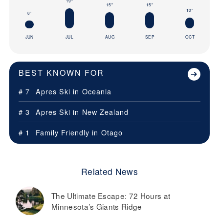
19"
15"
15"
10"
8"
JUN
JUL
AUG
SEP
OCT
BEST KNOWN FOR
# 7
Apres Ski in
Oceania
# 3
Apres Ski in
New Zealand
# 1
Family Friendly in
Otago
Related News
The Ultimate Escape: 72 Hours at
Minnesota’s Giants Ridge