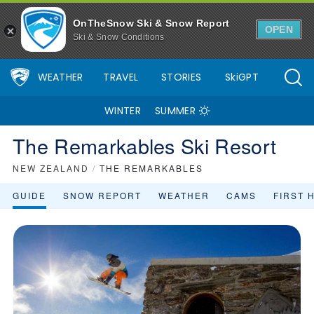
OnTheSnow Ski & Snow Report
OPEN
Ski & Snow Conditions
WEATHER
TRAVEL
STORIES
SkiGPT
WINTER
SUMMER
The Remarkables Ski Resort
NEW ZEALAND
/
THE REMARKABLES
GUIDE
SNOW REPORT
WEATHER
CAMS
FIRST 