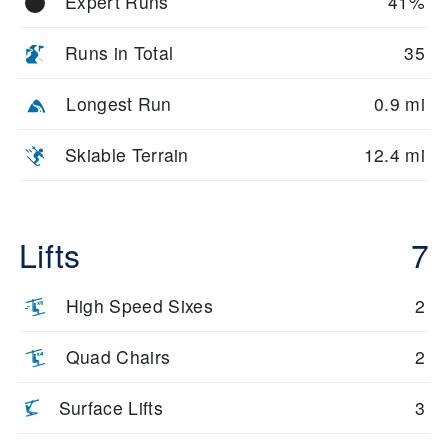
Expert Runs
41%
Runs in Total
35
Longest Run
0.9 mi
Skiable Terrain
12.4 mi
Lifts
7
High Speed Sixes
2
Quad Chairs
2
Surface Lifts
3