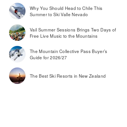
Why You Should Head to Chile This
Summer to Ski Valle Nevado
Vail Summer Sessions Brings Two Days of
Free Live Music to the Mountains
The Mountain Collective Pass Buyer’s
Guide for 2026/27
The Best Ski Resorts in New Zealand