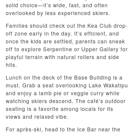
solid choice—it’s wide, fast, and often
overlooked by less experienced skiers.
Families should check out the Kea Club drop-
off zone early in the day. It’s efficient, and
once the kids are settled, parents can sneak
off to explore Serpentine or Upper Gallery for
playful terrain with natural rollers and side
hits.
Lunch on the deck of the Base Building is a
must. Grab a seat overlooking Lake Wakatipu
and enjoy a lamb pie or veggie curry while
watching skiers descend. The café’s outdoor
seating is a favorite among locals for its
views and relaxed vibe.
For après-ski, head to the Ice Bar near the