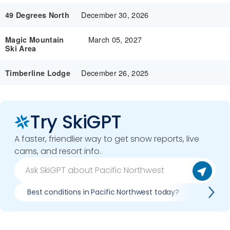
December 30, 2026
49 Degrees North
March 05, 2027
Magic Mountain
Ski Area
December 26, 2025
Timberline Lodge
Try SkiGPT
A faster, friendlier way to get snow reports, live
cams, and resort info.
Best conditions in Pacific Northwest today?
Plan Pa