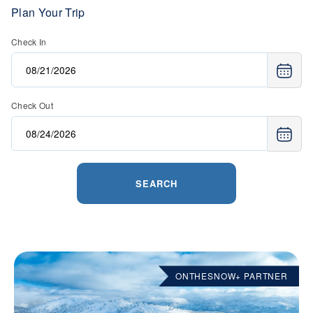
Plan Your Trip
Check In
Check Out
SEARCH
ONTHESNOW+ PARTNER