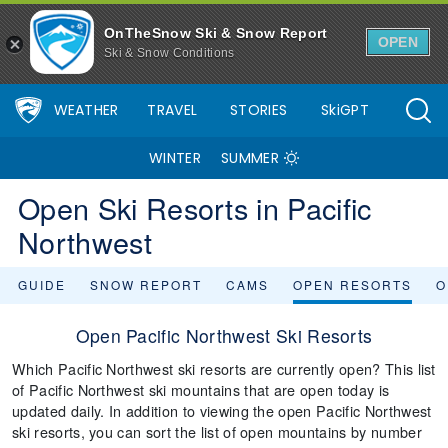
OnTheSnow Ski & Snow Report
OPEN
Ski & Snow Conditions
WEATHER
TRAVEL
STORIES
SkiGPT
WINTER
SUMMER
Open Ski Resorts in Pacific
Northwest
GUIDE
SNOW REPORT
CAMS
OPEN RESORTS
O
Open Pacific Northwest Ski Resorts
Which Pacific Northwest ski resorts are currently open? This list
of Pacific Northwest ski mountains that are open today is
updated daily. In addition to viewing the open Pacific Northwest
ski resorts, you can sort the list of open mountains by number