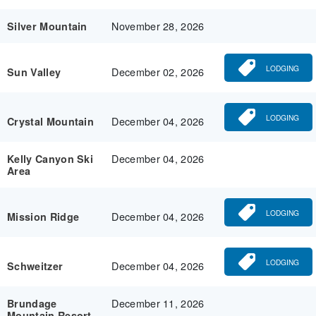
November 28, 2026
Silver Mountain
LODGING
December 02, 2026
Sun Valley
LODGING
December 04, 2026
Crystal Mountain
December 04, 2026
Kelly Canyon Ski
Area
LODGING
December 04, 2026
Mission Ridge
LODGING
December 04, 2026
Schweitzer
December 11, 2026
Brundage
Mountain Resort