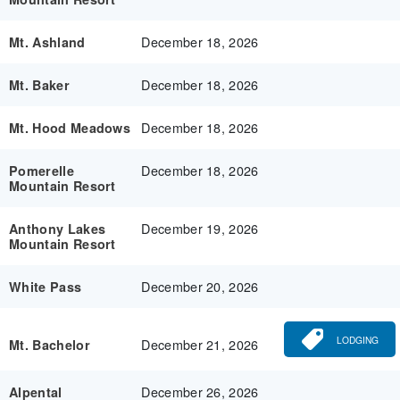
December 18, 2026
Mt. Ashland
December 18, 2026
Mt. Baker
December 18, 2026
Mt. Hood Meadows
December 18, 2026
Pomerelle
Mountain Resort
December 19, 2026
Anthony Lakes
Mountain Resort
December 20, 2026
White Pass
LODGING
December 21, 2026
Mt. Bachelor
December 26, 2026
Alpental