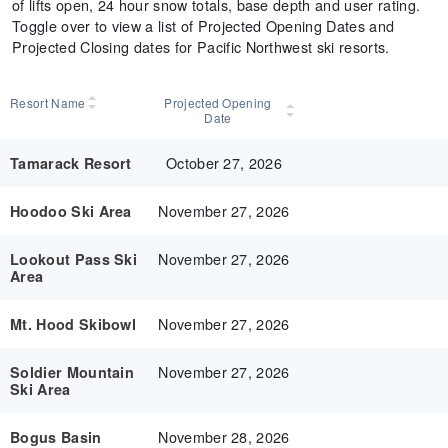
of lifts open, 24 hour snow totals, base depth and user rating.
Toggle over to view a list of Projected Opening Dates and
Projected Closing dates for Pacific Northwest ski resorts.
Resort Name
Projected Opening
Date
October 27, 2026
Tamarack Resort
November 27, 2026
Hoodoo Ski Area
November 27, 2026
Lookout Pass Ski
Area
November 27, 2026
Mt. Hood Skibowl
November 27, 2026
Soldier Mountain
Ski Area
November 28, 2026
Bogus Basin