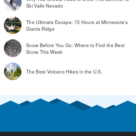
Ski Valle Nevado
The Ultimate Escape: 72 Hours at Minnesota’s
Giants Ridge
Snow Before You Go: Where to Find the Best
Snow This Week
The Best Volcano Hikes in the U.S.