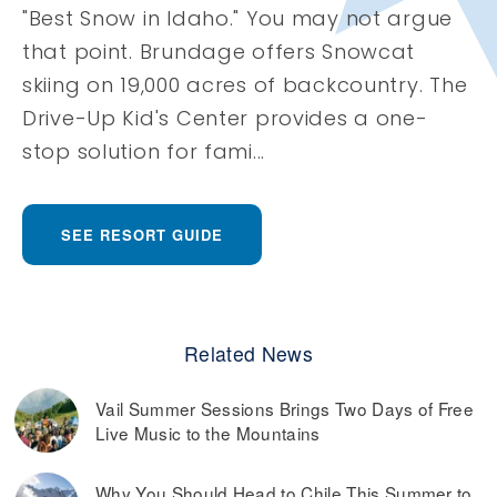
"Best Snow in Idaho." You may not argue
that point. Brundage offers Snowcat
skiing on 19,000 acres of backcountry. The
Drive-Up Kid's Center provides a one-
stop solution for fami...
SEE RESORT GUIDE
Related News
Vail Summer Sessions Brings Two Days of Free
Live Music to the Mountains
Why You Should Head to Chile This Summer to