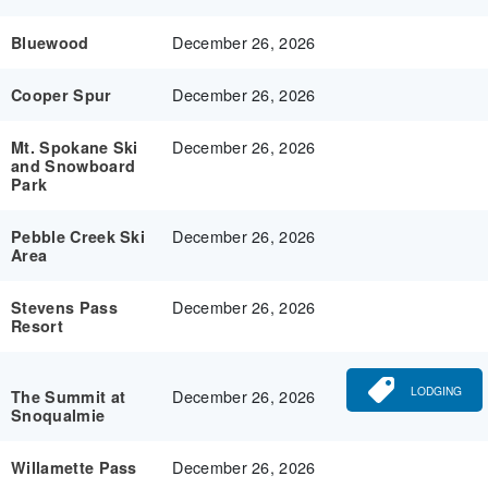
December 26, 2026
Bluewood
December 26, 2026
Cooper Spur
December 26, 2026
Mt. Spokane Ski
and Snowboard
Park
December 26, 2026
Pebble Creek Ski
Area
December 26, 2026
Stevens Pass
Resort
LODGING
December 26, 2026
The Summit at
Snoqualmie
December 26, 2026
Willamette Pass