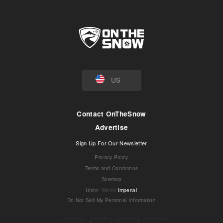
US
Contact OnTheSnow
Advertise
Sign Up For Our Newsletter
Privacy Policy
Terms and Conditions
Sitemap
Units
:
Metric
Imperial
Do Not Sell My Personal Information