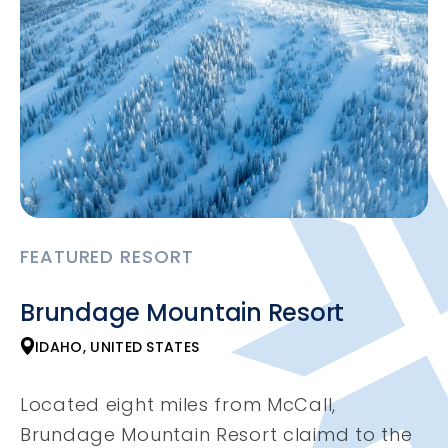
FEATURED RESORT
Brundage Mountain Resort
IDAHO, UNITED STATES
Located eight miles from McCall,
Brundage Mountain Resort claimd to the