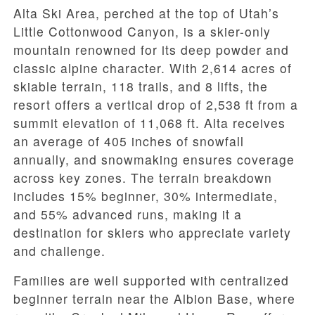
Alta Ski Area, perched at the top of Utah’s
Little Cottonwood Canyon, is a skier-only
mountain renowned for its deep powder and
classic alpine character. With 2,614 acres of
skiable terrain, 118 trails, and 8 lifts, the
resort offers a vertical drop of 2,538 ft from a
summit elevation of 11,068 ft. Alta receives
an average of 405 inches of snowfall
annually, and snowmaking ensures coverage
across key zones. The terrain breakdown
includes 15% beginner, 30% intermediate,
and 55% advanced runs, making it a
destination for skiers who appreciate variety
and challenge.
Families are well supported with centralized
beginner terrain near the Albion Base, where