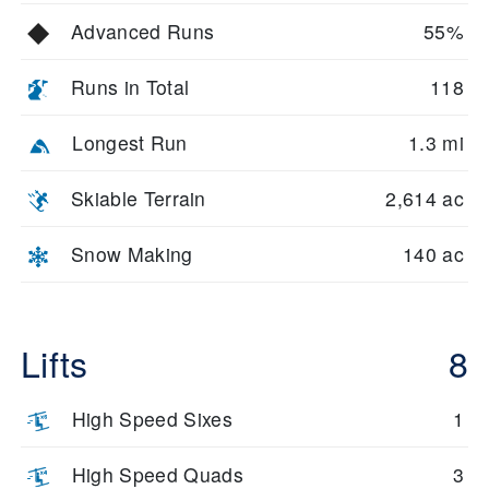
Advanced Runs
55%
Runs in Total
118
Longest Run
1.3 mi
Skiable Terrain
2,614 ac
Snow Making
140 ac
Lifts
8
High Speed Sixes
1
High Speed Quads
3