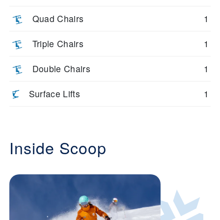
Quad Chairs
1
Triple Chairs
1
Double Chairs
1
Surface Lifts
1
Inside Scoop