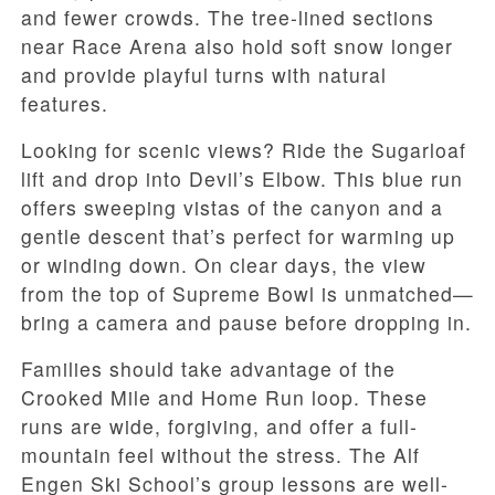
and fewer crowds. The tree-lined sections
near Race Arena also hold soft snow longer
and provide playful turns with natural
features.
Looking for scenic views? Ride the Sugarloaf
lift and drop into Devil’s Elbow. This blue run
offers sweeping vistas of the canyon and a
gentle descent that’s perfect for warming up
or winding down. On clear days, the view
from the top of Supreme Bowl is unmatched—
bring a camera and pause before dropping in.
Families should take advantage of the
Crooked Mile and Home Run loop. These
runs are wide, forgiving, and offer a full-
mountain feel without the stress. The Alf
Engen Ski School’s group lessons are well-