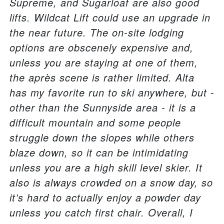
Supreme, and Sugarloaf are also good
lifts. Wildcat Lift could use an upgrade in
the near future. The on-site lodging
options are obscenely expensive and,
unless you are staying at one of them,
the après scene is rather limited. Alta
has my favorite run to ski anywhere, but -
other than the Sunnyside area - it is a
difficult mountain and some people
struggle down the slopes while others
blaze down, so it can be intimidating
unless you are a high skill level skier. It
also is always crowded on a snow day, so
it’s hard to actually enjoy a powder day
unless you catch first chair. Overall, I