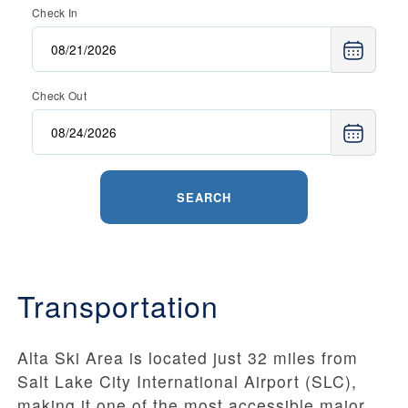
Check In
Check Out
SEARCH
Transportation
Alta Ski Area is located just 32 miles from
Salt Lake City International Airport (SLC),
making it one of the most accessible major