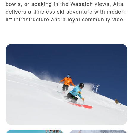
bowls, or soaking in the Wasatch views, Alta
delivers a timeless ski adventure with modern
lift infrastructure and a loyal community vibe.