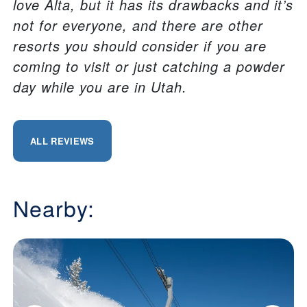
love Alta, but it has its drawbacks and it’s
not for everyone, and there are other
resorts you should consider if you are
coming to visit or just catching a powder
day while you are in Utah.
ALL REVIEWS
Nearby: