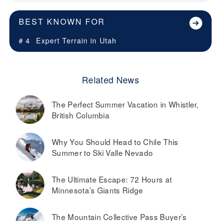
BEST KNOWN FOR
# 4
Expert Terrain in
Utah
Related News
The Perfect Summer Vacation in Whistler,
British Columbia
Why You Should Head to Chile This
Summer to Ski Valle Nevado
The Ultimate Escape: 72 Hours at
Minnesota’s Giants Ridge
The Mountain Collective Pass Buyer’s