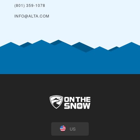
(801) 359-1078
INFO@ALTA.COM
US