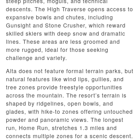
steep pitches, moguls, and technical
descents. The High Traverse opens access to
expansive bowls and chutes, including
Gunsight and Stone Crusher, which reward
skilled skiers with deep snow and dramatic
lines. These areas are less groomed and
more rugged, ideal for those seeking
challenge and variety.
Alta does not feature formal terrain parks, but
natural features like wind lips, gullies, and
tree zones provide freestyle opportunities
across the mountain. The resort’s terrain is
shaped by ridgelines, open bowls, and
glades, with hike-to zones offering untouched
powder and panoramic views. The longest
run, Home Run, stretches 1.3 miles and
connects multiple zones for a scenic descent.