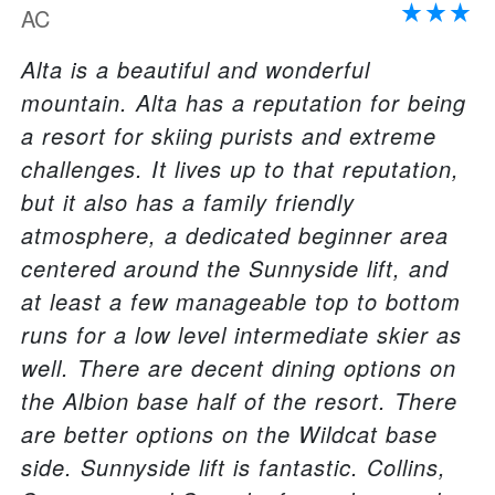
AC
Alta is a beautiful and wonderful
mountain. Alta has a reputation for being
a resort for skiing purists and extreme
challenges. It lives up to that reputation,
but it also has a family friendly
atmosphere, a dedicated beginner area
centered around the Sunnyside lift, and
at least a few manageable top to bottom
runs for a low level intermediate skier as
well. There are decent dining options on
the Albion base half of the resort. There
are better options on the Wildcat base
side. Sunnyside lift is fantastic. Collins,