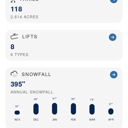
118
2,614
ACRES
LIFTS
8
6
TYPES
SNOWFALL
395"
ANNUAL SNOWFALL
87"
83"
82"
79"
47"
30"
NOV
DEC
JAN
FEB
MAR
APR