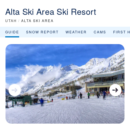
Alta Ski Area Ski Resort
UTAH
/
ALTA SKI AREA
GUIDE
SNOW REPORT
WEATHER
CAMS
FIRST 