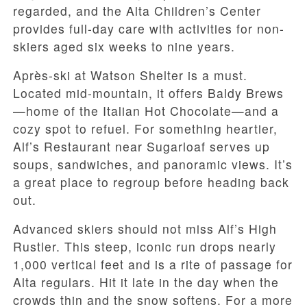
regarded, and the Alta Children’s Center
provides full-day care with activities for non-
skiers aged six weeks to nine years.
Après-ski at Watson Shelter is a must.
Located mid-mountain, it offers Baldy Brews
—home of the Italian Hot Chocolate—and a
cozy spot to refuel. For something heartier,
Alf’s Restaurant near Sugarloaf serves up
soups, sandwiches, and panoramic views. It’s
a great place to regroup before heading back
out.
Advanced skiers should not miss Alf’s High
Rustler. This steep, iconic run drops nearly
1,000 vertical feet and is a rite of passage for
Alta regulars. Hit it late in the day when the
crowds thin and the snow softens. For a more