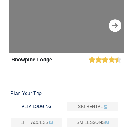
Snowpine Lodge
Plan Your Trip
ALTA LODGING
SKI RENTAL
LIFT ACCESS
SKI LESSONS