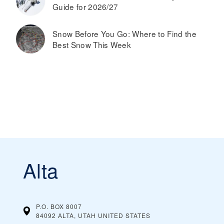
Guide for 2026/27
Snow Before You Go: Where to Find the
Best Snow This Week
Alta
P.O. BOX 8007
84092 ALTA, UTAH
UNITED STATES