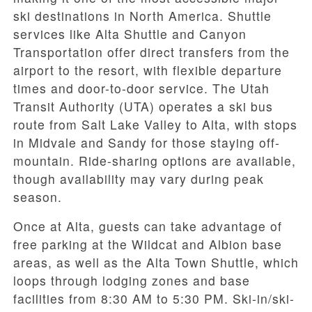
ski destinations in North America. Shuttle
services like Alta Shuttle and Canyon
Transportation offer direct transfers from the
airport to the resort, with flexible departure
times and door-to-door service. The Utah
Transit Authority (UTA) operates a ski bus
route from Salt Lake Valley to Alta, with stops
in Midvale and Sandy for those staying off-
mountain. Ride-sharing options are available,
though availability may vary during peak
season.
Once at Alta, guests can take advantage of
free parking at the Wildcat and Albion base
areas, as well as the Alta Town Shuttle, which
loops through lodging zones and base
facilities from 8:30 AM to 5:30 PM. Ski-in/ski-