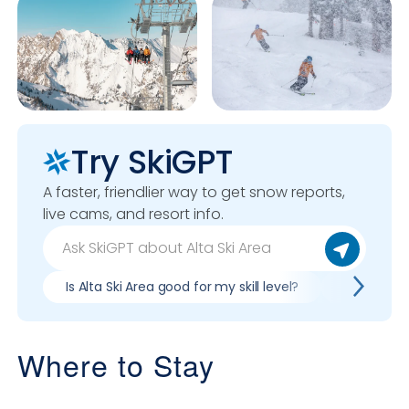
Try SkiGPT
A faster, friendlier way to get snow reports,
live cams, and resort info.
Is Alta Ski Area good for my skill level?
Pros & con
Where to Stay