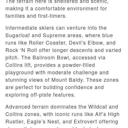
The terrain here is sheltered and scenic,
making it a comfortable environment for
families and first-timers.
Intermediate skiers can venture into the
Sugarloaf and Supreme areas, where blue
runs like Roller Coaster, Devil’s Elbow, and
Rock ‘N Roll offer longer descents and varied
pitch. The Ballroom Bowl, accessed via
Collins lift, provides a powder-filled
playground with moderate challenge and
stunning views of Mount Baldy. These zones
are perfect for building confidence and
exploring off-piste features.
Advanced terrain dominates the Wildcat and
Collins zones, with iconic runs like Alf’s High
Rustler, Eagle’s Nest, and Extrovert offering