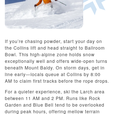
If you’re chasing powder, start your day on
the Collins lift and head straight to Ballroom
Bowl. This high-alpine zone holds snow
exceptionally well and offers wide-open turns
beneath Mount Baldy. On storm days, get in
line early—locals queue at Collins by 8:00
AM to claim first tracks before the rope drops.
For a quieter experience, ski the Larch area
between 11 AM and 2 PM. Runs like Rock
Garden and Blue Bell tend to be overlooked
during peak hours, offering mellow terrain