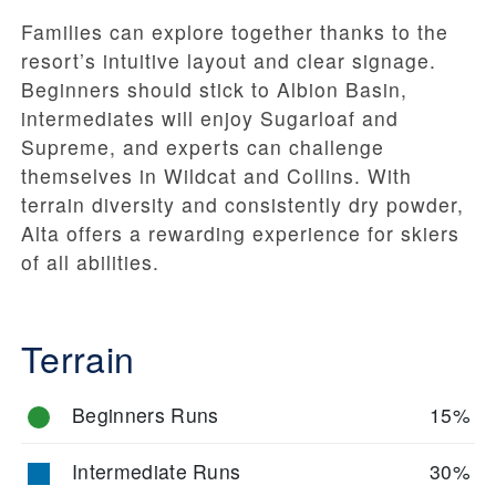
Families can explore together thanks to the
resort’s intuitive layout and clear signage.
Beginners should stick to Albion Basin,
intermediates will enjoy Sugarloaf and
Supreme, and experts can challenge
themselves in Wildcat and Collins. With
terrain diversity and consistently dry powder,
Alta offers a rewarding experience for skiers
of all abilities.
Terrain
Beginners Runs
15%
Intermediate Runs
30%