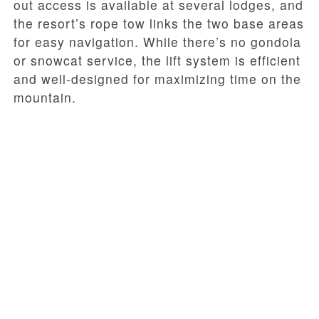
out access is available at several lodges, and
the resort’s rope tow links the two base areas
for easy navigation. While there’s no gondola
or snowcat service, the lift system is efficient
and well-designed for maximizing time on the
mountain.