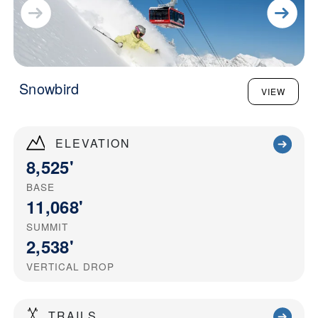
Snowbird
VIEW
ELEVATION
8,525'
BASE
11,068'
SUMMIT
2,538'
VERTICAL DROP
TRAILS