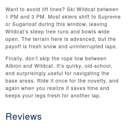
Want to avoid lift lines? Ski Wildcat between
1 PM and 3 PM. Most skiers shift to Supreme
or Sugarloaf during this window, leaving
Wildcat’s steep tree runs and bowls wide
open. The terrain here is advanced, but the
payoff is fresh snow and uninterrupted laps.
Finally, don’t skip the rope tow between
Albion and Wildcat. It’s quirky, old-school,
and surprisingly useful for navigating the
base areas. Ride it once for the novelty, and
again when you realize it saves time and
keeps your legs fresh for another lap.
Reviews