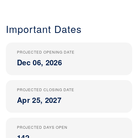
Important Dates
PROJECTED OPENING DATE
Dec 06, 2026
PROJECTED CLOSING DATE
Apr 25, 2027
PROJECTED DAYS OPEN
142