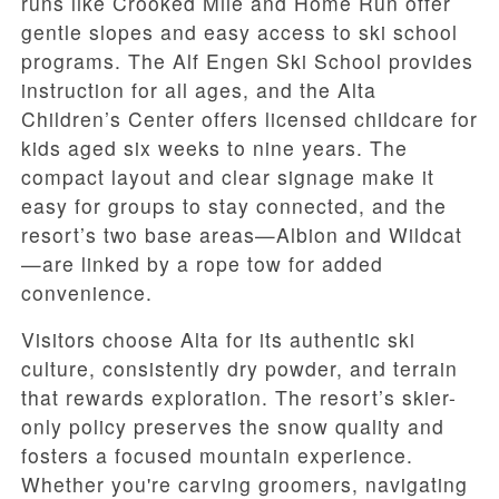
runs like Crooked Mile and Home Run offer
gentle slopes and easy access to ski school
programs. The Alf Engen Ski School provides
instruction for all ages, and the Alta
Children’s Center offers licensed childcare for
kids aged six weeks to nine years. The
compact layout and clear signage make it
easy for groups to stay connected, and the
resort’s two base areas—Albion and Wildcat
—are linked by a rope tow for added
convenience.
Visitors choose Alta for its authentic ski
culture, consistently dry powder, and terrain
that rewards exploration. The resort’s skier-
only policy preserves the snow quality and
fosters a focused mountain experience.
Whether you're carving groomers, navigating