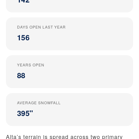
DAYS OPEN LAST YEAR
156
YEARS OPEN
88
AVERAGE SNOWFALL
395"
Alta’s terrain is spread across two primary