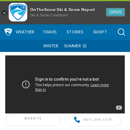
Alta Ski Area Ski Resort Area Overview - OnTheSnow
OnTheSnow Ski & Snow Report
OPEN
Ski & Snow Conditions
WEATHER
TRAVEL
STORIES
SkiGPT
WINTER
SUMMER
ONTHESNOW+ PARTNER
WEBSITE
(801) 359-1078