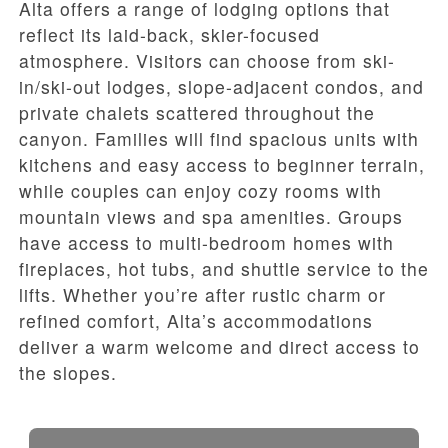
Alta offers a range of lodging options that
reflect its laid-back, skier-focused
atmosphere. Visitors can choose from ski-
in/ski-out lodges, slope-adjacent condos, and
private chalets scattered throughout the
canyon. Families will find spacious units with
kitchens and easy access to beginner terrain,
while couples can enjoy cozy rooms with
mountain views and spa amenities. Groups
have access to multi-bedroom homes with
fireplaces, hot tubs, and shuttle service to the
lifts. Whether you’re after rustic charm or
refined comfort, Alta’s accommodations
deliver a warm welcome and direct access to
the slopes.