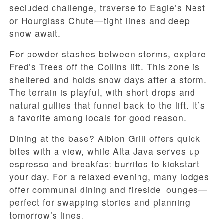
secluded challenge, traverse to Eagle’s Nest
or Hourglass Chute—tight lines and deep
snow await.
For powder stashes between storms, explore
Fred’s Trees off the Collins lift. This zone is
sheltered and holds snow days after a storm.
The terrain is playful, with short drops and
natural gullies that funnel back to the lift. It’s
a favorite among locals for good reason.
Dining at the base? Albion Grill offers quick
bites with a view, while Alta Java serves up
espresso and breakfast burritos to kickstart
your day. For a relaxed evening, many lodges
offer communal dining and fireside lounges—
perfect for swapping stories and planning
tomorrow’s lines.