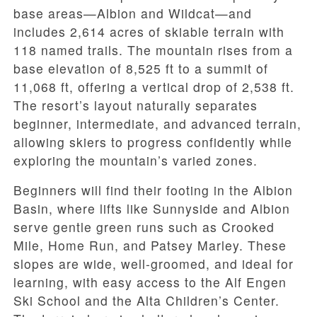
base areas—Albion and Wildcat—and
includes 2,614 acres of skiable terrain with
118 named trails. The mountain rises from a
base elevation of 8,525 ft to a summit of
11,068 ft, offering a vertical drop of 2,538 ft.
The resort’s layout naturally separates
beginner, intermediate, and advanced terrain,
allowing skiers to progress confidently while
exploring the mountain’s varied zones.
Beginners will find their footing in the Albion
Basin, where lifts like Sunnyside and Albion
serve gentle green runs such as Crooked
Mile, Home Run, and Patsey Marley. These
slopes are wide, well-groomed, and ideal for
learning, with easy access to the Alf Engen
Ski School and the Alta Children’s Center.