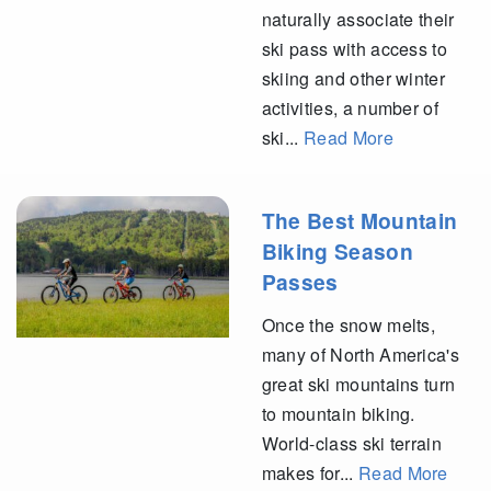
naturally associate their
ski pass with access to
skiing and other winter
activities, a number of
ski...
Read More
The Best Mountain
Biking Season
Passes
Once the snow melts,
many of North America's
great ski mountains turn
to mountain biking.
World-class ski terrain
makes for...
Read More