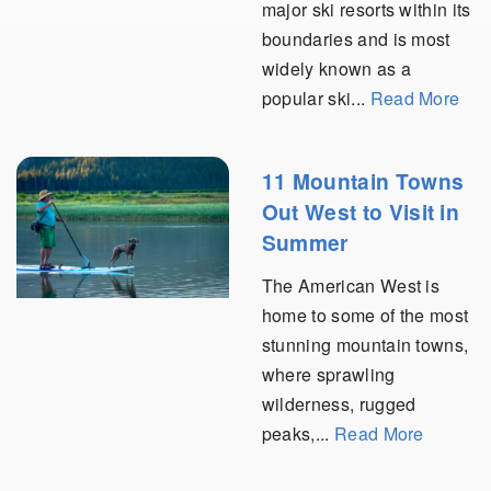
major ski resorts within its
boundaries and is most
widely known as a
popular ski...
Read More
11 Mountain Towns
Out West to Visit in
Summer
The American West is
home to some of the most
stunning mountain towns,
where sprawling
wilderness, rugged
peaks,...
Read More