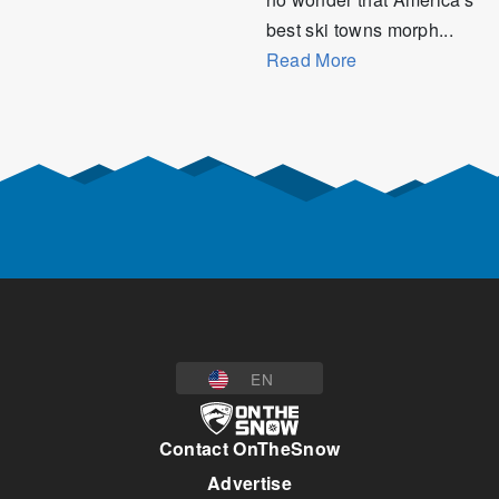
best ski towns morph...
Read More
EN
Contact OnTheSnow
Advertise