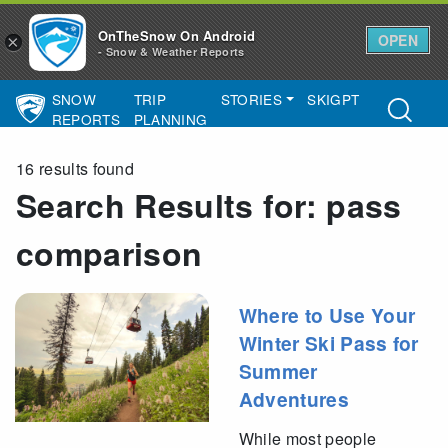
OnTheSnow On Android
OPEN
×
- Snow & Weather Reports
SNOW
TRIP
STORIES
SKIGPT
Main Navigation
REPORTS
PLANNING
16 results found
Search Results for:
pass
comparison
Where to Use Your
Winter Ski Pass for
Summer
Adventures
While most people