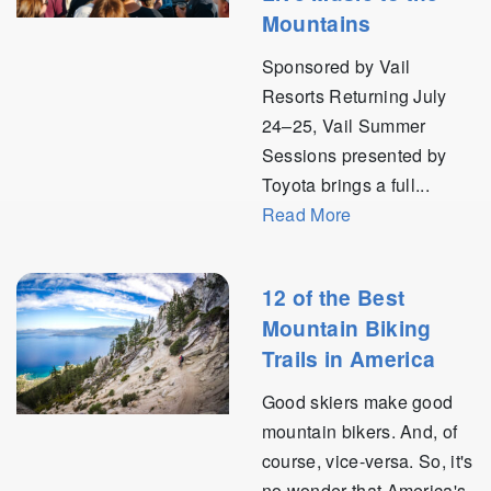
Mountains
Sponsored by Vail
Resorts Returning July
24–25, Vail Summer
Sessions presented by
Toyota brings a full...
Read More
12 of the Best
Mountain Biking
Trails in America
Good skiers make good
mountain bikers. And, of
course, vice-versa. So, it's
no wonder that America's