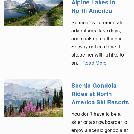
Alpine Lakes in
North America
Summer is for mountain
adventures, lake days,
and soaking up the sun.
So why not combine it
altogether with a hike to
an...
Read More
Scenic Gondola
Rides at North
America Ski Resorts
You don’t have to be a
skier or a snowboarder to
enjoy a scenic gondola at