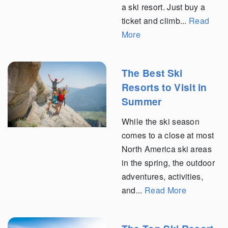
a ski resort. Just buy a
ticket and climb...
Read
More
The Best Ski
Resorts to Visit in
Summer
While the ski season
comes to a close at most
North America ski areas
in the spring, the outdoor
adventures, activities,
and...
Read More