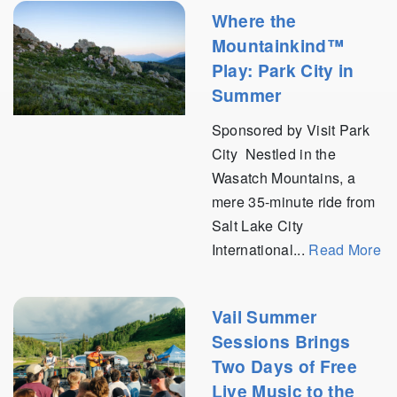
Where the
Mountainkind™
Play: Park City in
Summer
Sponsored by Visit Park
City Nestled in the
Wasatch Mountains, a
mere 35-minute ride from
Salt Lake City
International...
Read More
Vail Summer
Sessions Brings
Two Days of Free
Live Music to the