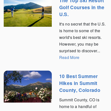
The Top Ski Resort
Golf Courses in the
U.S.
It's no secret that the U.S.
is home to some of the
world's best ski resorts.
However, you may be
surprised to discover...
Read More
10 Best Summer
Hikes in Summit
County, Colorado
Summit County, CO is
home to a handful of