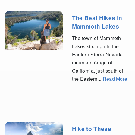
The Best Hikes in
Mammoth Lakes
The town of Mammoth
Lakes sits high in the
Eastern Sierra Nevada
mountain range of
California, just south of
the Eastern...
Read More
Hike to These