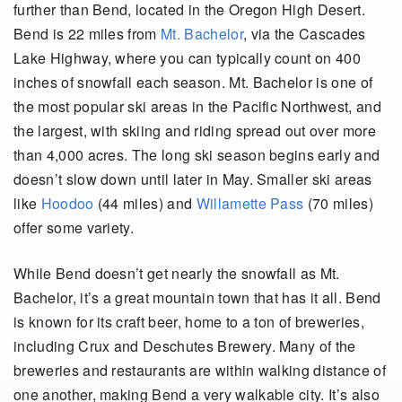
further than Bend, located in the Oregon High Desert.
Bend is 22 miles from
Mt. Bachelor
, via the Cascades
Lake Highway, where you can typically count on 400
inches of snowfall each season. Mt. Bachelor is one of
the most popular ski areas in the Pacific Northwest, and
the largest, with skiing and riding spread out over more
than 4,000 acres. The long ski season begins early and
doesn’t slow down until later in May. Smaller ski areas
like
Hoodoo
(44 miles) and
Willamette Pass
(70 miles)
offer some variety.
While Bend doesn’t get nearly the snowfall as Mt.
Bachelor, it’s a great mountain town that has it all. Bend
is known for its craft beer, home to a ton of breweries,
including Crux and Deschutes Brewery. Many of the
breweries and restaurants are within walking distance of
one another, making Bend a very walkable city. It’s also