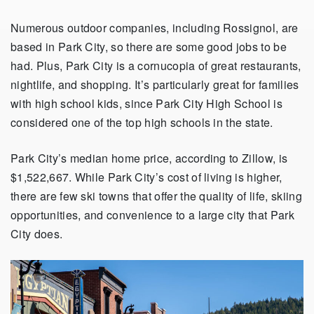
Numerous outdoor companies, including Rossignol, are
based in Park City, so there are some good jobs to be
had. Plus, Park City is a cornucopia of great restaurants,
nightlife, and shopping. It’s particularly great for families
with high school kids, since Park City High School is
considered one of the top high schools in the state.
Park City’s median home price, according to Zillow, is
$1,522,667. While Park City’s cost of living is higher,
there are few ski towns that offer the quality of life, skiing
opportunities, and convenience to a large city that Park
City does.