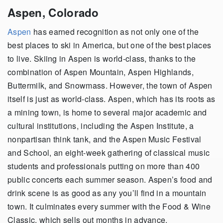
Aspen, Colorado
Aspen
has earned recognition as not only one of the
best places to ski in America, but one of the best places
to live. Skiing in Aspen is world-class, thanks to the
combination of Aspen Mountain, Aspen Highlands,
Buttermilk, and Snowmass. However, the town of Aspen
itself is just as world-class. Aspen, which has its roots as
a mining town, is home to several major academic and
cultural institutions, including the Aspen Institute, a
nonpartisan think tank, and the Aspen Music Festival
and School, an eight-week gathering of classical music
students and professionals putting on more than 400
public concerts each summer season. Aspen’s food and
drink scene is as good as any you’ll find in a mountain
town. It culminates every summer with the Food & Wine
Classic, which sells out months in advance.