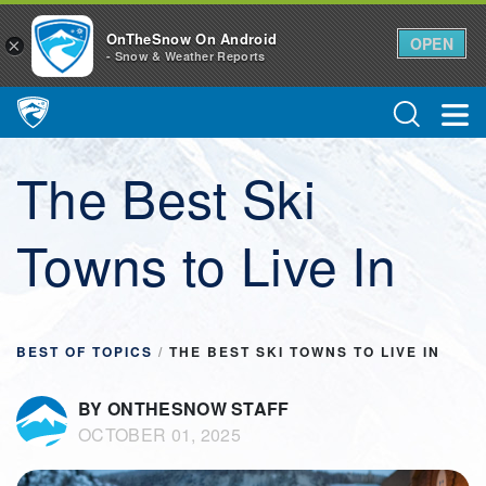
OnTheSnow On Android
OPEN
×
- Snow & Weather Reports
Main Navigation
The Best Ski
Towns to Live In
BEST OF TOPICS
/
THE BEST SKI TOWNS TO LIVE IN
BY ONTHESNOW STAFF
OCTOBER 01, 2025