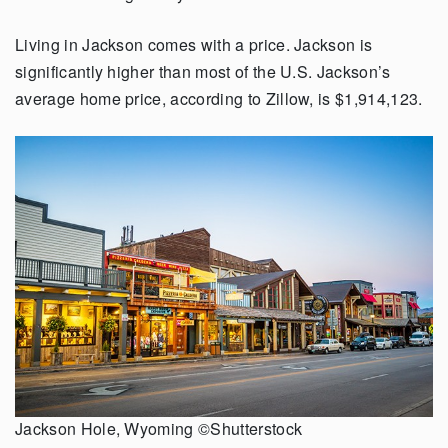
Living in Jackson comes with a price. Jackson is
significantly higher than most of the U.S. Jackson’s
average home price, according to Zillow, is $1,914,123.
Jackson Hole, Wyoming ©Shutterstock