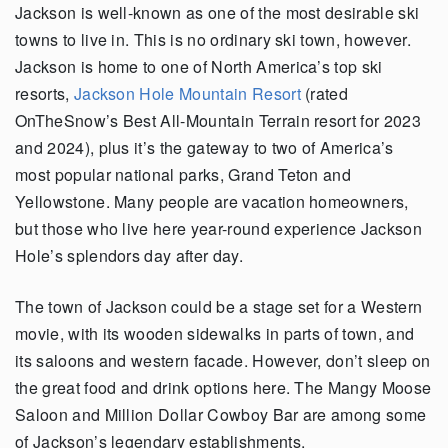
Jackson is well-known as one of the most desirable ski
towns to live in. This is no ordinary ski town, however.
Jackson is home to one of North America’s top ski
resorts,
Jackson Hole Mountain Resort
(rated
OnTheSnow’s Best All-Mountain Terrain resort for 2023
and 2024), plus it’s the gateway to two of America’s
most popular national parks, Grand Teton and
Yellowstone. Many people are vacation homeowners,
but those who live here year-round experience Jackson
Hole’s splendors day after day.
The town of Jackson could be a stage set for a Western
movie, with its wooden sidewalks in parts of town, and
its saloons and western facade. However, don’t sleep on
the great food and drink options here. The Mangy Moose
Saloon and Million Dollar Cowboy Bar are among some
of Jackson’s legendary establishments.