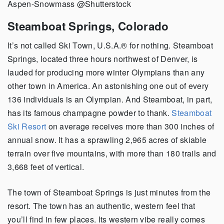
Aspen-Snowmass @Shutterstock
Steamboat Springs, Colorado
It’s not called Ski Town, U.S.A.® for nothing. Steamboat
Springs, located three hours northwest of Denver, is
lauded for producing more winter Olympians than any
other town in America. An astonishing one out of every
136 individuals is an Olympian. And Steamboat, in part,
has its famous champagne powder to thank.
Steamboat
Ski Resort
on average receives more than 300 inches of
annual snow. It has a sprawling 2,965 acres of skiable
terrain over five mountains, with more than 180 trails and
3,668 feet of vertical.
The town of Steamboat Springs is just minutes from the
resort. The town has an authentic, western feel that
you’ll find in few places. Its western vibe really comes