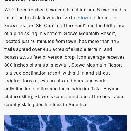
We’d been remiss, however, to not include Stowe on this
list of the best ski towns to live in.
Stowe
, after all, is
known as the “Ski Capital of the East” and the birthplace
of alpine skiing in Vermont. Stowe Mountain Resort,
located just 10 minutes from town, has more than 115
trails spread over 485 acres of skiable terrain, and
boasts 2,360 feet of vertical drop. It on average receives
300 inches of annual snowfall. Stowe Mountain Resort
is a true destination resort, with ski-in and ski-out
lodging, tons of restaurants and bars, and winter
activities for families and those who don’t ski. Beyond
alpine skiing, Stowe is considered one of the best cross-
country skiing destinations in America.