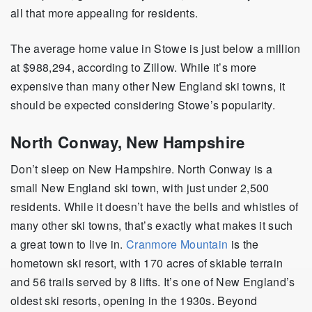
all that more appealing for residents.
The average home value in Stowe is just below a million
at $988,294, according to Zillow. While it’s more
expensive than many other New England ski towns, it
should be expected considering Stowe’s popularity.
North Conway, New Hampshire
Don’t sleep on New Hampshire. North Conway is a
small New England ski town, with just under 2,500
residents. While it doesn’t have the bells and whistles of
many other ski towns, that’s exactly what makes it such
a great town to live in.
Cranmore Mountain
is the
hometown ski resort, with 170 acres of skiable terrain
and 56 trails served by 8 lifts. It’s one of New England’s
oldest ski resorts, opening in the 1930s. Beyond