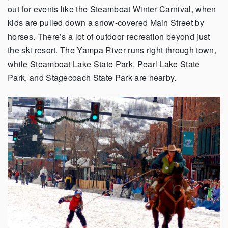
out for events like the Steamboat Winter Carnival, when
kids are pulled down a snow-covered Main Street by
horses. There’s a lot of outdoor recreation beyond just
the ski resort. The Yampa River runs right through town,
while Steamboat Lake State Park, Pearl Lake State
Park, and Stagecoach State Park are nearby.