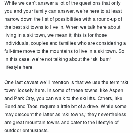
While we can’t answer a lot of the questions that only
you and your family can answer, we’re here to at least
narrow down the list of possibilities with a round-up of
the best ski towns to live in. When we talk here about
living in a ski town, we mean it; this is for those
individuals, couples and families who are considering a
full-time move to the mountains to live in a ski town. So
in this case, we’re not talking about the “ski bum”
lifestyle here.
One last caveat we’ll mention is that we use the term “ski
town” loosely here. In some of these towns, like Aspen
and Park City, you can walk to the ski lifts. Others, like
Bend and Taos, require a little bit of a drive. While some
may discount the latter as “ski towns,” they nevertheless
are great mountain towns and cater to the lifestyle of
outdoor enthusiasts.