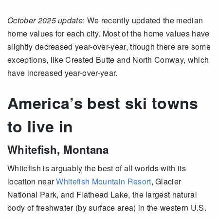
October 2025 update
: We recently updated the median
home values for each city. Most of the home values have
slightly decreased year-over-year, though there are some
exceptions, like Crested Butte and North Conway, which
have increased year-over-year.
America’s best ski towns
to live in
Whitefish, Montana
Whitefish is arguably the best of all worlds with its
location near
Whitefish Mountain Resort
, Glacier
National Park, and Flathead Lake, the largest natural
body of freshwater (by surface area) in the western U.S.