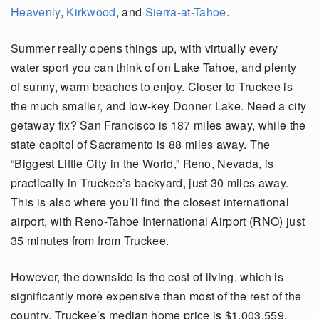
Heavenly
,
Kirkwood
, and
Sierra-at-Tahoe
.
Summer really opens things up, with virtually every
water sport you can think of on Lake Tahoe, and plenty
of sunny, warm beaches to enjoy. Closer to Truckee is
the much smaller, and low-key Donner Lake. Need a city
getaway fix? San Francisco is 187 miles away, while the
state capitol of Sacramento is 88 miles away. The
“Biggest Little City in the World,” Reno, Nevada, is
practically in Truckee’s backyard, just 30 miles away.
This is also where you’ll find the closest international
airport, with Reno-Tahoe International Airport (RNO) just
35 minutes from from Truckee.
However, the downside is the cost of living, which is
significantly more expensive than most of the rest of the
country. Truckee’s median home price is $1,003,559.