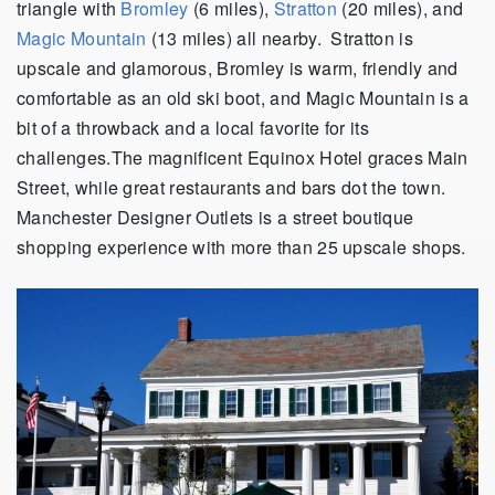
triangle with
Bromley
(6 miles),
Stratton
(20 miles), and
Magic Mountain
(13 miles) all nearby. Stratton is
upscale and glamorous, Bromley is warm, friendly and
comfortable as an old ski boot, and Magic Mountain is a
bit of a throwback and a local favorite for its
challenges.The magnificent Equinox Hotel graces Main
Street, while great restaurants and bars dot the town.
Manchester Designer Outlets is a street boutique
shopping experience with more than 25 upscale shops.