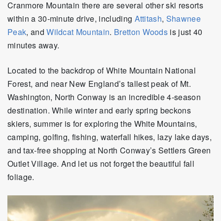
Cranmore Mountain there are several other ski resorts
within a 30-minute drive, including
Attitash
,
Shawnee
Peak
, and
Wildcat Mountain
.
Bretton Woods
is just 40
minutes away.
Located to the backdrop of White Mountain National
Forest, and near New England’s tallest peak of Mt.
Washington, North Conway is an incredible 4-season
destination. While winter and early spring beckons
skiers, summer is for exploring the White Mountains,
camping, golfing, fishing, waterfall hikes, lazy lake days,
and tax-free shopping at North Conway’s Settlers Green
Outlet Village. And let us not forget the beautiful fall
foliage.