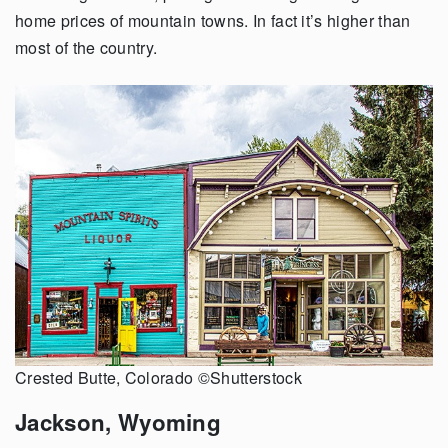
home prices of mountain towns. In fact it’s higher than
most of the country.
Crested Butte, Colorado ©Shutterstock
Jackson, Wyoming