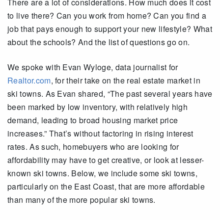
There are a lot of considerations. How much does it cost
to live there? Can you work from home? Can you find a
job that pays enough to support your new lifestyle? What
about the schools? And the list of questions go on.
We spoke with Evan Wyloge, data journalist for
Realtor.com
, for their take on the real estate market in
ski towns. As Evan shared, “The past several years have
been marked by low inventory, with relatively high
demand, leading to broad housing market price
increases.” That’s without factoring in rising interest
rates. As such, homebuyers who are looking for
affordability may have to get creative, or look at lesser-
known ski towns. Below, we include some ski towns,
particularly on the East Coast, that are more affordable
than many of the more popular ski towns.