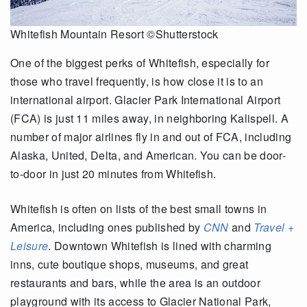
Whitefish Mountain Resort ©Shutterstock
One of the biggest perks of Whitefish, especially for
those who travel frequently, is how close it is to an
international airport. Glacier Park International Airport
(FCA) is just 11 miles away, in neighboring Kalispell. A
number of major airlines fly in and out of FCA, including
Alaska, United, Delta, and American. You can be door-
to-door in just 20 minutes from Whitefish.
Whitefish is often on lists of the best small towns in
America, including ones published by
CNN
and
Travel +
Leisure
. Downtown Whitefish is lined with charming
inns, cute boutique shops, museums, and great
restaurants and bars, while the area is an outdoor
playground with its access to Glacier National Park,