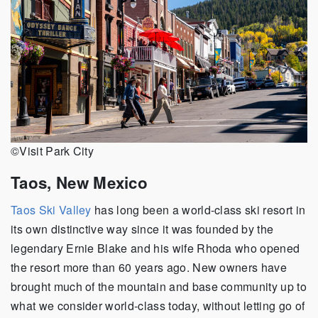
©Visit Park City
Taos, New Mexico
Taos Ski Valley
has long been a world-class ski resort in
its own distinctive way since it was founded by the
legendary Ernie Blake and his wife Rhoda who opened
the resort more than 60 years ago. New owners have
brought much of the mountain and base community up to
what we consider world-class today, without letting go of