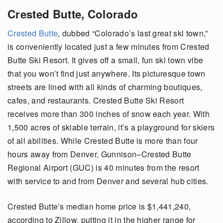
Crested Butte, Colorado
Crested Butte
, dubbed “Colorado’s last great ski town,”
is conveniently located just a few minutes from Crested
Butte Ski Resort. It gives off a small, fun ski town vibe
that you won’t find just anywhere. Its picturesque town
streets are lined with all kinds of charming boutiques,
cafes, and restaurants. Crested Butte Ski Resort
receives more than 300 inches of snow each year. With
1,500 acres of skiable terrain, it’s a playground for skiers
of all abilities. While Crested Butte is more than four
hours away from Denver, Gunnison–Crested Butte
Regional Airport (GUC) is 40 minutes from the resort
with service to and from Denver and several hub cities.
Crested Butte’s median home price is $1,441,240,
according to Zillow, putting it in the higher range for