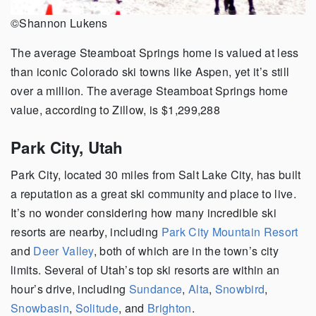
©Shannon Lukens
The average Steamboat Springs home is valued at less
than iconic Colorado ski towns like Aspen, yet it’s still
over a million. The average Steamboat Springs home
value, according to Zillow, is $1,299,288
Park City, Utah
Park City, located 30 miles from Salt Lake City, has built
a reputation as a great ski community and place to live.
It’s no wonder considering how many incredible ski
resorts are nearby, including
Park City Mountain Resort
and
Deer Valley
, both of which are in the town’s city
limits. Several of Utah’s top ski resorts are within an
hour’s drive, including
Sundance
,
Alta
,
Snowbird
,
Snowbasin
,
Solitude
, and
Brighton
.