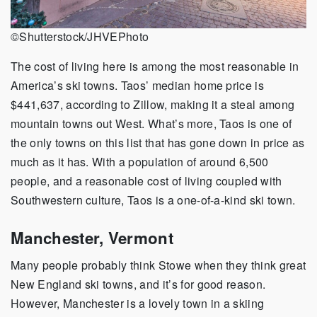
©Shutterstock/JHVEPhoto
The cost of living here is among the most reasonable in
America’s ski towns. Taos’ median home price is
$441,637, according to Zillow, making it a steal among
mountain towns out West. What’s more, Taos is one of
the only towns on this list that has gone down in price as
much as it has. With a population of around 6,500
people, and a reasonable cost of living coupled with
Southwestern culture, Taos is a one-of-a-kind ski town.
Manchester, Vermont
Many people probably think Stowe when they think great
New England ski towns, and it’s for good reason.
However, Manchester is a lovely town in a skiing