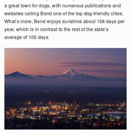
a great town for dogs, with numerous publications and
websites calling Bend one of the top dog-friendly cities.
What’s more, Bend enjoys sunshine about 158 days per
year, which is in contrast to the rest of the state’s
average of 105 days.