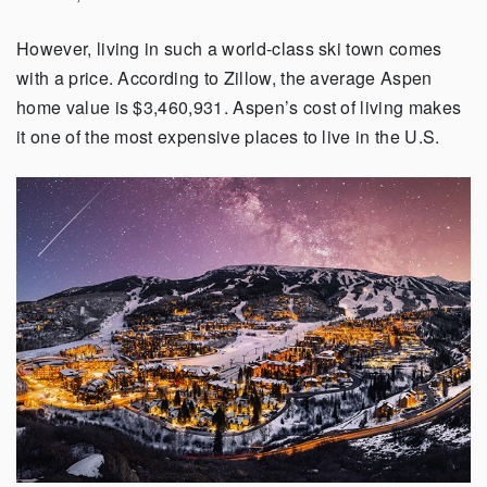
However, living in such a world-class ski town comes
with a price. According to Zillow, the average Aspen
home value is $3,460,931. Aspen’s cost of living makes
it one of the most expensive places to live in the U.S.