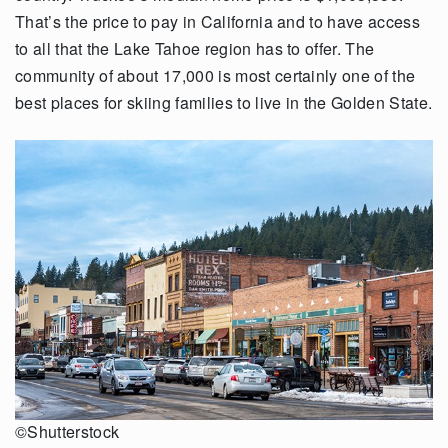
That’s the price to pay in California and to have access
to all that the Lake Tahoe region has to offer. The
community of about 17,000 is most certainly one of the
best places for skiing families to live in the Golden State.
©Shutterstock