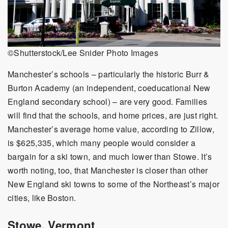
©Shutterstock/Lee Snider Photo Images
Manchester’s schools – particularly the historic Burr &
Burton Academy (an independent, coeducational New
England secondary school) – are very good. Families
will find that the schools, and home prices, are just right.
Manchester’s average home value, according to Zillow,
is $625,335, which many people would consider a
bargain for a ski town, and much lower than Stowe. It’s
worth noting, too, that Manchester is closer than other
New England ski towns to some of the Northeast’s major
cities, like Boston.
Stowe, Vermont