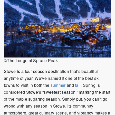
©The Lodge at Spruce Peak
Stowe is a four-season destination that’s beautiful
anytime of year. We’ve named it one of the best ski
towns to visit in both the
summer
and
fall
. Spring is
considered Stowe’s “sweetest season,” marking the start
of the maple sugaring season
.
Simply put, you can’t go
wrong with any season in Stowe. Its community
atmosphere, great culinary scene, and vibrancy makes it