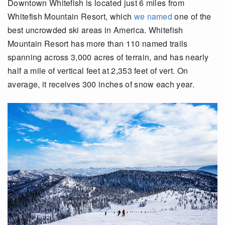
Downtown Whitefish is located just 6 miles from
Whitefish Mountain Resort, which
we named
one of the
best uncrowded ski areas in America. Whitefish
Mountain Resort has more than 110 named trails
spanning across 3,000 acres of terrain, and has nearly
half a mile of vertical feet at 2,353 feet of vert. On
average, it receives 300 inches of snow each year.