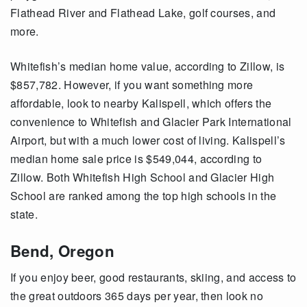
Flathead River and Flathead Lake, golf courses, and
more.
Whitefish’s median home value, according to Zillow, is
$857,782. However, if you want something more
affordable, look to nearby Kalispell, which offers the
convenience to Whitefish and Glacier Park International
Airport, but with a much lower cost of living. Kalispell’s
median home sale price is $549,044, according to
Zillow. Both Whitefish High School and Glacier High
School are ranked among the top high schools in the
state.
Bend, Oregon
If you enjoy beer, good restaurants, skiing, and access to
the great outdoors 365 days per year, then look no