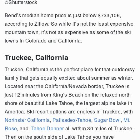
©Shutterstock
Bend’s median home price is just below $733,106,
according to Zillow. So while it’s not the least expensive
mountain town, it’s not as expensive as some of the ski
towns in Colorado and California.
Truckee, California
Truckee, California is the perfect place for that outdoorsy
family that gets equally excited about summer as winter.
Located near the California/Nevada border, Truckee is
just 12 minutes from King’s Beach on the relaxed north
shore of beautiful Lake Tahoe, the largest alpine lake in
America. Ski resort options are endless in Truckee, with
Northstar California
,
Palisades-Tahoe
,
Sugar Bowl
,
Mt.
Rose
, and
Tahoe Donner
all within 30 miles of Truckee.
Then on the south side of Lake Tahoe you have