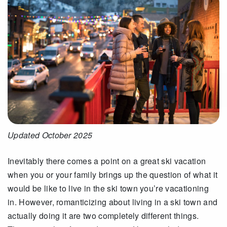
Updated October 2025
Inevitably there comes a point on a great ski vacation
when you or your family brings up the question of what it
would be like to live in the ski town you’re vacationing
in. However, romanticizing about living in a ski town and
actually doing it are two completely different things.