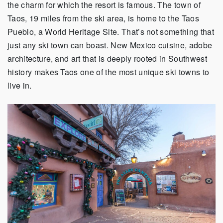
the charm for which the resort is famous. The town of
Taos, 19 miles from the ski area, is home to the Taos
Pueblo, a World Heritage Site. That’s not something that
just any ski town can boast. New Mexico cuisine, adobe
architecture, and art that is deeply rooted in Southwest
history makes Taos one of the most unique ski towns to
live in.