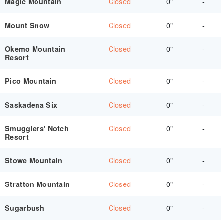
Closed
0"
-
Magic Mountain
Closed
0"
-
Mount Snow
Closed
0"
-
Okemo Mountain
Resort
Closed
0"
-
Pico Mountain
Closed
0"
-
Saskadena Six
Closed
0"
-
Smugglers' Notch
Resort
Closed
0"
-
Stowe Mountain
Closed
0"
-
Stratton Mountain
Closed
0"
-
Sugarbush