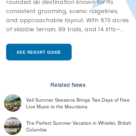
rounded ski destination known for its
consistent grooming, scenic ridgelines,
and approachable layout. With 670 acres
of skiable terrain, 99 trails, and 14 lifts—...
SEE RESORT GUIDE
Related News
Vail Summer Sessions Brings Two Days of Free
Live Music to the Mountains
The Perfect Summer Vacation in Whistler, British
Columbia