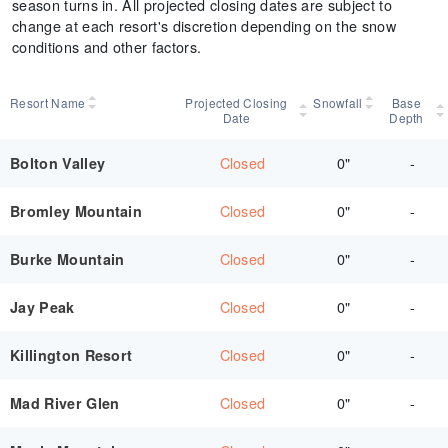
season turns in. All projected closing dates are subject to
change at each resort's discretion depending on the snow
conditions and other factors.
Resort Name
Projected Closing
Snowfall
Base
Date
Depth
Closed
0"
-
Bolton Valley
Closed
0"
-
Bromley Mountain
Closed
0"
-
Burke Mountain
Closed
0"
-
Jay Peak
Closed
0"
-
Killington Resort
Closed
0"
-
Mad River Glen