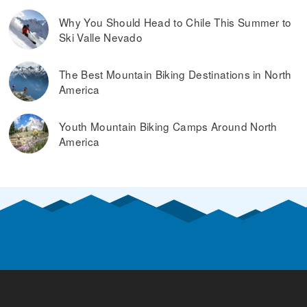
Why You Should Head to Chile This Summer to
Ski Valle Nevado
The Best Mountain Biking Destinations in North
America
Youth Mountain Biking Camps Around North
America