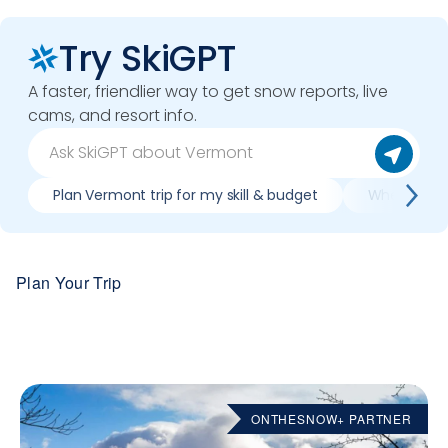
Try SkiGPT
A faster, friendlier way to get snow reports, live
cams, and resort info.
Plan Vermont trip for my skill & budget
When is bes
Plan Your Trip
ONTHESNOW+ PARTNER