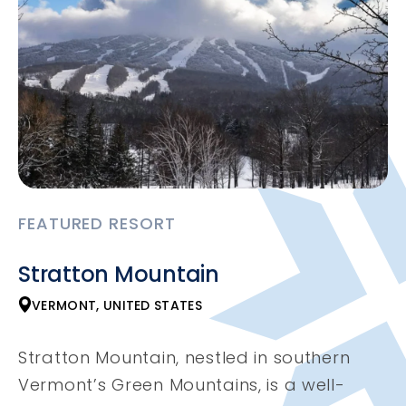
FEATURED RESORT
Stratton Mountain
VERMONT, UNITED STATES
Stratton Mountain, nestled in southern
Vermont’s Green Mountains, is a well-