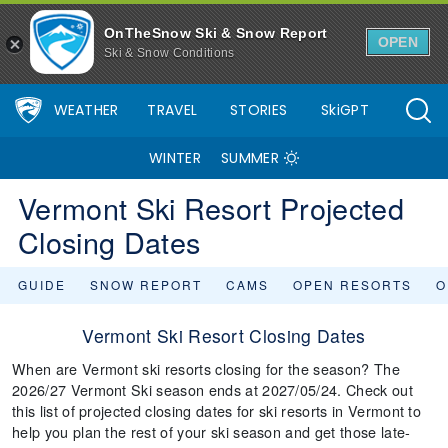
OnTheSnow Ski & Snow Report
OPEN
Ski & Snow Conditions
WEATHER
TRAVEL
STORIES
SkiGPT
WINTER
SUMMER
Vermont Ski Resort Projected
Closing Dates
GUIDE
SNOW REPORT
CAMS
OPEN RESORTS
O
Vermont Ski Resort Closing Dates
When are Vermont ski resorts closing for the season? The
2026/27 Vermont Ski season ends at 2027/05/24. Check out
this list of projected closing dates for ski resorts in Vermont to
help you plan the rest of your ski season and get those late-