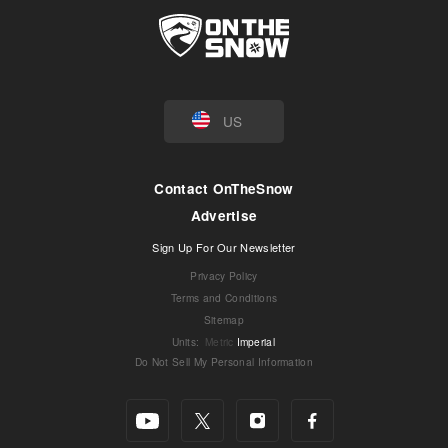
US
Contact OnTheSnow
Advertise
Sign Up For Our Newsletter
Privacy Policy
Terms and Conditions
Sitemap
Units
:
Metric
Imperial
Do Not Sell My Personal Information