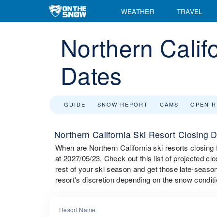
WEATHER
TRAVEL
Northern Calif
Dates
GUIDE
SNOW REPORT
CAMS
OPEN 
Northern California Ski Resort Closing 
When are Northern California ski resorts closing
at 2027/05/23. Check out this list of projected clo
rest of your ski season and get those late-season
resort's discretion depending on the snow conditi
Resort Name