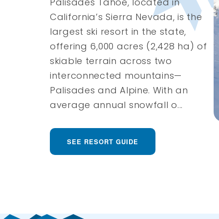
Palisades Tahoe, located in
California’s Sierra Nevada, is the
largest ski resort in the state,
offering 6,000 acres (2,428 ha) of
skiable terrain across two
interconnected mountains—
Palisades and Alpine. With an
average annual snowfall o...
SEE RESORT GUIDE