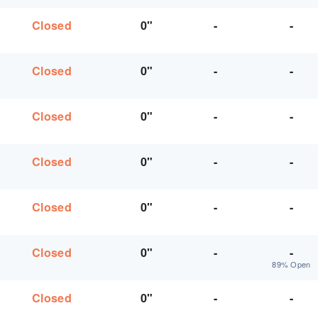
Closed
0"
-
-
Closed
0"
-
-
Closed
0"
-
-
Closed
0"
-
-
Closed
0"
-
-
Closed
0"
-
-
89% Open
Closed
0"
-
-