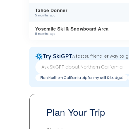
Tahoe Donner
5 months ago
Yosemite Ski & Snowboard Area
5 months ago
Try SkiGPT
A faster, friendlier way to 
Plan Northern California trip for my skill & budget
Plan Your Trip