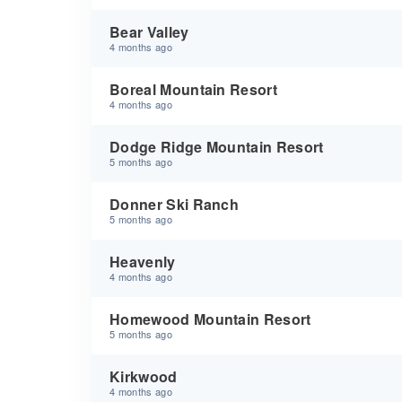
Bear Valley
4 months ago
Boreal Mountain Resort
4 months ago
Dodge Ridge Mountain Resort
5 months ago
Donner Ski Ranch
5 months ago
Heavenly
4 months ago
Homewood Mountain Resort
5 months ago
Kirkwood
4 months ago