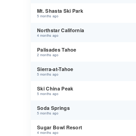
Mt. Shasta Ski Park
5 months ago
Northstar California
4 months ago
Palisades Tahoe
2 months ago
Sierra-at-Tahoe
5 months ago
Ski China Peak
5 months ago
Soda Springs
5 months ago
Sugar Bowl Resort
4 months ago