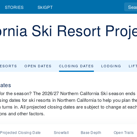
STORIES
SkiGPT
ornia Ski Resort Proj
RESORTS
OPEN DATES
CLOSING DATES
LODGING
LIF
Dates
 for the season? The 2026/27 Northern California Ski season ends
sing dates for ski resorts in Northern California to help you plan th
 turns in. All projected closing dates are subject to change at eac
ons and other factors.
Projected Closing Date
Snowfall
Base Depth
Open Trails