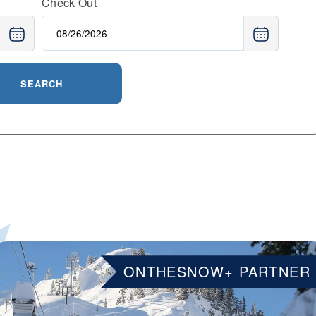
Check Out
SEARCH
ONTHESNOW+ PARTNER