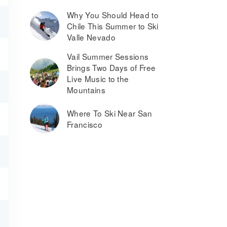
Why You Should Head to
Chile This Summer to Ski
Valle Nevado
Vail Summer Sessions
Brings Two Days of Free
Live Music to the
Mountains
Where To Ski Near San
Francisco