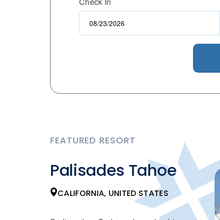
Check In
FEATURED RESORT
Palisades Tahoe
CALIFORNIA, UNITED STATES