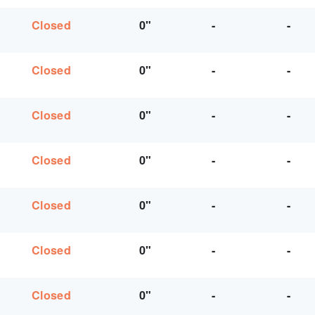
Closed
0"
-
-
Closed
0"
-
-
Closed
0"
-
-
Closed
0"
-
-
Closed
0"
-
-
Closed
0"
-
-
Closed
0"
-
-