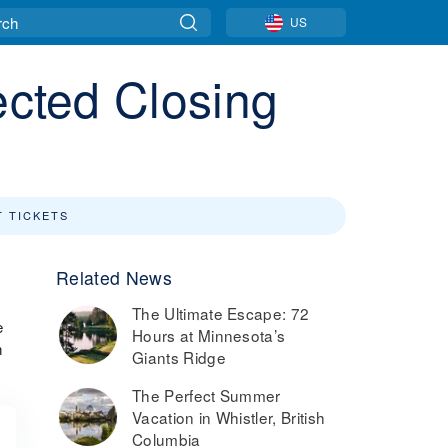
US
ected Closing
T TICKETS
Related News
The Ultimate Escape: 72
e
Hours at Minnesota’s
h
Giants Ridge
The Perfect Summer
Vacation in Whistler, British
Columbia