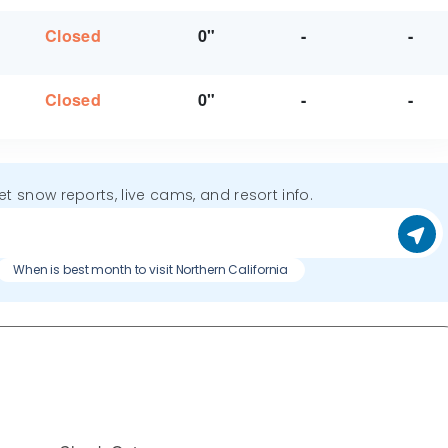
Closed
0"
-
-
Closed
0"
-
-
get snow reports, live cams, and resort info.
When is best month to visit Northern California