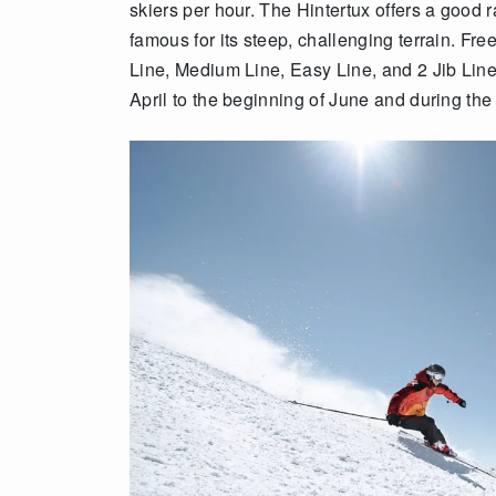
skiers per hour. The Hintertux offers a good ra
famous for its steep, challenging terrain. Fre
Line, Medium Line, Easy Line, and 2 Jib Line
April to the beginning of June and during th