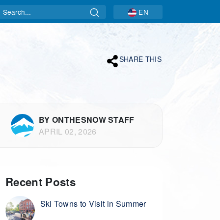
Search
EN
SHARE THIS
BY ONTHESNOW STAFF
APRIL 02, 2026
Recent Posts
Ski Towns to Visit in Summer