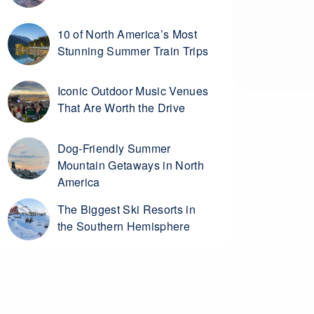
10 of North America’s Most
Stunning Summer Train Trips
Iconic Outdoor Music Venues
That Are Worth the Drive
Dog-Friendly Summer
Mountain Getaways in North
America
The Biggest Ski Resorts in
the Southern Hemisphere