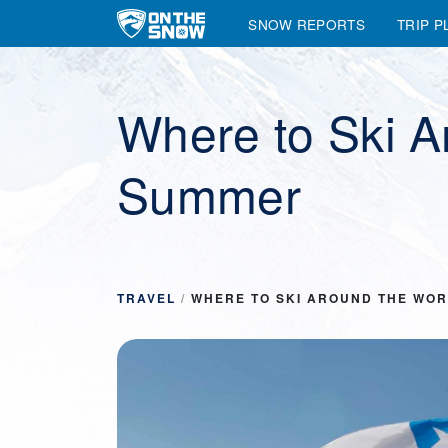
SNOW REPORTS
TRIP P
Main Navigation
Where to Ski A
Summer
TRAVEL
/
WHERE TO SKI AROUND THE WOR