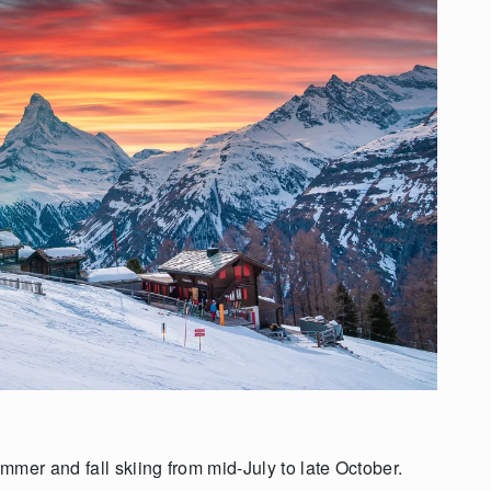
mer and fall skiing from mid-July to late October.