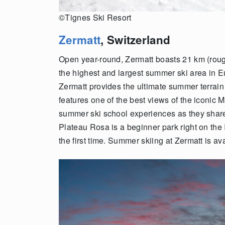
©Tignes Ski Resort
Zermatt
, Switzerland
Open year-round, Zermatt boasts 21 km (rough
the highest and largest summer ski area in E
Zermatt provides the ultimate summer terrain
features one of the best views of the iconic M
summer ski school experiences as they share
Plateau Rosa is a beginner park right on the I
the first time. Summer skiing at Zermatt is av