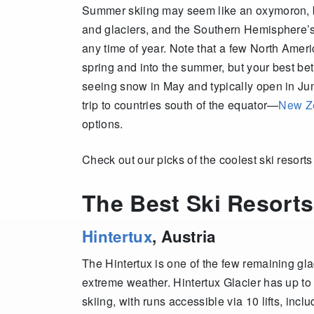
Summer skiing may seem like an oxymoron, bu
and glaciers, and the Southern Hemisphere’s 
any time of year.
Note that a few North Ameri
spring and into the summer, but your best bet
seeing snow in May and typically open in Jun
trip to countries south of the equator—
New Z
options.
Check out our picks of the coolest ski resort
The Best Ski Resorts
Hintertux
, Austria
The Hintertux is one of the few remaining gla
extreme weather. Hintertux Glacier has up to
skiing, with runs accessible via 10 lifts, inc