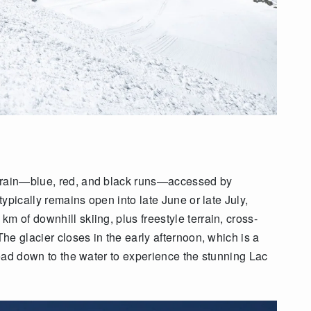
errain—blue, red, and black runs—accessed by
typically remains open into late June or late July,
m of downhill skiing, plus freestyle terrain, cross-
The glacier closes in the early afternoon, which is a
 head down to the water to experience the stunning Lac