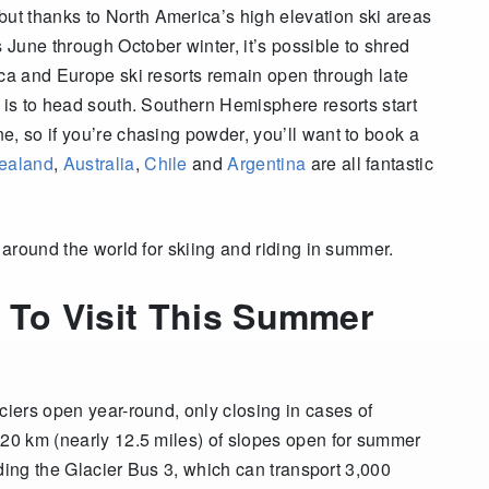
t thanks to North America’s high elevation ski areas
June through October winter, it’s possible to shred
ca and Europe ski resorts remain open through late
 is to head south.
Southern Hemisphere resorts start
e, so if you’re chasing powder, you’ll want to book a
ealand
,
Australia
,
Chile
and
Argentina
are all fantastic
s around the world for skiing and riding in summer.
 To Visit This Summer
ciers open year-round, only closing in cases of
 20 km (nearly 12.5 miles) of slopes open for summer
luding the Glacier Bus 3, which can transport 3,000