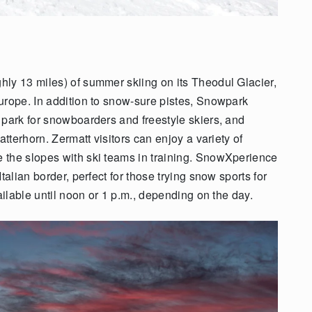
ly 13 miles) of summer skiing on its Theodul Glacier,
urope. In addition to snow-sure pistes, Snowpark
 park for snowboarders and freestyle skiers, and
atterhorn. Zermatt visitors can enjoy a variety of
 the slopes with ski teams in training. SnowXperience
talian border, perfect for those trying snow sports for
ailable until noon or 1 p.m., depending on the day.