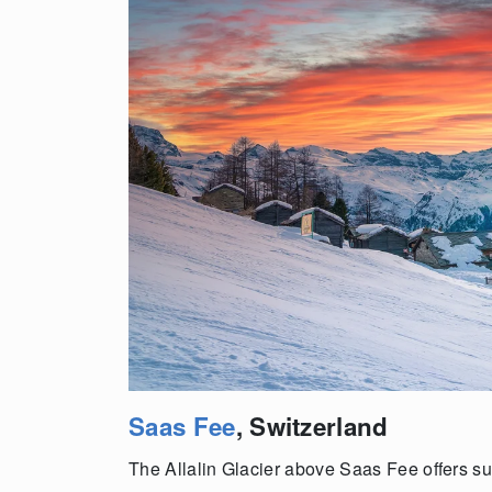
Saas Fee
, Switzerland
The Allalin Glacier above Saas Fee offers sum