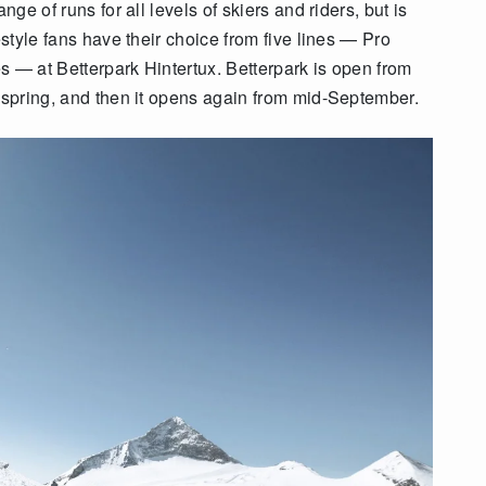
nge of runs for all levels of skiers and riders, but is
estyle fans have their choice from five lines — Pro
s — at Betterpark Hintertux. Betterpark is open from
e spring, and then it opens again from mid-September.