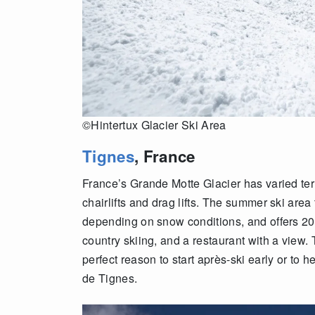
©Hintertux Glacier Ski Area
Tignes
, France
France’s Grande Motte Glacier has varied t
chairlifts and drag lifts. The summer ski area 
depending on snow conditions, and offers 20 k
country skiing, and a restaurant with a view. 
perfect reason to start après-ski early or to
de Tignes.