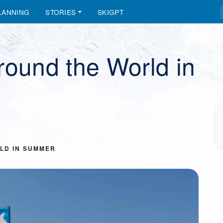
LANNING
STORIES
SKIGPT
round the World in
LD IN SUMMER