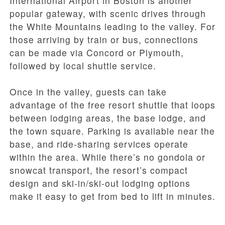
International Airport in Boston is another
popular gateway, with scenic drives through
the White Mountains leading to the valley. For
those arriving by train or bus, connections
can be made via Concord or Plymouth,
followed by local shuttle service.
Once in the valley, guests can take
advantage of the free resort shuttle that loops
between lodging areas, the base lodge, and
the town square. Parking is available near the
base, and ride-sharing services operate
within the area. While there’s no gondola or
snowcat transport, the resort’s compact
design and ski-in/ski-out lodging options
make it easy to get from bed to lift in minutes.