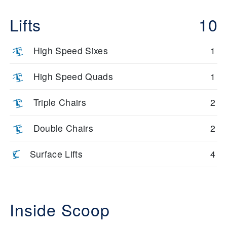
Lifts
10
High Speed Sixes
1
High Speed Quads
1
Triple Chairs
2
Double Chairs
2
Surface Lifts
4
Inside Scoop