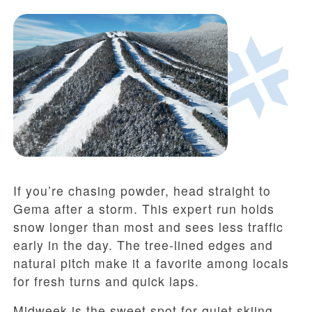
If you’re chasing powder, head straight to
Gema after a storm. This expert run holds
snow longer than most and sees less traffic
early in the day. The tree-lined edges and
natural pitch make it a favorite among locals
for fresh turns and quick laps.
Midweek is the sweet spot for quiet skiing.