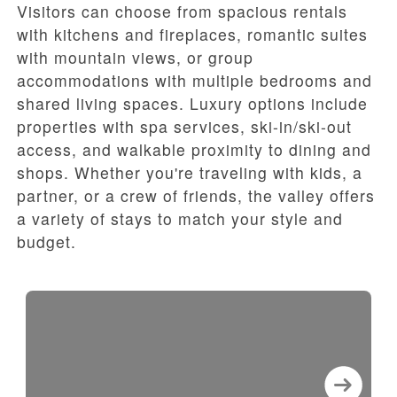
Visitors can choose from spacious rentals
with kitchens and fireplaces, romantic suites
with mountain views, or group
accommodations with multiple bedrooms and
shared living spaces. Luxury options include
properties with spa services, ski-in/ski-out
access, and walkable proximity to dining and
shops. Whether you're traveling with kids, a
partner, or a crew of friends, the valley offers
a variety of stays to match your style and
budget.