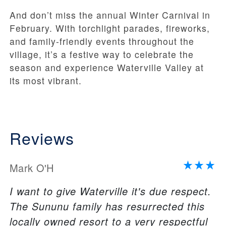
And don’t miss the annual Winter Carnival in
February. With torchlight parades, fireworks,
and family-friendly events throughout the
village, it’s a festive way to celebrate the
season and experience Waterville Valley at
its most vibrant.
Reviews
Mark O'H
I want to give Waterville it's due respect.
The Sununu family has resurrected this
locally owned resort to a very respectful