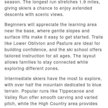
season. The longest run stretches 1.9 miles,
giving skiers a chance to enjoy extended
descents with scenic views.
Beginners will appreciate the learning area
near the base, where gentle slopes and
surface lifts make it easy to get started. Trails
like Lower Oblivion and Pasture are ideal for
building confidence, and the ski school offers
tailored instruction for all ages. The layout
allows families to stay connected while
exploring different zones.
Intermediate skiers have the most to explore,
with over half the mountain dedicated to blue
terrain. Popular runs like Tippecanoe and
Valley Run offer smooth carving and varied
pitch, while the High Country area provides