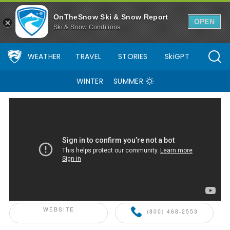
OnTheSnow Ski & Snow Report
OPEN
Ski & Snow Conditions
WEATHER
TRAVEL
STORIES
SkiGPT
WINTER
SUMMER
ONTHESNOW+ PARTNER
WEBSITE
(800) 468-2553