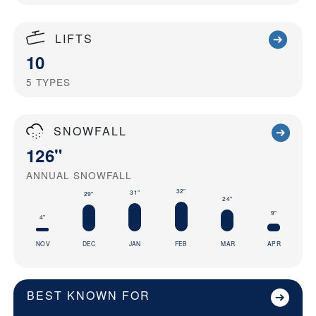
LIFTS
10
5
TYPES
SNOWFALL
126"
ANNUAL SNOWFALL
32"
31"
29"
24"
9"
4"
NOV
DEC
JAN
FEB
MAR
APR
BEST KNOWN FOR