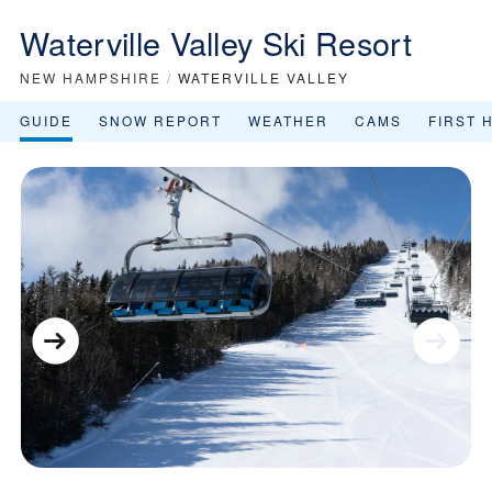
Waterville Valley Ski Resort
NEW HAMPSHIRE
/
WATERVILLE VALLEY
GUIDE
SNOW REPORT
WEATHER
CAMS
FIRST 