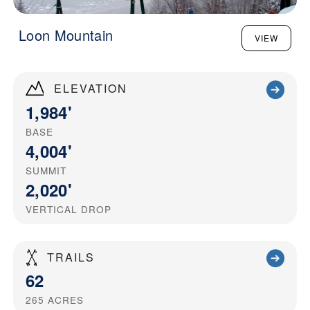
Loon Mountain
VIEW
ELEVATION
1,984'
BASE
4,004'
SUMMIT
2,020'
VERTICAL DROP
TRAILS
62
265
ACRES