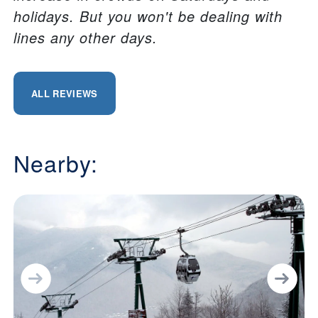
holidays. But you won't be dealing with
lines any other days.
ALL REVIEWS
Nearby: