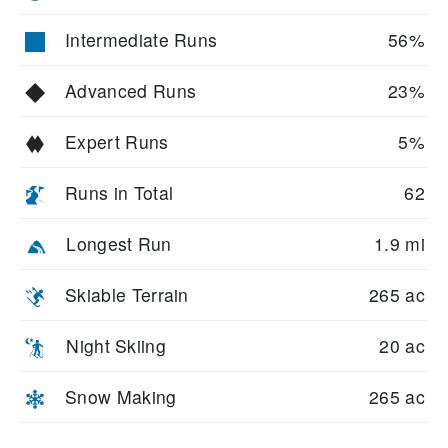
Intermediate Runs
56%
Advanced Runs
23%
Expert Runs
5%
Runs in Total
62
Longest Run
1.9 mi
Skiable Terrain
265 ac
Night Skiing
20 ac
Snow Making
265 ac