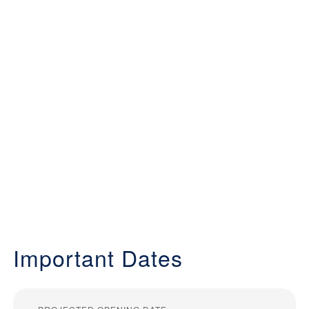
Important Dates