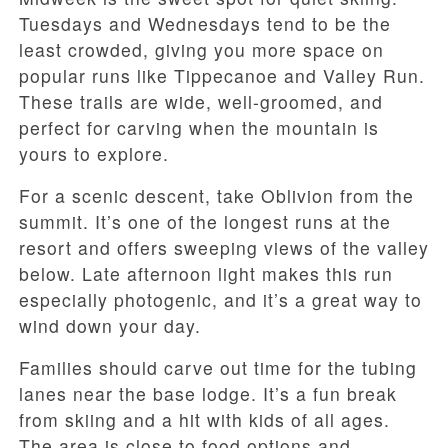
Tuesdays and Wednesdays tend to be the
least crowded, giving you more space on
popular runs like Tippecanoe and Valley Run.
These trails are wide, well-groomed, and
perfect for carving when the mountain is
yours to explore.
For a scenic descent, take Oblivion from the
summit. It’s one of the longest runs at the
resort and offers sweeping views of the valley
below. Late afternoon light makes this run
especially photogenic, and it’s a great way to
wind down your day.
Families should carve out time for the tubing
lanes near the base lodge. It’s a fun break
from skiing and a hit with kids of all ages.
The area is close to food options and