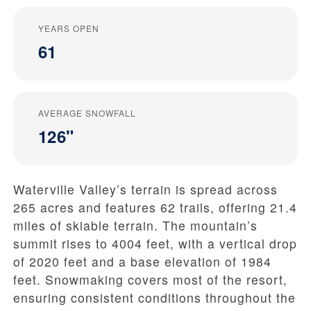
YEARS OPEN
61
AVERAGE SNOWFALL
126"
Waterville Valley’s terrain is spread across
265 acres and features 62 trails, offering 21.4
miles of skiable terrain. The mountain’s
summit rises to 4004 feet, with a vertical drop
of 2020 feet and a base elevation of 1984
feet. Snowmaking covers most of the resort,
ensuring consistent conditions throughout the