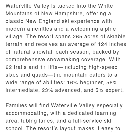
Waterville Valley is tucked into the White
Mountains of New Hampshire, offering a
classic New England ski experience with
modern amenities and a welcoming alpine
village. The resort spans 265 acres of skiable
terrain and receives an average of 124 inches
of natural snowfall each season, backed by
comprehensive snowmaking coverage. With
62 trails and 11 lifts—including high-speed
sixes and quads—the mountain caters to a
wide range of abilities: 16% beginner, 56%
intermediate, 23% advanced, and 5% expert.
Families will find Waterville Valley especially
accommodating, with a dedicated learning
area, tubing lanes, and a full-service ski
school. The resort’s layout makes it easy to