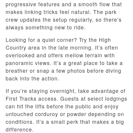
progressive features and a smooth flow that
makes linking tricks feel natural. The park
crew updates the setup regularly, so there’s
always something new to ride.
Looking for a quiet corner? Try the High
Country area in the late morning. It’s often
overlooked and offers mellow terrain with
panoramic views. It’s a great place to take a
breather or snap a few photos before diving
back into the action.
If you’re staying overnight, take advantage of
First Tracks access. Guests at select lodgings
can hit the lifts before the public and enjoy
untouched corduroy or powder depending on
conditions. It’s a small perk that makes a big
difference.