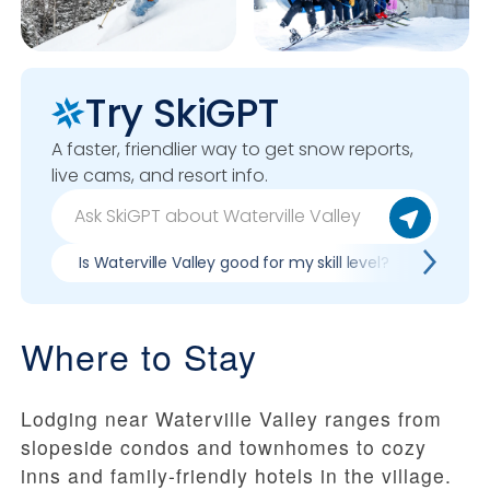
Try SkiGPT
A faster, friendlier way to get snow reports,
live cams, and resort info.
Is Waterville Valley good for my skill level?
Pros &
Where to Stay
Lodging near Waterville Valley ranges from
slopeside condos and townhomes to cozy
inns and family-friendly hotels in the village.