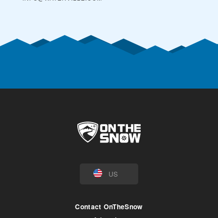
US
Contact OnTheSnow