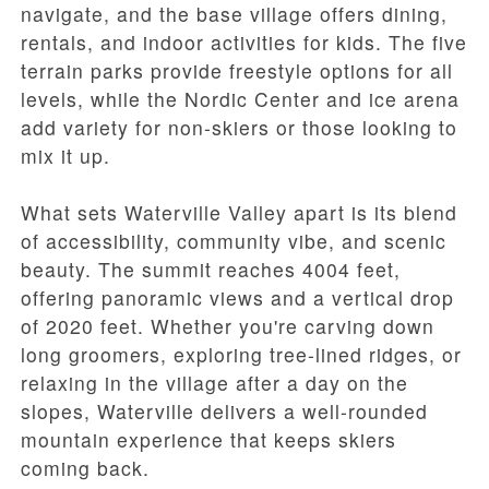
navigate, and the base village offers dining,
rentals, and indoor activities for kids. The five
terrain parks provide freestyle options for all
levels, while the Nordic Center and ice arena
add variety for non-skiers or those looking to
mix it up.
What sets Waterville Valley apart is its blend
of accessibility, community vibe, and scenic
beauty. The summit reaches 4004 feet,
offering panoramic views and a vertical drop
of 2020 feet. Whether you're carving down
long groomers, exploring tree-lined ridges, or
relaxing in the village after a day on the
slopes, Waterville delivers a well-rounded
mountain experience that keeps skiers
coming back.