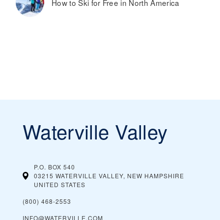
How to Ski for Free in North America
Waterville Valley
P.O. BOX 540
03215 WATERVILLE VALLEY, NEW HAMPSHIRE
UNITED STATES
(800) 468-2553
INFO@WATERVILLE.COM