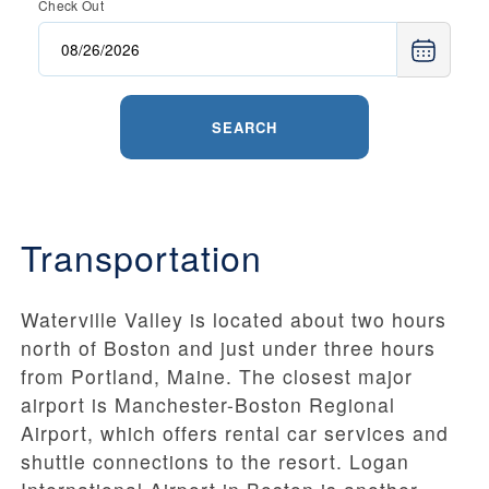
Check Out
SEARCH
Transportation
Waterville Valley is located about two hours
north of Boston and just under three hours
from Portland, Maine. The closest major
airport is Manchester-Boston Regional
Airport, which offers rental car services and
shuttle connections to the resort. Logan