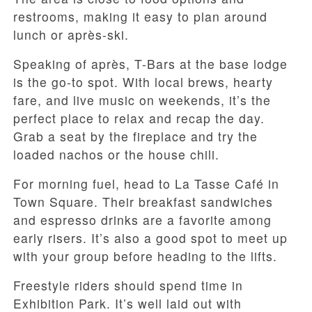
restrooms, making it easy to plan around
lunch or après-ski.
Speaking of après, T-Bars at the base lodge
is the go-to spot. With local brews, hearty
fare, and live music on weekends, it’s the
perfect place to relax and recap the day.
Grab a seat by the fireplace and try the
loaded nachos or the house chili.
For morning fuel, head to La Tasse Café in
Town Square. Their breakfast sandwiches
and espresso drinks are a favorite among
early risers. It’s also a good spot to meet up
with your group before heading to the lifts.
Freestyle riders should spend time in
Exhibition Park. It’s well laid out with