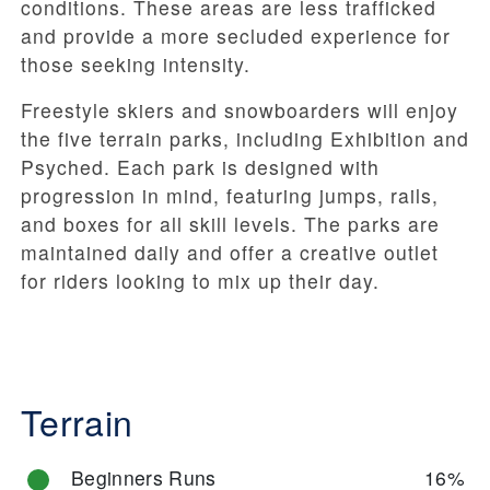
conditions. These areas are less trafficked
and provide a more secluded experience for
those seeking intensity.
Freestyle skiers and snowboarders will enjoy
the five terrain parks, including Exhibition and
Psyched. Each park is designed with
progression in mind, featuring jumps, rails,
and boxes for all skill levels. The parks are
maintained daily and offer a creative outlet
for riders looking to mix up their day.
Terrain
Beginners Runs
16%