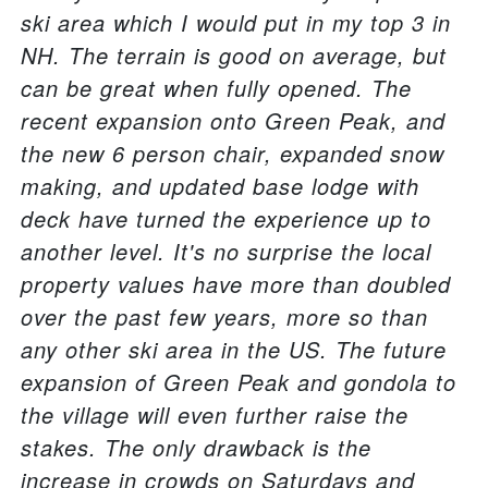
ski area which I would put in my top 3 in
NH. The terrain is good on average, but
can be great when fully opened. The
recent expansion onto Green Peak, and
the new 6 person chair, expanded snow
making, and updated base lodge with
deck have turned the experience up to
another level. It's no surprise the local
property values have more than doubled
over the past few years, more so than
any other ski area in the US. The future
expansion of Green Peak and gondola to
the village will even further raise the
stakes. The only drawback is the
increase in crowds on Saturdays and