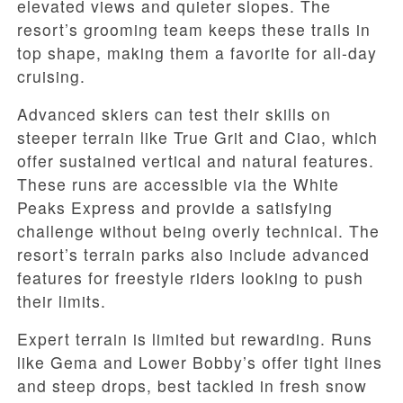
elevated views and quieter slopes. The
resort’s grooming team keeps these trails in
top shape, making them a favorite for all-day
cruising.
Advanced skiers can test their skills on
steeper terrain like True Grit and Ciao, which
offer sustained vertical and natural features.
These runs are accessible via the White
Peaks Express and provide a satisfying
challenge without being overly technical. The
resort’s terrain parks also include advanced
features for freestyle riders looking to push
their limits.
Expert terrain is limited but rewarding. Runs
like Gema and Lower Bobby’s offer tight lines
and steep drops, best tackled in fresh snow