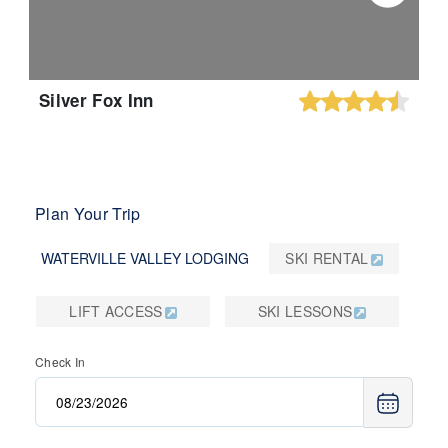
Silver Fox Inn
Plan Your Trip
WATERVILLE VALLEY LODGING
SKI RENTAL
LIFT ACCESS
SKI LESSONS
Check In