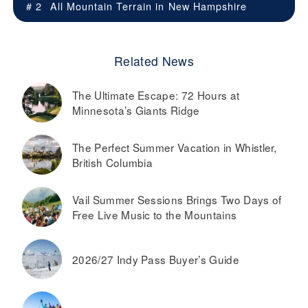
# 2
All Mountain Terrain in
New Hampshire
Related News
The Ultimate Escape: 72 Hours at
Minnesota’s Giants Ridge
The Perfect Summer Vacation in Whistler,
British Columbia
Vail Summer Sessions Brings Two Days of
Free Live Music to the Mountains
2026/27 Indy Pass Buyer’s Guide