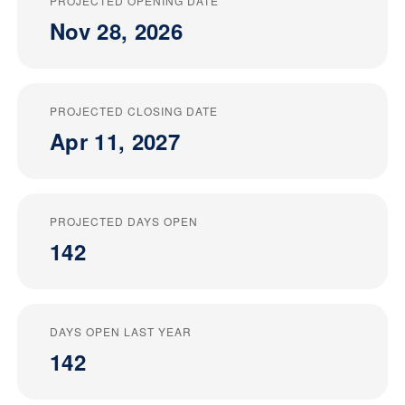
PROJECTED OPENING DATE
Nov 28, 2026
PROJECTED CLOSING DATE
Apr 11, 2027
PROJECTED DAYS OPEN
142
DAYS OPEN LAST YEAR
142