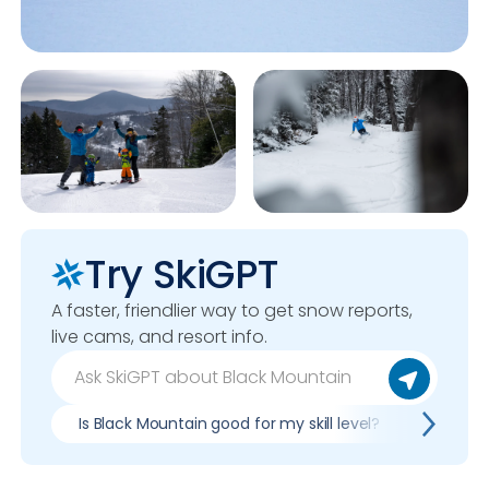
Try SkiGPT
A faster, friendlier way to get snow reports,
live cams, and resort info.
Is Black Mountain good for my skill level?
Pros & 