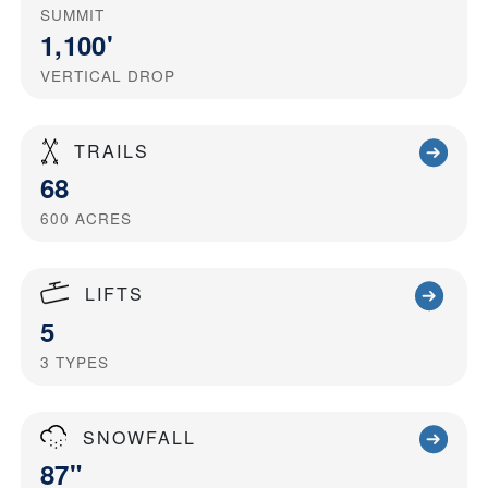
SUMMIT
1,100'
VERTICAL DROP
TRAILS
68
600
ACRES
LIFTS
5
3
TYPES
SNOWFALL
87"