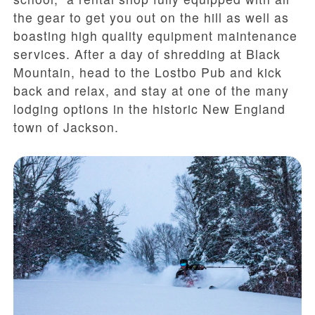
the gear to get you out on the hill as well as
boasting high quality equipment maintenance
services. After a day of shredding at Black
Mountain, head to the Lostbo Pub and kick
back and relax, and stay at one of the many
lodging options in the historic New England
town of Jackson.