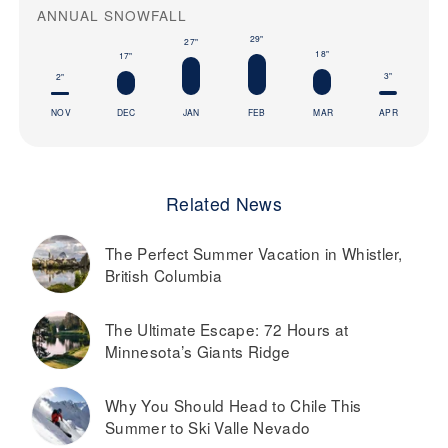
ANNUAL SNOWFALL
29"
27"
18"
17"
3"
2"
NOV
DEC
JAN
FEB
MAR
APR
Related News
The Perfect Summer Vacation in Whistler,
British Columbia
The Ultimate Escape: 72 Hours at
Minnesota’s Giants Ridge
Why You Should Head to Chile This
Summer to Ski Valle Nevado