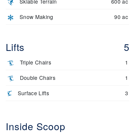
Skiable Terrain
600 ac
Snow Making
90 ac
Lifts
5
Triple Chairs
1
Double Chairs
1
Surface Lifts
3
Inside Scoop