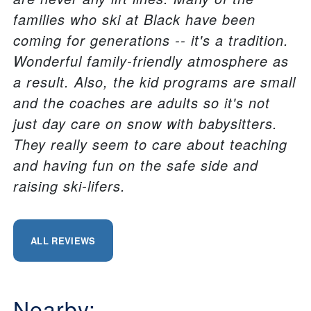
families who ski at Black have been
coming for generations -- it's a tradition.
Wonderful family-friendly atmosphere as
a result. Also, the kid programs are small
and the coaches are adults so it's not
just day care on snow with babysitters.
They really seem to care about teaching
and having fun on the safe side and
raising ski-lifers.
ALL REVIEWS
Nearby: