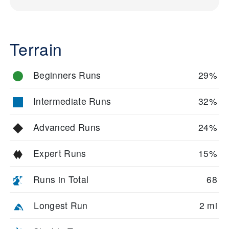
Terrain
Beginners Runs
29%
Intermediate Runs
32%
Advanced Runs
24%
Expert Runs
15%
Runs in Total
68
Longest Run
2 mi