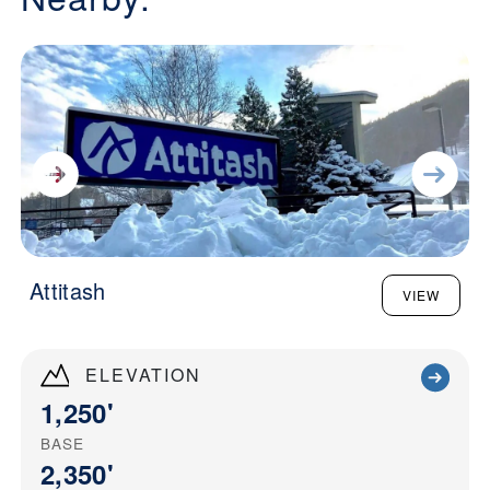
Attitash
VIEW
ELEVATION
1,250'
BASE
2,350'