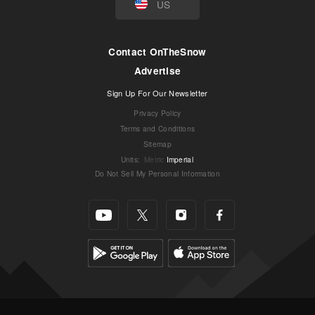
US
Contact OnTheSnow
Advertise
Sign Up For Our Newsletter
Privacy Policy
Terms and Conditions
Sitemap
Units
:
Metric
Imperial
Do Not Sell My Personal Information