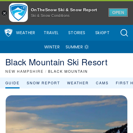
OnTheSnow Ski & Snow Report
OPEN
Ski & Snow Conditions
WEATHER
TRAVEL
STORIES
SkiGPT
WINTER
SUMMER
Black Mountain Ski Resort
NEW HAMPSHIRE
/
BLACK MOUNTAIN
GUIDE
SNOW REPORT
WEATHER
CAMS
FIRST 