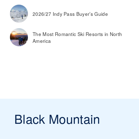
2026/27 Indy Pass Buyer’s Guide
The Most Romantic Ski Resorts in North
America
Black Mountain