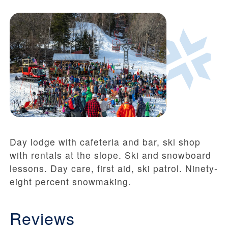
Day lodge with cafeteria and bar, ski shop
with rentals at the slope. Ski and snowboard
lessons. Day care, first aid, ski patrol. Ninety-
eight percent snowmaking.
Reviews