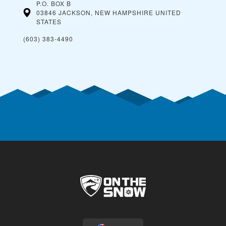
P.O. BOX B
03846 JACKSON, NEW HAMPSHIRE
UNITED
STATES
(603) 383-4490