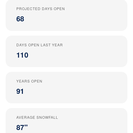
PROJECTED DAYS OPEN
68
DAYS OPEN LAST YEAR
110
YEARS OPEN
91
AVERAGE SNOWFALL
87"