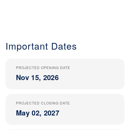
Important Dates
PROJECTED OPENING DATE
Nov 15, 2026
PROJECTED CLOSING DATE
May 02, 2027