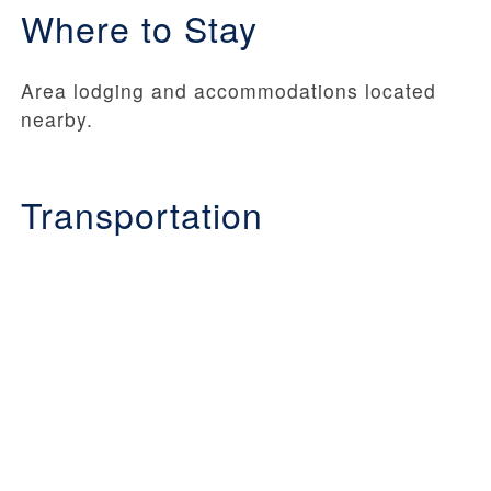
Where to Stay
Area lodging and accommodations located
nearby.
Transportation