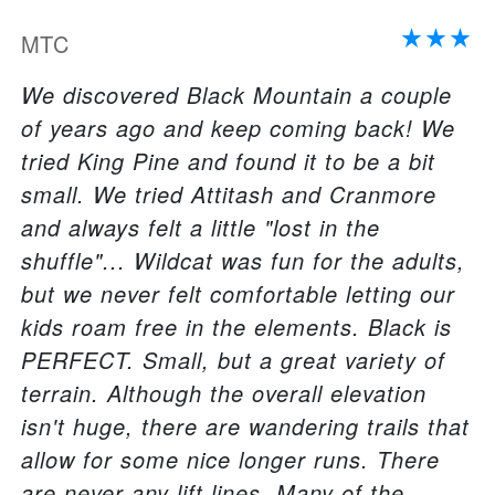
MTC
We discovered Black Mountain a couple
of years ago and keep coming back! We
tried King Pine and found it to be a bit
small. We tried Attitash and Cranmore
and always felt a little "lost in the
shuffle"... Wildcat was fun for the adults,
but we never felt comfortable letting our
kids roam free in the elements. Black is
PERFECT. Small, but a great variety of
terrain. Although the overall elevation
isn't huge, there are wandering trails that
allow for some nice longer runs. There
are never any lift lines. Many of the