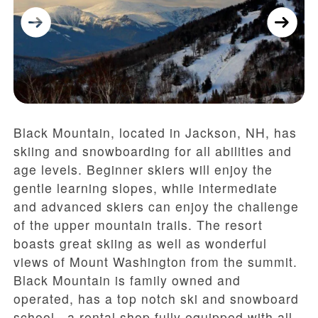
Black Mountain, located in Jackson, NH, has
skiing and snowboarding for all abilities and
age levels. Beginner skiers will enjoy the
gentle learning slopes, while intermediate
and advanced skiers can enjoy the challenge
of the upper mountain trails. The resort
boasts great skiing as well as wonderful
views of Mount Washington from the summit.
Black Mountain is family owned and
operated, has a top notch ski and snowboard
school, a rental shop fully equipped with all