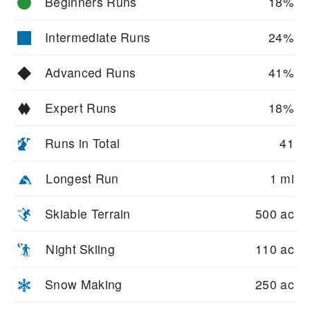
Beginners Runs
18%
Intermediate Runs
24%
Advanced Runs
41%
Expert Runs
18%
Runs in Total
41
Longest Run
1 mi
Skiable Terrain
500 ac
Night Skiing
110 ac
Snow Making
250 ac