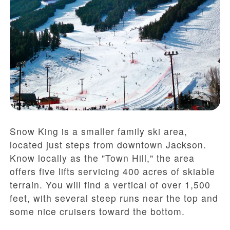
Snow King is a smaller family ski area,
located just steps from downtown Jackson.
Know locally as the "Town Hill," the area
offers five lifts servicing 400 acres of skiable
terrain. You will find a vertical of over 1,500
feet, with several steep runs near the top and
some nice cruisers toward the bottom.