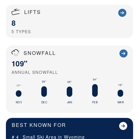
LIFTS
8
5
TYPES
SNOWFALL
109"
ANNUAL SNOWFALL
34"
28"
28"
19"
17"
NOV
DEC
JAN
FEB
MAR
BEST KNOWN FOR
# 4
Small Ski Area in
Wyoming