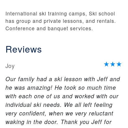
International ski training camps, Ski school
has group and private lessons, and rentals.
Conference and banquet services.
Reviews
Joy
Our family had a ski lesson with Jeff and
he was amazing! He took so much time
with each one of us and worked with our
individual ski needs. We all left feeling
very confident, when we very reluctant
waking in the door. Thank you Jeff for