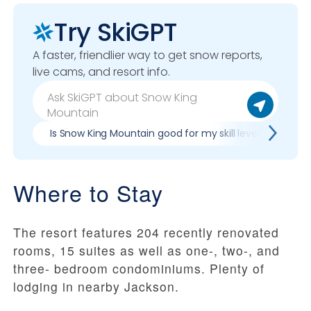
Try SkiGPT
A faster, friendlier way to get snow reports,
live cams, and resort info.
Is Snow King Mountain good for my skill level?
Pr
Where to Stay
The resort features 204 recently renovated
rooms, 15 suites as well as one-, two-, and
three- bedroom condominiums. Plenty of
lodging in nearby Jackson.