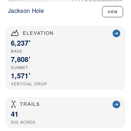
Jackson Hole
VIEW
ELEVATION
6,237'
BASE
7,808'
SUMMIT
1,571'
VERTICAL DROP
TRAILS
41
500
ACRES