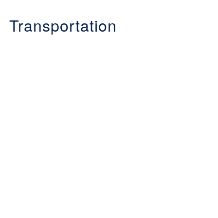
Transportation