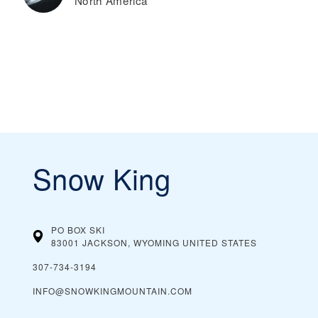
North America
Snow King
PO BOX SKI
83001 JACKSON, WYOMING
UNITED STATES
307-734-3194
INFO@SNOWKINGMOUNTAIN.COM