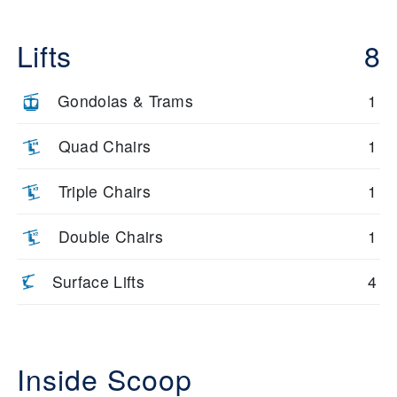
Lifts
8
Gondolas & Trams
1
Quad Chairs
1
Triple Chairs
1
Double Chairs
1
Surface Lifts
4
Inside Scoop