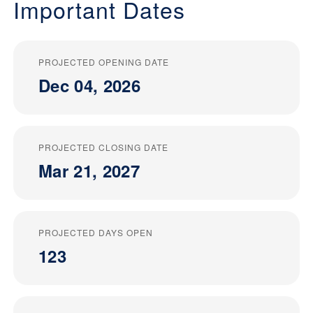
Important Dates
PROJECTED OPENING DATE
Dec 04, 2026
PROJECTED CLOSING DATE
Mar 21, 2027
PROJECTED DAYS OPEN
123