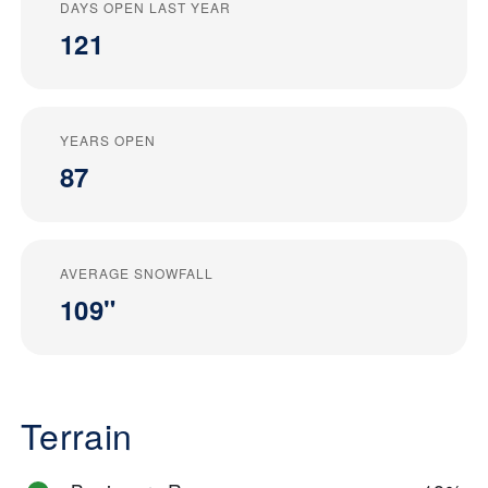
DAYS OPEN LAST YEAR
121
YEARS OPEN
87
AVERAGE SNOWFALL
109"
Terrain