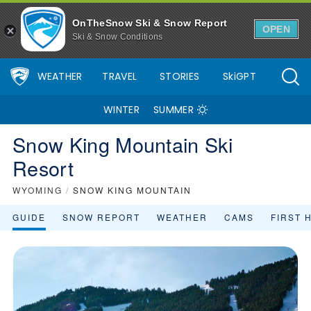
Snow King Mountain Ski Resort Area Overview - OnTheSnow
OnTheSnow Ski & Snow Report
OPEN
Ski & Snow Conditions
WEATHER
TRAVEL
STORIES
SkiGPT
WINTER
SUMMER
Snow King Mountain Ski
Resort
WYOMING
/
SNOW KING MOUNTAIN
GUIDE
SNOW REPORT
WEATHER
CAMS
FIRST 