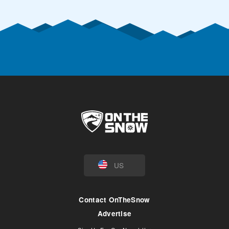
US
Contact OnTheSnow
Advertise