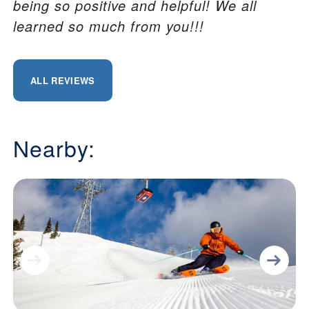
being so positive and helpful! We all
learned so much from you!!!
ALL REVIEWS
Nearby: