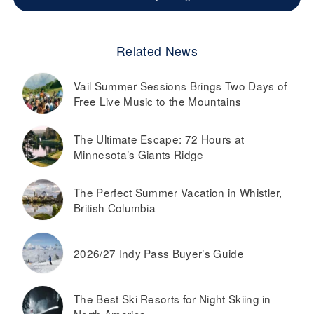
Related News
Vail Summer Sessions Brings Two Days of
Free Live Music to the Mountains
The Ultimate Escape: 72 Hours at
Minnesota’s Giants Ridge
The Perfect Summer Vacation in Whistler,
British Columbia
2026/27 Indy Pass Buyer’s Guide
The Best Ski Resorts for Night Skiing in