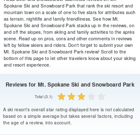
Spokane Ski and Snowboard Park that rank the ski resort and
mountain town on a scale of one to five stars for attributes such
as terrain, nightlife and family friendliness. See how Mt.
Spokane Ski and Snowboard Park stacks up in the reviews, on
and off the slopes, from skiing and family activities to the après
scene. Read up on pros, cons and other comments in reviews
left by fellow skiers and riders. Don't forget to submit your own
Mt. Spokane Ski and Snowboard Park review! Scroll to the
bottom of this page to let other travelers know about your skiing
and resort experience.
Reviews for Mt. Spokane Ski and Snowboard Park
Total (3.1)
A ski resort's overall star rating displayed here is not calculated
based on a simple average but takes several factors, including
the age of a review, into account.