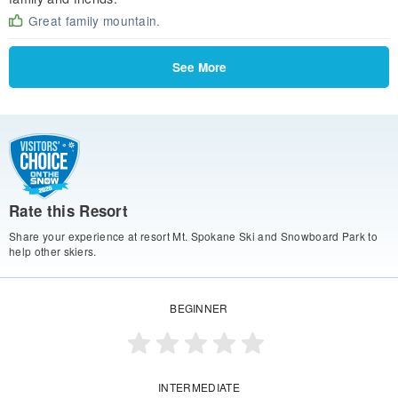
Great family mountain.
See More
Rate this Resort
Share your experience at resort Mt. Spokane Ski and Snowboard Park to
help other skiers.
BEGINNER
INTERMEDIATE