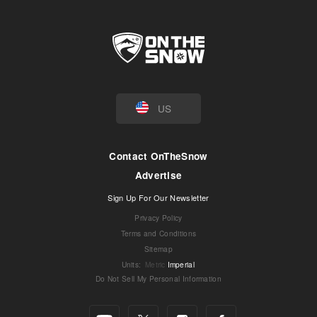
US
Contact OnTheSnow
Advertise
Sign Up For Our Newsletter
Privacy Policy
Terms and Conditions
Sitemap
Units
:
Metric
Imperial
Do Not Sell My Personal Information