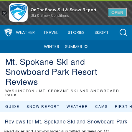
OnTheSnow Ski & Snow Report
OPEN
Ski & Snow Conditions
WEATHER
TRAVEL
STORIES
SkiGPT
WINTER
SUMMER
Mt. Spokane Ski and
Snowboard Park Resort
Reviews
WASHINGTON
/
MT. SPOKANE SKI AND SNOWBOARD
PARK
GUIDE
SNOW REPORT
WEATHER
CAMS
FIRST 
Reviews for Mt. Spokane Ski and Snowboard Park
Read skier and snowboarder-submitted reviews on Mt.