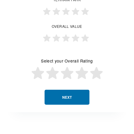
OVERALL VALUE
Select your Overall Rating
NEXT