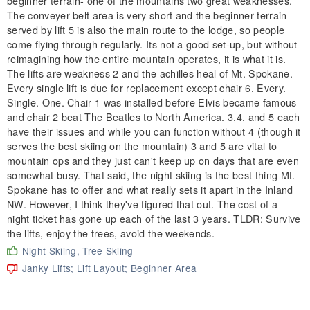
beginner terrain- one of the mountains two great weaknesses.
The conveyer belt area is very short and the beginner terrain
served by lift 5 is also the main route to the lodge, so people
come flying through regularly. Its not a good set-up, but without
reimagining how the entire mountain operates, it is what it is.
The lifts are weakness 2 and the achilles heal of Mt. Spokane.
Every single lift is due for replacement except chair 6. Every.
Single. One. Chair 1 was installed before Elvis became famous
and chair 2 beat The Beatles to North America. 3,4, and 5 each
have their issues and while you can function without 4 (though it
serves the best skiing on the mountain) 3 and 5 are vital to
mountain ops and they just can't keep up on days that are even
somewhat busy. That said, the night skiing is the best thing Mt.
Spokane has to offer and what really sets it apart in the Inland
NW. However, I think they've figured that out. The cost of a
night ticket has gone up each of the last 3 years. TLDR: Survive
the lifts, enjoy the trees, avoid the weekends.
Night Skiing, Tree Skiing
Janky Lifts; Lift Layout; Beginner Area