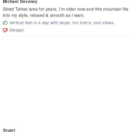
Michael Deveney
Skied Tahoe area for years, I’m older now and this mountain fits
into my style, relaxed & smooth as I want.
Vertical feet in a day with slope, fun tree’s, cool views.
Steeps!
Stuart