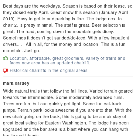
Best days are the weekdays. Season is based on their lease, so
they closed early April. Great snow this season (January-April
2019). Easy to get to and parking is fine. The lodge next to
chair 2, is pretty minimal. The staff is great. Beer selection is
great. The road, coming down the mountain gets dicey.
Sometimes it doesn't get sanded/de-iced. With a few impatient
drivers.... ! All in all, for the money and location, This is a fun
mountain. Just go.
Location, affordable, great groomers, variety of trail's and
faces,new area has an updated chairlift.
Historical chairlifts in the original areas!
mark.dartley
Wide natural trails that follow the fall lines. Varied terrain geared
towards the intermediate. Some moderately advanced runs.
Trees are fun, but can quickly get tight. Some fun cat-track
jumps. Terrain park looks awesome if you are into that. With the
new chair going on the back, this is going to be a mainstay of
great local skiing for Eastern Washington. The lodge has been
upgraded and the bar area is a blast where you can hang with
family and friends.