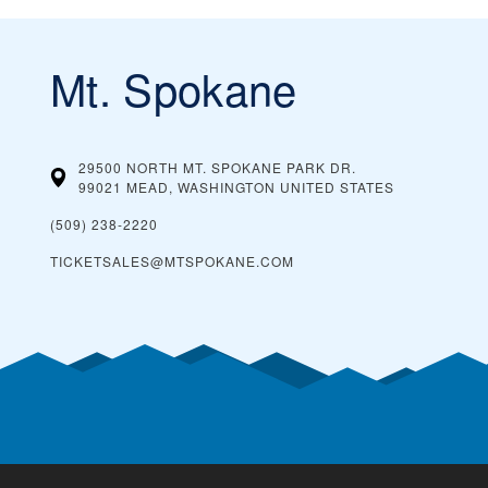
Mt. Spokane
29500 NORTH MT. SPOKANE PARK DR.
99021 MEAD, WASHINGTON
UNITED STATES
(509) 238-2220
TICKETSALES@MTSPOKANE.COM