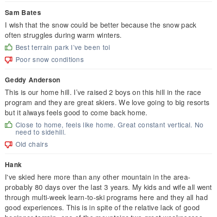
Sam Bates
I wish that the snow could be better because the snow pack
often struggles during warm winters.
Best terrain park I’ve been toi
Poor snow conditions
Geddy Anderson
This is our home hill. I’ve raised 2 boys on this hill in the race
program and they are great skiers. We love going to big resorts
but it always feels good to come back home.
Close to home, feels like home. Great constant vertical. No
need to sidehill.
Old chairs
Hank
I've skied here more than any other mountain in the area-
probably 80 days over the last 3 years. My kids and wife all went
through multi-week learn-to-ski programs here and they all had
good experiences. This is in spite of the relative lack of good