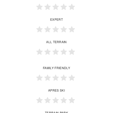
EXPERT
ALL TERRAIN
FAMILY FRIENDLY
APRES SKI
TERRAIN PARK