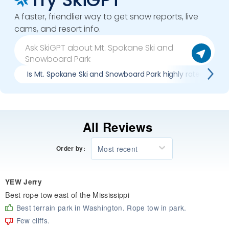
A faster, friendlier way to get snow reports, live
cams, and resort info.
Is Mt. Spokane Ski and Snowboard Park highly rated?
All Reviews
Most recent
Order by:
YEW Jerry
Best rope tow east of the Mississippi
Best terrain park in Washington. Rope tow in park.
Few cliffs.