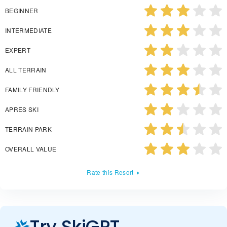
BEGINNER
INTERMEDIATE
EXPERT
ALL TERRAIN
FAMILY FRIENDLY
APRES SKI
TERRAIN PARK
OVERALL VALUE
Rate this Resort
Try SkiGPT