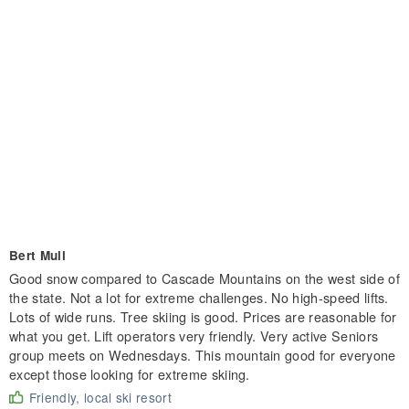
Bert Mull
Good snow compared to Cascade Mountains on the west side of
the state. Not a lot for extreme challenges. No high-speed lifts.
Lots of wide runs. Tree skiing is good. Prices are reasonable for
what you get. Lift operators very friendly. Very active Seniors
group meets on Wednesdays. This mountain good for everyone
except those looking for extreme skiing.
Friendly, local ski resort