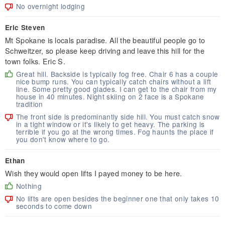
No overnight lodging
Eric Steven
Mt Spokane is locals paradise. All the beautiful people go to
Schweitzer, so please keep driving and leave this hill for the
town folks. Eric S.
Great hill. Backside is typically fog free. Chair 6 has a couple
nice bump runs. You can typically catch chairs without a lift
line. Some pretty good glades. I can get to the chair from my
house in 40 minutes. Night skiing on 2 face is a Spokane
tradition
The front side is predominantly side hill. You must catch snow
in a tight window or it's likely to get heavy. The parking is
terrible if you go at the wrong times. Fog haunts the place if
you don't know where to go.
Ethan
Wish they would open lifts I payed money to be here.
Nothing
No lifts are open besides the beginner one that only takes 10
seconds to come down