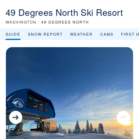
49 Degrees North Ski Resort
WASHINGTON
/
49 DEGREES NORTH
GUIDE
SNOW REPORT
WEATHER
CAMS
FIRST 