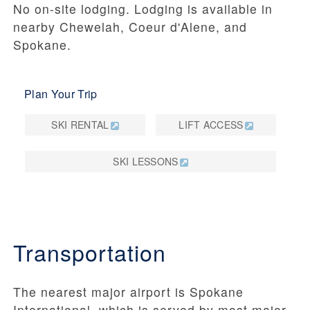
No on-site lodging. Lodging is available in
nearby Chewelah, Coeur d'Alene, and
Spokane.
Plan Your Trip
SKI RENTAL
LIFT ACCESS
SKI LESSONS
Transportation
The nearest major airport is Spokane
International, which is served by most major