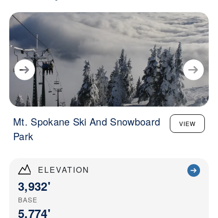
Mt. Spokane Ski And Snowboard
VIEW
Park
ELEVATION
3,932'
BASE
5,774'