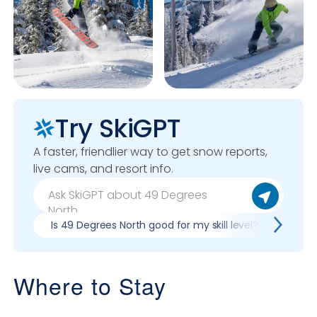
Try SkiGPT
A faster, friendlier way to get snow reports,
live cams, and resort info.
Is 49 Degrees North good for my skill level?
Pros
Where to Stay