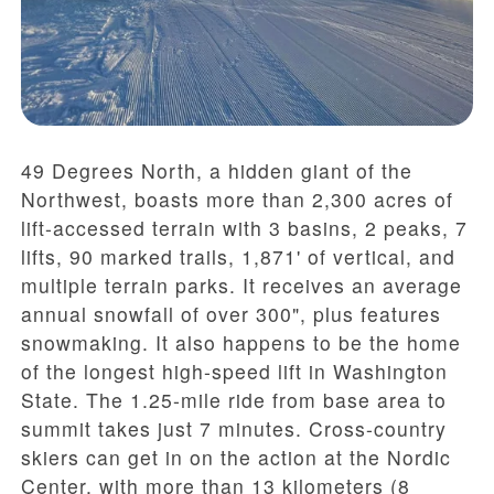
49 Degrees North, a hidden giant of the
Northwest, boasts more than 2,300 acres of
lift-accessed terrain with 3 basins, 2 peaks, 7
lifts, 90 marked trails, 1,871' of vertical, and
multiple terrain parks. It receives an average
annual snowfall of over 300", plus features
snowmaking. It also happens to be the home
of the longest high-speed lift in Washington
State. The 1.25-mile ride from base area to
summit takes just 7 minutes. Cross-country
skiers can get in on the action at the Nordic
Center, with more than 13 kilometers (8