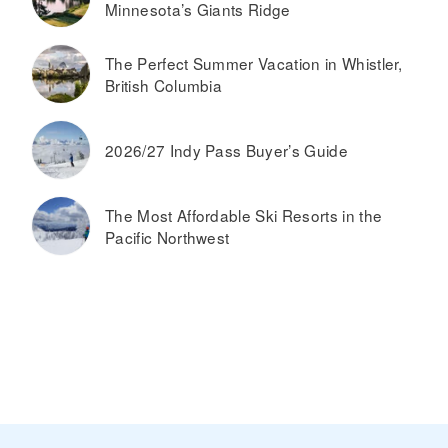
Minnesota’s Giants Ridge
The Perfect Summer Vacation in Whistler,
British Columbia
2026/27 Indy Pass Buyer’s Guide
The Most Affordable Ski Resorts in the
Pacific Northwest