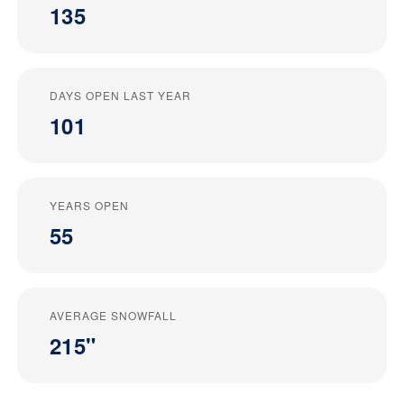
135
DAYS OPEN LAST YEAR
101
YEARS OPEN
55
AVERAGE SNOWFALL
215"