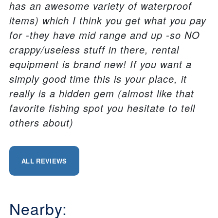
has an awesome variety of waterproof
items) which I think you get what you pay
for -they have mid range and up -so NO
crappy/useless stuff in there, rental
equipment is brand new! If you want a
simply good time this is your place, it
really is a hidden gem (almost like that
favorite fishing spot you hesitate to tell
others about)
ALL REVIEWS
Nearby: