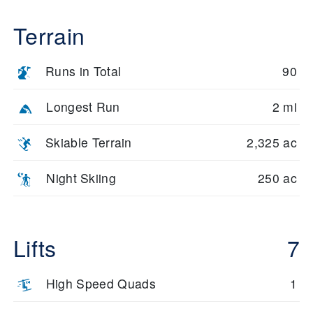
Terrain
Runs in Total
90
Longest Run
2 mi
Skiable Terrain
2,325 ac
Night Skiing
250 ac
Lifts
7
High Speed Quads
1