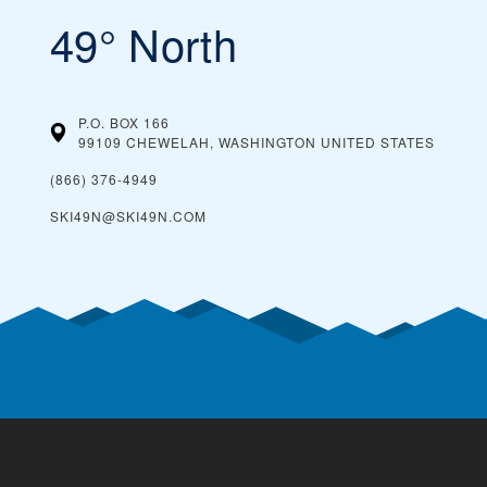
49° North
P.O. BOX 166
99109 CHEWELAH, WASHINGTON
UNITED STATES
(866) 376-4949
SKI49N@SKI49N.COM