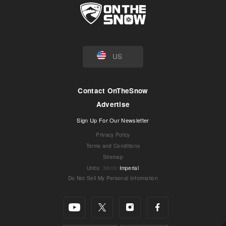
US
Contact OnTheSnow
Advertise
Sign Up For Our Newsletter
Privacy Policy
Terms and Conditions
Sitemap
Units
:
Metric
Imperial
Do Not Sell My Personal Information