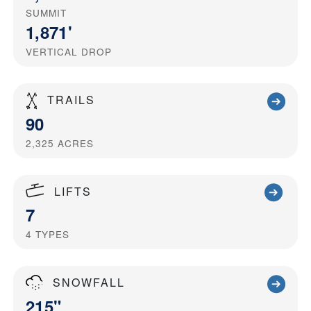
SUMMIT
1,871'
VERTICAL DROP
TRAILS
90
2,325
ACRES
LIFTS
7
4
TYPES
SNOWFALL
215"