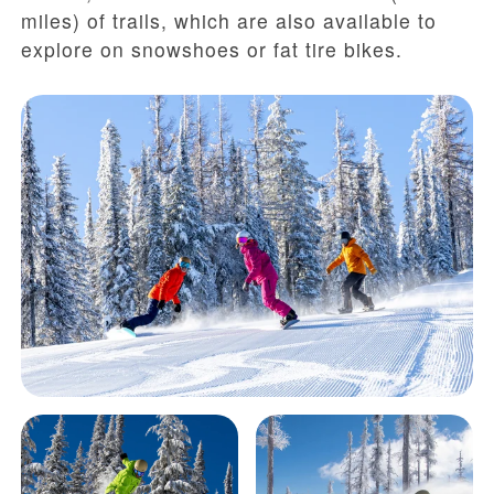
miles) of trails, which are also available to
explore on snowshoes or fat tire bikes.