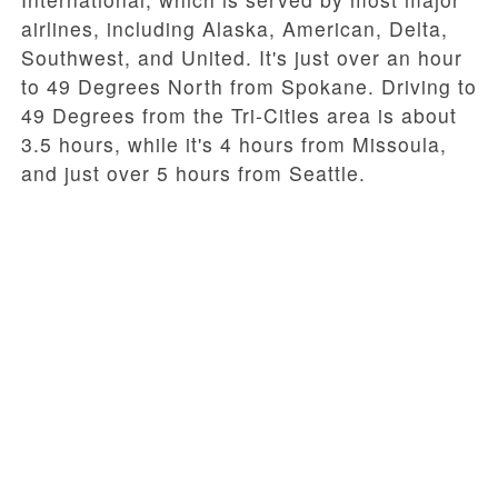
airlines, including Alaska, American, Delta,
Southwest, and United. It's just over an hour
to 49 Degrees North from Spokane. Driving to
49 Degrees from the Tri-Cities area is about
3.5 hours, while it's 4 hours from Missoula,
and just over 5 hours from Seattle.