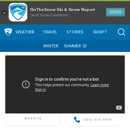
49 Degrees North Ski Resort Area Overview - OnTheSnow
OnTheSnow Ski & Snow Report
OPEN
Ski & Snow Conditions
WEATHER
TRAVEL
STORIES
SkiGPT
WINTER
SUMMER
ONTHESNOW+ PARTNER
WEBSITE
(866) 376-4949