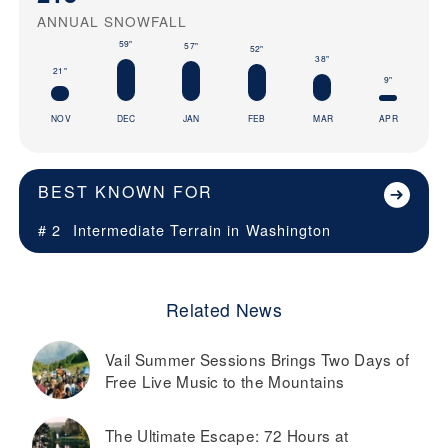
ANNUAL SNOWFALL
59"
57"
52"
38"
21"
9"
NOV
DEC
JAN
FEB
MAR
APR
BEST KNOWN FOR
# 2
Intermediate Terrain in
Washington
Related News
Vail Summer Sessions Brings Two Days of
Free Live Music to the Mountains
The Ultimate Escape: 72 Hours at