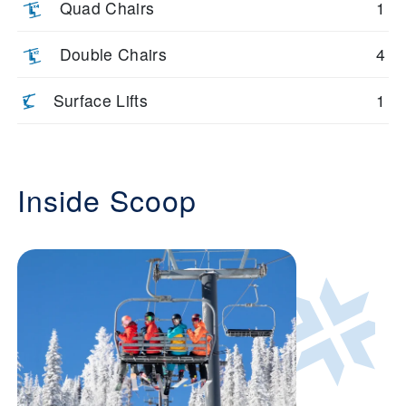
Quad Chairs
1
Double Chairs
4
Surface Lifts
1
Inside Scoop