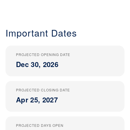
Important Dates
PROJECTED OPENING DATE
Dec 30, 2026
PROJECTED CLOSING DATE
Apr 25, 2027
PROJECTED DAYS OPEN