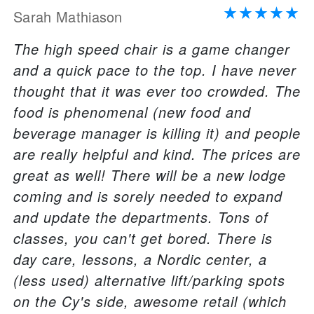
Sarah Mathiason
The high speed chair is a game changer
and a quick pace to the top. I have never
thought that it was ever too crowded. The
food is phenomenal (new food and
beverage manager is killing it) and people
are really helpful and kind. The prices are
great as well! There will be a new lodge
coming and is sorely needed to expand
and update the departments. Tons of
classes, you can't get bored. There is
day care, lessons, a Nordic center, a
(less used) alternative lift/parking spots
on the Cy's side, awesome retail (which