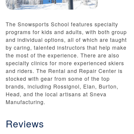
The Snowsports School features specialty
programs for kids and adults, with both group
and individual options, all of which are taught
by caring, talented instructors that help make
the most of the experience. There are also
specialty clinics for more experienced skiers
and riders. The Rental and Repair Center is
stocked with gear from some of the top
brands, including Rossignol, Elan, Burton,
Head, and the local artisans at Sneva
Manufacturing.
Reviews