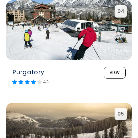
04
Purgatory
VIEW
4.2
05