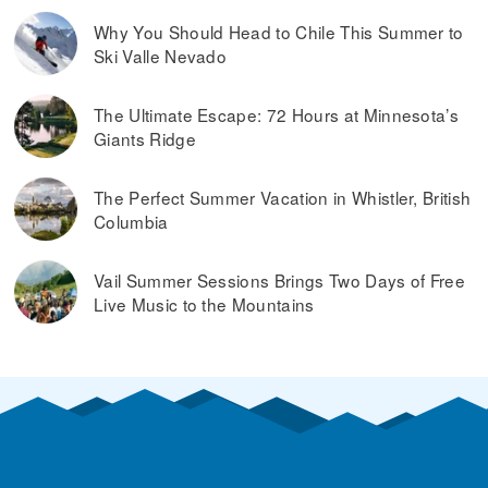
Why You Should Head to Chile This Summer to
Ski Valle Nevado
The Ultimate Escape: 72 Hours at Minnesota’s
Giants Ridge
The Perfect Summer Vacation in Whistler, British
Columbia
Vail Summer Sessions Brings Two Days of Free
Live Music to the Mountains