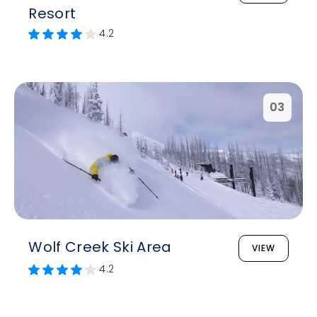
Resort
4.2
03
Wolf Creek Ski Area
VIEW
4.2