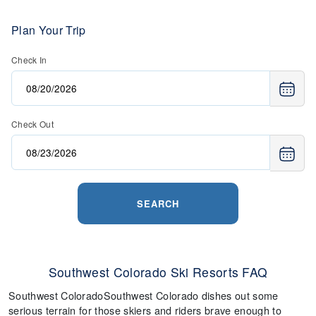
Plan Your Trip
Check In
Check Out
SEARCH
Southwest Colorado Ski Resorts FAQ
Southwest ColoradoSouthwest Colorado dishes out some
serious terrain for those skiers and riders brave enough to