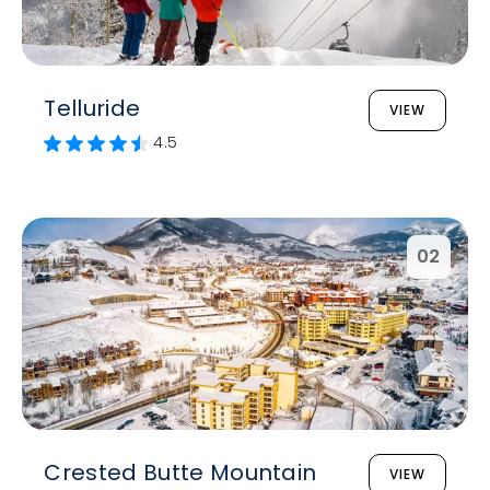
Telluride
VIEW
4.5
02
Crested Butte Mountain
VIEW