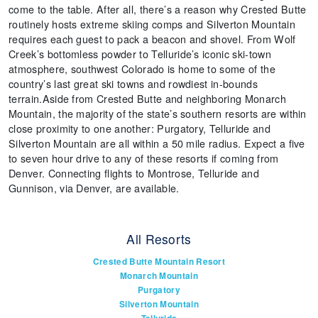
come to the table. After all, there’s a reason why Crested Butte
routinely hosts extreme skiing comps and Silverton Mountain
requires each guest to pack a beacon and shovel. From Wolf
Creek’s bottomless powder to Telluride’s iconic ski-town
atmosphere, southwest Colorado is home to some of the
country’s last great ski towns and rowdiest in-bounds
terrain.Aside from Crested Butte and neighboring Monarch
Mountain, the majority of the state’s southern resorts are within
close proximity to one another: Purgatory, Telluride and
Silverton Mountain are all within a 50 mile radius. Expect a five
to seven hour drive to any of these resorts if coming from
Denver. Connecting flights to Montrose, Telluride and
Gunnison, via Denver, are available.
All Resorts
Crested Butte Mountain Resort
Monarch Mountain
Purgatory
Silverton Mountain