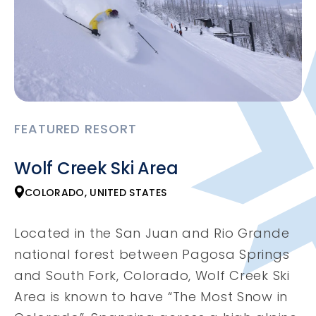
FEATURED RESORT
Wolf Creek Ski Area
COLORADO, UNITED STATES
Located in the San Juan and Rio Grande
national forest between Pagosa Springs
and South Fork, Colorado, Wolf Creek Ski
Area is known to have “The Most Snow in