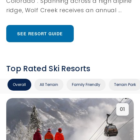
Colorado”. Spanning across a high alpine
ridge, Wolf Creek receives an annual ...
SEE RESORT GUIDE
Top Rated Ski Resorts
Overall
All Terrain
Family Friendly
Terrain Park
01