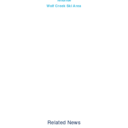
Telluride
Wolf Creek Ski Area
Related News