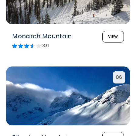
Monarch Mountain
VIEW
3.6
06