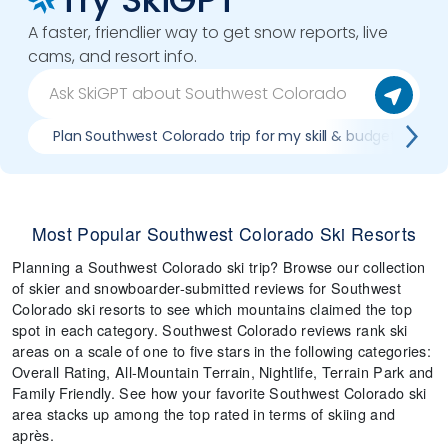
A faster, friendlier way to get snow reports, live
cams, and resort info.
Plan Southwest Colorado trip for my skill & budget
Most Popular Southwest Colorado Ski Resorts
Planning a Southwest Colorado ski trip? Browse our collection
of skier and snowboarder-submitted reviews for Southwest
Colorado ski resorts to see which mountains claimed the top
spot in each category. Southwest Colorado reviews rank ski
areas on a scale of one to five stars in the following categories:
Overall Rating, All-Mountain Terrain, Nightlife, Terrain Park and
Family Friendly. See how your favorite Southwest Colorado ski
area stacks up among the top rated in terms of skiing and
après.