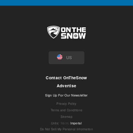
US
Contact OnTheSnow
Advertise
Sign Up For Our Newsletter
Privacy Policy
Terms and Conditions
Sitemap
Units
:
Metric
Imperial
Do Not Sell My Personal Information