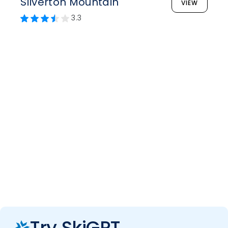
Silverton Mountain
VIEW
3.3
Try SkiGPT