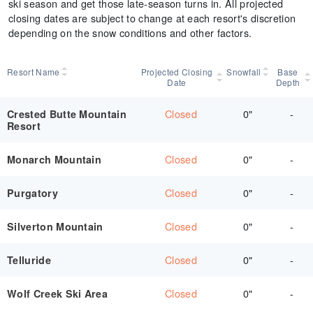
ski season and get those late-season turns in. All projected
closing dates are subject to change at each resort's discretion
depending on the snow conditions and other factors.
Resort Name
Projected Closing
Snowfall
Base
Date
Depth
Closed
0"
-
Crested Butte Mountain
Resort
Closed
0"
-
Monarch Mountain
Closed
0"
-
Purgatory
Closed
0"
-
Silverton Mountain
Closed
0"
-
Telluride
Closed
0"
-
Wolf Creek Ski Area