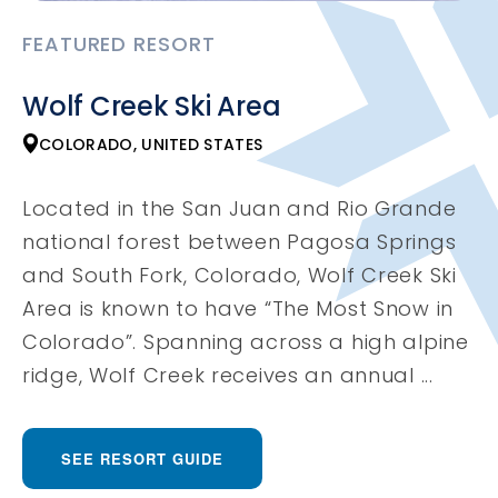
FEATURED RESORT
Wolf Creek Ski Area
COLORADO, UNITED STATES
Located in the San Juan and Rio Grande
national forest between Pagosa Springs
and South Fork, Colorado, Wolf Creek Ski
Area is known to have “The Most Snow in
Colorado”. Spanning across a high alpine
ridge, Wolf Creek receives an annual ...
SEE RESORT GUIDE