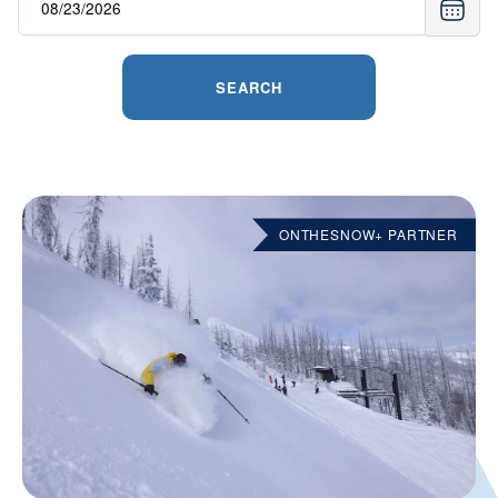
SEARCH
ONTHESNOW+ PARTNER