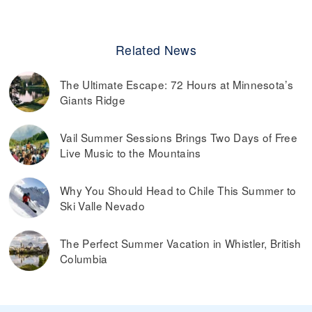
Related News
The Ultimate Escape: 72 Hours at Minnesota’s
Giants Ridge
Vail Summer Sessions Brings Two Days of Free
Live Music to the Mountains
Why You Should Head to Chile This Summer to
Ski Valle Nevado
The Perfect Summer Vacation in Whistler, British
Columbia