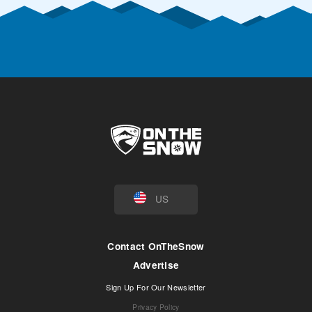
US
Contact OnTheSnow
Advertise
Sign Up For Our Newsletter
Privacy Policy