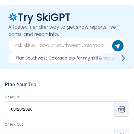
Try SkiGPT
A faster, friendlier way to get snow reports, live
cams, and resort info.
Plan Southwest Colorado trip for my skill & budget
Plan Your Trip
Check In
Check Out