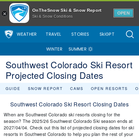
OnTheSnow Ski & Snow Report
OPEN
Ski & Snow Conditions
WEATHER
TRAVEL
STORIES
SkiGPT
WINTER
SUMMER
Southwest Colorado Ski Resort
Projected Closing Dates
GUIDE
SNOW REPORT
CAMS
OPEN RESORTS
O
Southwest Colorado Ski Resort Closing Dates
When are Southwest Colorado ski resorts closing for the
season? The 2025/26 Southwest Colorado Ski season ends at
2027/04/04. Check out this list of projected closing dates for ski
resorts in Southwest Colorado to help you plan the rest of your