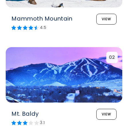
Mammoth Mountain
VIEW
4.5
02
Mt. Baldy
VIEW
3.1