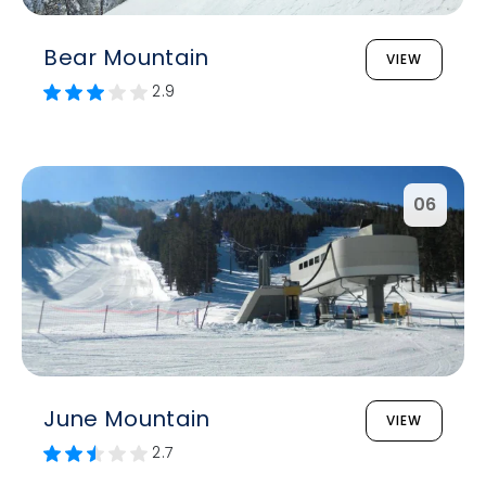
Bear Mountain
VIEW
2.9
06
June Mountain
VIEW
2.7