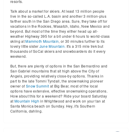
resorts.
Talk about a market for skiers. At least 13 million people
live in the so-called L.A. basin and another 3 million-plus
farther south in the San Diego area. Sure, they take off for
vacations in the Rockies, Wasatch, Idaho, New Mexico and
beyond. But most of the time they either head up all-
weather Highway 395 for a bit under 6 hours to world-class
skiing at
Mammoth Mountain
, or 30 minutes further to its
lovely little sister
June Mountain.
It's a 315 mile trek but
thousands of SoCal skiers and snowboarders do it every
weekend.
But, there are plenty of options in the San Bernardino and
San Gabriel mountains that sit high above the City of
Angels, providing relatively close-by options. Thanks in
part to the late Tommi Tyndall, the snowmaking pioneer
owner of
Snow Summit
at Big Bear, most of the local
options have extensive, effective snowmaking operations.
How about this for a weekend? Ride your board Saturday
at
Mountain High
in Wrightwood and work on your tan at
Santa Monica beach on Sunday. Hey, it's Southern
California, dahling.