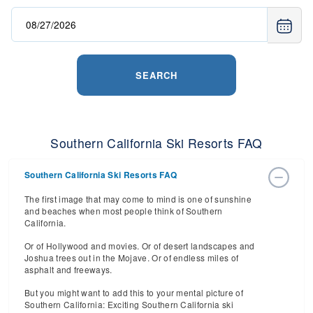
SEARCH
Southern California Ski Resorts FAQ
Southern California Ski Resorts FAQ
The first image that may come to mind is one of sunshine
and beaches when most people think of Southern
California.
Or of Hollywood and movies. Or of desert landscapes and
Joshua trees out in the Mojave. Or of endless miles of
asphalt and freeways.
But you might want to add this to your mental picture of
Southern California: Exciting Southern California ski