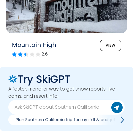
Mountain High
VIEW
2.6
Try SkiGPT
A faster, friendlier way to get snow reports, live
cams, and resort info.
Plan Southern California trip for my skill & budget
W