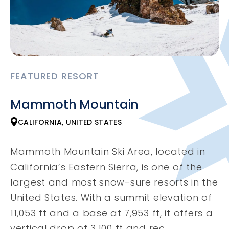
FEATURED RESORT
Mammoth Mountain
CALIFORNIA, UNITED STATES
Mammoth Mountain Ski Area, located in
California’s Eastern Sierra, is one of the
largest and most snow-sure resorts in the
United States. With a summit elevation of
11,053 ft and a base at 7,953 ft, it offers a
vertical drop of 3,100 ft and rec...