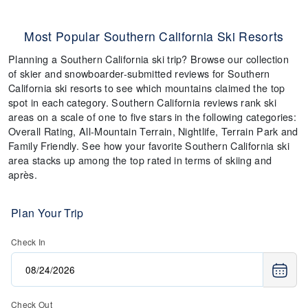
Most Popular Southern California Ski Resorts
Planning a Southern California ski trip? Browse our collection
of skier and snowboarder-submitted reviews for Southern
California ski resorts to see which mountains claimed the top
spot in each category. Southern California reviews rank ski
areas on a scale of one to five stars in the following categories:
Overall Rating, All-Mountain Terrain, Nightlife, Terrain Park and
Family Friendly. See how your favorite Southern California ski
area stacks up among the top rated in terms of skiing and
après.
Plan Your Trip
Check In
Check Out