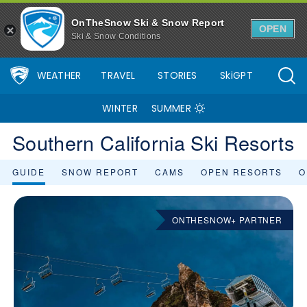
OnTheSnow Ski & Snow Report
OPEN
Ski & Snow Conditions
WEATHER
TRAVEL
STORIES
SkiGPT
WINTER
SUMMER
Southern California Ski Resorts
GUIDE
SNOW REPORT
CAMS
OPEN RESORTS
O
ONTHESNOW+ PARTNER