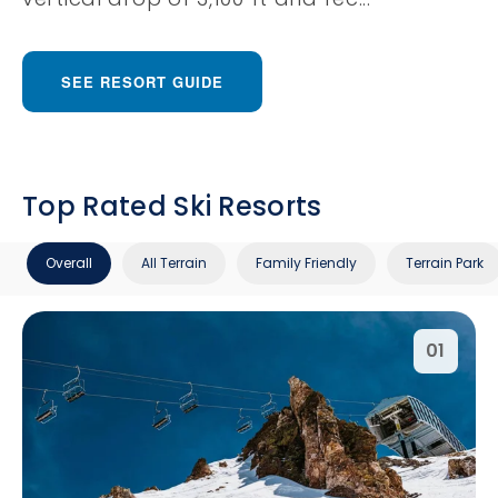
SEE RESORT GUIDE
Top Rated Ski Resorts
Overall
All Terrain
Family Friendly
Terrain Park
01