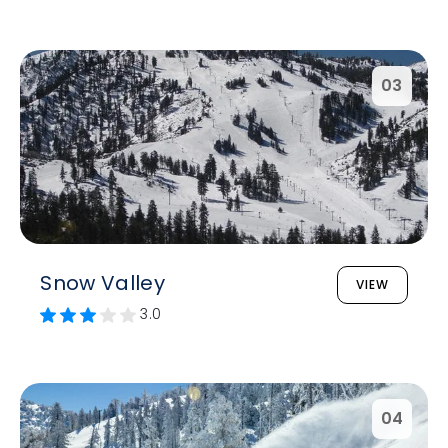
03
Snow Valley
VIEW
3.0
04