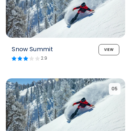
Snow Summit
VIEW
2.9
05