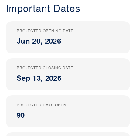
Important Dates
PROJECTED OPENING DATE
Jun 20, 2026
PROJECTED CLOSING DATE
Sep 13, 2026
PROJECTED DAYS OPEN
90