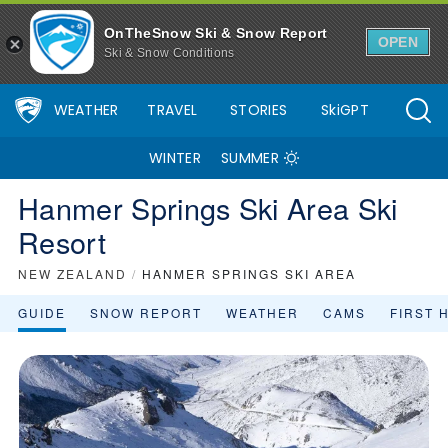
Hanmer Springs Ski Area Ski Resort Area Overview - OnTheSnow
OnTheSnow Ski & Snow Report
OPEN
Ski & Snow Conditions
WEATHER
TRAVEL
STORIES
SkiGPT
WINTER
SUMMER
Hanmer Springs Ski Area Ski
Resort
NEW ZEALAND
/
HANMER SPRINGS SKI AREA
GUIDE
SNOW REPORT
WEATHER
CAMS
FIRST 