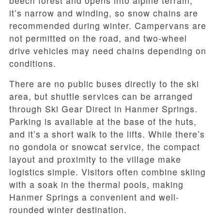
beech forest and opens into alpine terrain;
it’s narrow and winding, so snow chains are
recommended during winter. Campervans are
not permitted on the road, and two-wheel
drive vehicles may need chains depending on
conditions.
There are no public buses directly to the ski
area, but shuttle services can be arranged
through Ski Gear Direct in Hanmer Springs.
Parking is available at the base of the huts,
and it’s a short walk to the lifts. While there’s
no gondola or snowcat service, the compact
layout and proximity to the village make
logistics simple. Visitors often combine skiing
with a soak in the thermal pools, making
Hanmer Springs a convenient and well-
rounded winter destination.