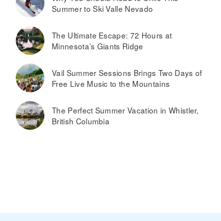
Summer to Ski Valle Nevado
The Ultimate Escape: 72 Hours at
Minnesota’s Giants Ridge
Vail Summer Sessions Brings Two Days of
Free Live Music to the Mountains
The Perfect Summer Vacation in Whistler,
British Columbia