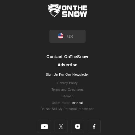
US
Contact OnTheSnow
Advertise
Sign Up For Our Newsletter
Privacy Policy
Terms and Conditions
Sitemap
Units
:
Metric
Imperial
Do Not Sell My Personal Information