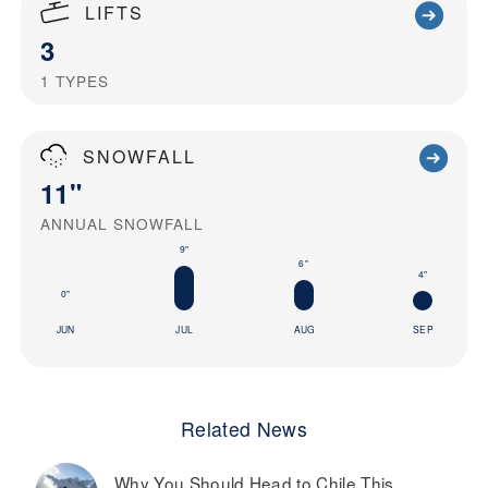
LIFTS
3
1
TYPES
SNOWFALL
11"
ANNUAL SNOWFALL
9"
6"
4"
0"
JUN
JUL
AUG
SEP
Related News
Why You Should Head to Chile This