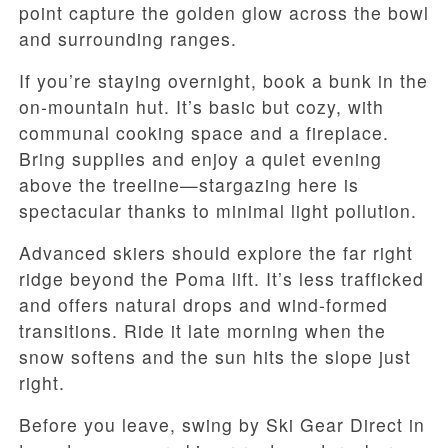
point capture the golden glow across the bowl
and surrounding ranges.
If you’re staying overnight, book a bunk in the
on-mountain hut. It’s basic but cozy, with
communal cooking space and a fireplace.
Bring supplies and enjoy a quiet evening
above the treeline—stargazing here is
spectacular thanks to minimal light pollution.
Advanced skiers should explore the far right
ridge beyond the Poma lift. It’s less trafficked
and offers natural drops and wind-formed
transitions. Ride it late morning when the
snow softens and the sun hits the slope just
right.
Before you leave, swing by Ski Gear Direct in