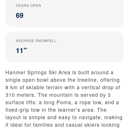
YEARS OPEN
69
AVERAGE SNOWFALL
11"
Hanmer Springs Ski Area is built around a
single open bowl above the treeline, offering
8 km of skiable terrain with a vertical drop of
310 meters. The mountain is served by 3
surface lifts: a long Poma, a rope tow, and a
fixed-grip tow in the learner’s area. The
layout is simple and easy to navigate, making
it ideal for families and casual skiers looking