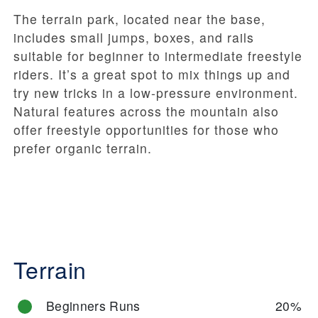
The terrain park, located near the base,
includes small jumps, boxes, and rails
suitable for beginner to intermediate freestyle
riders. It’s a great spot to mix things up and
try new tricks in a low-pressure environment.
Natural features across the mountain also
offer freestyle opportunities for those who
prefer organic terrain.
Terrain
Beginners Runs
20%