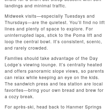
landings and minimal traffic.
Midweek visits—especially Tuesdays and
Thursdays—are the quietest. You’ll find no lift
lines and plenty of space to explore. For
uninterrupted laps, stick to the Poma lift and
loop the central bowl. It’s consistent, scenic,
and rarely crowded.
Families should take advantage of the Day
Lodge’s viewing lounge. It’s centrally heated
and offers panoramic slope views, so parents
can relax while keeping an eye on the kids.
The sandwich press and tea station are local
favorites—bring your own bread and brew for
a cozy break.
For après-ski, head back to Hanmer Springs