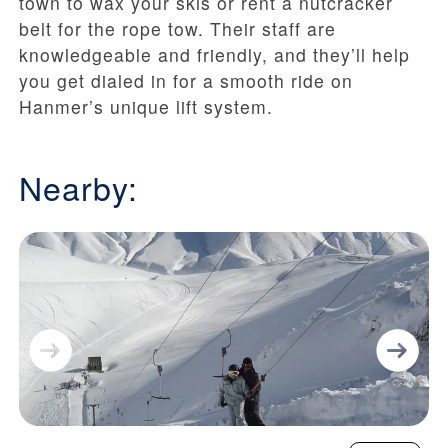
town to wax your skis or rent a nutcracker
belt for the rope tow. Their staff are
knowledgeable and friendly, and they’ll help
you get dialed in for a smooth ride on
Hanmer’s unique lift system.
Nearby: