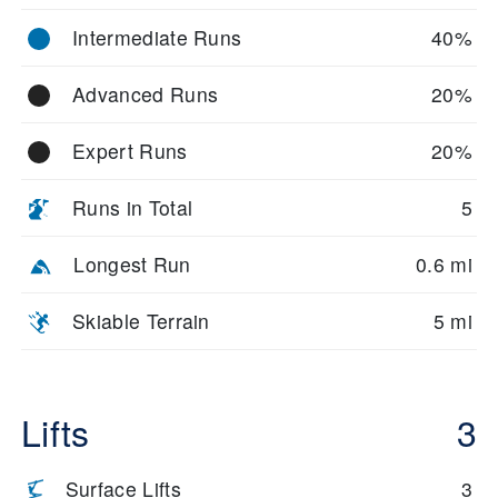
Intermediate Runs
40%
Advanced Runs
20%
Expert Runs
20%
Runs in Total
5
Longest Run
0.6 mi
Skiable Terrain
5 mi
Lifts
3
Surface Lifts
3