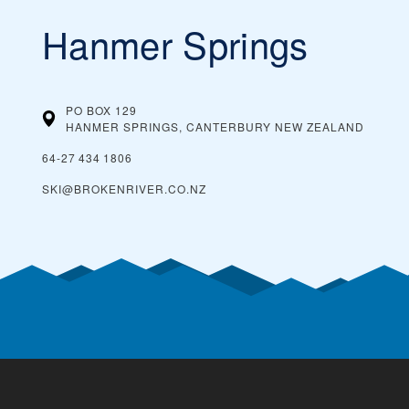
Hanmer Springs
PO BOX 129
HANMER SPRINGS, CANTERBURY
NEW ZEALAND
64‑27 434 1806
SKI@BROKENRIVER.CO.NZ