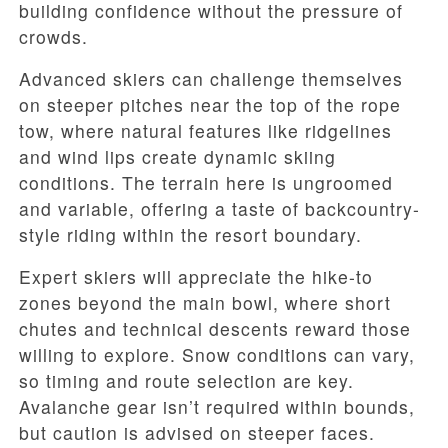
building confidence without the pressure of
crowds.
Advanced skiers can challenge themselves
on steeper pitches near the top of the rope
tow, where natural features like ridgelines
and wind lips create dynamic skiing
conditions. The terrain here is ungroomed
and variable, offering a taste of backcountry-
style riding within the resort boundary.
Expert skiers will appreciate the hike-to
zones beyond the main bowl, where short
chutes and technical descents reward those
willing to explore. Snow conditions can vary,
so timing and route selection are key.
Avalanche gear isn’t required within bounds,
but caution is advised on steeper faces.