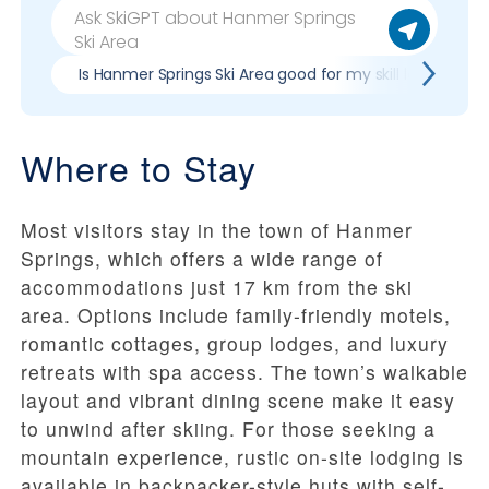
Is Hanmer Springs Ski Area good for my skill level?
Where to Stay
Most visitors stay in the town of Hanmer
Springs, which offers a wide range of
accommodations just 17 km from the ski
area. Options include family-friendly motels,
romantic cottages, group lodges, and luxury
retreats with spa access. The town’s walkable
layout and vibrant dining scene make it easy
to unwind after skiing. For those seeking a
mountain experience, rustic on-site lodging is
available in backpacker-style huts with self-