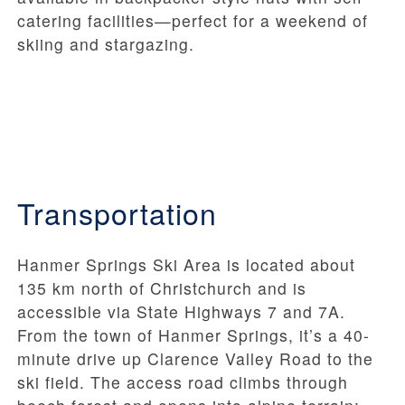
catering facilities—perfect for a weekend of
skiing and stargazing.
Transportation
Hanmer Springs Ski Area is located about
135 km north of Christchurch and is
accessible via State Highways 7 and 7A.
From the town of Hanmer Springs, it’s a 40-
minute drive up Clarence Valley Road to the
ski field. The access road climbs through