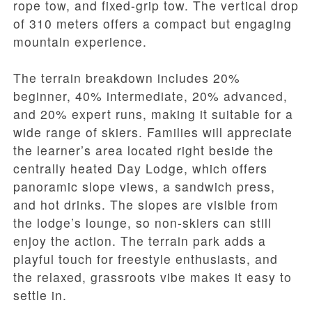
rope tow, and fixed-grip tow. The vertical drop
of 310 meters offers a compact but engaging
mountain experience.
The terrain breakdown includes 20%
beginner, 40% intermediate, 20% advanced,
and 20% expert runs, making it suitable for a
wide range of skiers. Families will appreciate
the learner’s area located right beside the
centrally heated Day Lodge, which offers
panoramic slope views, a sandwich press,
and hot drinks. The slopes are visible from
the lodge’s lounge, so non-skiers can still
enjoy the action. The terrain park adds a
playful touch for freestyle enthusiasts, and
the relaxed, grassroots vibe makes it easy to
settle in.