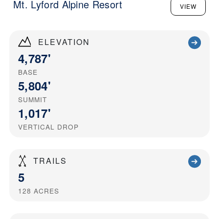
Mt. Lyford Alpine Resort
VIEW
ELEVATION
4,787'
BASE
5,804'
SUMMIT
1,017'
VERTICAL DROP
TRAILS
5
128
ACRES