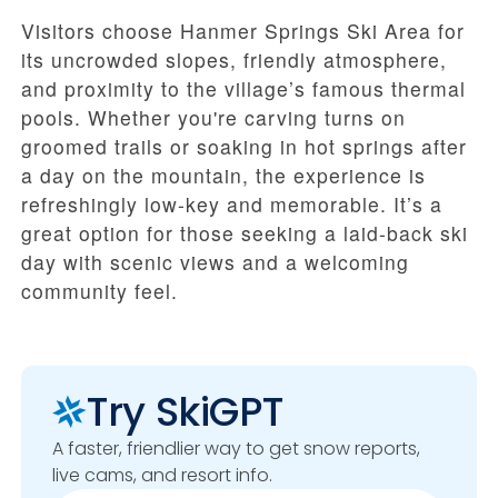
Visitors choose Hanmer Springs Ski Area for
its uncrowded slopes, friendly atmosphere,
and proximity to the village’s famous thermal
pools. Whether you're carving turns on
groomed trails or soaking in hot springs after
a day on the mountain, the experience is
refreshingly low-key and memorable. It’s a
great option for those seeking a laid-back ski
day with scenic views and a welcoming
community feel.
Try SkiGPT
A faster, friendlier way to get snow reports,
live cams, and resort info.