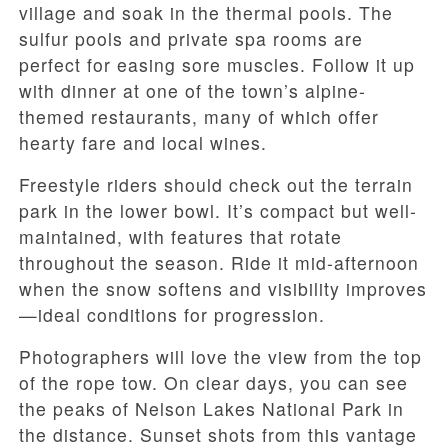
village and soak in the thermal pools. The
sulfur pools and private spa rooms are
perfect for easing sore muscles. Follow it up
with dinner at one of the town’s alpine-
themed restaurants, many of which offer
hearty fare and local wines.
Freestyle riders should check out the terrain
park in the lower bowl. It’s compact but well-
maintained, with features that rotate
throughout the season. Ride it mid-afternoon
when the snow softens and visibility improves
—ideal conditions for progression.
Photographers will love the view from the top
of the rope tow. On clear days, you can see
the peaks of Nelson Lakes National Park in
the distance. Sunset shots from this vantage