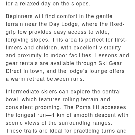
for a relaxed day on the slopes.
Beginners will find comfort in the gentle
terrain near the Day Lodge, where the fixed-
grip tow provides easy access to wide,
forgiving slopes. This area is perfect for first-
timers and children, with excellent visibility
and proximity to indoor facilities. Lessons and
gear rentals are available through Ski Gear
Direct in town, and the lodge’s lounge offers
a warm retreat between runs.
Intermediate skiers can explore the central
bowl, which features rolling terrain and
consistent grooming. The Poma lift accesses
the longest run—1 km of smooth descent with
scenic views of the surrounding ranges.
These trails are ideal for practicing turns and