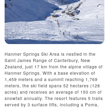
Hanmer Springs Ski Area is nestled in the
Saint James Range of Canterbury, New
Zealand, just 17 km from the alpine village of
Hanmer Springs. With a base elevation of
1,459 meters and a summit reaching 1,769
meters, the ski field spans 52 hectares (128
acres) and receives an average of 150 cm of
snowfall annually. The resort features 5 trails
served by 3 surface lifts, including a Poma,