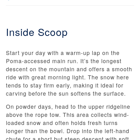
Inside Scoop
Start your day with a warm-up lap on the
Poma-accessed main run. It’s the longest
descent on the mountain and offers a smooth
ride with great morning light. The snow here
tends to stay firm early, making it ideal for
carving before the sun softens the surface.
On powder days, head to the upper ridgeline
above the rope tow. This area collects wind-
loaded snow and often holds fresh turns
longer than the bowl. Drop into the left-hand
chute for a short but steep descent with soft