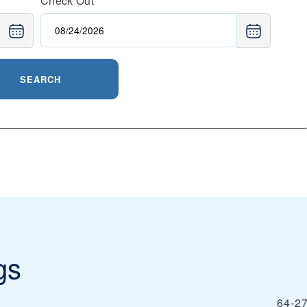
Check Out
SEARCH
gs
64‑27