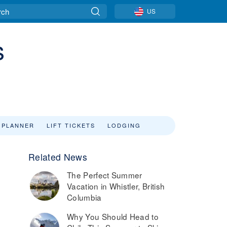
US
s
 PLANNER
LIFT TICKETS
LODGING
Related News
The Perfect Summer
Vacation in Whistler, British
Columbia
Why You Should Head to