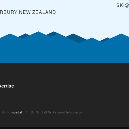
SKI
ERBURY
NEW ZEALAND
ertise
Metric
Imperial
/
Do Not Sell My Personal Information