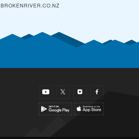
@BROKENRIVER.CO.NZ