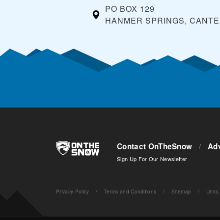
PO BOX 129
HANMER SPRINGS, CANT
Contact OnTheSnow
/
Adv
Sign Up For Our Newsletter
Privacy Policy
/
Terms and Conditions
/
Sitemap
/
Units
: