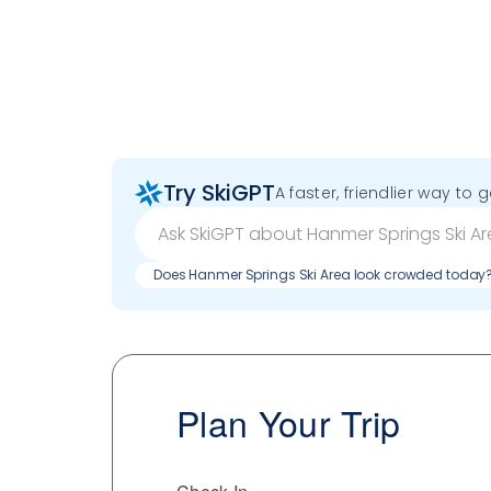
Try SkiGPT
A faster, friendlier way to 
Does Hanmer Springs Ski Area look crowded today
Plan Your Trip