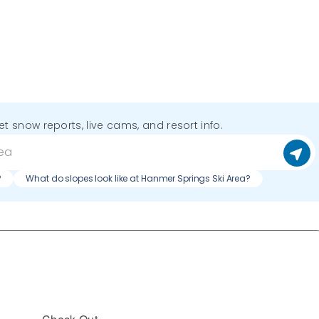
get snow reports, live cams, and resort info.
?
What do slopes look like at Hanmer Springs Ski Area?