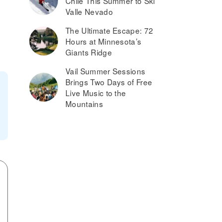
Chile This Summer to Ski
Valle Nevado
The Ultimate Escape: 72
Hours at Minnesota’s
Giants Ridge
Vail Summer Sessions
Brings Two Days of Free
Live Music to the
Mountains