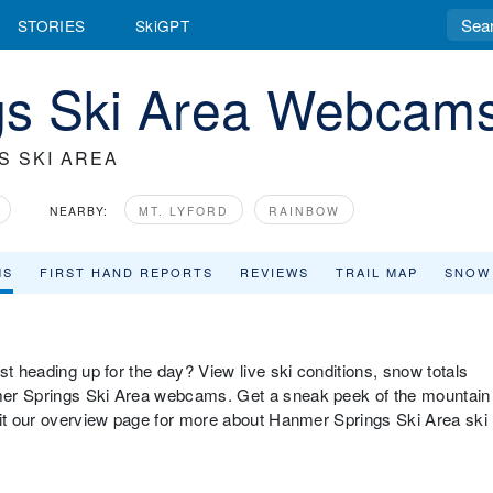
STORIES
SkiGPT
gs Ski Area Webcam
S SKI AREA
NEARBY:
MT. LYFORD
RAINBOW
MS
FIRST HAND REPORTS
REVIEWS
TRAIL MAP
SNOW
st heading up for the day? View live ski conditions, snow totals
mer Springs Ski Area webcams. Get a sneak peek of the mountain
sit our overview page for more about Hanmer Springs Ski Area ski