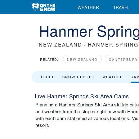
WEATHER
TRAVEL
Hanmer Sprin
NEW ZEALAND
/
HANMER SPRING
RELATED:
NEW ZEALAND
CANTERBURY
GUIDE
SNOW REPORT
WEATHER
CA
Live Hanmer Springs Ski Area Cams
Planning a Hanmer Springs Ski Area ski trip or ju
and weather from the slopes right now with Han
with each cam stationed at various locations. Vi
resort.