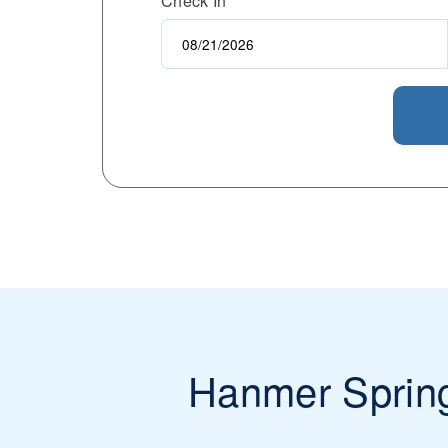
Check In
Hanmer Sprin