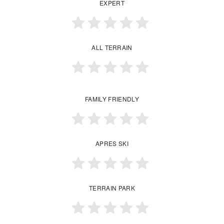
EXPERT
ALL TERRAIN
FAMILY FRIENDLY
APRES SKI
TERRAIN PARK