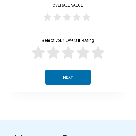
OVERALL VALUE
Select your Overall Rating
NEXT