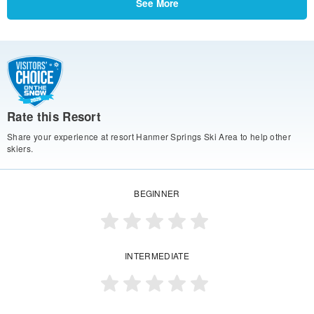
See More
Rate this Resort
Share your experience at resort Hanmer Springs Ski Area to help other
skiers.
BEGINNER
INTERMEDIATE