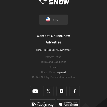
US
Contact OnTheSnow
Advertise
Sign Up For Our Newsletter
Privacy Policy
Terms and Conditions
Sitemap
Units
:
Metric
Imperial
Do Not Sell My Personal Information