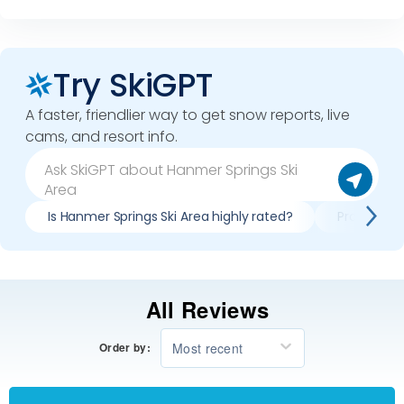
Try SkiGPT
A faster, friendlier way to get snow reports, live
cams, and resort info.
Is Hanmer Springs Ski Area highly rated?
Pros & con
All Reviews
Most recent
Order by: