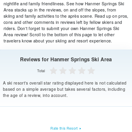
nightlife and family friendliness. See how Hanmer Springs Ski
Area stacks up in the reviews, on and off the slopes, from
skiing and family activities to the après scene. Read up on pros,
cons and other comments in reviews left by fellow skiers and
riders. Don't forget to submit your own Hanmer Springs Ski
Area review! Scroll to the bottom of this page to let other
travelers know about your skiing and resort experience.
Reviews for Hanmer Springs Ski Area
Total
A ski resort's overall star rating displayed here is not calculated
based on a simple average but takes several factors, including
the age of a review, into account.
Rate this Resort