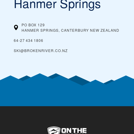
Hanmer Springs
PO BOX 129
HANMER SPRINGS, CANTERBURY
NEW ZEALAND
64‑27 434 1806
SKI@BROKENRIVER.CO.NZ