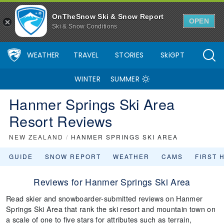
OnTheSnow Ski & Snow Report
OPEN
Ski & Snow Conditions
WEATHER
TRAVEL
STORIES
SkiGPT
WINTER
SUMMER
Hanmer Springs Ski Area
Resort Reviews
NEW ZEALAND
/
HANMER SPRINGS SKI AREA
GUIDE
SNOW REPORT
WEATHER
CAMS
FIRST 
Reviews for Hanmer Springs Ski Area
Read skier and snowboarder-submitted reviews on Hanmer
Springs Ski Area that rank the ski resort and mountain town on
a scale of one to five stars for attributes such as terrain,