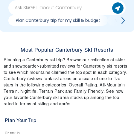
Plan Canterbury trip for my skill & budget
Which Can
Most Popular Canterbury Ski Resorts
Planning a Canterbury ski trip? Browse our collection of skier
and snowboarder-submitted reviews for Canterbury ski resorts
to see which mountains claimed the top spot in each category.
Canterbury reviews rank ski areas on a scale of one to five
stars in the following categories: Overall Rating, All-Mountain
Terrain, Nightlife, Terrain Park and Family Friendly. See how
your favorite Canterbury ski area stacks up among the top
rated in terms of skiing and après.
Plan Your Trip
Check In