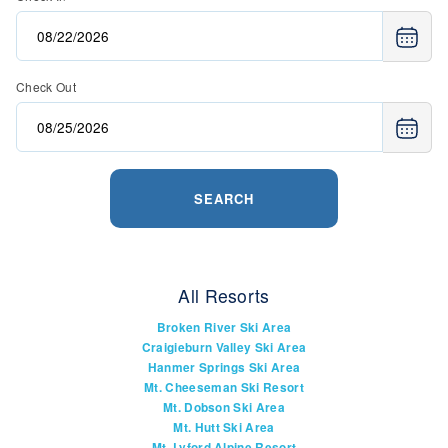
Check Out
SEARCH
All Resorts
Broken River Ski Area
Craigieburn Valley Ski Area
Hanmer Springs Ski Area
Mt. Cheeseman Ski Resort
Mt. Dobson Ski Area
Mt. Hutt Ski Area
Mt. Lyford Alpine Resort