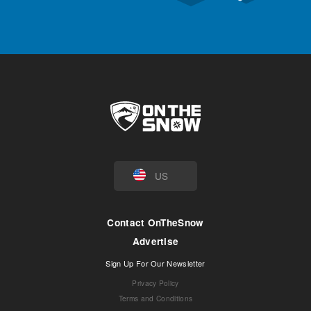
US
Contact OnTheSnow
Advertise
Sign Up For Our Newsletter
Privacy Policy
Terms and Conditions