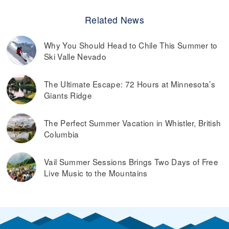
Related News
Why You Should Head to Chile This Summer to
Ski Valle Nevado
The Ultimate Escape: 72 Hours at Minnesota’s
Giants Ridge
The Perfect Summer Vacation in Whistler, British
Columbia
Vail Summer Sessions Brings Two Days of Free
Live Music to the Mountains