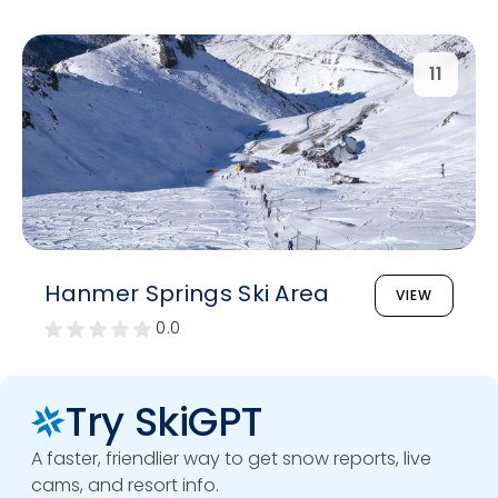
11
Hanmer Springs Ski Area
VIEW
0.0
Try SkiGPT
A faster, friendlier way to get snow reports, live
cams, and resort info.