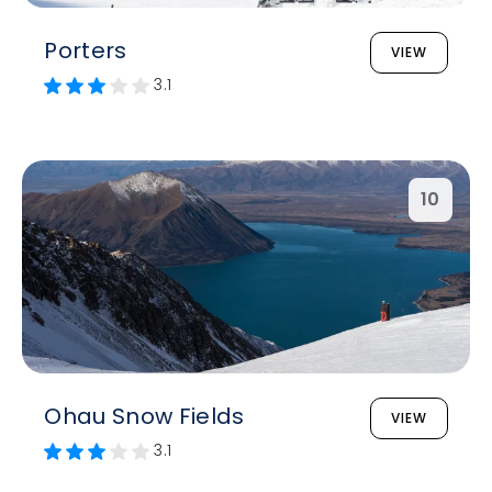
Porters
VIEW
3.1
10
Ohau Snow Fields
VIEW
3.1