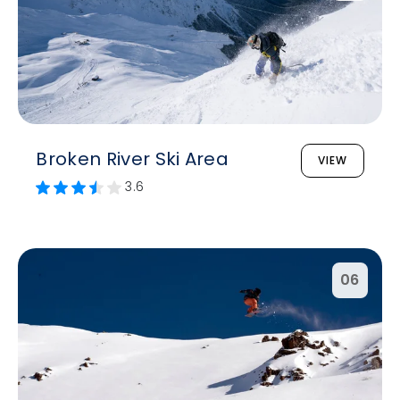
Broken River Ski Area
VIEW
3.6
06