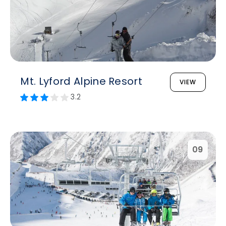
Mt. Lyford Alpine Resort
VIEW
3.2
09