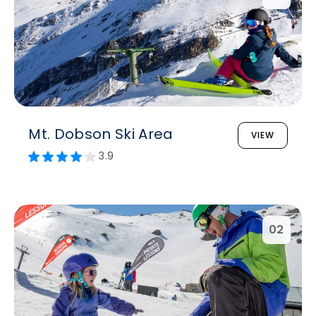
Mt. Dobson Ski Area
VIEW
3.9
02