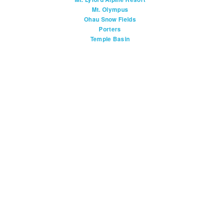
Mt. Olympus
Ohau Snow Fields
Porters
Temple Basin