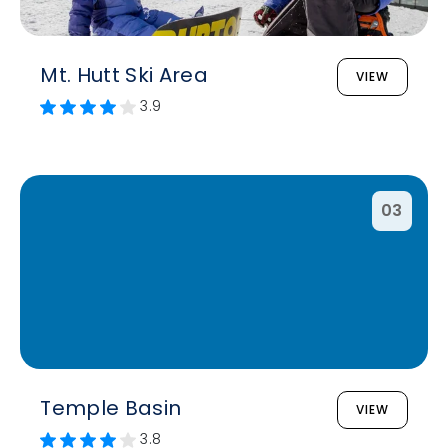
Mt. Hutt Ski Area
VIEW
3.9
03
Temple Basin
VIEW
3.8