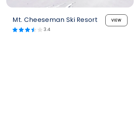
Mt. Cheeseman Ski Resort
VIEW
3.4