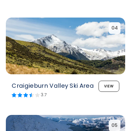
04
Craigieburn Valley Ski Area
VIEW
3.7
05