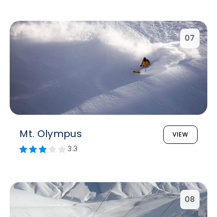
07
Mt. Olympus
VIEW
3.3
08