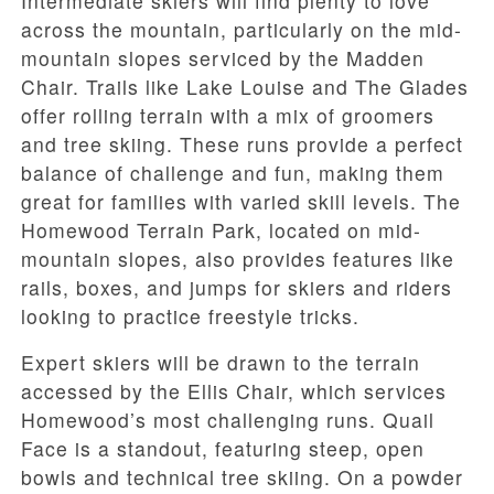
Intermediate skiers will find plenty to love
across the mountain, particularly on the mid-
mountain slopes serviced by the Madden
Chair. Trails like Lake Louise and The Glades
offer rolling terrain with a mix of groomers
and tree skiing. These runs provide a perfect
balance of challenge and fun, making them
great for families with varied skill levels. The
Homewood Terrain Park, located on mid-
mountain slopes, also provides features like
rails, boxes, and jumps for skiers and riders
looking to practice freestyle tricks.
Expert skiers will be drawn to the terrain
accessed by the Ellis Chair, which services
Homewood’s most challenging runs. Quail
Face is a standout, featuring steep, open
bowls and technical tree skiing. On a powder