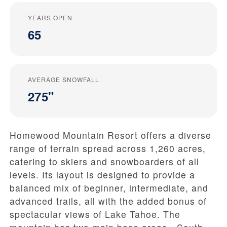
YEARS OPEN
65
AVERAGE SNOWFALL
275"
Homewood Mountain Resort offers a diverse
range of terrain spread across 1,260 acres,
catering to skiers and snowboarders of all
levels. Its layout is designed to provide a
balanced mix of beginner, intermediate, and
advanced trails, all with the added bonus of
spectacular views of Lake Tahoe. The