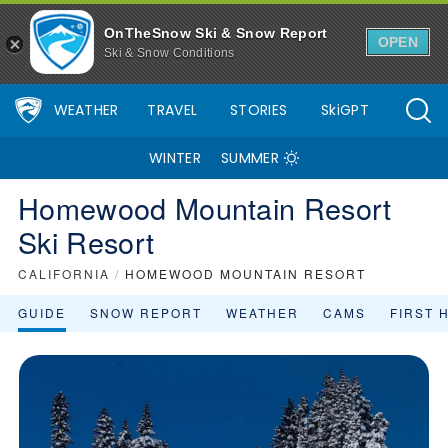
Homewood Mountain Resort Ski Resort Area Overview - OnTheSn
OnTheSnow Ski & Snow Report
OPEN
Ski & Snow Conditions
WEATHER
TRAVEL
STORIES
SkiGPT
WINTER
SUMMER
Homewood Mountain Resort
Ski Resort
CALIFORNIA
/
HOMEWOOD MOUNTAIN RESORT
GUIDE
SNOW REPORT
WEATHER
CAMS
FIRST 