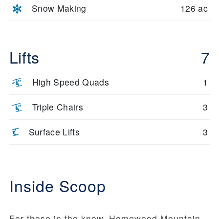
Snow Making
126 ac
Lifts
7
High Speed Quads
1
Triple Chairs
3
Surface Lifts
3
Inside Scoop
For those in the know, Homewood Mountain