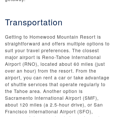
Transportation
Getting to Homewood Mountain Resort is
straightforward and offers multiple options to
suit your travel preferences. The closest
major airport is Reno-Tahoe International
Airport (RNO), located about 60 miles (just
over an hour) from the resort. From the
airport, you can rent a car or take advantage
of shuttle services that operate regularly to
the Tahoe area. Another option is
Sacramento International Airport (SMF),
about 120 miles (a 2.5-hour drive), or San
Francisco International Airport (SFO),