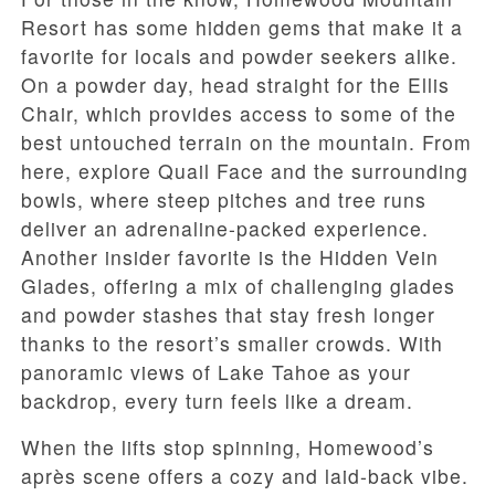
Resort has some hidden gems that make it a
favorite for locals and powder seekers alike.
On a powder day, head straight for the Ellis
Chair, which provides access to some of the
best untouched terrain on the mountain. From
here, explore Quail Face and the surrounding
bowls, where steep pitches and tree runs
deliver an adrenaline-packed experience.
Another insider favorite is the Hidden Vein
Glades, offering a mix of challenging glades
and powder stashes that stay fresh longer
thanks to the resort’s smaller crowds. With
panoramic views of Lake Tahoe as your
backdrop, every turn feels like a dream.
When the lifts stop spinning, Homewood’s
après scene offers a cozy and laid-back vibe.