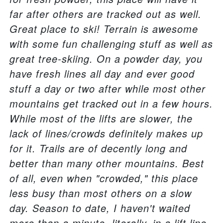
far after others are tracked out as well.
Great place to ski! Terrain is awesome
with some fun challenging stuff as well as
great tree-skiing. On a powder day, you
have fresh lines all day and ever good
stuff a day or two after while most other
mountains get tracked out in a few hours.
While most of the lifts are slower, the
lack of lines/crowds definitely makes up
for it. Trails are of decently long and
better than many other mountains. Best
of all, even when "crowded," this place
less busy than most others on a slow
day. Season to date, I haven't waited
more than a minute, literally, in a lift line.