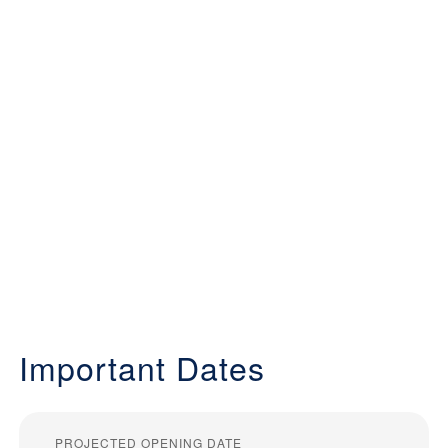
Important Dates
PROJECTED OPENING DATE