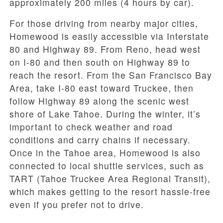
approximately 200 miles (4 hours by car).
For those driving from nearby major cities,
Homewood is easily accessible via Interstate
80 and Highway 89. From Reno, head west
on I-80 and then south on Highway 89 to
reach the resort. From the San Francisco Bay
Area, take I-80 east toward Truckee, then
follow Highway 89 along the scenic west
shore of Lake Tahoe. During the winter, it’s
important to check weather and road
conditions and carry chains if necessary.
Once in the Tahoe area, Homewood is also
connected to local shuttle services, such as
TART (Tahoe Truckee Area Regional Transit),
which makes getting to the resort hassle-free
even if you prefer not to drive.