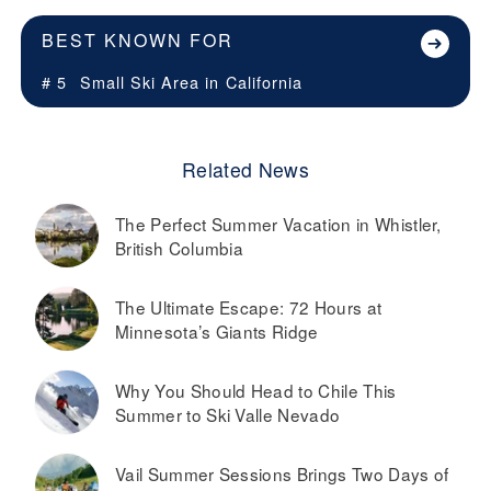
BEST KNOWN FOR
# 5
Small Ski Area in
California
Related News
The Perfect Summer Vacation in Whistler,
British Columbia
The Ultimate Escape: 72 Hours at
Minnesota’s Giants Ridge
Why You Should Head to Chile This
Summer to Ski Valle Nevado
Vail Summer Sessions Brings Two Days of