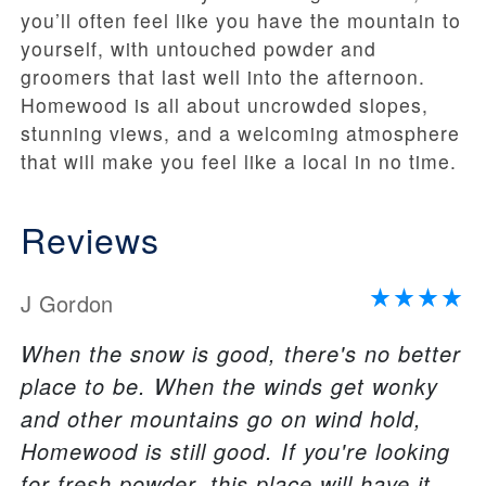
you’ll often feel like you have the mountain to
yourself, with untouched powder and
groomers that last well into the afternoon.
Homewood is all about uncrowded slopes,
stunning views, and a welcoming atmosphere
that will make you feel like a local in no time.
Reviews
J Gordon
When the snow is good, there's no better
place to be. When the winds get wonky
and other mountains go on wind hold,
Homewood is still good. If you're looking
for fresh powder, this place will have it