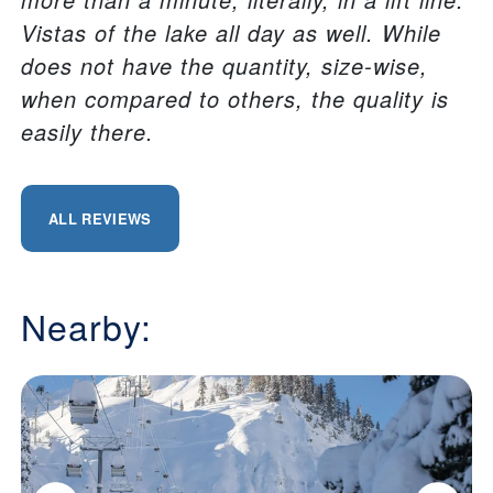
Vistas of the lake all day as well. While
does not have the quantity, size-wise,
when compared to others, the quality is
easily there.
ALL REVIEWS
Nearby: