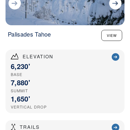
Palisades Tahoe
VIEW
ELEVATION
6,230'
BASE
7,880'
SUMMIT
1,650'
VERTICAL DROP
TRAILS