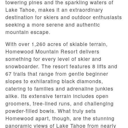
towering pines and the sparkling waters of
Lake Tahoe, makes it an extraordinary
destination for skiers and outdoor enthusiasts
seeking a more serene and authentic
mountain escape.
With over 1,260 acres of skiable terrain,
Homewood Mountain Resort delivers
something for every level of skier and
snowboarder. The resort features 8 lifts and
67 trails that range from gentle beginner
slopes to exhilarating black diamonds,
catering to families and adrenaline junkies
alike. Its extensive terrain includes open
groomers, tree-lined runs, and challenging
powder-filled bowls. What truly sets
Homewood apart, though, are the stunning
panoramic views of Lake Tahoe from nearly