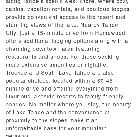
along Tahoe’s scenic west shore, where cozy
cabins, vacation rentals, and boutique lodges
provide convenient access to the resort and
stunning views of the lake. Nearby Tahoe
City, just a 15-minute drive from Homewood,
offers additional lodging options along with a
charming downtown area featuring
restaurants and shops. For those seeking
more extensive amenities or nightlife,
Truckee and South Lake Tahoe are also
popular choices, located within a 30-45
minute drive and offering everything from
luxurious lakeside resorts to family-friendly
condos. No matter where you stay, the beauty
of Lake Tahoe and the convenience of
proximity to the slopes make it an
unforgettable base for your mountain
getaway.