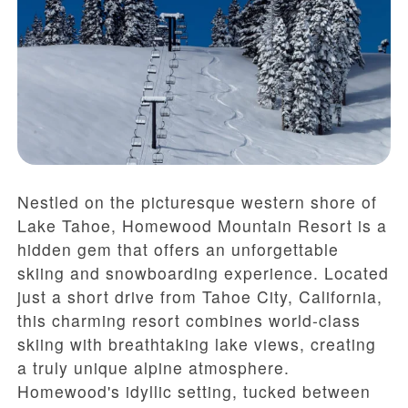
Nestled on the picturesque western shore of
Lake Tahoe, Homewood Mountain Resort is a
hidden gem that offers an unforgettable
skiing and snowboarding experience. Located
just a short drive from Tahoe City, California,
this charming resort combines world-class
skiing with breathtaking lake views, creating
a truly unique alpine atmosphere.
Homewood's idyllic setting, tucked between