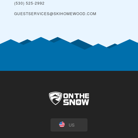
(530) 525-2992
GUESTSERVICES@SKIHOMEWOOD.COM
US