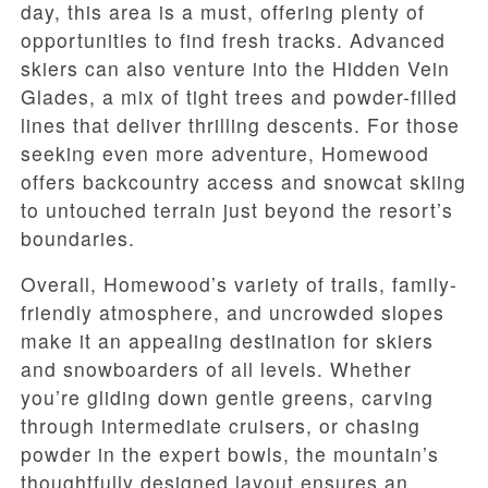
day, this area is a must, offering plenty of
opportunities to find fresh tracks. Advanced
skiers can also venture into the Hidden Vein
Glades, a mix of tight trees and powder-filled
lines that deliver thrilling descents. For those
seeking even more adventure, Homewood
offers backcountry access and snowcat skiing
to untouched terrain just beyond the resort’s
boundaries.
Overall, Homewood’s variety of trails, family-
friendly atmosphere, and uncrowded slopes
make it an appealing destination for skiers
and snowboarders of all levels. Whether
you’re gliding down gentle greens, carving
through intermediate cruisers, or chasing
powder in the expert bowls, the mountain’s
thoughtfully designed layout ensures an