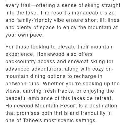
every trail—offering a sense of skiing straight
into the lake. The resort's manageable size
and family-friendly vibe ensure short lift lines
and plenty of space to enjoy the mountain at
your own pace.
For those looking to elevate their mountain
experience, Homewood also offers
backcountry access and snowcat skiing for
advanced adventurers, along with cozy on-
mountain dining options to recharge in
between runs. Whether you're soaking up the
views, carving fresh tracks, or enjoying the
peaceful ambiance of this lakeside retreat,
Homewood Mountain Resort is a destination
that promises both thrills and tranquility in
one of Tahoe's most scenic settings.