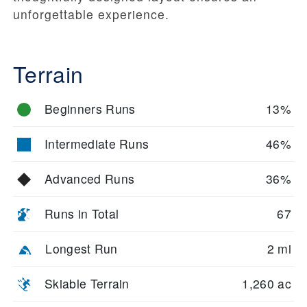
unforgettable experience.
Terrain
Beginners Runs
13%
Intermediate Runs
46%
Advanced Runs
36%
Runs in Total
67
Longest Run
2 mi
Skiable Terrain
1,260 ac