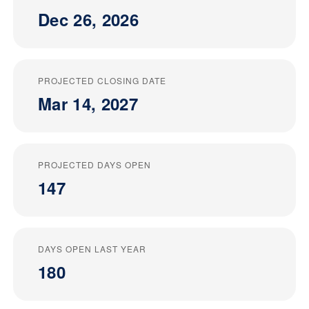
Dec 26, 2026
PROJECTED CLOSING DATE
Mar 14, 2027
PROJECTED DAYS OPEN
147
DAYS OPEN LAST YEAR
180