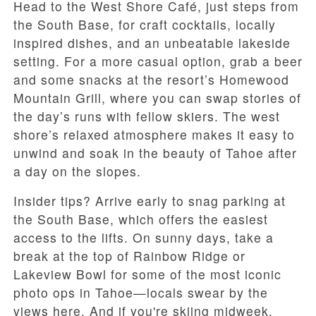
Head to the West Shore Café, just steps from
the South Base, for craft cocktails, locally
inspired dishes, and an unbeatable lakeside
setting. For a more casual option, grab a beer
and some snacks at the resort’s Homewood
Mountain Grill, where you can swap stories of
the day’s runs with fellow skiers. The west
shore’s relaxed atmosphere makes it easy to
unwind and soak in the beauty of Tahoe after
a day on the slopes.
Insider tips? Arrive early to snag parking at
the South Base, which offers the easiest
access to the lifts. On sunny days, take a
break at the top of Rainbow Ridge or
Lakeview Bowl for some of the most iconic
photo ops in Tahoe—locals swear by the
views here. And if you're skiing midweek,