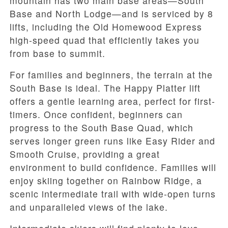
mountain has two main base areas—South
Base and North Lodge—and is serviced by 8
lifts, including the Old Homewood Express
high-speed quad that efficiently takes you
from base to summit.
For families and beginners, the terrain at the
South Base is ideal. The Happy Platter lift
offers a gentle learning area, perfect for first-
timers. Once confident, beginners can
progress to the South Base Quad, which
serves longer green runs like Easy Rider and
Smooth Cruise, providing a great
environment to build confidence. Families will
enjoy skiing together on Rainbow Ridge, a
scenic intermediate trail with wide-open turns
and unparalleled views of the lake.