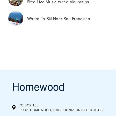
Free Live Music to the Mountains
Where To Ski Near San Francisco
Homewood
PO BOX 165
96141 HOMEWOOD, CALIFORNIA
UNITED STATES