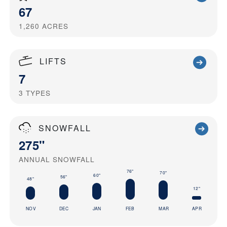
67
1,260
ACRES
LIFTS
7
3
TYPES
SNOWFALL
275"
ANNUAL SNOWFALL
76"
70"
60"
56"
48"
12"
NOV
DEC
JAN
FEB
MAR
APR