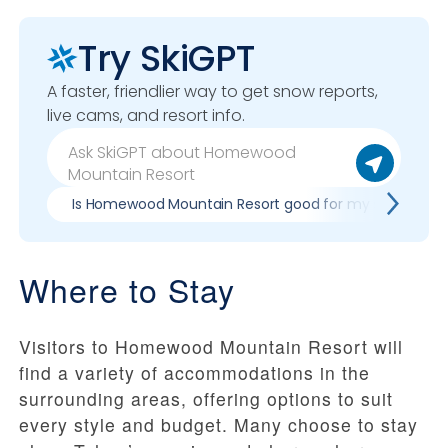
Try SkiGPT
A faster, friendlier way to get snow reports,
live cams, and resort info.
Is Homewood Mountain Resort good for my skill level?
Where to Stay
Visitors to Homewood Mountain Resort will
find a variety of accommodations in the
surrounding areas, offering options to suit
every style and budget. Many choose to stay