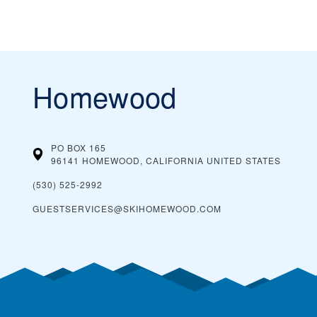
Homewood
PO BOX 165
96141 HOMEWOOD, CALIFORNIA
UNITED STATES
(530) 525-2992
GUESTSERVICES@SKIHOMEWOOD.COM