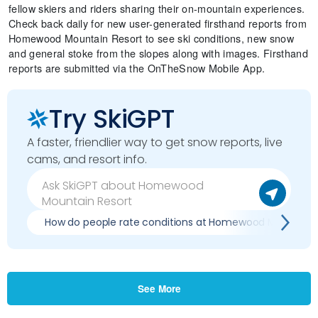
fellow skiers and riders sharing their on-mountain experiences.
Check back daily for new user-generated firsthand reports from
Homewood Mountain Resort to see ski conditions, new snow
and general stoke from the slopes along with images. Firsthand
reports are submitted via the OnTheSnow Mobile App.
Try SkiGPT
A faster, friendlier way to get snow reports, live
cams, and resort info.
How do people rate conditions at Homewood Mountain 
See More