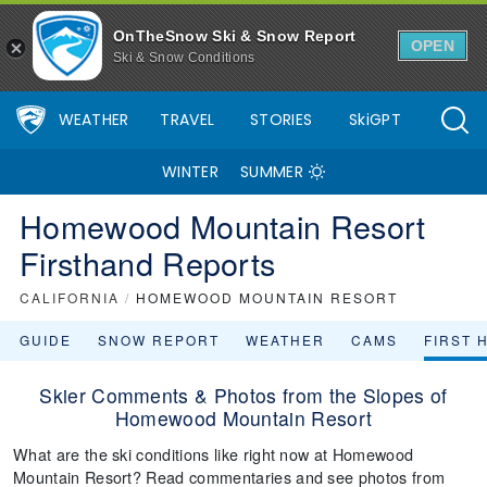
OnTheSnow Ski & Snow Report
OPEN
Ski & Snow Conditions
WEATHER
TRAVEL
STORIES
SkiGPT
WINTER
SUMMER
Homewood Mountain Resort
Firsthand Reports
CALIFORNIA
/
HOMEWOOD MOUNTAIN RESORT
GUIDE
SNOW REPORT
WEATHER
CAMS
FIRST 
Skier Comments & Photos from the Slopes of
Homewood Mountain Resort
What are the ski conditions like right now at Homewood
Mountain Resort? Read commentaries and see photos from