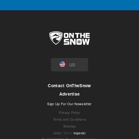
US
Contact OnTheSnow
Advertise
Sign Up For Our Newsletter
Privacy Policy
Terms and Conditions
Sitemap
Units
:
Metric
Imperial