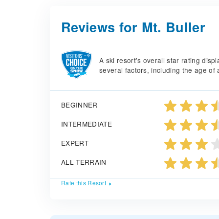
Reviews for Mt. Buller
A ski resort's overall star rating di
several factors, including the age of 
BEGINNER
INTERMEDIATE
EXPERT
ALL TERRAIN
Rate this Resort