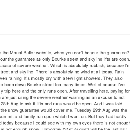
the Mount Buller website, when you don't honour the guarantee?
 honour the guarantee as only Bourke street and skyline lifts are open
ause of severe weather. Which is absolutely rubbish, because I'
reet and skyline. There is absolutely no wind at all today. Rain
even raining. It's mostly dry with a few light showers. They also
e been down Bourke street too many times. Well of course I've
 trip here and the only runs open. After travelling here, paying for
u are just using the severe weather warning as an excuse to not
th Aug to ask if lifts and runs would be open. And I was told
en the snow guarantee would cover me. Tuesday 29th Aug was the
 summit and family run open which I went on. But they had hardly
ed today because I could see with my own eyes there is not enoug
is not enough snow. Tomorrow (31st August) will be the last day