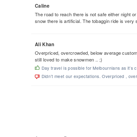
Caline
The road to reach there is not safe either night 
snow there is artificial. The tobaggin ride is very s
Ali Khan
Overpriced, overcrowded, below average customer
still loved to make snowmen .. ;)
Day travel is possible for Melbournians as it’s 
Didn’t meet our expectations. Overpriced , ov