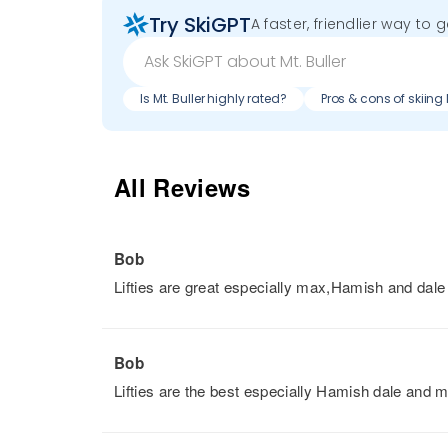
Try SkiGPT
A faster, friendlier way to 
Is Mt. Buller highly rated?
Pros & cons of skiing 
All Reviews
Bob
Lifties are great especially max,Hamish and dale
Bob
Lifties are the best especially Hamish dale and 