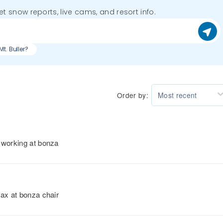
get snow reports, live cams, and resort info.
Mt. Buller?
Order by:
Most recent
 working at bonza
max at bonza chair