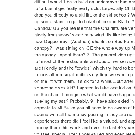
difficult would it be to build an undercover bus 
for a bus, it get really really cold. Especially C
drop you directly to a ski lift. or the ski schoo
up some stairs to get to ticket office and Ski Lif
Canada/ US you realise that the Chairlifts are v
nicely from snow/ sleet/ rain/ wind. Its like being 
new Doppelmayr (Austrian) chairlift on Bourke St.
canopy? I was sitting on ICE the whole way up 
the money I spent there? 7. The general vibe up th
for most of the restaurants and customer service
are friendly and the "towies" which try hard to b
to look after a small child every time we went up t
on the lift with them. It's ok for a while....but af
someone elses kid? I agreed to take one kid on th
on the chairlift- imagine what would have happene
sue-ing my ass? Probably. 9 I have also skied in
aspects to Mt Buller you all need to be aware of b
seems with all the money pouring in they are not 
experiences there did I feel like a valued, and a
money there this week and over the last 40 yea
you feel special. I felt undervalued and even res