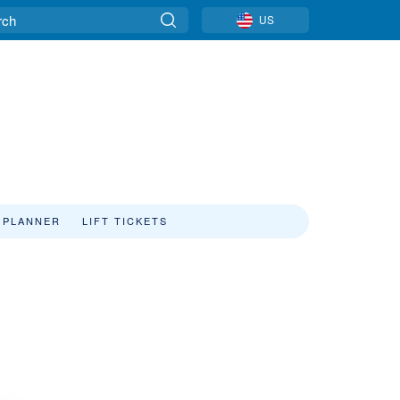
US
 PLANNER
LIFT TICKETS