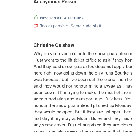
Anonymous Person
-
Nice terrain & facilities
Too expensive. Some rude staff.
Christine Culshaw
Why do you even promote the snow guarantee on 
I just went to the lift ticket office to ask if they
And they said snow guarantee does not apply bec
here right now going down the only runs Bourke st
was forecast, but I've been out there and it isn't 
said they would not honour mine anyway as I hav
been down it I'm trying to make the most of the my
accommodation and transport and lift tickets. Yo
honour the snow guarantee. I phoned up Monday 28
they would be open. But if they are not open th
first day if my stay at Mount Buller and they had
any snow cover. I'm not surprised they are clos
snow. I can also see on the snowcams that there 