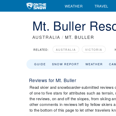
WEATHER
TRAVEL
Mt. Buller Res
AUSTRALIA
/
MT. BULLER
RELATED:
AUSTRALIA
VICTORIA
GUIDE
SNOW REPORT
WEATHER
CA
Reviews for Mt. Buller
Read skier and snowboarder-submitted reviews on
of one to five stars for attributes such as terrain,
the reviews, on and off the slopes, from skiing a
other comments in reviews left by fellow skiers an
to the bottom of this page to let other travelers 