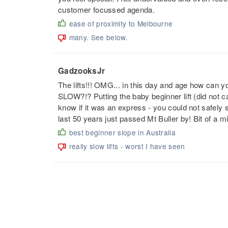
customer focussed agenda.
ease of proximity to Melbourne
many. See below.
GadzooksJr
The lifts!!! OMG... in this day and age how can
SLOW?!? Putting the baby beginner lift (did not cat
know if it was an express - you could not safely s
last 50 years just passed Mt Buller by! Bit of
best beginner slope in Australia
really slow lifts - worst I have seen