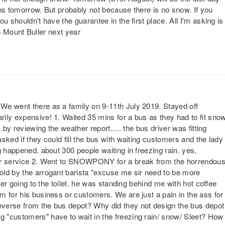
runs tomorrow. But probably not because there is no snow. If you
u shouldn't have the guarantee in the first place. All I'm asking is
p to Mount Buller next year
We went there as a family on 9-11th July 2019. Stayed off
ily expensive! 1. Waited 35 mins for a bus as they had to fit sno
.by reviewing the weather report..... the bus driver was fitting
sked if they could fill the bus with waiting customers and the lady
g happened. about 300 people waiting in freezing rain. yes,
mer service 2. Went to SNOWPONY for a break from the horrendou
old by the arrogant barista "excuse me sir need to be more
ter going to the toilet. he was standing behind me with hot coffee
m for his business or customers. We are just a pain in the ass for
verse from the bus depot? Why did they not design the bus depot
 "customers" have to wait in the freezing rain/ snow/ Sleet? How