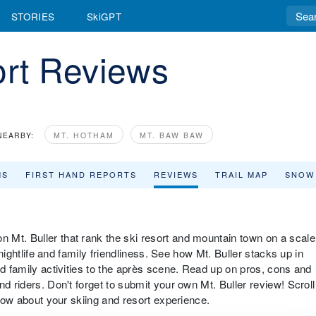
STORIES
SkiGPT
ort Reviews
NEARBY:
MT. HOTHAM
MT. BAW BAW
MS
FIRST HAND REPORTS
REVIEWS
TRAIL MAP
SNOW
 Mt. Buller that rank the ski resort and mountain town on a scale
 nightlife and family friendliness. See how Mt. Buller stacks up in
nd family activities to the après scene. Read up on pros, cons and
d riders. Don't forget to submit your own Mt. Buller review! Scroll
know about your skiing and resort experience.