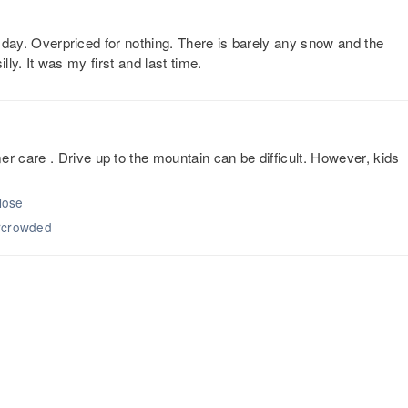
or day. Overpriced for nothing. There is barely any snow and the
illy. It was my first and last time.
 care . Drive up to the mountain can be difficult. However, kids
close
ercrowded