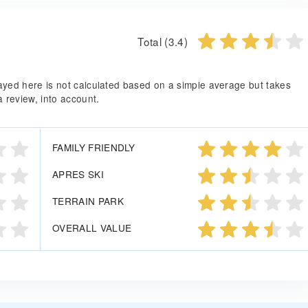
Total (3.4)
splayed here is not calculated based on a simple average but takes
a review, into account.
FAMILY FRIENDLY
APRES SKI
TERRAIN PARK
OVERALL VALUE