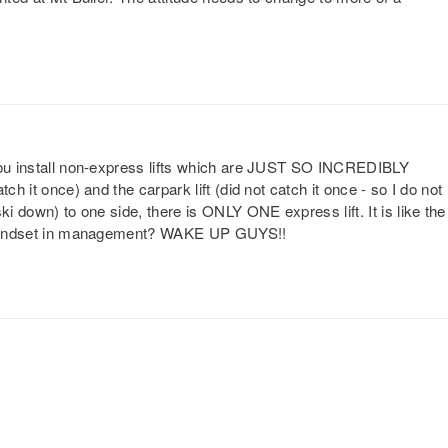
 you install non-express lifts which are JUST SO INCREDIBLY
ch it once) and the carpark lift (did not catch it once - so I do not
ki down) to one side, there is ONLY ONE express lift. It is like the
 a mindset in management? WAKE UP GUYS!!