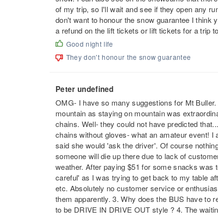
of my trip, so I'll wait and see if they open any 
don't want to honour the snow guarantee I think yo
a refund on the lift tickets or lift tickets for a tri
Good night life
They don't honour the snow guarantee
Peter undefined
OMG- I have so many suggestions for Mt Buller. 
mountain as staying on mountain was extraordinar
chains. Well- they could not have predicted that...
chains without gloves- what an amateur event! I a
said she would 'ask the driver'. Of course nothin
someone will die up there due to lack of custo
weather. After paying $51 for some snacks was t
careful' as I was trying to get back to my table af
etc. Absolutely no customer service or enthusias
them apparently. 3. Why does the BUS have to re
to be DRIVE IN DRIVE OUT style ? 4. The waiting