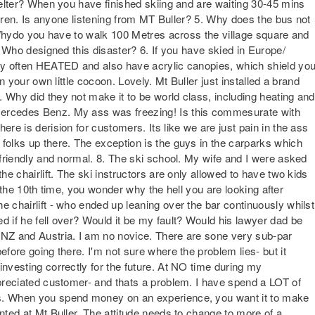
shelter? When you have finished skiing and are waiting 30-45 mins
hildren. Is anyone listening from MT Buller? 5. Why does the bus not
l? Whydo you have to walk 100 Metres across the village square and
t? Who designed this disaster? 6. If you have skied in Europe/
ery often HEATED and also have acrylic canopies, which shield yo
in your own little cocoon. Lovely. Mt Buller just installed a brand
 Why did they not make it to be world class, including heating and
Mercedes Benz. My ass was freezing! Is this commesurate with
ere is derision for customers. Its like we are just pain in the ass
 folks up there. The exception is the guys in the carparks which
e friendly and normal. 8. The ski school. My wife and I were asked
he chairlift. The ski instructors are only allowed to have two kids
ter the 10th time, you wonder why the hell you are looking after
e chairlift - who ended up leaning over the bar continuously whilst
d if he fell over? Would it be my fault? Would his lawyer dad be
 NZ and Austria. I am no novice. There are sone very sub-par
efore going there. I'm not sure where the problem lies- but it
investing correctly for the future. At NO time during my
ppreciated customer- and thats a problem. I have spend a LOT of
rs. When you spend money on an experience, you want it to make
ented at Mt Buller. The attitude needs to change to more of a