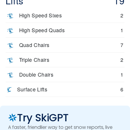
Lifts
19
High Speed Sixes
2
High Speed Quads
1
Quad Chairs
7
Triple Chairs
2
Double Chairs
1
Surface Lifts
6
Try SkiGPT
A faster, friendlier way to get snow reports, live