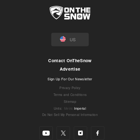
US
Contact OnTheSnow
Advertise
Sign Up For Our Newsletter
Privacy Policy
Terms and Conditions
Sitemap
Units
:
Metric
Imperial
Do Not Sell My Personal Information