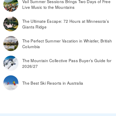
Vail Summer Sessions Brings Two Days of Free
Live Music to the Mountains
The Ultimate Escape: 72 Hours at Minnesota’s
Giants Ridge
The Perfect Summer Vacation in Whistler, British
Columbia
The Mountain Collective Pass Buyer’s Guide for
2026/27
The Best Ski Resorts in Australia