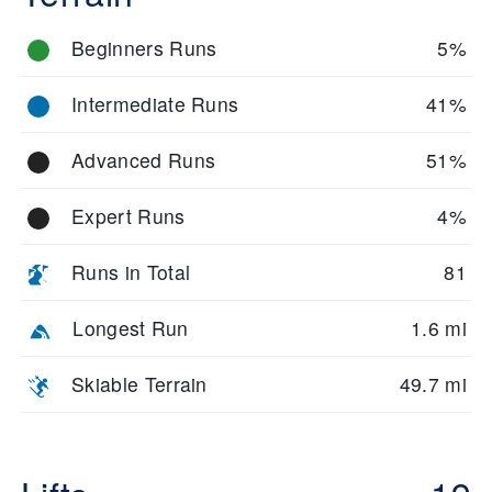
regularly and host seasonal events.
Natural highlights include open bowls, glades, and panoramic
Beginners Runs
5%
ridgelines. The resort’s compact layout means you can explore
the entire mountain in a day, but the terrain diversity ensures
Intermediate Runs
41%
you won’t run out of challenges.
Advanced Runs
51%
Expert Runs
4%
Runs in Total
81
Longest Run
1.6 mi
Skiable Terrain
49.7 mi