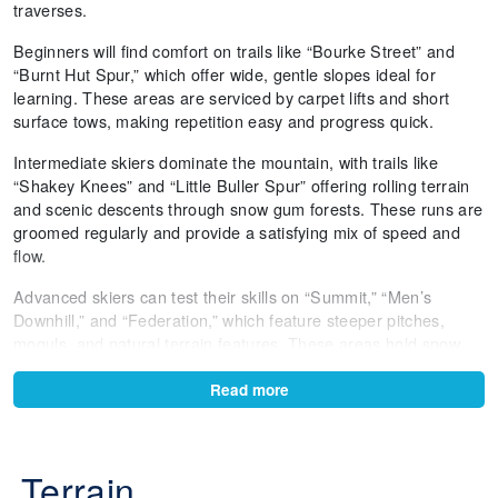
traverses.
Beginners will find comfort on trails like “Bourke Street” and
“Burnt Hut Spur,” which offer wide, gentle slopes ideal for
learning. These areas are serviced by carpet lifts and short
surface tows, making repetition easy and progress quick.
Intermediate skiers dominate the mountain, with trails like
“Shakey Knees” and “Little Buller Spur” offering rolling terrain
and scenic descents through snow gum forests. These runs are
groomed regularly and provide a satisfying mix of speed and
flow.
Advanced skiers can test their skills on “Summit,” “Men’s
Downhill,” and “Federation,” which feature steeper pitches,
moguls, and natural terrain features. These areas hold snow
well and offer dynamic skiing across varied conditions.
Read more
Freestyle riders have six terrain parks to choose from, including
Skyline Park and Baldy Park. Each park is designed for
progression, with features ranging from beginner boxes to
Terrain
intermediate rails and kickers. The parks are maintained