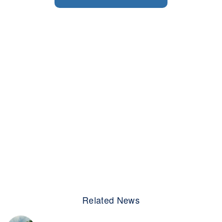
Related News