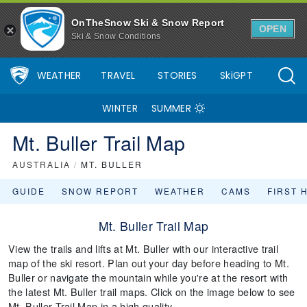
OnTheSnow Ski & Snow Report
OPEN
Ski & Snow Conditions
WEATHER
TRAVEL
STORIES
SkiGPT
WINTER
SUMMER
Mt. Buller Trail Map
AUSTRALIA
/
MT. BULLER
GUIDE
SNOW REPORT
WEATHER
CAMS
FIRST 
Mt. Buller Trail Map
View the trails and lifts at Mt. Buller with our interactive trail
map of the ski resort. Plan out your day before heading to Mt.
Buller or navigate the mountain while you're at the resort with
the latest Mt. Buller trail maps. Click on the image below to see
Mt. Buller Trail Map in a high quality.