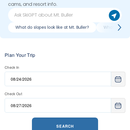
cams, and resort info.
What do slopes look like at Mt. Buller?
What lifts / r
Plan Your Trip
Check In
Check Out
SEARCH