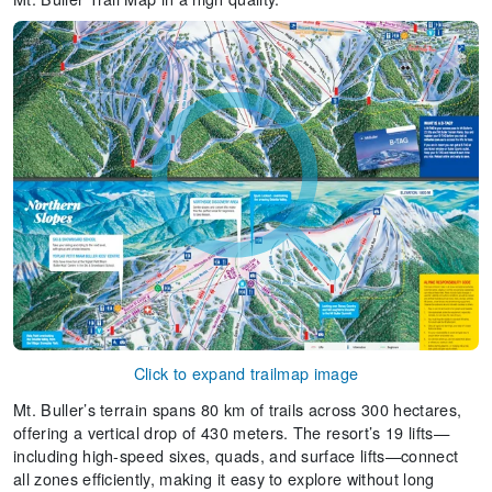
Click to expand trailmap image
Mt. Buller’s terrain spans 80 km of trails across 300 hectares,
offering a vertical drop of 430 meters. The resort’s 19 lifts—
including high-speed sixes, quads, and surface lifts—connect
all zones efficiently, making it easy to explore without long