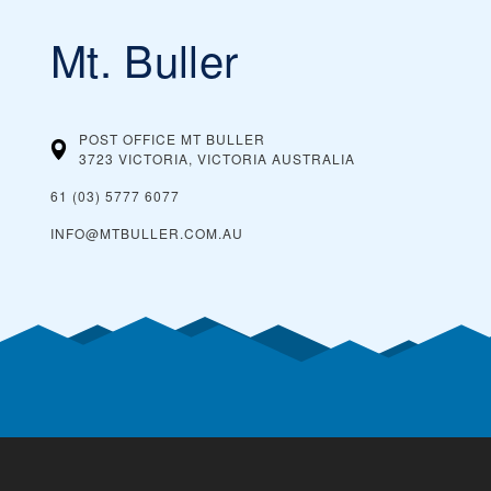
Mt. Buller
POST OFFICE MT BULLER
3723 VICTORIA, VICTORIA
AUSTRALIA
61 (03) 5777 6077
INFO@MTBULLER.COM.AU