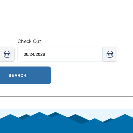
Check Out
SEARCH