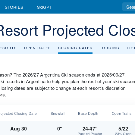
STORIES
SkiGPT
Resort Projected Clo
RESORTS
OPEN DATES
CLOSING DATES
LODGING
LIF
season? The 2026/27 Argentina Ski season ends at 2026/09/27.
ski resorts in Argentina to help you plan the rest of your ski seaso
closing dates are subject to change at each resort's discretion
rs.
rojected Closing Date
Snowfall
Base Depth
Open Trails
Aug 30
0"
24-47"
5/22
Packed Powder
23% Open