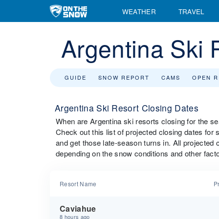
WEATHER
TRAVEL
Argentina Ski 
GUIDE
SNOW REPORT
CAMS
OPEN 
Argentina Ski Resort Closing Dates
When are Argentina ski resorts closing for the 
Check out this list of projected closing dates for 
and get those late-season turns in. All projected 
depending on the snow conditions and other facto
Resort Name
P
Caviahue
8 hours ago