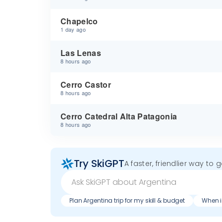
Chapelco
1 day ago
Las Lenas
8 hours ago
Cerro Castor
8 hours ago
Cerro Catedral Alta Patagonia
8 hours ago
Try SkiGPT
A faster, friendlier way to 
Plan Argentina trip for my skill & budget
When i