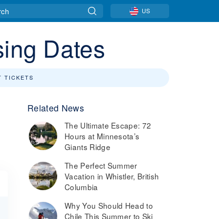
US
sing Dates
T TICKETS
Related News
The Ultimate Escape: 72
n
Hours at Minnesota’s
Giants Ridge
The Perfect Summer
Vacation in Whistler, British
Columbia
Why You Should Head to
Chile This Summer to Ski