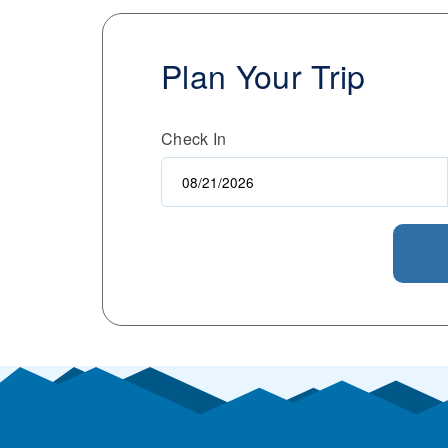
Plan Your Trip
Check In