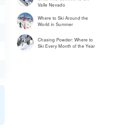
Valle Nevado
Where to Ski Around the
World in Summer
Chasing Powder: Where to
Ski Every Month of the Year