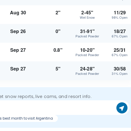
Aug 30
2"
2-45"
11/29
Wet Snow
98% Open
Sep 26
0"
31-91"
18/27
Packed Powder
67% Open
Sep 27
0.8"
10-20"
25/31
Packed Powder
67% Open
Sep 27
5"
24-28"
30/58
Packed Powder
31% Open
get snow reports, live cams, and resort info.
s best month to visit Argentina