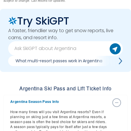
subject to change. Call resorts for updates.
Try SkiGPT
A faster, friendlier way to get snow reports, live
cams, and resort info.
What multi-resort passes work in Argentina
Where c
Argentina Ski Pass and Lift Ticket Info
Argentina Season Pass Info
How many times will you visit Argentina resorts? Even if
planning on skiing just a few times at Argentina resorts, a
season pass is often the best choice for skiers and riders.
A season pass typically pays for itself after just a few days