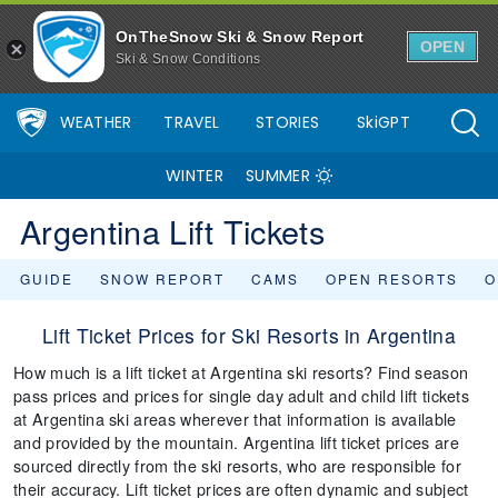
OnTheSnow Ski & Snow Report
OPEN
Ski & Snow Conditions
WEATHER
TRAVEL
STORIES
SkiGPT
WINTER
SUMMER
Argentina Lift Tickets
GUIDE
SNOW REPORT
CAMS
OPEN RESORTS
O
Lift Ticket Prices for Ski Resorts in Argentina
How much is a lift ticket at Argentina ski resorts? Find season
pass prices and prices for single day adult and child lift tickets
at Argentina ski areas wherever that information is available
and provided by the mountain. Argentina lift ticket prices are
sourced directly from the ski resorts, who are responsible for
their accuracy. Lift ticket prices are often dynamic and subject