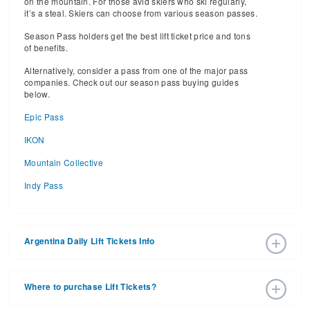
on the mountain. For those avid skiers who ski regularly,
it’s a steal. Skiers can choose from various season passes.
Season Pass holders get the best lift ticket price and tons
of benefits.
Alternatively, consider a pass from one of the major pass
companies. Check out our season pass buying guides
below.
Epic Pass
IKON
Mountain Collective
Indy Pass
Argentina Daily Lift Tickets Info
2026 – 2027 Ski Season Daily Ski Passes vary based on
dates, age, and number of days. Consider early bird lift
Where to purchase Lift Tickets?
tickets for the best prices during peak ski season.
Additionally, late season lift ticket prices will often save