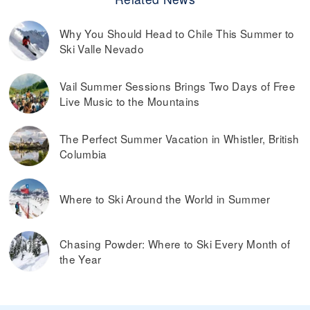
Why You Should Head to Chile This Summer to
Ski Valle Nevado
Vail Summer Sessions Brings Two Days of Free
Live Music to the Mountains
The Perfect Summer Vacation in Whistler, British
Columbia
Where to Ski Around the World in Summer
Chasing Powder: Where to Ski Every Month of
the Year