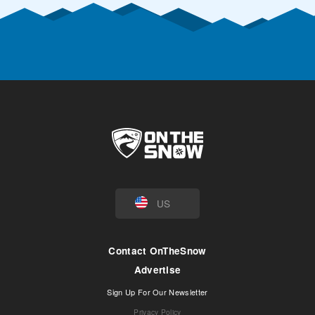
US
Contact OnTheSnow
Advertise
Sign Up For Our Newsletter
Privacy Policy