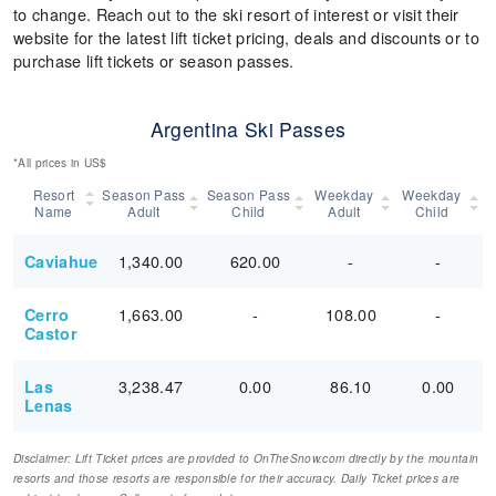
to change. Reach out to the ski resort of interest or visit their
website for the latest lift ticket pricing, deals and discounts or to
purchase lift tickets or season passes.
Argentina Ski Passes
*All prices in US$
Resort
Season Pass
Season Pass
Weekday
Weekday
Name
Adult
Child
Adult
Child
1,340.00
620.00
-
-
Caviahue
1,663.00
-
108.00
-
Cerro
Castor
3,238.47
0.00
86.10
0.00
Las
Lenas
Disclaimer: Lift Ticket prices are provided to OnTheSnow.com directly by the mountain
resorts and those resorts are responsible for their accuracy. Daily Ticket prices are