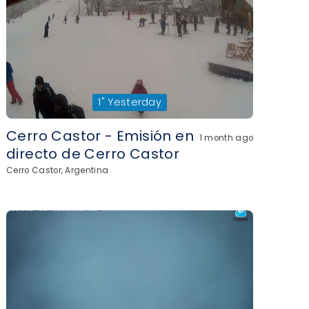
1"
Yesterday
Cerro Castor - Emisión en
1 month ago
directo de Cerro Castor
Cerro Castor, Argentina