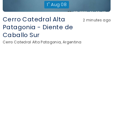
1"
Aug 08
Cerro Catedral Alta
2 minutes ago
Patagonia - Diente de
Caballo Sur
Cerro Catedral Alta Patagonia, Argentina