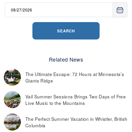
SEARCH
Related News
The Ultimate Escape: 72 Hours at Minnesota’s
Giants Ridge
Vail Summer Sessions Brings Two Days of Free
Live Music to the Mountains
The Perfect Summer Vacation in Whistler, British
Columbia