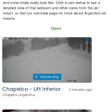
and snow totals really look like. Click a cam below to see a
detailed view of that webcam and other cams from the ski
resort, or visit our overview page for more about Argentina ski
resorts.
Open
4"
Yesterday
Chapelco - Lift Inferior
2 minutes ago
Chapelco, Argentina