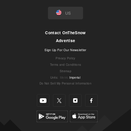
US
Contact OnTheSnow
Advertise
Sign Up For Our Newsletter
Privacy Policy
Terms and Conditions
Sitemap
Units
:
Metric
Imperial
Do Not Sell My Personal Information