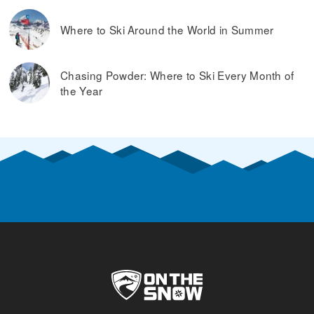
Where to Ski Around the World in Summer
Chasing Powder: Where to Ski Every Month of
the Year