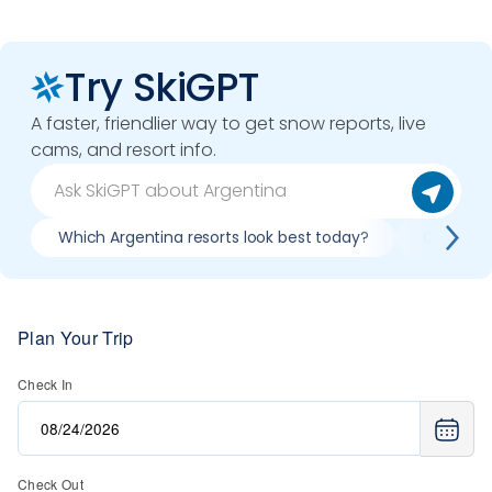
Try SkiGPT
A faster, friendlier way to get snow reports, live
cams, and resort info.
Which Argentina resorts look best today?
Compare 
Plan Your Trip
Check In
Check Out