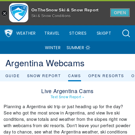
OnTheSnow Ski & Snow Report
OPEN
Ski & Snow Conditions
WEATHER
TRAVEL
STORIES
SkiGPT
WINTER
SUMMER
Argentina Webcams
GUIDE
SNOW REPORT
CAMS
OPEN RESORTS
O
Live Argentina Cams
Text Snow Report
»
Planning a Argentina ski trip or just heading up for the day?
See who got the most snow in Argentina, and view live ski
conditions, snow totals and weather from the slopes right now
with webcams from ski resorts. Don't leave your perfect powder
day to chance, see what the Argentina weather, ski conditions