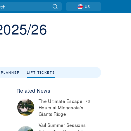
US
 2025/26
 PLANNER
LIFT TICKETS
Related News
The Ultimate Escape: 72
Hours at Minnesota’s
Giants Ridge
Vail Summer Sessions