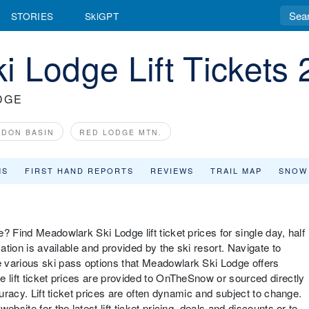
STORIES
SkiGPT
 Lodge Lift Tickets
DGE
DON BASIN
RED LODGE MTN.
MS
FIRST HAND REPORTS
REVIEWS
TRAIL MAP
SNOW
? Find Meadowlark Ski Lodge lift ticket prices for single day, half
mation is available and provided by the ski resort. Navigate to
 various ski pass options that Meadowlark Ski Lodge offers
 lift ticket prices are provided to OnTheSnow or sourced directly
curacy. Lift ticket prices are often dynamic and subject to change.
bsite for the latest lift ticket pricing, deals and discounts or to