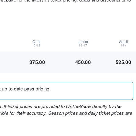
Child
Junior
Adult
6-12
13-17
18+
375.00
450.00
525.00
t up-to-date pass pricing.
Lift ticket prices are provided to OnTheSnow directly by the
ble for their accuracy. Season prices and daily ticket prices are