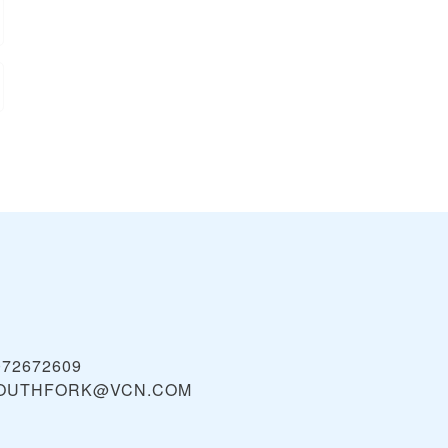
072672609
OUTHFORK@VCN.COM