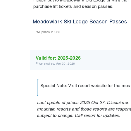
purchase lift tickets and season passes.
Meadowlark Ski Lodge Season Passes
*All prices in
US$
Valid for:
2025-2026
Price expires: Apr 30, 2026
Special Note
:
Visit resort website for the mos
Last update of prices 2025 Oct 27. Disclaimer: 
mountain resorts and those resorts are responsi
subject to change. Call resort for updates.