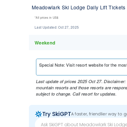
Meadowlark Ski Lodge Daily Lift Tickets
*All prices in
US$
Last Updated:
Oct 27, 2025
Weekend
Special Note
:
Visit resort website for the most 
Last update of prices 2025 Oct 27. Disclaimer: 
mountain resorts and those resorts are responsi
subject to change. Call resort for updates.
Try SkiGPT
A faster, friendlier way to 