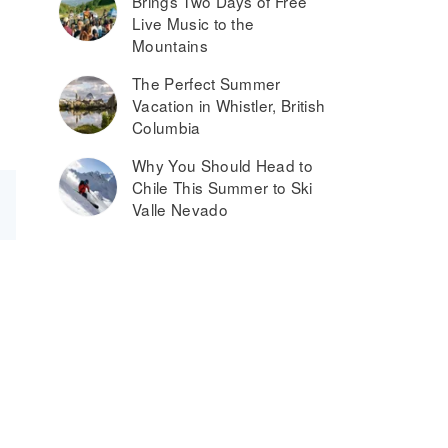
Brings Two Days of Free
Live Music to the
Mountains
The Perfect Summer
Vacation in Whistler, British
Columbia
Why You Should Head to
Chile This Summer to Ski
Valle Nevado