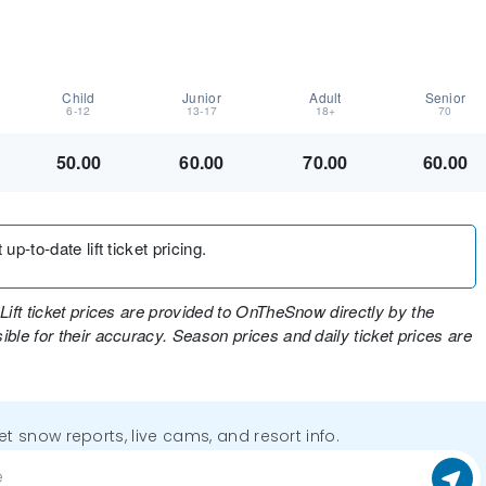
Child
Junior
Adult
Senior
6-12
13-17
18+
70
50.00
60.00
70.00
60.00
up-to-date lift ticket pricing.
Lift ticket prices are provided to OnTheSnow directly by the
ble for their accuracy. Season prices and daily ticket prices are
get snow reports, live cams, and resort info.