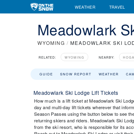
WEATHER
TRAVEL
Meadowlark Ski
WYOMING
/
MEADOWLARK SKI LO
RELATED:
WYOMING
NEARBY:
HOGA
GUIDE
SNOW REPORT
WEATHER
CA
Meadowlark Ski Lodge Lift Tickets
How much is a lift ticket at Meadowlark Ski Lodge
day and multi-day lift tickets wherever that infor
Season Passes using the button below to see the
returning skiers and riders. Meadowlark Ski Lodge
from the ski resort, who is responsible for its ac
Reach out to Meadowlark Ski Lodge or visit their we