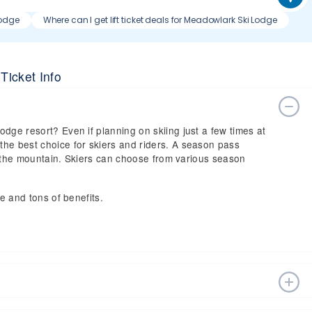
Lodge
Where can I get lift ticket deals for Meadowlark Ski Lodge
Ticket Info
dge resort? Even if planning on skiing just a few times at
he best choice for skiers and riders. A season pass
 on the mountain. Skiers can choose from various season
ce and tons of benefits.
n estimated start date of 2026 Dec 12 and a tentative end