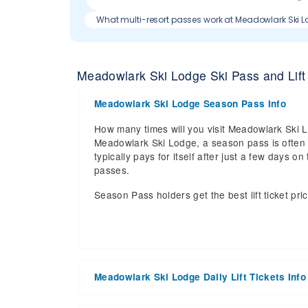
What multi-resort passes work at Meadowlark Ski 
Meadowlark Ski Lodge Ski Pass and Lift 
Meadowlark Ski Lodge Season Pass Info
How many times will you visit Meadowlark Ski Lo
Meadowlark Ski Lodge, a season pass is often t
typically pays for itself after just a few days
passes.
Season Pass holders get the best lift ticket pri
Meadowlark Ski Lodge Daily Lift Tickets Info
Get ready for the 2025-2026 ski season with a